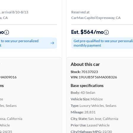
. arrival 8/10-8/13
Reserved at
a, CA
CarMax Capitol Expressway, CA
mo
Est. $564/mo
d to see your personalized
Get pre-qualified to see your personal
t
monthly payment
r
About this car
Stock:
70137023
HA009016
VIN:
19UUB5F56MA008326
ons
Base specifications
Body:
4D Sedan
ze
Vehicle Size:
Midsize
les, Sedans
Type:
Luxury Vehicles, Sedans
Mileage:
28,831
osa, California
City, State:
San Jose, California
Vehicle
Prior Use:
Leased Vehicle
G:
24/35
City/Highway MPG:
22/30