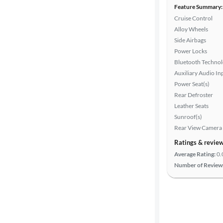
Feature Summary:
Cruise Control
Alloy Wheels
Side Airbags
Power Locks
Bluetooth Techno
Auxiliary Audio In
Power Seat(s)
Rear Defroster
Leather Seats
Sunroof(s)
Rear View Camera
Ratings & revie
Average Rating:
0.
Number of Review