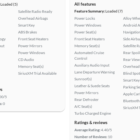
All features
Loaded (5)
Feature Summary:
Loaded (7)
Satellite Radio Ready
Overhead Airbags
Power Locks
Alloy Whe
Smart Key
Power Windows
Android A
ABS Brakes
Power Seat(s)
Navigatio
logy
Front Seat Heaters
Front Seat Heaters
Side Airba
put
Power Mirrors
Memory Seat(s)
Satellite 
Power Windows
Automated Cruise
Rear Spoil
Control
CD Audio
Rear View
Auxiliary Audio Input
Memory Seat(s)
Overhead 
Lane Departure Warning
SiriusXM Trial Available
Blind Spo
Sunroof(s)
Smart Key
Leather & Suede Seats
Parking S
ws
Power Mirrors
Apple Car
00/5
Rear Defroster
Bluetooth
s:
0
A/C Seat(s)
SiriusXM T
Turbo Charged Engine
Ratings & reviews
Average Rating:
4.40/5
Number of Reviews:
10