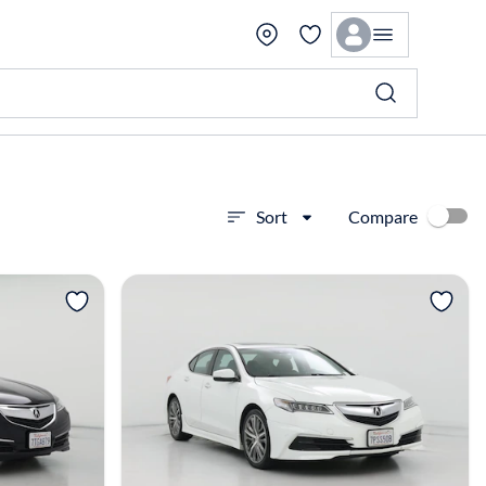
Compare
Sort
View more