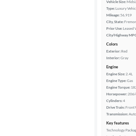
Vehicle Size:
Midsi
Body type
Type:
Luxury Vehic
Mileage:
56,919
City, State:
Fremont
Year
Prior Use:
Leased 
City/Highway MP
Mileage
Colors
Exterior:
Red
Fuel type
Interior:
Gray
Engine
Features
Engine Size:
2.4L
Engine Type:
Gas
Car size
Engine Torque:
18
Horsepower:
206/
Doors
Cylinders:
4
Drive Train:
Front 
Transmission:
Aut
Exterior
color
Key features
Technology Packa