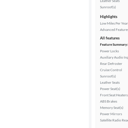
Leather Seats
Interior
Sunroof(s)
color
Highlights
Low Miles Per Year
Advanced Feature
Drivetrain
All features
Feature Summary:
Power Locks
Transmission
Auxiliary Audio In
Rear Defroster
Cruise Control
Cylinders
Sunroof(s)
Leather Seats
Power Seat(s)
MPG
Front Seat Heaters
highway
ABS Brakes
Memory Seat(s)
Power Mirrors
Satellite Radio Re
Advanced
Search