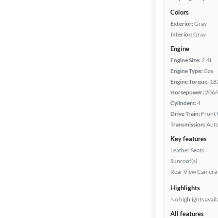
Colors
Exterior:
Gray
Interior:
Gray
Engine
Engine Size:
2.4L
Engine Type:
Gas
Engine Torque:
18
Horsepower:
206/
Cylinders:
4
Drive Train:
Front 
Transmission:
Aut
Key features
Leather Seats
Sunroof(s)
Rear View Camera
Highlights
No highlights avail
All features