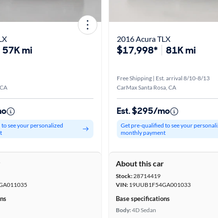
LX
2016 Acura TLX
57K mi
$17,998*
81K mi
Free Shipping | Est. arrival 8/10-8/13
 CA
CarMax Santa Rosa, CA
mo
Est. $295/mo
d to see your personalized
Get pre-qualified to see your personal
t
monthly payment
r
About this car
Stock:
28714419
GA011035
VIN:
19UUB1F54GA001033
ons
Base specifications
Body:
4D Sedan