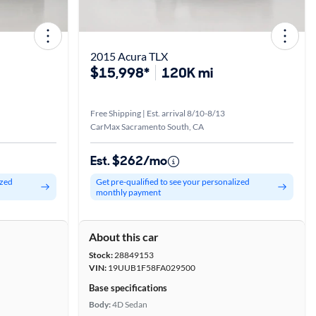
2015 Acura TLX
$15,998*
120K mi
Free Shipping | Est. arrival 8/10-8/13
CarMax Sacramento South, CA
Est. $262/mo
ized
Get pre-qualified to see your personalized
monthly payment
About this car
Stock:
28849153
VIN:
19UUB1F58FA029500
Base specifications
Body:
4D Sedan