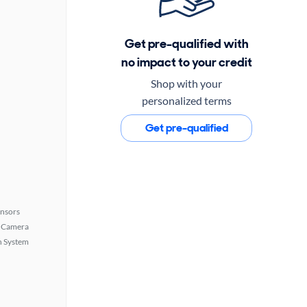
Get pre-qualified with
no impact to your credit
Shop with your
personalized terms
Get pre-qualified
ensors
 Camera
n System