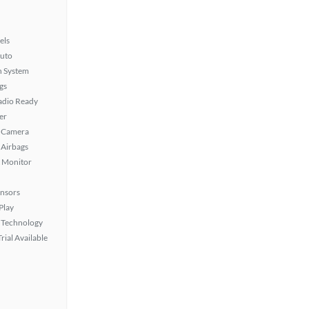
els
uto
n System
gs
Radio Ready
er
 Camera
Airbags
t Monitor
ensors
Play
 Technology
rial Available