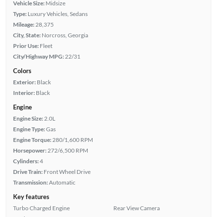
Vehicle Size:
Midsize
Type:
Luxury Vehicles, Sedans
Mileage:
28,375
City, State:
Norcross, Georgia
Prior Use:
Fleet
City/Highway MPG:
22/31
Colors
Exterior:
Black
Interior:
Black
Engine
Engine Size:
2.0L
Engine Type:
Gas
Engine Torque:
280/1,600 RPM
Horsepower:
272/6,500 RPM
Cylinders:
4
Drive Train:
Front Wheel Drive
Transmission:
Automatic
Key features
Turbo Charged Engine
Rear View Camera