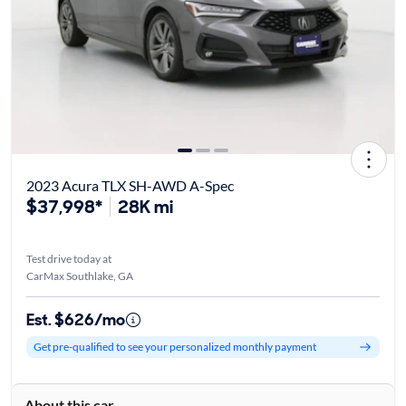
2023 Acura TLX SH-AWD A-Spec
$37,998*
28K mi
Test drive today at
CarMax Southlake, GA
Est. $626/mo
Get pre-qualified to see your personalized monthly payment
About this car