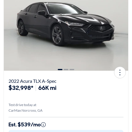
2022 Acura TLX A-Spec
$32,998*
66K mi
Test drive today at
CarMax Norcross, GA
Est. $539/mo