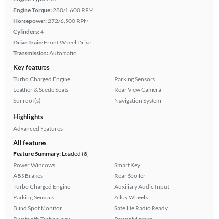
Engine Torque:
280/1,600 RPM
Horsepower:
272/6,500 RPM
Cylinders:
4
Drive Train:
Front Wheel Drive
Transmission:
Automatic
Key features
Turbo Charged Engine
Parking Sensors
Leather & Suede Seats
Rear View Camera
Sunroof(s)
Navigation System
Highlights
Advanced Features
All features
Feature Summary:
Loaded (8)
Power Windows
Smart Key
ABS Brakes
Rear Spoiler
Turbo Charged Engine
Auxiliary Audio Input
Parking Sensors
Alloy Wheels
Blind Spot Monitor
Satellite Radio Ready
Bluetooth Technology
Power Mirrors