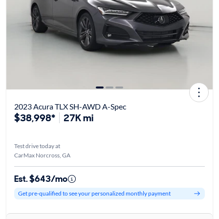
2023 Acura TLX SH-AWD A-Spec
$38,998*
27K mi
Test drive today at
CarMax Norcross, GA
Est. $643/mo
Get pre-qualified to see your personalized monthly payment