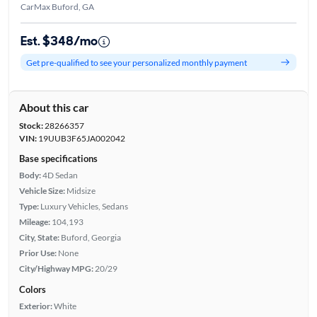
CarMax Buford, GA
Est. $348/mo
Get pre-qualified to see your personalized monthly payment
About this car
Stock:
28266357
VIN:
19UUB3F65JA002042
Base specifications
Body:
4D Sedan
Vehicle Size:
Midsize
Type:
Luxury Vehicles, Sedans
Mileage:
104,193
City, State:
Buford, Georgia
Prior Use:
None
City/Highway MPG:
20/29
Colors
Exterior:
White