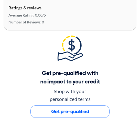
Ratings & reviews
Average Rating:
0.00/5
Number of Reviews:
0
Get pre-qualified with
no impact to your credit
Shop with your
personalized terms
Get pre-qualified