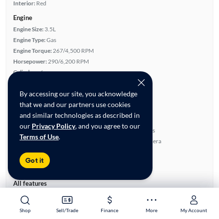
Interior:
Red
Engine
Engine Size:
3.5L
Engine Type:
Gas
Engine Torque:
267/4,500 RPM
Horsepower:
290/6,200 RPM
Cylinders:
6
Drive Train:
All Wheel Drive
By accessing our site, you acknowledge
Transmission:
Automatic
that we and our partners use cookies
Key features
and similar technologies as described in
4WD/AWD
Sunroof(s)
our
Privacy Policy
, and you agree to our
Leather Seats
Parking Sensors
Terms of Use
.
Leather & Suede Seats
Rear View Camera
Highlights
Got it
Advanced Features
All features
Feature Summary:
Loaded (10)
Power Locks
A/C Seat(s)
Shop
Shop
Sell/Trade
Sell/Trade
Finance
Finance
More
More
My Account
My Account
Power Windows
Satellite Radio Ready