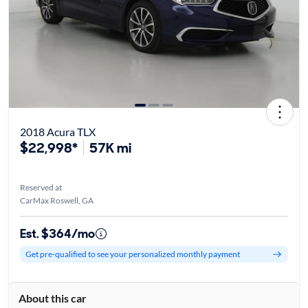
2018 Acura TLX
$22,998*
57K mi
Reserved at
CarMax Roswell, GA
Est. $364/mo
Get pre-qualified to see your personalized monthly payment
About this car