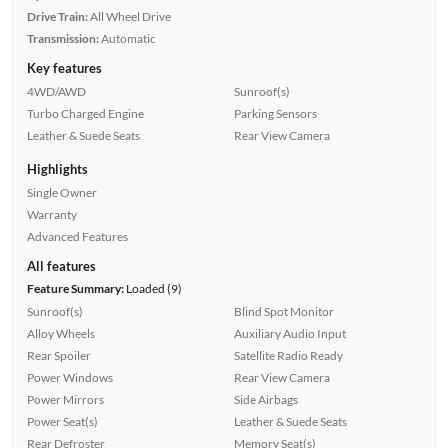
Drive Train:
All Wheel Drive
Transmission:
Automatic
Key features
4WD/AWD
Sunroof(s)
Turbo Charged Engine
Parking Sensors
Leather & Suede Seats
Rear View Camera
Highlights
Single Owner
Warranty
Advanced Features
All features
Feature Summary:
Loaded (9)
Sunroof(s)
Blind Spot Monitor
Alloy Wheels
Auxiliary Audio Input
Rear Spoiler
Satellite Radio Ready
Power Windows
Rear View Camera
Power Mirrors
Side Airbags
Power Seat(s)
Leather & Suede Seats
Rear Defroster
Memory Seat(s)