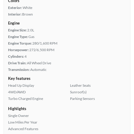
Colors
Exterior:
White
Interior:
Brown
Engine
Engine Size:
2.0L
Engine Type:
Gas
Engine Torque:
280/1,600 RPM
Horsepower:
272/6,500 RPM
Cylinders:
4
Drive Train:
All Wheel Drive
Transmission:
Automatic
Key features
Head Up Display
Leather Seats
4WD/AWD
Sunroof(s)
Turbo Charged Engine
Parking Sensors
Highlights
Single Owner
Low Miles Per Year
Advanced Features