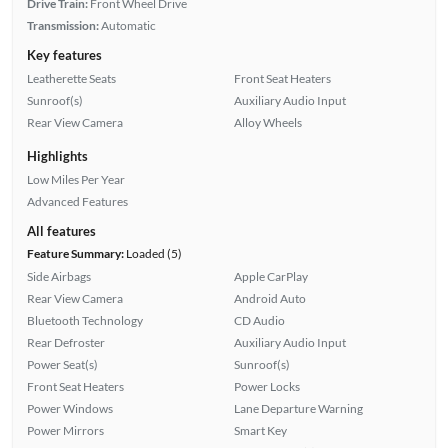
Drive Train:
Front Wheel Drive
Transmission:
Automatic
Key features
Leatherette Seats
Front Seat Heaters
Sunroof(s)
Auxiliary Audio Input
Rear View Camera
Alloy Wheels
Highlights
Low Miles Per Year
Advanced Features
All features
Feature Summary:
Loaded (5)
Side Airbags
Apple CarPlay
Rear View Camera
Android Auto
Bluetooth Technology
CD Audio
Rear Defroster
Auxiliary Audio Input
Power Seat(s)
Sunroof(s)
Front Seat Heaters
Power Locks
Power Windows
Lane Departure Warning
Power Mirrors
Smart Key