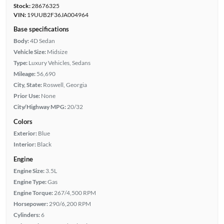
Stock:
28676325
VIN:
19UUB2F36JA004964
Base specifications
Body:
4D Sedan
Vehicle Size:
Midsize
Type:
Luxury Vehicles, Sedans
Mileage:
56,690
City, State:
Roswell, Georgia
Prior Use:
None
City/Highway MPG:
20/32
Colors
Exterior:
Blue
Interior:
Black
Engine
Engine Size:
3.5L
Engine Type:
Gas
Engine Torque:
267/4,500 RPM
Horsepower:
290/6,200 RPM
Cylinders:
6