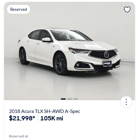
Reserved
2018 Acura TLX SH-AWD A-Spec
$21,998*
105K mi
Reserved at