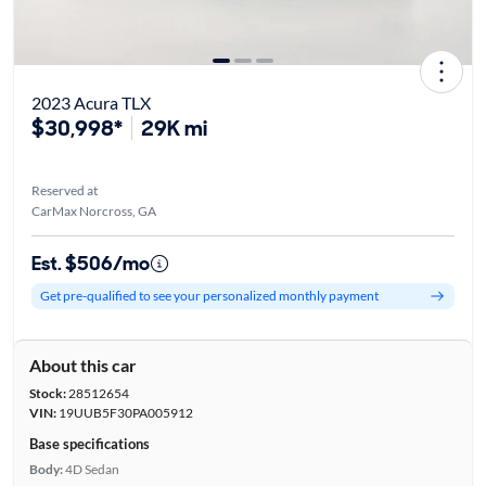
2023 Acura TLX
$30,998*
29K mi
Reserved at
CarMax Norcross, GA
Est. $506/mo
Get pre-qualified to see your personalized monthly payment
About this car
Stock:
28512654
VIN:
19UUB5F30PA005912
Base specifications
Body:
4D Sedan