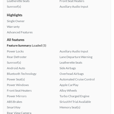
Leatherette Seats
Front Seat Heaters
Sunroof(s)
Auxiliary Audio Input
Highlights
Single Owner
Warranty
Advanced Features
All features
Feature Summary:
Loaded (5)
Power Locks
Auxiliary Audio Input
Rear Defroster
Lane Departure Warning
Sunroof(s)
Leatherette Seats
Android Auto
Side Airbags
Bluetooth Technology
Overhead Airbags
Power Seat(s)
Automated Cruise Control
Power Windows
Apple CarPlay
Front Seat Heaters
Alloy Wheels
Power Mirrors
Turbo Charged Engine
ABS Brakes
SiriusXM Trial Available
Smart Key
Memory Seat(s)
Rear View Camera