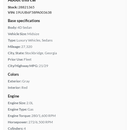
Stock:
28821365
VIN:
19UUB6F58PA003638
Base specifications
Body:
4D Sedan
Vehicle Size:
Midsize
Type:
Luxury Vehicles, Sedans
Mileage:
27,320
City, State:
Stockbridge, Georgia
Prior Use:
Fleet
City/Highway MPG:
21/29
Colors
Exterior:
Gray
Interior:
Red
Engine
Engine Size:
2.0L
Engine Type:
Gas
Engine Torque:
280/1,600 RPM
Horsepower:
272/6,500 RPM
Cylinders:
4