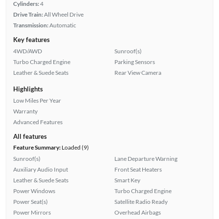
Cylinders:
4
Drive Train:
All Wheel Drive
Transmission:
Automatic
Key features
4WD/AWD
Sunroof(s)
Turbo Charged Engine
Parking Sensors
Leather & Suede Seats
Rear View Camera
Highlights
Low Miles Per Year
Warranty
Advanced Features
All features
Feature Summary:
Loaded (9)
Sunroof(s)
Lane Departure Warning
Auxiliary Audio Input
Front Seat Heaters
Leather & Suede Seats
Smart Key
Power Windows
Turbo Charged Engine
Power Seat(s)
Satellite Radio Ready
Power Mirrors
Overhead Airbags