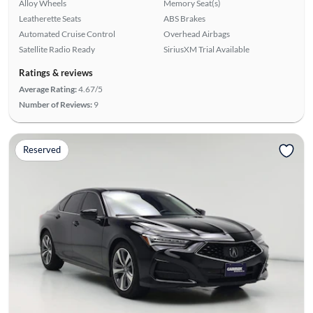
Alloy Wheels
Memory Seat(s)
Leatherette Seats
ABS Brakes
Automated Cruise Control
Overhead Airbags
Satellite Radio Ready
SiriusXM Trial Available
Ratings & reviews
Average Rating:
4.67/5
Number of Reviews:
9
Reserved