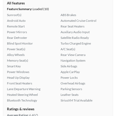
All features
Feature Summary:
Loaded (10)
Sunroof(s)
ABS Brakes
Android Auto
Automated Cruise Control
Remote Start
Rear Seat Heaters
Power Mirrors
Auxiliary Audio Input
Rear Defroster
Satellite Radio Ready
Blind Spot Monitor
Turbo Charged Engine
Power Seat(s)
A/C Seat(s)
Alloy Wheels
Rear View Camera
Memory Seat(s)
Navigation System
Smart Key
Side Airbags
Power Windows
Apple CarPlay
Head Up Display
Power Locks
Front Seat Heaters
Overhead Airbags
Lane Departure Warning
Parking Sensors
Heated Steering Wheel
Leather Seats
Bluetooth Technology
SiriusXM Trial Available
Ratings & reviews
Average Rating:
4.40/5