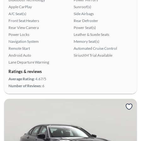
Apple CarPlay
Sunroof(s)
A/C Seat(s)
Side Airbags
Front Seat Heaters
Rear Defroster
Rear View Camera
Power Seat(s)
Power Locks
Leather & Suede Seats
Navigation System
Memory Seat(s)
Remote Start
Automated Cruise Control
Android Auto
SiriusXM Trial Available
Lane Departure Warning
Ratings & reviews
Average Rating:
4.67/5
Number of Reviews:
6