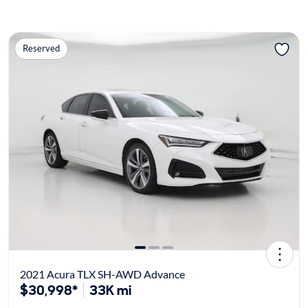
Reserved
2021 Acura TLX SH-AWD Advance
$30,998*
33K mi