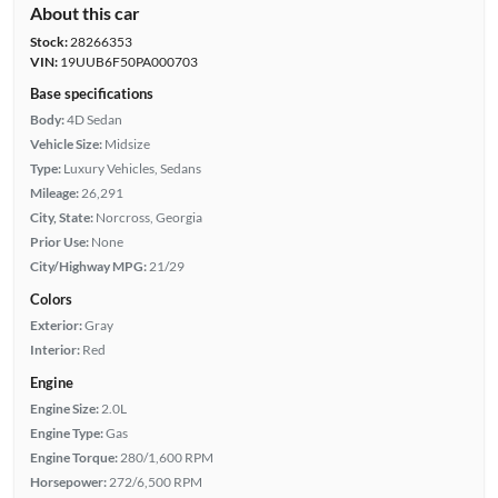
About this car
Stock:
28266353
VIN:
19UUB6F50PA000703
Base specifications
Body:
4D Sedan
Vehicle Size:
Midsize
Type:
Luxury Vehicles, Sedans
Mileage:
26,291
City, State:
Norcross, Georgia
Prior Use:
None
City/Highway MPG:
21/29
Colors
Exterior:
Gray
Interior:
Red
Engine
Engine Size:
2.0L
Engine Type:
Gas
Engine Torque:
280/1,600 RPM
Horsepower:
272/6,500 RPM