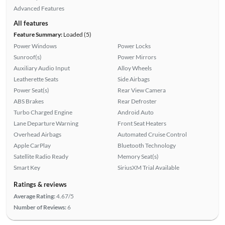
Advanced Features
All features
Feature Summary:
Loaded (5)
Power Windows
Power Locks
Sunroof(s)
Power Mirrors
Auxiliary Audio Input
Alloy Wheels
Leatherette Seats
Side Airbags
Power Seat(s)
Rear View Camera
ABS Brakes
Rear Defroster
Turbo Charged Engine
Android Auto
Lane Departure Warning
Front Seat Heaters
Overhead Airbags
Automated Cruise Control
Apple CarPlay
Bluetooth Technology
Satellite Radio Ready
Memory Seat(s)
Smart Key
SiriusXM Trial Available
Ratings & reviews
Average Rating:
4.67/5
Number of Reviews:
6