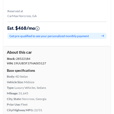
Reserved at
CarMax Norcross, GA
Est. $468/mo
Get pre-qualified to see your personalized monthly payment
About this car
Stock:
28522184
VIN:
19UUB5F37NA005127
Base specifications
Body:
4D Sedan
Vehicle Size:
Midsize
Type:
Luxury Vehicles, Sedans
Mileage:
31,645
City, State:
Norcross, Georgia
Prior Use:
Fleet
City/Highway MPG:
22/31