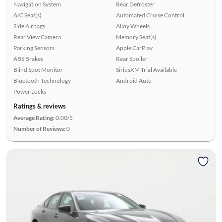
Navigation System
Rear Defroster
A/C Seat(s)
Automated Cruise Control
Side Airbags
Alloy Wheels
Rear View Camera
Memory Seat(s)
Parking Sensors
Apple CarPlay
ABS Brakes
Rear Spoiler
Blind Spot Monitor
SiriusXM Trial Available
Bluetooth Technology
Android Auto
Power Locks
Ratings & reviews
Average Rating:
0.00/5
Number of Reviews:
0