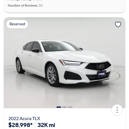
Number of Reviews:
10
Reserved
2022 Acura TLX
$28,998*
32K mi