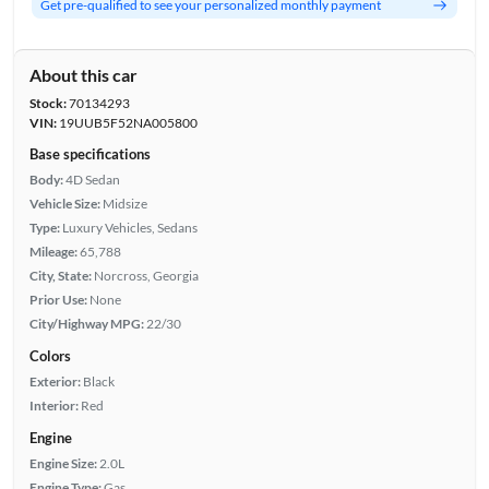
Get pre-qualified to see your personalized monthly payment
About this car
Stock:
70134293
VIN:
19UUB5F52NA005800
Base specifications
Body:
4D Sedan
Vehicle Size:
Midsize
Type:
Luxury Vehicles, Sedans
Mileage:
65,788
City, State:
Norcross, Georgia
Prior Use:
None
City/Highway MPG:
22/30
Colors
Exterior:
Black
Interior:
Red
Engine
Engine Size:
2.0L
Engine Type:
Gas