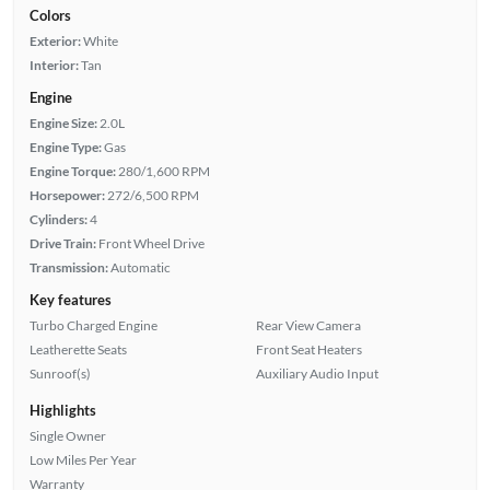
Colors
Exterior:
White
Interior:
Tan
Engine
Engine Size:
2.0L
Engine Type:
Gas
Engine Torque:
280/1,600 RPM
Horsepower:
272/6,500 RPM
Cylinders:
4
Drive Train:
Front Wheel Drive
Transmission:
Automatic
Key features
Turbo Charged Engine
Rear View Camera
Leatherette Seats
Front Seat Heaters
Sunroof(s)
Auxiliary Audio Input
Highlights
Single Owner
Low Miles Per Year
Warranty