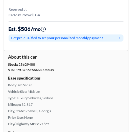
Reserved at
CarMax Roswell, GA
Est. $506/mo
Get pre-qualified to see your personalized monthly payment
About this car
Stock:
28629488
VIN:
19UUB6F66MA004405
Base specifications
Body:
4D Sedan
Vehicle Size:
Midsize
Type:
Luxury Vehicles, Sedans
Mileage:
32,817
City, State:
Roswell, Georgia
Prior Use:
None
City/Highway MPG:
21/29