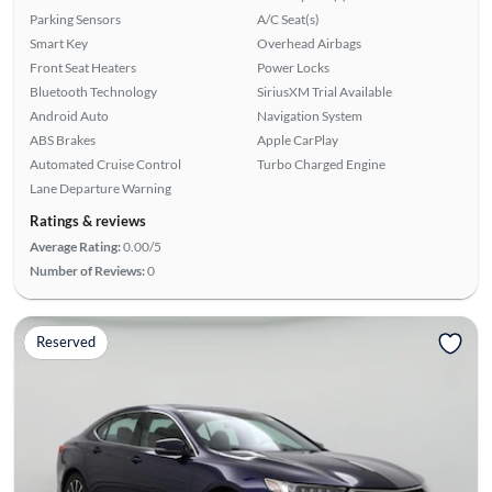
Parking Sensors
A/C Seat(s)
Smart Key
Overhead Airbags
Front Seat Heaters
Power Locks
Bluetooth Technology
SiriusXM Trial Available
Android Auto
Navigation System
ABS Brakes
Apple CarPlay
Automated Cruise Control
Turbo Charged Engine
Lane Departure Warning
Ratings & reviews
Average Rating:
0.00/5
Number of Reviews:
0
Reserved