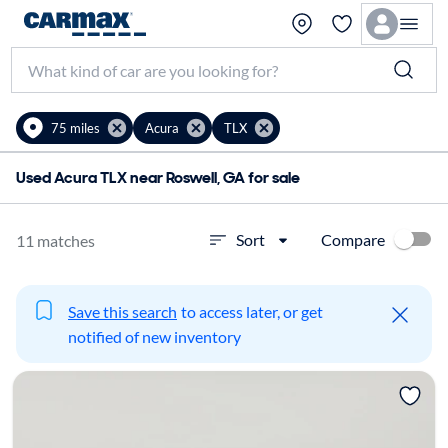
75 miles
Acura
TLX
Used Acura TLX near Roswell, GA for sale
Compare
Sort
11 matches
Save this search
to access later, or get
notified of new inventory