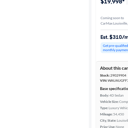
$19,998*
Coming soon to
CarMax Louisville
Est. $310/
Get pre-qualifie
monthly paymen
About this ca
Stock:
29029904
VIN:
WAUAUGFF3
Base specificati
Body:
4D Sedan
Vehicle Size:
Comp
Type:
Luxury Vehic
Mileage:
54,450
City, State:
Louisvi
Prior Use:
None