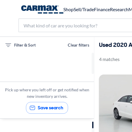
Shop
Sell/Trade
Finance
Research
M
Used 2020 A
Filter & Sort
Clear filters
4 matches
Audi
A3
Premium
Pick up where you left off or get notified when
2020
new inventory arrives.
Save search
Sort by