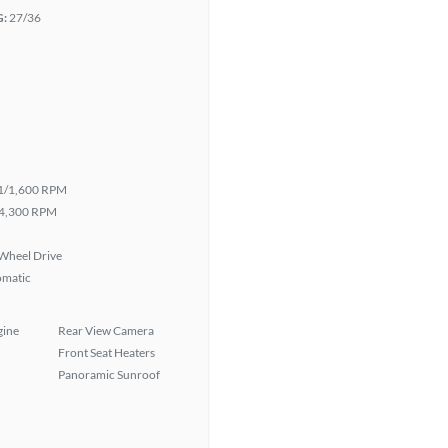
G:
27/36
1/1,600 RPM
4,300 RPM
Wheel Drive
omatic
gine
Rear View Camera
Front Seat Heaters
Panoramic Sunroof