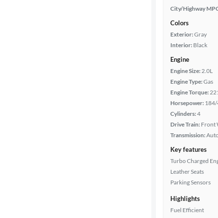
City/Highway MP
Colors
Exterior:
Gray
Interior:
Black
Engine
Engine Size:
2.0L
Engine Type:
Gas
Engine Torque:
22
Horsepower:
184/
Cylinders:
4
Drive Train:
Front 
Transmission:
Aut
Key features
Turbo Charged En
Leather Seats
Parking Sensors
Highlights
Fuel Efficient