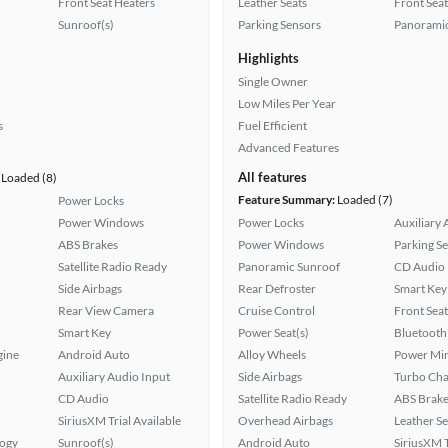
Front Seat Heaters
Leather Seats
Front Seat
Sunroof(s)
Parking Sensors
Panoramic
Highlights
Single Owner
Low Miles Per Year
s
Fuel Efficient
Advanced Features
All features
Loaded (8)
Feature Summary:
Loaded (7)
Power Locks
Power Windows
Power Locks
Auxiliary 
ABS Brakes
Power Windows
Parking S
Satellite Radio Ready
Panoramic Sunroof
CD Audio
Side Airbags
Rear Defroster
Smart Key
Rear View Camera
Cruise Control
Front Seat
Smart Key
Power Seat(s)
Bluetooth
gine
Android Auto
Alloy Wheels
Power Mir
Auxiliary Audio Input
Side Airbags
Turbo Cha
CD Audio
Satellite Radio Ready
ABS Brake
SiriusXM Trial Available
Overhead Airbags
Leather Se
logy
Sunroof(s)
Android Auto
SiriusXM T