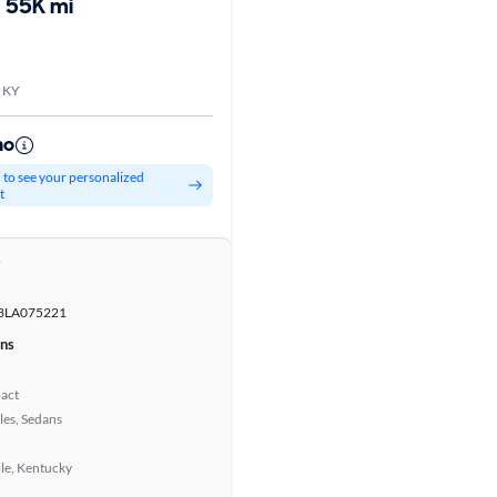
55K mi
, KY
mo
d to see your personalized
t
r
LA075221
ons
act
les, Sedans
lle, Kentucky