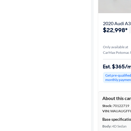
Best match
Distance or
2020 Audi A
Shipping
$22,998*
Only available at
Price
CarMax Potomac M
Make &
Est. $365/
Model
Get pre-qualifie
monthly paymen
Trim
About this ca
Body type
Stock:
70122719
VIN:
WAUAUGFF8
Base specificati
Year
Body:
4D Sedan