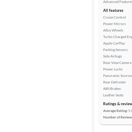
Advanced Feature
All features
Cruise Control
Power Mirrors
Alloy Wheels
Turbo Charged En
Apple CarPlay
Parking Sensors
Side Airbags
Rear View Camera
Power Locks
Panoramic Sunroo
Rear Defroster
ABS Brakes
Leather Seats
Ratings & revie
Average Rating:
5.
Number of Review