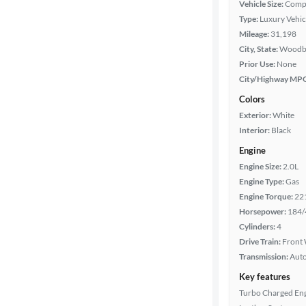
Vehicle Size:
Comp
Type:
Luxury Vehic
Mileage
Mileage:
31,198
City, State:
Woodbr
Fuel type
Prior Use:
None
City/Highway MP
Features
Colors
Exterior:
White
Car size
Interior:
Black
Engine
Doors
Engine Size:
2.0L
Engine Type:
Gas
Exterior
Engine Torque:
22
color
Horsepower:
184/
Cylinders:
4
Drive Train:
Front 
Interior
Transmission:
Aut
color
Key features
Turbo Charged En