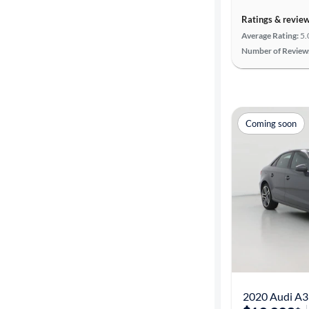
Ratings & revie
Average Rating:
5.
Number of Review
Coming soon
2020 Audi A