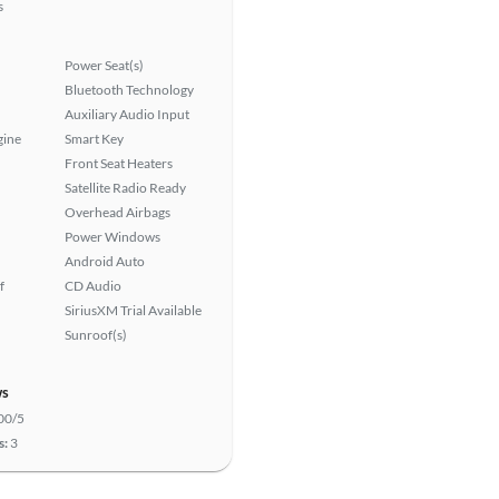
s
Power Seat(s)
Bluetooth Technology
Auxiliary Audio Input
gine
Smart Key
Front Seat Heaters
Satellite Radio Ready
Overhead Airbags
Power Windows
Android Auto
f
CD Audio
SiriusXM Trial Available
Sunroof(s)
ws
00/5
s:
3