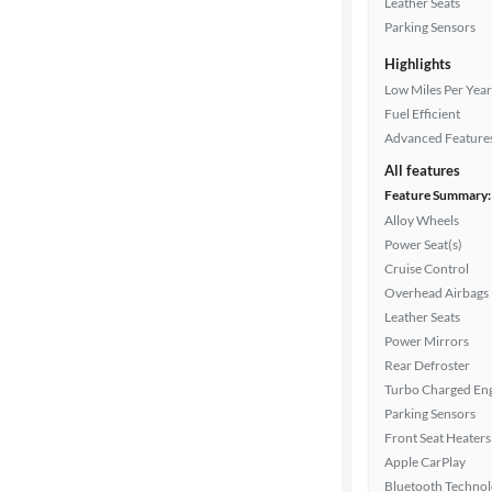
Leather Seats
Drivetrain
Parking Sensors
Highlights
Transmission
Low Miles Per Year
Fuel Efficient
Advanced Feature
Cylinders
All features
Feature Summary:
Alloy Wheels
Power Seat(s)
MPG
Cruise Control
highway
Overhead Airbags
Leather Seats
Power Mirrors
Advanced
Rear Defroster
Search
Turbo Charged En
Parking Sensors
Front Seat Heaters
Apple CarPlay
Bluetooth Techno