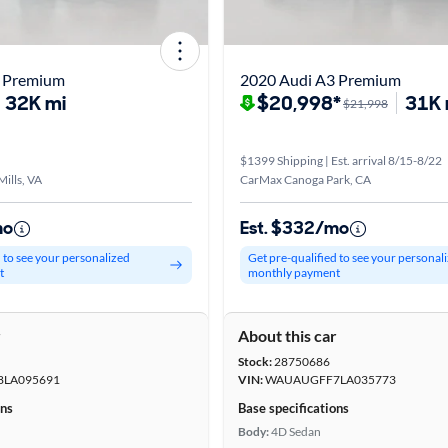
3 Premium
2020 Audi A3 Premium
32K mi
$20,998*
31K 
$21,998
$1399 Shipping | Est. arrival 8/15-8/22
ills, VA
CarMax Canoga Park, CA
mo
Est. $332/mo
d to see your personalized
Get pre-qualified to see your personal
t
monthly payment
r
About this car
Stock:
28750686
LA095691
VIN:
WAUAUGFF7LA035773
ons
Base specifications
Body:
4D Sedan