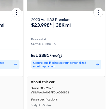
2020 Audi A3 Premium
mi
$23,998*
38K mi
Reserved at
CarMax El Paso, TX
Est. $381/mo
ized
Get pre-qualified to see your personalized
monthly payment
About this car
Stock:
70082877
VIN:
WAUAUGFF0LA030821
Base specifications
Body:
4D Sedan