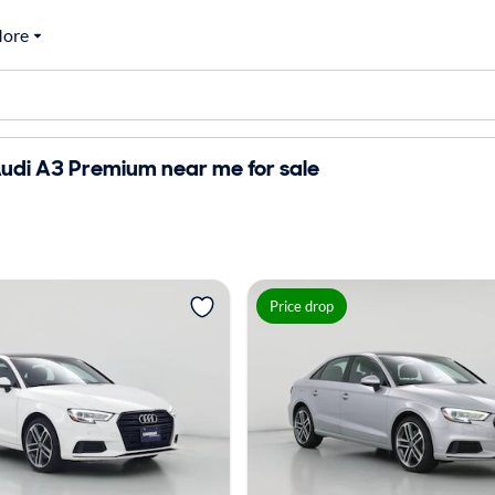
ore
udi A3 Premium near me for sale
Price drop