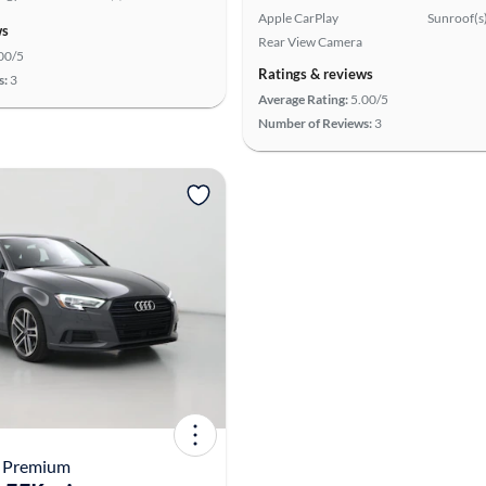
Apple CarPlay
Sunroof(s
ws
Rear View Camera
00/5
Ratings & reviews
s:
3
Average Rating:
5.00/5
Number of Reviews:
3
3 Premium