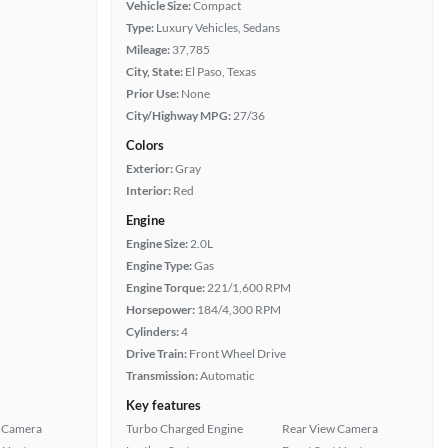
Vehicle Size:
Compact
Type:
Luxury Vehicles, Sedans
Mileage:
37,785
City, State:
El Paso, Texas
Prior Use:
None
City/Highway MPG:
27/36
Colors
Exterior:
Gray
Interior:
Red
Engine
Engine Size:
2.0L
Engine Type:
Gas
Engine Torque:
221/1,600 RPM
Horsepower:
184/4,300 RPM
Cylinders:
4
Drive Train:
Front Wheel Drive
Transmission:
Automatic
Key features
 Camera
Turbo Charged Engine
Rear View Camera