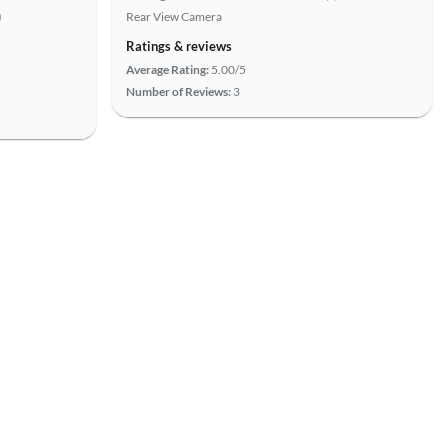
)
Rear View Camera
Ratings & reviews
Average Rating:
5.00/5
Number of Reviews:
3
View more