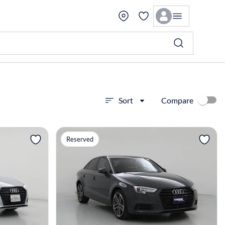
Compare
Sort
View more
Reserved