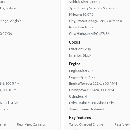
act
Vehicle Size:
Compact
les, Sedans
Type:
Luxury Vehicles, Sedans
Mileage:
30,075
idge, Virginia
City, State:
Canoga Park, California
Prior Use:
None
G:
27/36
City/Highway MPG:
27/36
Colors
Exterior:
Gray
Interior:
Black
Engine
Engine Size:
2.0L
Engine Type:
Gas
1/1,600 RPM
Engine Torque:
221/1,600 RPM
4,300 RPM
Horsepower:
184/4,300 RPM
Cylinders:
4
Wheel Drive
Drive Train:
Front Wheel Drive
omatic
Transmission:
Automatic
Key features
gine
Rear View Camera
Turbo Charged Engine
Rear View