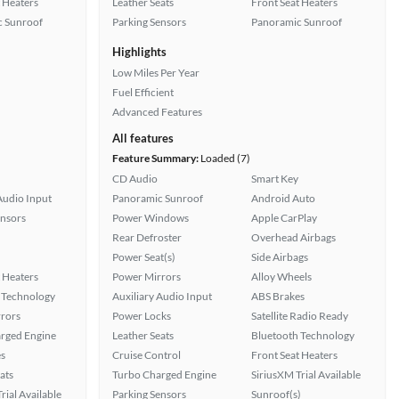
 Heaters
Leather Seats
Front Seat Heaters
 Sunroof
Parking Sensors
Panoramic Sunroof
Highlights
Low Miles Per Year
Fuel Efficient
Advanced Features
All features
Feature Summary:
Loaded (7)
CD Audio
Smart Key
Audio Input
Panoramic Sunroof
Android Auto
ensors
Power Windows
Apple CarPlay
Rear Defroster
Overhead Airbags
Power Seat(s)
Side Airbags
 Heaters
Power Mirrors
Alloy Wheels
 Technology
Auxiliary Audio Input
ABS Brakes
rors
Power Locks
Satellite Radio Ready
rged Engine
Leather Seats
Bluetooth Technology
s
Cruise Control
Front Seat Heaters
ats
Turbo Charged Engine
SiriusXM Trial Available
rial Available
Parking Sensors
Sunroof(s)