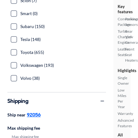
Scion (7)
Key
features
Smart (0)
Convenienc
Parking
Package
Sensors
Subaru (150)
Turbo
Rear
Charged
View
Tesla (148)
Engine
Camera
Leather
Front
Toyota (655)
Seats
Seat
Heaters
Volkswagen (193)
Highlights
Volvo (38)
Single
Owner
Low
Miles
Shipping
Per
Year
Warranty
92056
Ship near
Advanced
Features
Max shipping fee
All
Max shipping fee