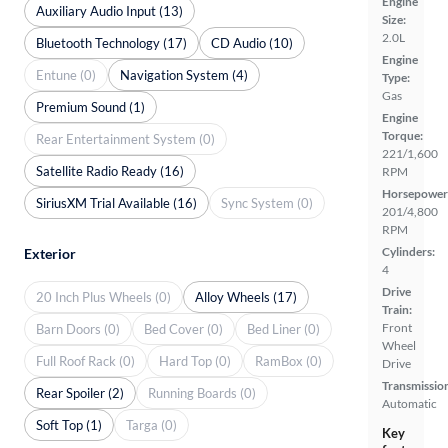
Engine
Auxiliary Audio Input (13)
Size:
2.0L
Bluetooth Technology (17)
CD Audio (10)
Engine
Entune (0)
Navigation System (4)
Type:
Gas
Premium Sound (1)
Engine
Torque:
Rear Entertainment System (0)
221/1,600
Satellite Radio Ready (16)
RPM
Horsepower
SiriusXM Trial Available (16)
Sync System (0)
201/4,800
RPM
Cylinders:
Exterior
4
Drive
20 Inch Plus Wheels (0)
Alloy Wheels (17)
Train:
Front
Barn Doors (0)
Bed Cover (0)
Bed Liner (0)
Wheel
Full Roof Rack (0)
Hard Top (0)
RamBox (0)
Drive
Transmissio
Rear Spoiler (2)
Running Boards (0)
Automatic
Soft Top (1)
Targa (0)
Key