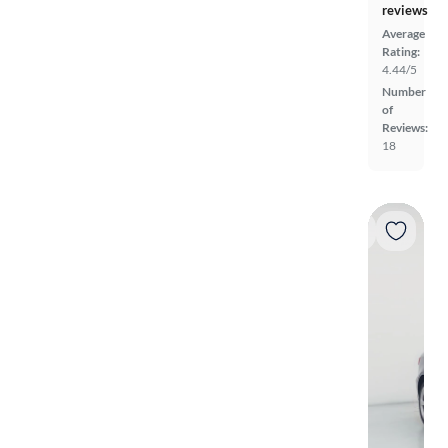
reviews
Average
Rating:
4.44/5
Number
of
Reviews:
18