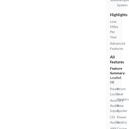
System
Highlights
Low
Miles
Per
Year
Advanced
Features
All
features
Feature
Summary:
Loaded
(9)
Power
Front
Locks
Seat
Heaters
Auxiliary
Audio
Rear
Input
Spoiler
CD
Power
Audio
Seat(s)
ABS
Cruise