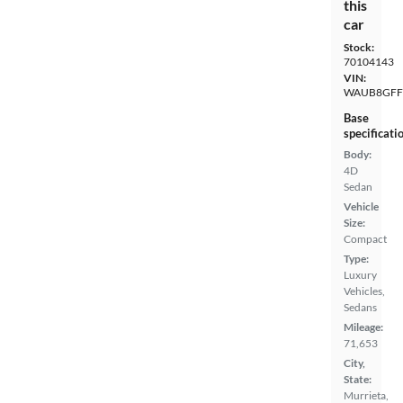
this
car
Stock:
70104143
VIN:
WAUB8GFF
Base
specificati
Body:
4D
Sedan
Vehicle
Size:
Compact
Type:
Luxury
Vehicles,
Sedans
Mileage:
71,653
City,
State:
Murrieta,