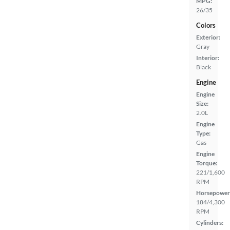
MPG:
26/35
Colors
Exterior:
Gray
Interior:
Black
Engine
Engine
Size:
2.0L
Engine
Type:
Gas
Engine
Torque:
221/1,600
RPM
Horsepower
184/4,300
RPM
Cylinders: