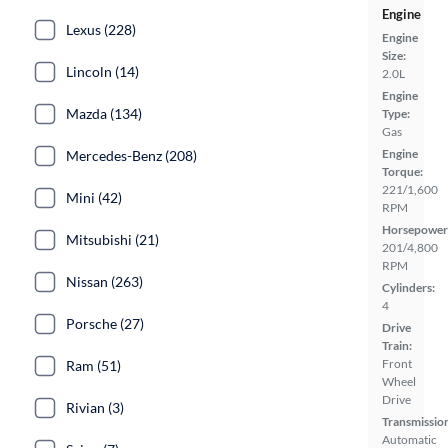
Engine
Lexus (228)
Engine
Size:
Lincoln (14)
2.0L
Engine
Mazda (134)
Type:
Gas
Engine
Mercedes-Benz (208)
Torque:
221/1,600
Mini (42)
RPM
Horsepower
Mitsubishi (21)
201/4,800
RPM
Nissan (263)
Cylinders:
4
Porsche (27)
Drive
Train:
Front
Ram (51)
Wheel
Drive
Rivian (3)
Transmissio
Automatic