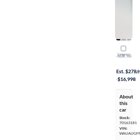
2019 Audi
Compare
Premium
·
60K mi
Test drive t
Est. $278
·
$16,998
About
this
car
Stock:
70163181
VIN:
WAUAUGFF