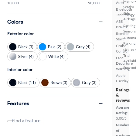
Memor
Auto
10,000
90,000
Seat(s)
Bluetooth
Side
Technology
Airbags
Colors
ABS
Parking
Brakes
Sensors
Exterior color
Remote
Automa
Start
Parking
Cruise
Black (3)
Blue (2)
Gray (4)
SiriusX
Control
Trial
Silver (4)
White (4)
Lane
Availab
Departure
Sunroof
Warning
Interior color
Apple
CarPlay
Black (11)
Brown (3)
Gray (3)
Ratings
&
reviews
Features
Average
Rating:
5.00/5
Find a feature
Number
of
Reviews: