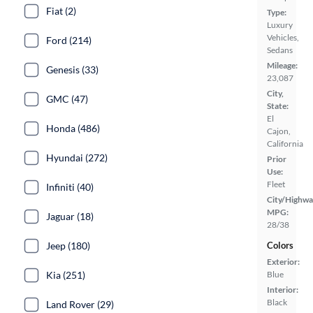
Fiat (2)
Type:
Luxury
Vehicles,
Ford (214)
Sedans
Mileage:
Genesis (33)
23,087
City,
GMC (47)
State:
El
Honda (486)
Cajon,
California
Hyundai (272)
Prior
Use:
Fleet
Infiniti (40)
City/Highwa
MPG:
Jaguar (18)
28/38
Jeep (180)
Colors
Exterior:
Kia (251)
Blue
Interior:
Black
Land Rover (29)