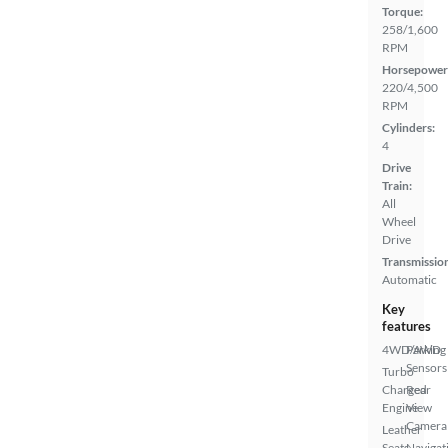
Torque:
258/1,600
RPM
Horsepower
220/4,500
RPM
Cylinders:
4
Drive
Train:
All
Wheel
Drive
Transmissio
Automatic
Key
features
4WD/AWD
Parking
Sensors
Turbo
Charged
Rear
Engine
View
Camera
Leather
Seats
Navigat