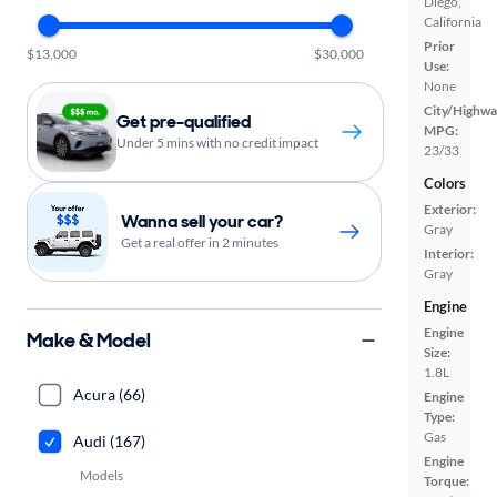
Diego,
California
Prior
$13,000
$30,000
Use:
None
City/Highwa
Get pre-qualified
MPG:
Under 5 mins with no credit impact
23/33
Colors
Exterior:
Wanna sell your car?
Gray
Get a real offer in 2 minutes
Interior:
Gray
Engine
Engine
Make & Model
Size:
1.8L
Acura (66)
Engine
Type:
Gas
Audi (167)
Engine
Models
Torque: