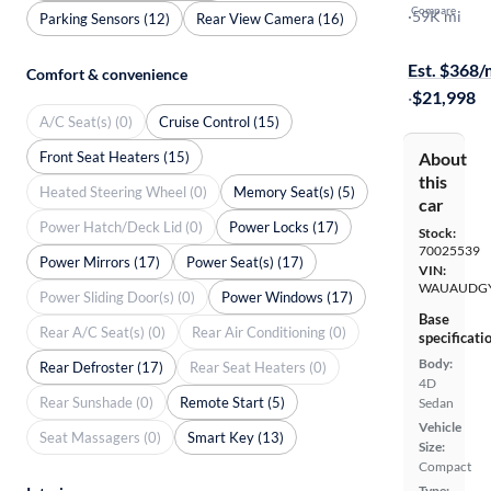
Compare
Premium
·
59K mi
Parking Sensors (12)
Rear View Camera (16)
Test drive t
Est. $368
Comfort & convenience
·
$21,998
A/C Seat(s) (0)
Cruise Control (15)
Front Seat Heaters (15)
About
this
Heated Steering Wheel (0)
Memory Seat(s) (5)
car
Power Hatch/Deck Lid (0)
Power Locks (17)
Stock:
70025539
Power Mirrors (17)
Power Seat(s) (17)
VIN:
WAUAUDGY
Power Sliding Door(s) (0)
Power Windows (17)
Base
Rear A/C Seat(s) (0)
Rear Air Conditioning (0)
specificati
Body:
Rear Defroster (17)
Rear Seat Heaters (0)
4D
Rear Sunshade (0)
Remote Start (5)
Sedan
Vehicle
Seat Massagers (0)
Smart Key (13)
Size:
Compact
Type: