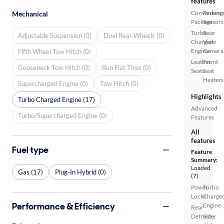
features
Convenienc
Parking
Mechanical
Package
Sensors
Turbo
Rear
Adjustable Suspension (0)
Dual Rear Wheels (0)
Charged
View
Engine
Camera
Fifth Wheel Tow Hitch (0)
Leather
Front
Gooseneck Tow Hitch (0)
Run Flat Tires (0)
Seats
Seat
Heaters
Supercharged Engine (0)
Tow Hitch (0)
Highlights
Turbo Charged Engine (17)
Advanced
Turbo/Supercharged Engine (0)
Features
All
features
Fuel type
Feature
Summary:
Loaded
Gas (17)
Plug-In Hybrid (0)
(7)
Power
Turbo
Locks
Charge
Performance & Efficiency
Engine
Rear
Defroster
Side