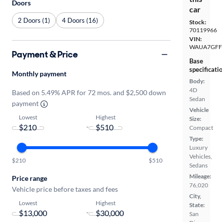
Doors
car
2 Doors (1)
4 Doors (16)
Stock:
70119966
VIN:
WAUA7GFF
Payment & Price
Base
specificati
Monthly payment
Body:
4D
Based on 5.49% APR for 72 mos. and $2,500 down
Sedan
payment
Vehicle
Lowest
Highest
Size:
-
Compact
Type:
Luxury
Vehicles,
$210
$510
Sedans
Mileage:
Price range
76,020
Vehicle price before taxes and fees
City,
Lowest
Highest
State:
-
San