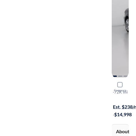
2016 Audi
Compare
Premium
·
72K mi
Test drive t
Est. $238
·
$14,998
About