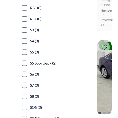
4.44/5
RS6 (0)
Number
of
RS7 (0)
Reviews:
18
S3 (0)
S4 (0)
Price drop
S5 (0)
S5 Sportback (2)
S6 (0)
S7 (0)
S8 (0)
SQ5 (3)