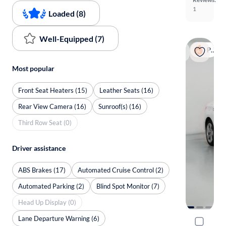
1
Loaded (8)
Well-Equipped (7)
Popular
Most popular
Front Seat Heaters (15)
Leather Seats (16)
Rear View Camera (16)
Sunroof(s) (16)
Third Row Seat (0)
Driver assistance
ABS Brakes (17)
Automated Cruise Control (2)
Automated Parking (2)
Blind Spot Monitor (7)
Head Up Display (0)
Lane Departure Warning (6)
2023 Audi