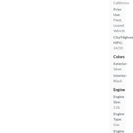
California
Prior
Use:
Fleet,
Leased
Vehicle
City/Highwa
MPG:
24/33
Colors
Exterior:
Silver
Interior:
Black
Engine
Engine
Size:
2.0L
Engine
Type:
Gas
Engine