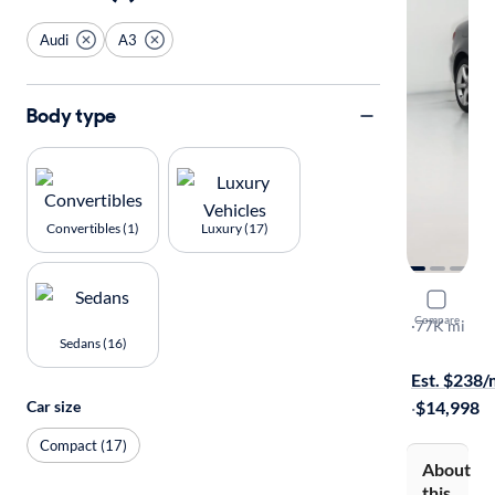
Audi
A3
Body type
Convertibles (1)
Luxury (17)
2016 Audi
Compare
Premium
·
77K mi
Sedans (16)
Test drive t
Est. $238
Car size
·
$14,998
Compact (17)
About
this