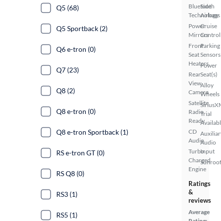
Bluetooth
Side
Q5 (68)
Technology
Airbags
Power
Cruise
Q5 Sportback (2)
Mirrors
Control
Front
Parking
Q6 e-tron (0)
Seat
Sensors
Heaters
Power
Q7 (23)
Rear
Seat(s)
View
Alloy
Q8 (2)
Camera
Wheels
Satellite
SiriusX
Q8 e-tron (0)
Radio
Trial
Ready
Availab
Q8 e-tron Sportback (1)
CD
Auxiliar
Audio
Audio
Turbo
Input
RS e-tron GT (0)
Charged
Sunroof
Engine
RS Q8 (0)
Ratings
&
RS3 (1)
reviews
Average
RS5 (1)
Rating: