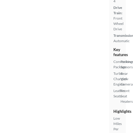
4
Drive
Train:
Front
Wheel
Drive
Transmissio
Automatic
Key
features
Convenienc
Parking
Package
Sensors
Turbo
Rear
Charged
View
Engine
Camera
Leather
Front
Seats
Seat
Heaters
Highlights
Low
Miles
Per