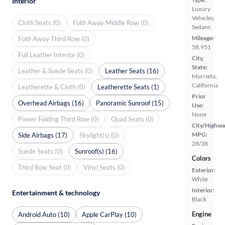
Interior
Luxury
Vehicles,
Cloth Seats (0)
Fold-Away Middle Row (0)
Sedans
Mileage:
Fold-Away Third Row (0)
58,951
Full Leather Interior (0)
City,
State:
Leather & Suede Seats (0)
Leather Seats (16)
Murrieta,
California
Leatherette & Cloth (0)
Leatherette Seats (1)
Prior
Overhead Airbags (16)
Panoramic Sunroof (15)
Use:
None
Power Folding Third Row (0)
Quad Seats (0)
City/Highwa
MPG:
Side Airbags (17)
Skylight(s) (0)
28/38
Suede Seats (0)
Sunroof(s) (16)
Colors
Third Row Seat (0)
Vinyl Seats (0)
Exterior:
White
Interior:
Entertainment & technology
Black
Engine
Android Auto (10)
Apple CarPlay (10)