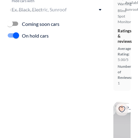
Hide cars with
Availab
Warning
Sunroof
Blind
Spot
Monitor
Coming soon cars
Ratings
On hold cars
&
reviews
Average
Rating:
5.00/5
Number
of
Reviews:
1
Popular