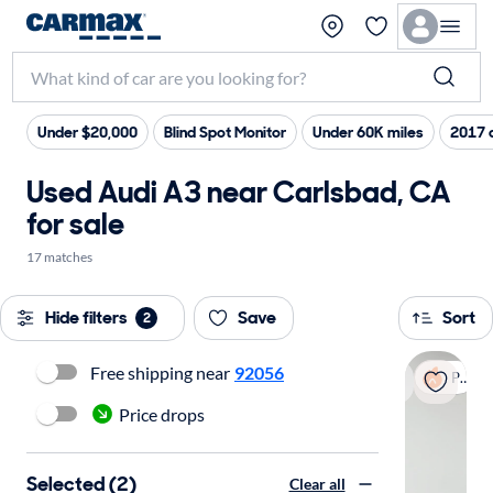
Under $20,000
Blind Spot Monitor
Under 60K miles
2017 
Used Audi A3 near Carlsbad, CA
for sale
17 matches
Hide filters
Save
Sort
2
Free shipping near
92056
Popular
Price drops
Selected (2)
Clear all