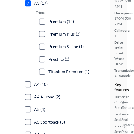
200/1,600
A3 (17)
RPM
Trims
Horsepower
170/4,500
Premium (12)
RPM
Cylinders:
Premium Plus (3)
4
Drive
Premium S-Line (1)
Train:
Front
Wheel
Prestige (0)
Drive
Transmissio
Titanium Premium (1)
Automatic
A4 (10)
Key
features
A4 Allroad (2)
Turbo
Rear
Charged
View
Engine
Camera
A5 (4)
Leather
Front
Seats
Seat
A5 Sportback (5)
Heaters
Parking
Sensors
Panora