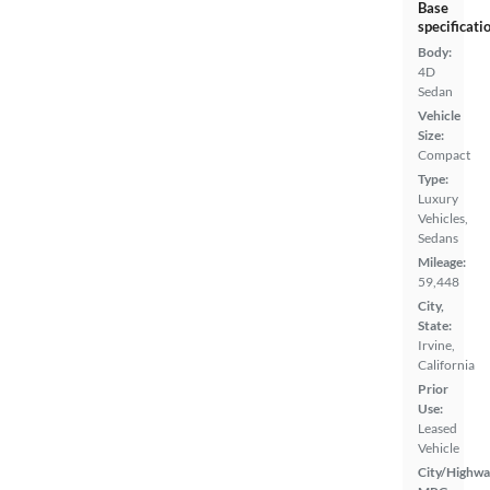
Base
specificati
Body:
4D
Sedan
Vehicle
Size:
Compact
Type:
Luxury
Vehicles,
Sedans
Mileage:
59,448
City,
State:
Irvine,
California
Prior
Use:
Leased
Vehicle
City/Highwa