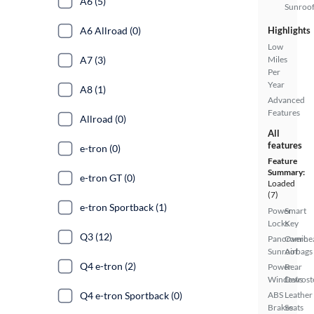
A6 (5)
Sunroo
A6 Allroad (0)
Highlights
Low
A7 (3)
Miles
Per
Year
A8 (1)
Advanced
Features
Allroad (0)
All
features
e-tron (0)
Feature
Summary:
e-tron GT (0)
Loaded
(7)
e-tron Sportback (1)
Power
Smart
Locks
Key
Q3 (12)
Panoramic
Overhe
Sunroof
Airbags
Q4 e-tron (2)
Power
Rear
Windows
Defrost
Q4 e-tron Sportback (0)
ABS
Leather
Brakes
Seats