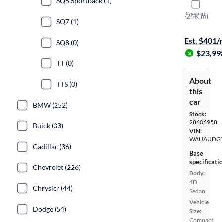
SQ5 Sportback (1)
2023 Audi
Compare
Premium
·
24K mi
SQ7 (1)
Test drive t
Est. $401
SQ8 (0)
$23,99
TT (0)
About
TTS (0)
this
car
BMW (252)
Stock:
28606958
Buick (33)
VIN:
WAUAUDGY
Cadillac (36)
Base
specificati
Chevrolet (226)
Body:
4D
Chrysler (44)
Sedan
Vehicle
Dodge (54)
Size:
Compact