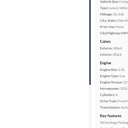
Vehicle Size:
Comp
Type:
Luxury Vehic
Mileage
Mileage:
32,436
City, State:
Glen Al
Fuel type
Prior Use:
None
City/Highway MP
Features
Colors
Exterior:
Black
Car size
Interior:
Black
Engine
Doors
Engine Size:
2.0L
Engine Type:
Gas
Exterior
Engine Torque:
22
color
Horsepower:
201/
Cylinders:
4
Drive Train:
Front 
Interior
Transmission:
Aut
color
Key features
Technology Packa