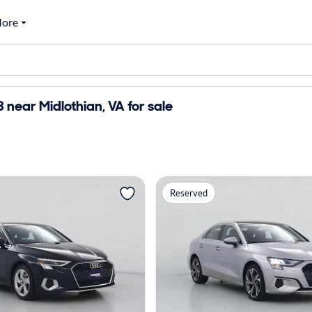
ore
 near Midlothian, VA for sale
Reserved