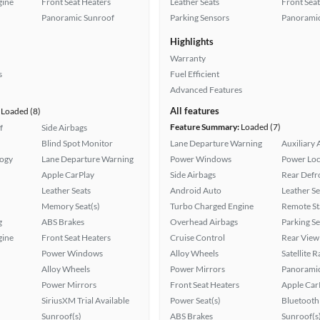
gine
Front Seat Heaters
Leather Seats
Front Seat
Panoramic Sunroof
Parking Sensors
Panoramic
Highlights
Warranty
s
Fuel Efficient
Advanced Features
All features
Loaded (8)
Feature Summary:
Loaded (7)
f
Side Airbags
Blind Spot Monitor
Lane Departure Warning
Auxiliary 
logy
Lane Departure Warning
Power Windows
Power Loc
Apple CarPlay
Side Airbags
Rear Defr
Leather Seats
Android Auto
Leather Se
Memory Seat(s)
Turbo Charged Engine
Remote St
g
ABS Brakes
Overhead Airbags
Parking S
gine
Front Seat Heaters
Cruise Control
Rear View
Power Windows
Alloy Wheels
Satellite 
Alloy Wheels
Power Mirrors
Panoramic
Power Mirrors
Front Seat Heaters
Apple Car
SiriusXM Trial Available
Power Seat(s)
Bluetooth
Sunroof(s)
ABS Brakes
Sunroof(s