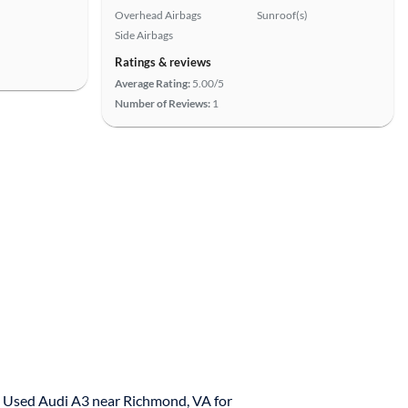
Overhead Airbags
Sunroof(s)
Side Airbags
Ratings & reviews
Average Rating:
5.00/5
Number of Reviews:
1
Used Audi A3 near Richmond, VA for