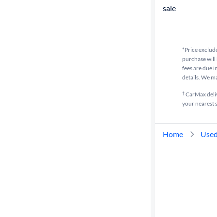
sale
*Price exclude
purchase will 
fees are due i
details. We m
†
CarMax delive
your nearest s
Home
Used