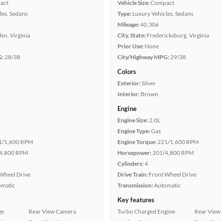
act
Vehicle Size:
Compact
les, Sedans
Type:
Luxury Vehicles, Sedans
Mileage:
40,306
len, Virginia
City, State:
Fredericksburg, Virginia
Prior Use:
None
G:
28/38
City/Highway MPG:
29/38
Colors
Exterior:
Silver
Interior:
Brown
Engine
Engine Size:
2.0L
Engine Type:
Gas
1/1,600 RPM
Engine Torque:
221/1,600 RPM
4,800 RPM
Horsepower:
201/4,800 RPM
Cylinders:
4
Wheel Drive
Drive Train:
Front Wheel Drive
omatic
Transmission:
Automatic
Key features
ge
Rear View Camera
Turbo Charged Engine
Rear View