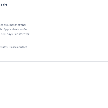
sale
rice assumes that final
ale. Applicable transfer
is 30 days. See store for
 states. Please contact