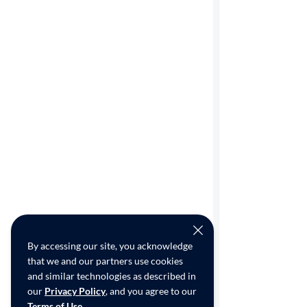
By accessing our site, you acknowledge
that we and our partners use cookies
and similar technologies as described in
our
Privacy Policy
, and you agree to our
Terms of Use
.