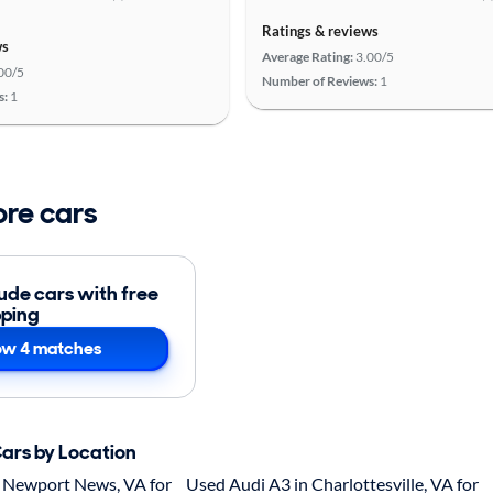
Ratings & reviews
ws
Average Rating:
3.00/5
00/5
Number of Reviews:
1
s:
1
ore cars
lude cars with free
pping
w 4 matches
Cars by Location
 Newport News, VA for
Used Audi A3 in Charlottesville, VA for