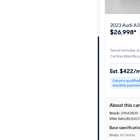
Distance or
Shipping
2023 Audi A3
$26,998*
Price
Test drive today at
Make &
CarMax West Broa
Model
Est. $422/
Get pre-qualifie
Trim
monthly paymen
Packages
About this ca
Stock:
29043820
Body type
VIN:
WAUBUDGY8
Base specificati
Body:
4D Sedan
Year