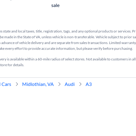
sale
s state and local taxes, title, registration, tags, and any optional products or services. P
be made in the State of VA, unless vehicle is non-transferable. Vehicle subject to prior s
n advance of vehicle delivery and are separate from sales transactions. Limited warranty 
ake every effort to provide accurate information, but please verify before purchasing.
ry is available within a 60-mile radius of select stores. Not available to customers in all
tore for details.
 Cars
Midlothian, VA
Audi
A3