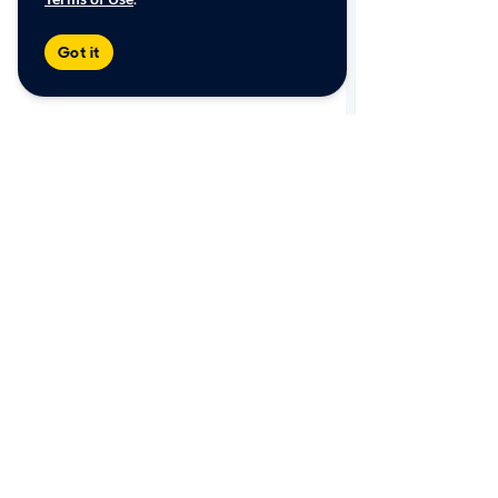
Got it
Shop
Sell/Trade
Browse by category
Get an online offer
View all inventory
How it works
Find a store
Offer Watch