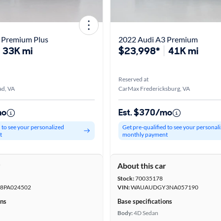
 Premium Plus
2022 Audi A3 Premium
33K mi
$23,998*
41K mi
Reserved at
d, VA
CarMax Fredericksburg, VA
mo
Est. $370/mo
d to see your personalized
Get pre-qualified to see your personal
t
monthly payment
r
About this car
Stock:
70035178
PA024502
VIN:
WAUAUDGY3NA057190
ons
Base specifications
Body:
4D Sedan