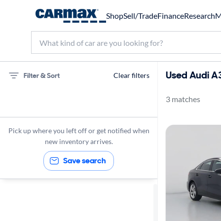
Shop
Sell/Trade
Finance
Research
M
Used Audi A3
Filter & Sort
Clear filters
3 matches
75 miles
Audi
Pick up where you left off or get notified when
A3
new inventory arrives.
Save search
Sort by
Best match