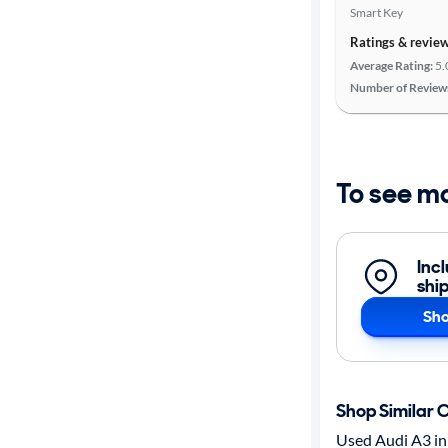
Smart Key
Ratings & revie
Average Rating:
5.
Number of Review
To see m
Inc
shi
Sho
Shop Similar 
Used Audi A3 in