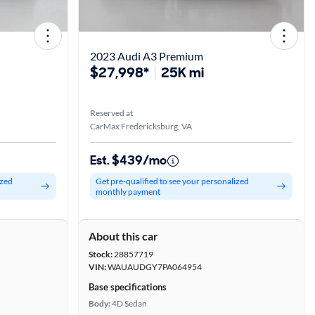
2023 Audi A3 Premium
$27,998*
25K mi
Reserved at
CarMax Fredericksburg, VA
Est. $439/mo
ized
Get pre-qualified to see your personalized
monthly payment
About this car
Stock:
28857719
VIN:
WAUAUDGY7PA064954
Base specifications
Body:
4D Sedan