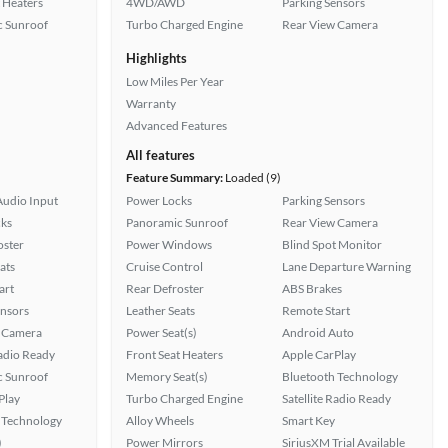
 Heaters
4WD/AWD
Parking Sensors
 Sunroof
Turbo Charged Engine
Rear View Camera
Highlights
Low Miles Per Year
Warranty
Advanced Features
All features
Feature Summary:
Loaded (9)
Audio Input
Power Locks
Parking Sensors
ks
Panoramic Sunroof
Rear View Camera
oster
Power Windows
Blind Spot Monitor
ats
Cruise Control
Lane Departure Warning
art
Rear Defroster
ABS Brakes
ensors
Leather Seats
Remote Start
 Camera
Power Seat(s)
Android Auto
Radio Ready
Front Seat Heaters
Apple CarPlay
 Sunroof
Memory Seat(s)
Bluetooth Technology
Play
Turbo Charged Engine
Satellite Radio Ready
 Technology
Alloy Wheels
Smart Key
)
Power Mirrors
SiriusXM Trial Available