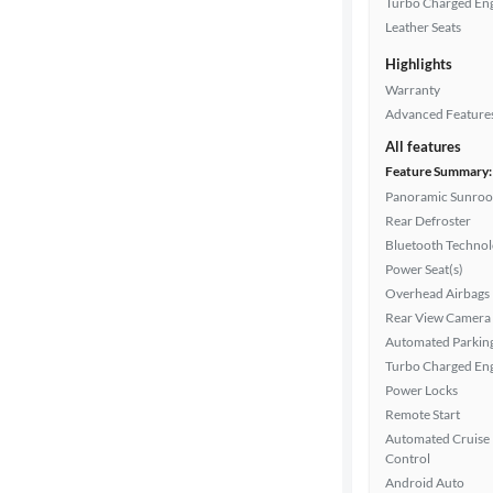
Turbo Charged En
Drivetrain
Leather Seats
Highlights
Warranty
Transmission
Advanced Feature
All features
Feature Summary:
Cylinders
Panoramic Sunroo
Rear Defroster
Bluetooth Techno
MPG
Power Seat(s)
highway
Overhead Airbags
Rear View Camera
Automated Parkin
Advanced
Turbo Charged En
Search
Power Locks
Remote Start
Automated Cruise
Control
Android Auto