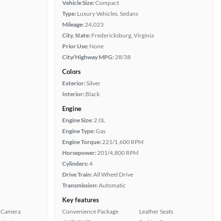
Vehicle Size:
Compact
Type:
Luxury Vehicles, Sedans
Mileage:
24,023
City, State:
Fredericksburg, Virginia
Prior Use:
None
City/Highway MPG:
28/38
Colors
Exterior:
Silver
Interior:
Black
Engine
Engine Size:
2.0L
Engine Type:
Gas
Engine Torque:
221/1,600 RPM
Horsepower:
201/4,800 RPM
Cylinders:
4
Drive Train:
All Wheel Drive
Transmission:
Automatic
Key features
 Camera
Convenience Package
Leather Seats