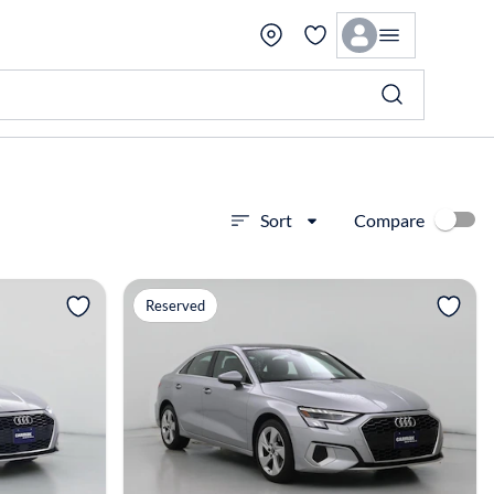
Compare
Sort
View more
Reserved