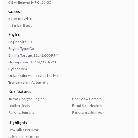
City/Highway MPG:
26/35
Colors
Exterior:
White
Interior:
Black
Engine
Engine Size:
2.0L
Engine Type:
Gas
Engine Torque:
221/1,600 RPM
Horsepower:
184/4,300 RPM
Cylinders:
4
Drive Train:
Front Wheel Drive
Transmission:
Automatic
Key features
Turbo Charged Engine
Rear View Camera
Leather Seats
Front Seat Heaters
Parking Sensors
Panoramic Sunroof
Highlights
Low Miles Per Year
Advanced Features