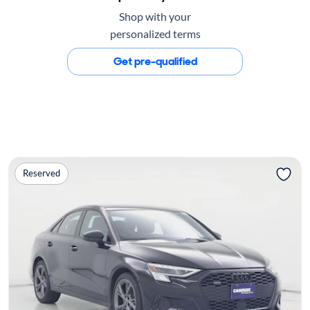
Shop with your
personalized terms
Get pre-qualified
Reserved