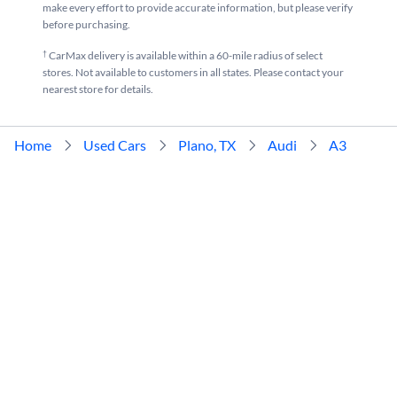
make every effort to provide accurate information, but please verify
before purchasing.
†
CarMax delivery is available within a 60-mile radius of select
stores. Not available to customers in all states. Please contact your
nearest store for details.
Home
Used Cars
Plano, TX
Audi
A3