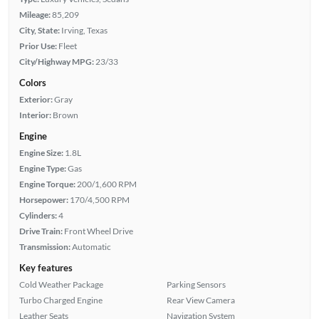
Mileage:
85,209
City, State:
Irving, Texas
Prior Use:
Fleet
City/Highway MPG:
23/33
Colors
Exterior:
Gray
Interior:
Brown
Engine
Engine Size:
1.8L
Engine Type:
Gas
Engine Torque:
200/1,600 RPM
Horsepower:
170/4,500 RPM
Cylinders:
4
Drive Train:
Front Wheel Drive
Transmission:
Automatic
Key features
Cold Weather Package
Parking Sensors
Turbo Charged Engine
Rear View Camera
Leather Seats
Navigation System