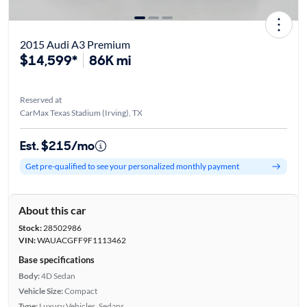
2015 Audi A3 Premium
$14,599*
86K mi
Reserved at
CarMax Texas Stadium (Irving), TX
Est. $215/mo
Get pre-qualified to see your personalized monthly payment
About this car
Stock:
28502986
VIN:
WAUACGFF9F1113462
Base specifications
Body:
4D Sedan
Vehicle Size:
Compact
Type:
Luxury Vehicles, Sedans