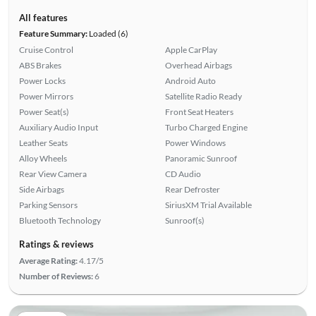
All features
Feature Summary:
Loaded (6)
Cruise Control
Apple CarPlay
ABS Brakes
Overhead Airbags
Power Locks
Android Auto
Power Mirrors
Satellite Radio Ready
Power Seat(s)
Front Seat Heaters
Auxiliary Audio Input
Turbo Charged Engine
Leather Seats
Power Windows
Alloy Wheels
Panoramic Sunroof
Rear View Camera
CD Audio
Side Airbags
Rear Defroster
Parking Sensors
SiriusXM Trial Available
Bluetooth Technology
Sunroof(s)
Ratings & reviews
Average Rating:
4.17/5
Number of Reviews:
6