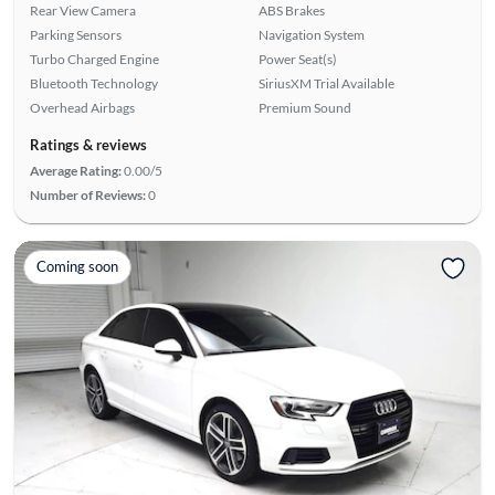
Rear View Camera
ABS Brakes
Parking Sensors
Navigation System
Turbo Charged Engine
Power Seat(s)
Bluetooth Technology
SiriusXM Trial Available
Overhead Airbags
Premium Sound
Ratings & reviews
Average Rating:
0.00/5
Number of Reviews:
0
Coming soon