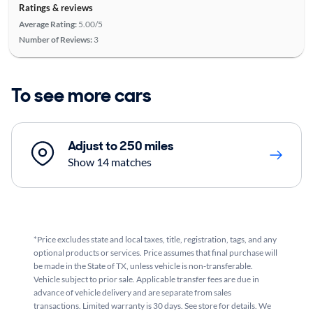
Ratings & reviews
Average Rating:
5.00/5
Number of Reviews:
3
To see more cars
Adjust to 250 miles
Show 14 matches
*Price excludes state and local taxes, title, registration, tags, and any
optional products or services. Price assumes that final purchase will
be made in the State of TX, unless vehicle is non-transferable.
Vehicle subject to prior sale. Applicable transfer fees are due in
advance of vehicle delivery and are separate from sales
transactions. Limited warranty is 30 days. See store for details. We