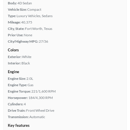
Body:
4D Sedan
Vehicle Size:
Compact
Type:
Luxury Vehicles, Sedans
Mileage:
40,375
City, State:
Fort Worth, Texas
Prior Use:
None
City/Highway MPG:
27/36
Colors
Exterior:
White
Interior:
Black
Engine
Engine Size:
2.0L
Engine Type:
Gas
Engine Torque:
221/1,600 RPM
Horsepower:
184/4,300 RPM
Cylinders:
4
Drive Train:
Front Wheel Drive
Transmission:
Automatic
Key features