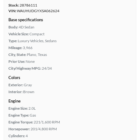
Stock:
28786111
VIN:
WAUHUDGYXSA062624
Base specifications
Body:
4D Sedan
Vehicle Size:
Compact
Type:
Luxury Vehicles, Sedans
Mileage:
3,966
City, State:
Plano, Texas
Prior Use:
None
City/Highway MPG:
24/34
Colors
Exterior:
Gray
Interior:
Brown
Engine
Engine Size:
2.0L
Engine Type:
Gas
Engine Torque:
221/1,600 RPM
Horsepower:
201/4,800 RPM
Cylinders:
4