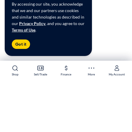
By accessing our site, you acknowledge
that we and our partners use cookies
and similar technologies as described in
our
Privacy Policy
, and you agree to our
Terms of Use
.
Got it
Shop
Shop
Sell/Trade
Sell/Trade
Finance
Finance
More
More
My Account
My Account