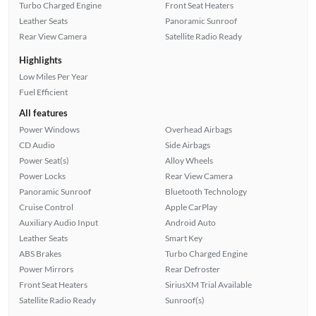
Turbo Charged Engine
Front Seat Heaters
Leather Seats
Panoramic Sunroof
Rear View Camera
Satellite Radio Ready
Highlights
Low Miles Per Year
Fuel Efficient
All features
Power Windows
Overhead Airbags
CD Audio
Side Airbags
Power Seat(s)
Alloy Wheels
Power Locks
Rear View Camera
Panoramic Sunroof
Bluetooth Technology
Cruise Control
Apple CarPlay
Auxiliary Audio Input
Android Auto
Leather Seats
Smart Key
ABS Brakes
Turbo Charged Engine
Power Mirrors
Rear Defroster
Front Seat Heaters
SiriusXM Trial Available
Satellite Radio Ready
Sunroof(s)