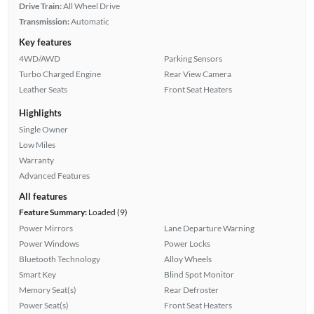
Drive Train:
All Wheel Drive
Transmission:
Automatic
Key features
4WD/AWD
Parking Sensors
Turbo Charged Engine
Rear View Camera
Leather Seats
Front Seat Heaters
Highlights
Single Owner
Low Miles
Warranty
Advanced Features
All features
Feature Summary:
Loaded (9)
Power Mirrors
Lane Departure Warning
Power Windows
Power Locks
Bluetooth Technology
Alloy Wheels
Smart Key
Blind Spot Monitor
Memory Seat(s)
Rear Defroster
Power Seat(s)
Front Seat Heaters