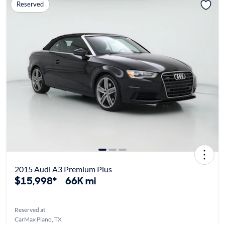
Reserved
2015 Audi A3 Premium Plus
$15,998*
66K mi
Reserved at
CarMax Plano, TX