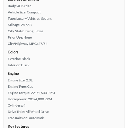
Body:
4D Sedan
Vehicle Size:
Compact
Type:
Luxury Vehicles, Sedans
Mileage:
24,653
City, State:
Irving, Texas
Prior Use:
None
City/Highway MPG:
27/34
Colors
Exterior:
Black
Interior:
Black
Engine
Engine Size:
2.0L
Engine Type:
Gas
Engine Torque:
221/1,600 RPM
Horsepower:
201/4,800 RPM
Cylinders:
4
Drive Train:
All Wheel Drive
Transmission:
Automatic
Key features