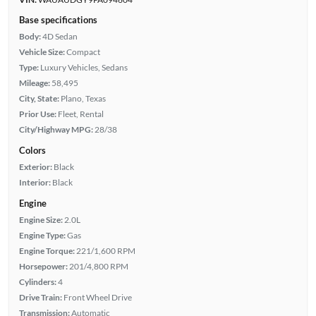
Base specifications
Body:
4D Sedan
Vehicle Size:
Compact
Type:
Luxury Vehicles, Sedans
Mileage:
58,495
City, State:
Plano, Texas
Prior Use:
Fleet, Rental
City/Highway MPG:
28/38
Colors
Exterior:
Black
Interior:
Black
Engine
Engine Size:
2.0L
Engine Type:
Gas
Engine Torque:
221/1,600 RPM
Horsepower:
201/4,800 RPM
Cylinders:
4
Drive Train:
Front Wheel Drive
Transmission:
Automatic