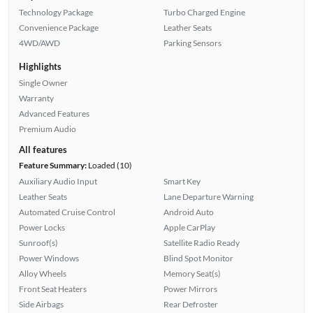
Technology Package
Turbo Charged Engine
Convenience Package
Leather Seats
4WD/AWD
Parking Sensors
Highlights
Single Owner
Warranty
Advanced Features
Premium Audio
All features
Feature Summary:
Loaded (10)
Auxiliary Audio Input
Smart Key
Leather Seats
Lane Departure Warning
Automated Cruise Control
Android Auto
Power Locks
Apple CarPlay
Sunroof(s)
Satellite Radio Ready
Power Windows
Blind Spot Monitor
Alloy Wheels
Memory Seat(s)
Front Seat Heaters
Power Mirrors
Side Airbags
Rear Defroster