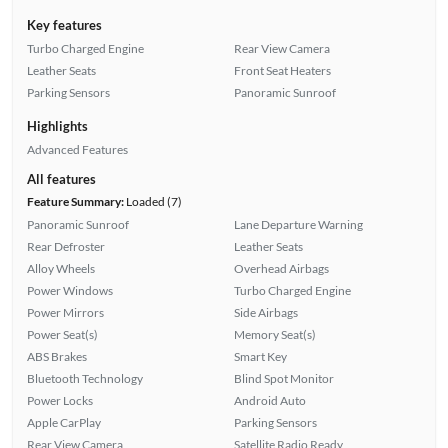
Key features
Turbo Charged Engine
Rear View Camera
Leather Seats
Front Seat Heaters
Parking Sensors
Panoramic Sunroof
Highlights
Advanced Features
All features
Feature Summary:
Loaded (7)
Panoramic Sunroof
Lane Departure Warning
Rear Defroster
Leather Seats
Alloy Wheels
Overhead Airbags
Power Windows
Turbo Charged Engine
Power Mirrors
Side Airbags
Power Seat(s)
Memory Seat(s)
ABS Brakes
Smart Key
Bluetooth Technology
Blind Spot Monitor
Power Locks
Android Auto
Apple CarPlay
Parking Sensors
Rear View Camera
Satellite Radio Ready