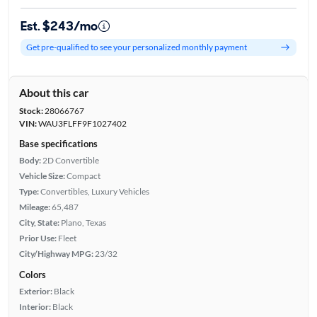
Est. $243/mo
Get pre-qualified to see your personalized monthly payment
About this car
Stock:
28066767
VIN:
WAU3FLFF9F1027402
Base specifications
Body:
2D Convertible
Vehicle Size:
Compact
Type:
Convertibles, Luxury Vehicles
Mileage:
65,487
City, State:
Plano, Texas
Prior Use:
Fleet
City/Highway MPG:
23/32
Colors
Exterior:
Black
Interior:
Black