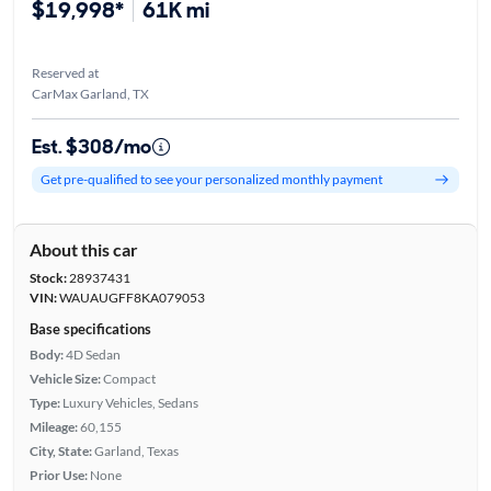
$19,998*
61K mi
Reserved at
CarMax Garland, TX
Est. $308/mo
Get pre-qualified to see your personalized monthly payment
About this car
Stock:
28937431
VIN:
WAUAUGFF8KA079053
Base specifications
Body:
4D Sedan
Vehicle Size:
Compact
Type:
Luxury Vehicles, Sedans
Mileage:
60,155
City, State:
Garland, Texas
Prior Use:
None