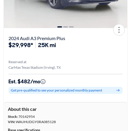
2024 Audi A3 Premium Plus
$29,998*
25K mi
Reserved at
CarMax Texas Stadium (Irving), TX
Est. $482/mo
Get pre-qualified to see your personalized monthly payment
About this car
Stock:
70142954
VIN:
WAUHUDGY0RA085128
Base specifications