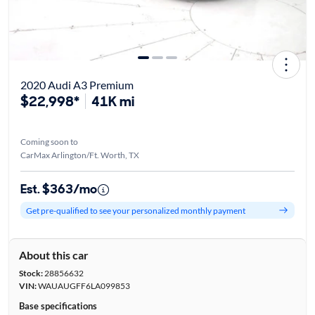
2020 Audi A3 Premium
$22,998*
41K mi
Coming soon to
CarMax Arlington/Ft. Worth, TX
Est. $363/mo
Get pre-qualified to see your personalized monthly payment
About this car
Stock:
28856632
VIN:
WAUAUGFF6LA099853
Base specifications