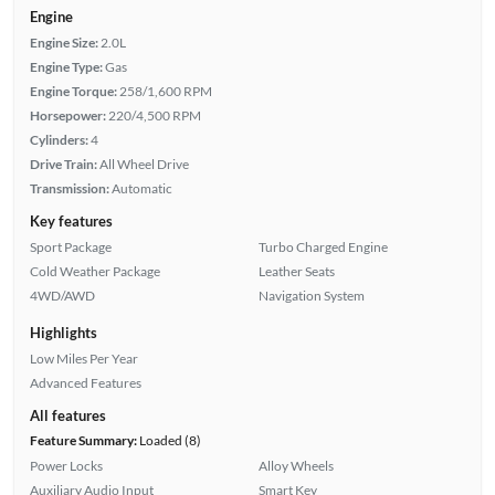
Engine
Engine Size:
2.0L
Engine Type:
Gas
Engine Torque:
258/1,600 RPM
Horsepower:
220/4,500 RPM
Cylinders:
4
Drive Train:
All Wheel Drive
Transmission:
Automatic
Key features
Sport Package
Turbo Charged Engine
Cold Weather Package
Leather Seats
4WD/AWD
Navigation System
Highlights
Low Miles Per Year
Advanced Features
All features
Feature Summary:
Loaded (8)
Power Locks
Alloy Wheels
Auxiliary Audio Input
Smart Key