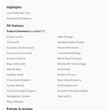
Highlights
Low Miles Per Year
Advanced Features
All features
Feature Summary:
Loaded (7)
Power Locks
Side Airbags
CD Audio
Satellite Radio Ready
Auxiliary Audio Input
Power Windows
Panoramic Sunroof
Overhead Airbags
Cruise Control
Blind Spot Monitor
Rear Defroster
Bluetooth Technology
ABS Brakes
Smart Key
Leather Seats
Power Mirrors
Front Seat Heaters
Rear View Camera
Power Seat(s)
Parking Sensors
Turbo Charged Engine
SiriusXM Trial Available
Navigation System
Sunroof(s)
Alloy Wheels
Ratings & reviews