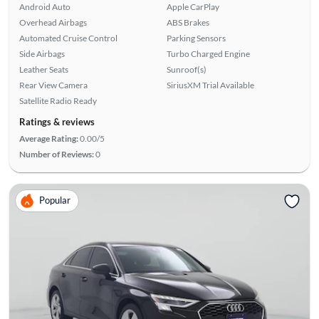
Android Auto
Apple CarPlay
Overhead Airbags
ABS Brakes
Automated Cruise Control
Parking Sensors
Side Airbags
Turbo Charged Engine
Leather Seats
Sunroof(s)
Rear View Camera
SiriusXM Trial Available
Satellite Radio Ready
Ratings & reviews
Average Rating:
0.00/5
Number of Reviews:
0
Popular