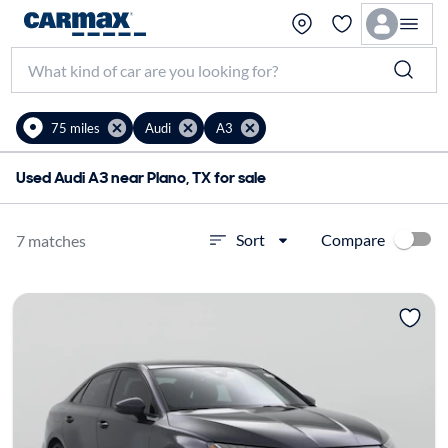
75 miles
Audi
A3
Used Audi A3 near Plano, TX for sale
Compare
Sort
7 matches