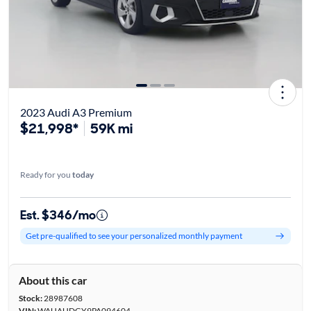
2023 Audi A3 Premium
$21,998*
59K mi
Ready for you
today
Est. $346/mo
Get pre-qualified to see your personalized monthly payment
About this car
Stock:
28987608
VIN:
WAUAUDGY9PA094604