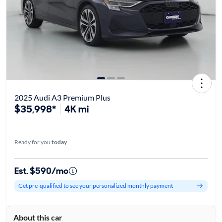
2025 Audi A3 Premium Plus
$35,998*
4K mi
Ready for you
today
Est. $590/mo
Get pre-qualified to see your personalized monthly payment
About this car