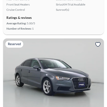
Front Seat Heaters
SiriusXM Trial Available
Cruise Control
Sunroof(s)
Ratings & reviews
Average Rating:
5.00/5
Number of Reviews:
1
Reserved