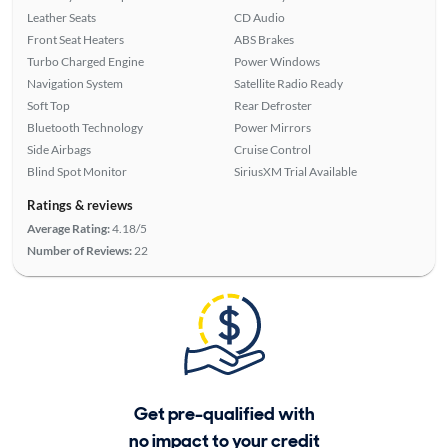
Leather Seats
CD Audio
Front Seat Heaters
ABS Brakes
Turbo Charged Engine
Power Windows
Navigation System
Satellite Radio Ready
Soft Top
Rear Defroster
Bluetooth Technology
Power Mirrors
Side Airbags
Cruise Control
Blind Spot Monitor
SiriusXM Trial Available
Ratings & reviews
Average Rating:
4.18/5
Number of Reviews:
22
Get pre-qualified with
no impact to your credit