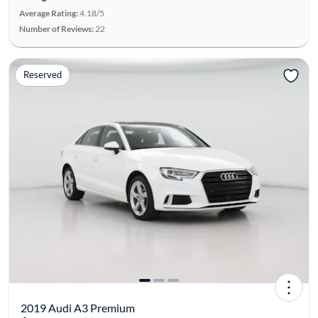
Average Rating:
4.18/5
Number of Reviews:
22
Reserved
2019 Audi A3 Premium