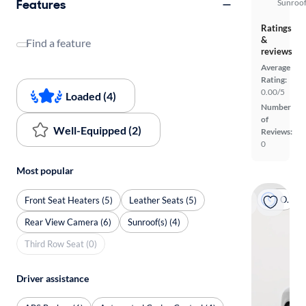
Features
Sunroof
Ratings
&
Find a feature
reviews
Average
Rating:
0.00/5
Loaded (4)
Number
of
Well-Equipped (2)
Reviews:
0
Most popular
On hold
Front Seat Heaters (5)
Leather Seats (5)
Rear View Camera (6)
Sunroof(s) (4)
Third Row Seat (0)
Driver assistance