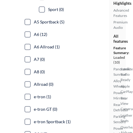
Highlights
Sport (0)
Advanced
Features
A5 Sportback (5)
Premium
Audio
A6 (12)
All
features
A6 Allroad (1)
Feature
Summary:
Loaded
A7 (0)
(10)
Panoramic
Satellite
A8 (0)
Sunroof
Radio
Ready
Alloy
Allroad (0)
Wheels
Apple
CarPlay
Power
e-tron (1)
Mirrors
Rear
View
Rear
e-tron GT (0)
Camera
Defroster
Leather
Parking
Seats
e-tron Sportback (1)
Sensors
Overhe
Power
Airbags