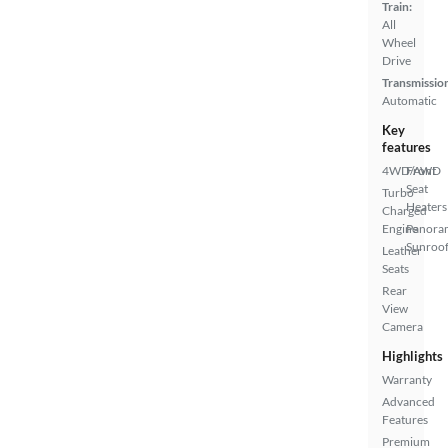
Train:
All
Wheel
Drive
Transmissio
Automatic
Key
features
4WD/AWD
Front
Seat
Turbo
Heaters
Charged
Engine
Panora
Sunroo
Leather
Seats
Rear
View
Camera
Highlights
Warranty
Advanced
Features
Premium