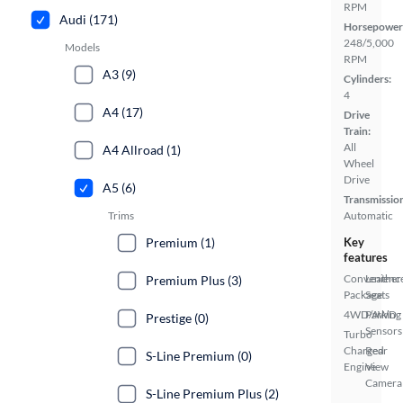
RPM
Audi (171)
Horsepower
248/5,000
Models
RPM
A3 (9)
Cylinders:
4
A4 (17)
Drive
Train:
All
A4 Allroad (1)
Wheel
Drive
A5 (6)
Transmissio
Trims
Automatic
Premium (1)
Key
features
Convenienc
Leather
Premium Plus (3)
Package
Seats
4WD/AWD
Parking
Prestige (0)
Sensors
Turbo
Charged
Rear
S-Line Premium (0)
Engine
View
Camera
S-Line Premium Plus (2)