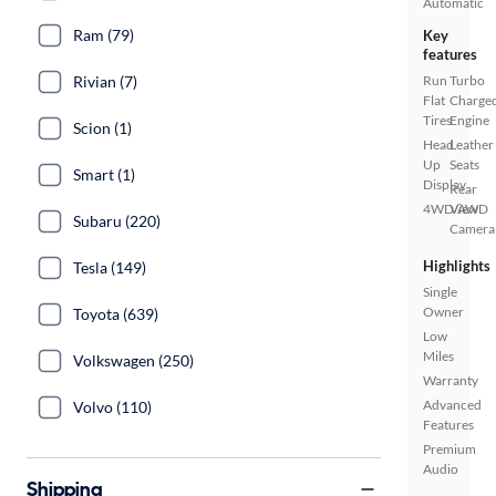
Automatic
Ram (79)
Key
features
Rivian (7)
Run
Turbo
Flat
Charge
Tires
Engine
Scion (1)
Head
Leather
Up
Seats
Smart (1)
Display
Rear
4WD/AWD
View
Subaru (220)
Camera
Highlights
Tesla (149)
Single
Owner
Toyota (639)
Low
Miles
Volkswagen (250)
Warranty
Advanced
Volvo (110)
Features
Premium
Audio
Shipping