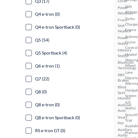
Q3 (17)
Locks
Side
Power
Airbags
Windows
Q4 e-tron (0)
Turbo
Front
Charge
Seat
Q4 e-tron Sportback (0)
Engine
Heaters
Automa
Power
Q5 (54)
Cruise
Seat(s)
Control
Memory
Q5 Sportback (4)
Heated
Seat(s)
Steerin
Bluetooth
Q6 e-tron (1)
Wheel
Technology
Lane
ABS
Depart
Q7 (22)
Brakes
Warnin
Blind
Navigat
Q8 (0)
Spot
System
Monitor
A/C
Q8 e-tron (0)
Android
Seat(s)
Auto
SiriusX
Q8 e-tron Sportback (0)
Smart
Trial
Key
Availab
Auxiliary
RS e-tron GT (0)
Premiu
Audio