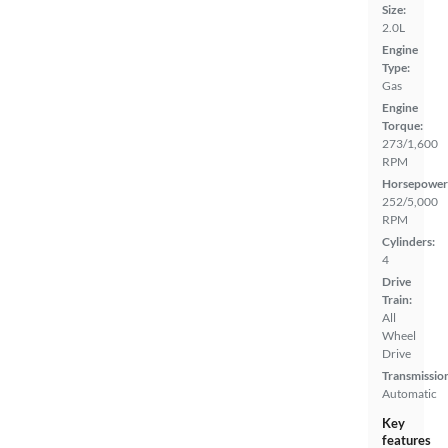
Size:
2.0L
Engine
Type:
Gas
Engine
Torque:
273/1,600
RPM
Horsepower
252/5,000
RPM
Cylinders:
4
Drive
Train:
All
Wheel
Drive
Transmissio
Automatic
Key
features