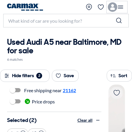
Used Audi A5 near Baltimore, MD
for sale
6 matches
Hide filters
Save
Sort
2
Free shipping near
21162
Price drops
Selected (2)
Clear all