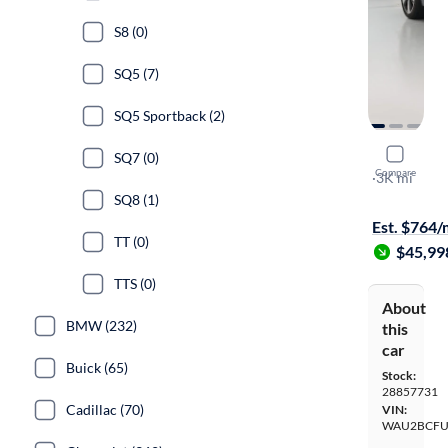
S8 (0)
SQ5 (7)
SQ5 Sportback (2)
2025 Audi
SQ7 (0)
Compare
Premium Pl
·
3K mi
Free shippi
SQ8 (1)
Est. $764
TT (0)
$45,99
TTS (0)
About
BMW (232)
this
car
Buick (65)
Stock:
28857731
Cadillac (70)
VIN:
WAU2BCFU