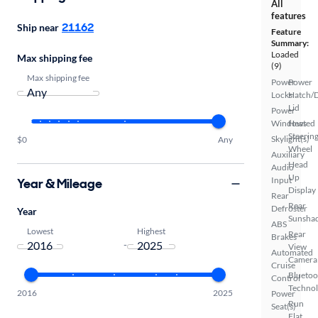
All
features
21162
Ship near
Feature
Summary:
Loaded
Max shipping fee
(9)
Max shipping fee
Power
Power
Locks
Hatch/
Lid
Power
Windows
Heated
Steerin
Skylight(s)
$0
Any
Wheel
Auxiliary
Head
Audio
Up
Input
Year & Mileage
Display
Rear
Rear
Defroster
Year
Sunsha
ABS
Lowest
Highest
Rear
Brakes
-
View
Automated
Camera
Cruise
Bluetoo
Control
Techno
2016
2025
Power
Run
Seat(s)
Flat