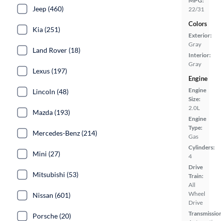
MPG:
Jeep (460)
22/31
Colors
Kia (251)
Exterior:
Gray
Land Rover (18)
Interior:
Gray
Lexus (197)
Engine
Engine
Lincoln (48)
Size:
2.0L
Mazda (193)
Engine
Type:
Mercedes-Benz (214)
Gas
Cylinders:
Mini (27)
4
Drive
Mitsubishi (53)
Train:
All
Wheel
Nissan (601)
Drive
Transmissio
Porsche (20)