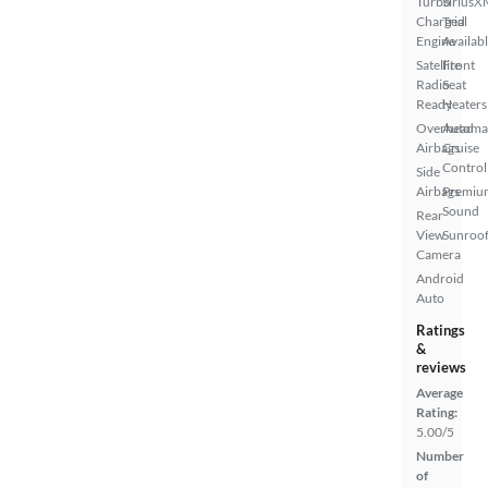
Turbo
SiriusX
Charged
Trial
Engine
Availab
Satellite
Front
Radio
Seat
Ready
Heaters
Overhead
Automa
Airbags
Cruise
Control
Side
Airbags
Premiu
Sound
Rear
View
Sunroof
Camera
Android
Auto
Ratings
&
reviews
Average
Rating:
5.00/5
Number
of