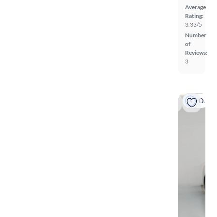
Average
Rating:
3.33/5
Number
of
Reviews:
3
On hold