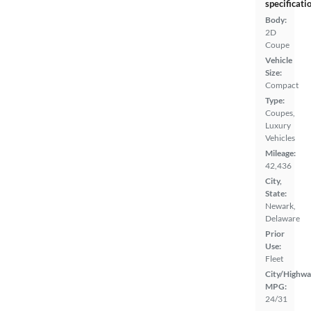
specificati
Body:
2D
Coupe
Vehicle
Size:
Compact
Type:
Coupes,
Luxury
Vehicles
Mileage:
42,436
City,
State:
Newark,
Delaware
Prior
Use:
Fleet
City/Highwa
MPG:
24/31