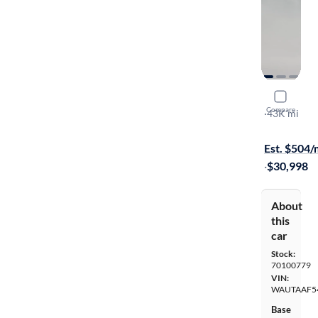
2022 Audi
Compare
S-Line Prem
·
43K mi
On hold for
Est. $504
·
$30,998
About
this
car
Stock:
70100779
VIN:
WAUTAAF5
Base