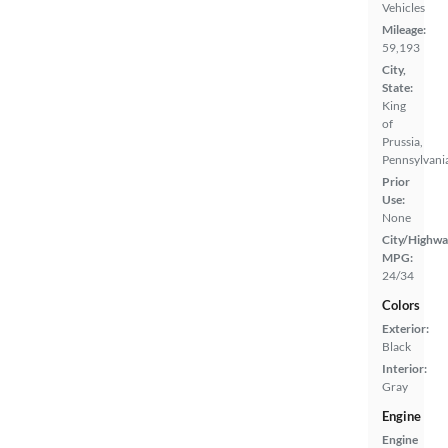
Vehicles
Mileage:
59,193
City,
State:
King
of
Prussia,
Pennsylvani
Prior
Use:
None
City/Highwa
MPG:
24/34
Colors
Exterior:
Black
Interior:
Gray
Engine
Engine