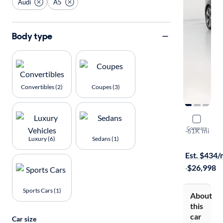
Audi
A5
Body type
Convertibles (2)
Coupes (3)
2020 Audi
Compare
Premium Pl
·
61K mi
Luxury (6)
Sedans (1)
Test drive t
Est. $434
·
$26,998
Sports Cars (1)
About
this
car
Car size