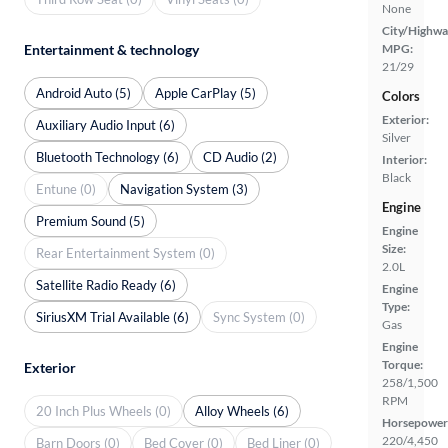
None
City/Highwa
Entertainment & technology
MPG:
21/29
Android Auto (5)
Apple CarPlay (5)
Colors
Exterior:
Auxiliary Audio Input (6)
Silver
Bluetooth Technology (6)
CD Audio (2)
Interior:
Black
Entune (0)
Navigation System (3)
Engine
Premium Sound (5)
Engine
Size:
Rear Entertainment System (0)
2.0L
Satellite Radio Ready (6)
Engine
Type:
SiriusXM Trial Available (6)
Sync System (0)
Gas
Engine
Torque:
Exterior
258/1,500
RPM
20 Inch Plus Wheels (0)
Alloy Wheels (6)
Horsepower
220/4,450
Barn Doors (0)
Bed Cover (0)
Bed Liner (0)