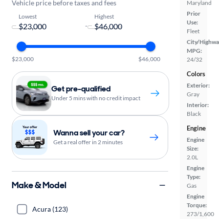
Vehicle price before taxes and fees
Maryland
Prior
Lowest
Highest
Use:
-
Fleet
City/Highwa
MPG:
$23,000
$46,000
24/32
Colors
Exterior:
Get pre-qualified
Gray
Under 5 mins with no credit impact
Interior:
Black
Engine
Wanna sell your car?
Engine
Get a real offer in 2 minutes
Size:
2.0L
Engine
Type:
Make & Model
Gas
Engine
Torque:
Acura (123)
273/1,600