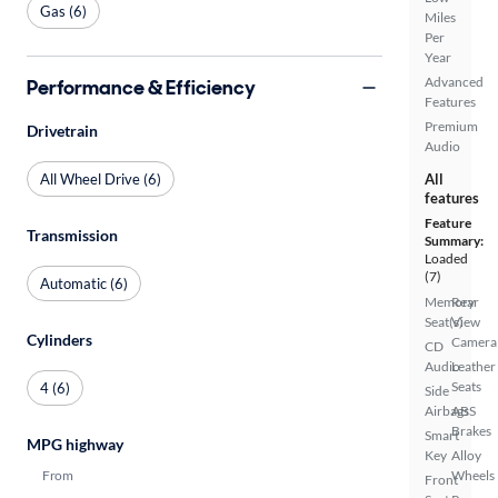
Gas (6)
Miles
Per
Year
Advanced
Performance & Efficiency
Features
Premium
Drivetrain
Audio
All Wheel Drive (6)
All
features
Feature
Transmission
Summary:
Loaded
(7)
Automatic (6)
Memory
Rear
Seat(s)
View
Cylinders
Camera
CD
Audio
Leather
Seats
4 (6)
Side
Airbags
ABS
Brakes
Smart
MPG highway
Key
Alloy
From
Wheels
Front