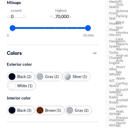
Memory
Mileage
Tires
Seat(s)
Lowest
Highest
Automa
Front
-
Parking
Seat
Blind
Heaters
Spot
Power
Monito
Mirrors
0
70,000
Lane
Navigation
Depart
System
Warnin
Colors
Turbo
Androi
Charged
Auto
Engine
Exterior color
Smart
Alloy
Key
Wheels
Black (2)
Gray (2)
Silver (1)
Apple
A/C
CarPlay
White (1)
Seat(s)
SiriusX
Satellite
Trial
Radio
Interior color
Availab
Ready
Leather
Side
Black (3)
Brown (1)
Gray (2)
Seats
Airbags
Premiu
Overhead
Sound
Airbags