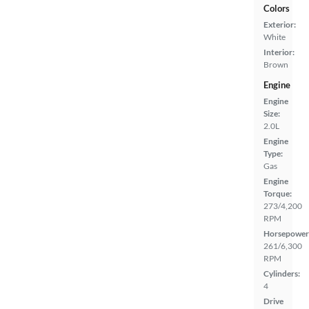
Colors
Exterior:
White
Interior:
Brown
Engine
Engine
Size:
2.0L
Engine
Type:
Gas
Engine
Torque:
273/4,200
RPM
Horsepower
261/6,300
RPM
Cylinders:
4
Drive