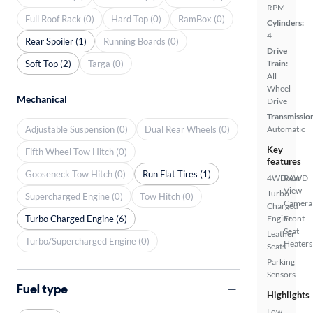
RPM
Full Roof Rack (0)
Hard Top (0)
RamBox (0)
Cylinders:
4
Rear Spoiler (1)
Running Boards (0)
Drive
Soft Top (2)
Targa (0)
Train:
All
Wheel
Mechanical
Drive
Transmissio
Adjustable Suspension (0)
Dual Rear Wheels (0)
Automatic
Key
Fifth Wheel Tow Hitch (0)
features
Gooseneck Tow Hitch (0)
Run Flat Tires (1)
4WD/AWD
Rear
View
Turbo
Supercharged Engine (0)
Tow Hitch (0)
Camera
Charged
Turbo Charged Engine (6)
Engine
Front
Seat
Leather
Turbo/Supercharged Engine (0)
Heaters
Seats
Parking
Sensors
Fuel type
Highlights
Low