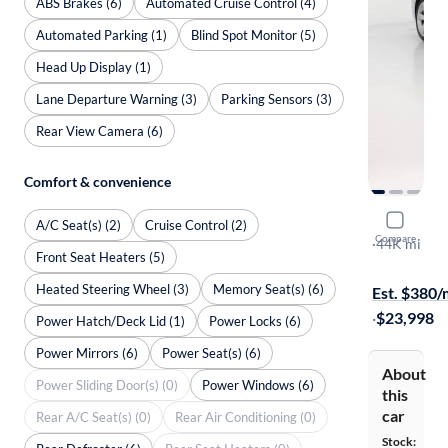
ABS Brakes (6)
Automated Cruise Control (4)
Automated Parking (1)
Blind Spot Monitor (5)
Head Up Display (1)
Lane Departure Warning (3)
Parking Sensors (3)
Rear View Camera (6)
Comfort & convenience
2016 Audi
A/C Seat(s) (2)
Cruise Control (2)
Compare
Premium Pl
·
44K mi
Front Seat Heaters (5)
On hold for
Heated Steering Wheel (3)
Memory Seat(s) (6)
Est. $380
·
$23,998
Power Hatch/Deck Lid (1)
Power Locks (6)
Power Mirrors (6)
Power Seat(s) (6)
About
Power Sliding Door(s) (0)
Power Windows (6)
this
car
Rear A/C Seat(s) (0)
Rear Air Conditioning (0)
Stock: