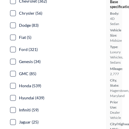
Chevrolet (362)
Base
specificati
Chrysler (56)
Body:
4D
Sedan
Dodge (83)
Vehicle
Size:
Fiat (5)
Midsize
Type:
Ford (321)
Luxury
Vehicles,
Genesis (34)
Sedans
Mileage:
GMC (85)
2,777
City,
Honda (539)
State:
Hagerstown
Maryland
Hyundai (439)
Prior
Use:
Infiniti (59)
Dealer
Vehicle
Jaguar (25)
City/Highwa