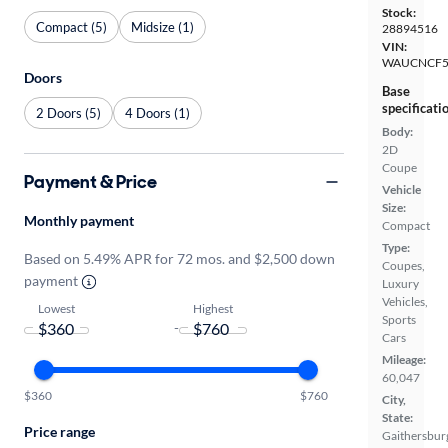
Stock:
Compact (5)
Midsize (1)
28894516
VIN:
WAUCNCF5
Doors
Base
specificati
2 Doors (5)
4 Doors (1)
Body:
2D
Coupe
Payment & Price
Vehicle
Size:
Monthly payment
Compact
Type:
Based on 5.49% APR for 72 mos. and $2,500 down
Coupes,
payment
Luxury
Vehicles,
Lowest
Highest
Sports
-
Cars
Mileage:
60,047
$360
$760
City,
State:
Price range
Gaithersbur