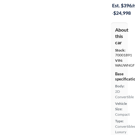
Est. $396
·
$24,998
About
this
car
Stock:
70001891
VIN:
WAUWNGF5
Base
specificati
Body:
2D
Convertible
Vehicle
Size:
Compact
Type:
Convertibles
Luxury