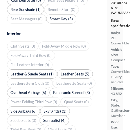
Rear Defroster (6)
Rear Seat Heaters (0)
70108774
VIN:
Rear Sunshade (1)
Remote Start (0)
WAUM2AFH
Seat Massagers (0)
Smart Key (5)
Base
specificati
Body:
Interior
2D
Convertible
Cloth Seats (0)
Fold-Away Middle Row (0)
Vehicle
Size:
Fold-Away Third Row (0)
Compact
Full Leather Interior (0)
Type:
Convertibles
Leather & Suede Seats (1)
Leather Seats (5)
Luxury
Vehicles
Leatherette & Cloth (0)
Leatherette Seats (0)
Mileage:
Overhead Airbags (6)
Panoramic Sunroof (3)
43,852
City,
Power Folding Third Row (0)
Quad Seats (0)
State:
Gaithersbur
Side Airbags (6)
Skylight(s) (1)
Maryland
Suede Seats (0)
Sunroof(s) (4)
Prior
Use:
Third Row Seat (0)
Vinyl Seats (0)