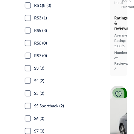
Sound
Input
RS Q8 (0)
Sunroof
RS3 (1)
Ratings
&
reviews
RS5 (3)
Average
Rating:
RS6 (0)
5.00/5
Number
RS7 (0)
of
Reviews:
S3 (0)
3
S4 (2)
Price drop
S5 (2)
S5 Sportback (2)
S6 (0)
S7 (0)