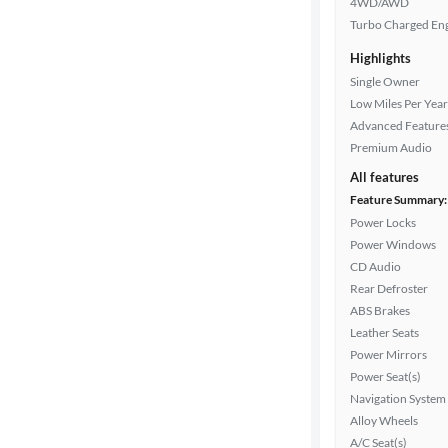
4WD/AWD
Turbo Charged En
Highlights
Cylinders
Single Owner
Low Miles Per Year
Advanced Feature
MPG
Premium Audio
highway
All features
Feature Summary:
Power Locks
Advanced
Power Windows
Search
CD Audio
Rear Defroster
ABS Brakes
Leather Seats
Power Mirrors
Power Seat(s)
Navigation System
Alloy Wheels
A/C Seat(s)