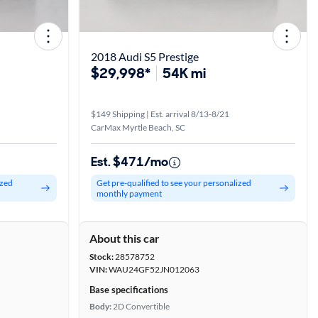
2018 Audi S5 Prestige
$29,998*
54K mi
$149 Shipping | Est. arrival 8/13-8/21
CarMax Myrtle Beach, SC
Est. $471/mo
ized
Get pre-qualified to see your personalized
monthly payment
About this car
Stock:
28578752
VIN:
WAU24GF52JN012063
Base specifications
Body:
2D Convertible