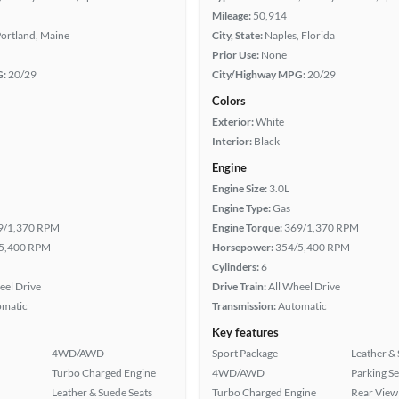
Mileage:
50,914
ortland, Maine
City, State:
Naples, Florida
Prior Use:
None
G:
20/29
City/Highway MPG:
20/29
Colors
Exterior:
White
Interior:
Black
Engine
Engine Size:
3.0L
Engine Type:
Gas
9/1,370 RPM
Engine Torque:
369/1,370 RPM
5,400 RPM
Horsepower:
354/5,400 RPM
Cylinders:
6
eel Drive
Drive Train:
All Wheel Drive
omatic
Transmission:
Automatic
Key features
4WD/AWD
Sport Package
Leather & 
Turbo Charged Engine
4WD/AWD
Parking S
Leather & Suede Seats
Turbo Charged Engine
Rear View