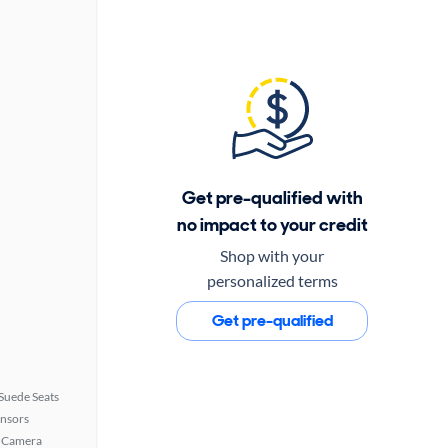
Get pre-qualified with
no impact to your credit
Shop with your
personalized terms
Get pre-qualified
Suede Seats
ensors
 Camera