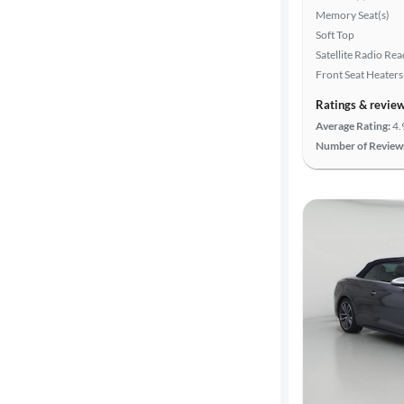
Memory Seat(s)
Soft Top
Satellite Radio Re
Front Seat Heaters
Ratings & revie
Average Rating:
4.
Number of Review