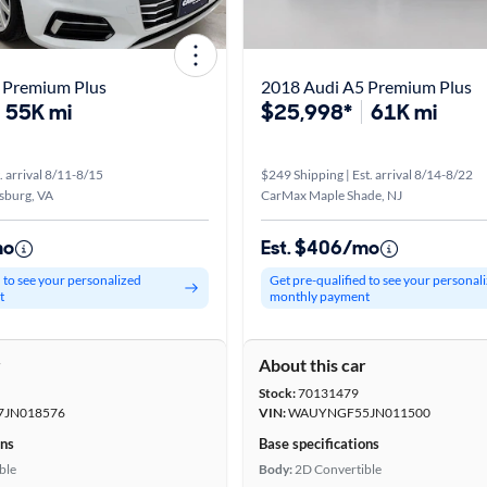
 Premium Plus
2018 Audi A5 Premium Plus
55K mi
$25,998*
61K mi
. arrival 8/11-8/15
$249 Shipping | Est. arrival 8/14-8/22
sburg, VA
CarMax Maple Shade, NJ
mo
Est. $406/mo
d to see your personalized
Get pre-qualified to see your personal
t
monthly payment
r
About this car
Stock:
70131479
JN018576
VIN:
WAUYNGF55JN011500
ons
Base specifications
ble
Body:
2D Convertible