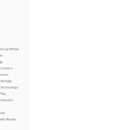
eering Wheel
er
gs
 Camera
ensors
Airbags
 Technology
Play
t Monitor
uto
Radio Ready