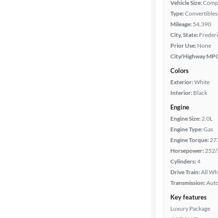
Vehicle Size:
Comp
Type:
Convertibles
Features
Mileage:
54,390
City, State:
Frederi
Car size
Prior Use:
None
City/Highway MP
Doors
Colors
Exterior:
White
Exterior
Interior:
Black
color
Engine
Engine Size:
2.0L
Engine Type:
Gas
Interior
Engine Torque:
27
color
Horsepower:
252/
Cylinders:
4
Drive Train:
All Wh
Drivetrain
Transmission:
Aut
Key features
Luxury Package
Transmission