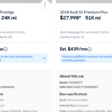
Prestige
2018 Audi S5 Premium Plus
24K mi
$27,998*
51K mi
t. arrival 8/15-8/26
$649 Shipping | Est. arrival 8/15-8/24
tland, ME
CarMax Naples, FL
mo
Est. $439/mo
d to see your personalized
Get pre-qualified to see your personal
t
monthly payment
r
About this car
Stock:
70100477
JN006644
VIN:
WAUY4GF57JN008567
ons
Base specifications
ble
Body:
2D Convertible
act
Vehicle Size:
Compact
 Luxury Vehicles, Sports Cars
Type:
Convertibles, Luxury Vehicles, Spo