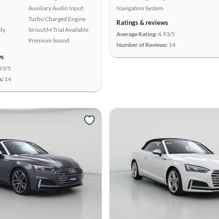
Auxiliary Audio Input
Navigation System
Turbo Charged Engine
Ratings & reviews
ady
SiriusXM Trial Available
Average Rating:
4.93/5
Premium Sound
Number of Reviews:
14
ws
93/5
s:
14