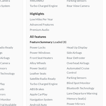
 Camera
4WD/AWD
Parking Sensors
n System
Turbo Charged Engine
Rear View Camera
Highlights
Low Miles Per Year
Advanced Features
Premium Audio
All features
Feature Summary:
Loaded (8)
Radio Ready
Power Locks
Head Up Display
gs
Power Windows
Side Airbags
Airbags
Front Seat Heaters
Rear Defroster
 Camera
Alloy Wheels
Overhead Airbags
ensors
Power Seat(s)
Automated Cruise
Control
 Technology
Leather Seats
Parking Sensors
Satellite Radio Ready
Blind Spot Monitor
Play
Turbo Charged Engine
Bluetooth Technology
uto
ABS Brakes
Lane Departure Warning
rors
Apple CarPlay
Memory Seat(s)
t Monitor
Navigation System
Power Mirrors
rial Available
Android Auto