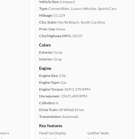
Vehicle Size:
Compact
Type:
Convertibles, Luxury Vehicles, Sports Cars
Mileage:
53,229
City, State:
Myrtle Beach, South Carolina
Prior Use:
None
City/Highway MPG:
20/29
Colors
Exterior:
Gray
Interior:
Gray
Engine
Engine Size:
3.0L
Engine Type:
Gas
Engine Torque:
369/1,370 RPM
Horsepower:
354/5,400 RPM
Cylinders:
6
Drive Train:
All Wheel Drive
Transmission:
Automatic
Key features
ensors
Head Up Display
Leather Seats