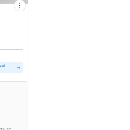
ized
rts Cars