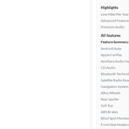
Highlights
Low Miles Per Year
Advanced Feature
Premium Audio
All features
Feature Summary:
Android Auto
Apple CarPlay
Auxiliary Audio In
CD Audio
Bluetooth Techno
Satellite Radio Re
Navigation System
Alloy Wheels
Rear Spoiler
Soft Top
ABS Brakes
Blind Spot Monito
Front Seat Heaters