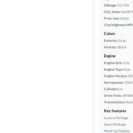
Mileage:
23,754
City, State:
South P
Prior Use:
None
City/Highway MP
Colors
Exterior:
Gray
Interior:
Black
Engine
Engine Size:
3.0L
Engine Type:
Gas
Engine Torque:
36
Horsepower:
354/
Cylinders:
6
Drive Train:
All Wh
Transmission:
Aut
Key features
Luxury Package
Sport Package
Head Up Display