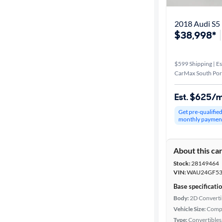
2018 Audi S5 
$38,998*
$599 Shipping | Es
CarMax South Por
Est. $625/
Get pre-qualifie
monthly paymen
About this ca
Stock:
28149464
VIN:
WAU24GF53
Base specificati
Body:
2D Converti
Vehicle Size:
Comp
Type:
Convertibles,