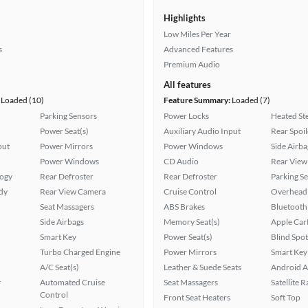
Highlights
Low Miles Per Year
s
Advanced Features
Premium Audio
All features
Loaded (10)
Feature Summary:
Loaded (7)
Parking Sensors
Power Locks
Heated St
Power Seat(s)
Auxiliary Audio Input
Rear Spoil
put
Power Mirrors
Power Windows
Side Airba
Power Windows
CD Audio
Rear View
logy
Rear Defroster
Rear Defroster
Parking S
ady
Rear View Camera
Cruise Control
Overhead 
Seat Massagers
ABS Brakes
Bluetooth
Side Airbags
Memory Seat(s)
Apple Car
Smart Key
Power Seat(s)
Blind Spo
Turbo Charged Engine
Power Mirrors
Smart Key
A/C Seat(s)
Leather & Suede Seats
Android A
r
Automated Cruise
Seat Massagers
Satellite 
Control
Front Seat Heaters
Soft Top