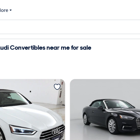
ore
di Convertibles near me for sale