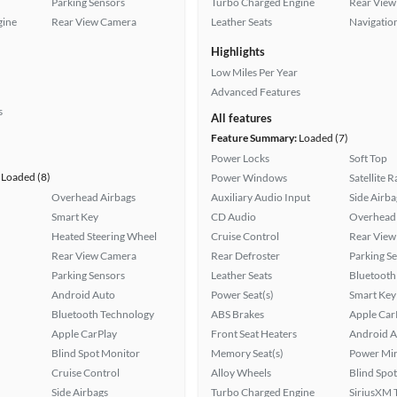
Parking Sensors
Turbo Charged Engine
Rear View
gine
Rear View Camera
Leather Seats
Navigatio
Highlights
Low Miles Per Year
Advanced Features
s
All features
Feature Summary:
Loaded (7)
Power Locks
Soft Top
Loaded (8)
Power Windows
Satellite 
Overhead Airbags
Auxiliary Audio Input
Side Airba
Smart Key
CD Audio
Overhead 
Heated Steering Wheel
Cruise Control
Rear View
Rear View Camera
Rear Defroster
Parking S
Parking Sensors
Leather Seats
Bluetooth
Android Auto
Power Seat(s)
Smart Key
Bluetooth Technology
ABS Brakes
Apple Car
Apple CarPlay
Front Seat Heaters
Android A
Blind Spot Monitor
Memory Seat(s)
Power Mir
Cruise Control
Alloy Wheels
Blind Spo
Side Airbags
Turbo Charged Engine
SiriusXM T