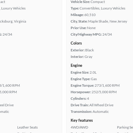
act
Vehicle Size:
Compact
, Luxury Vehicles
Type:
Convertibles, Luxury Vehicles
Mileage:
60,510
cksburg, Virginia
City, State:
Maple Shade, New Jersey
Prior Use:
None
G:
24/34
City/Highway MPG:
24/34
Colors
Exterior:
Black
Interior:
Gray
Engine
Engine Size:
2.0L
Engine Type:
Gas
3/1,600 RPM
Engine Torque:
273/1,600 RPM
5,000 RPM
Horsepower:
252/5,000 RPM
Cylinders:
4
eel Drive
Drive Train:
All Wheel Drive
omatic
Transmission:
Automatic
Key features
Leather Seats
4WD/AWD
Parking S