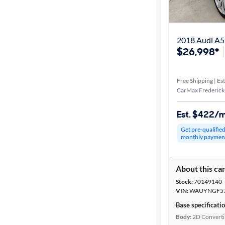
Distance or
Shipping
2018 Audi A5
$26,998*
Price
Free Shipping | Est
Make &
CarMax Frederick
Model
Est. $422/
Get pre-qualifie
Body type
monthly paymen
About this ca
Year
Stock:
70149140
VIN:
WAUYNGF57
Mileage
Base specificati
Body:
2D Converti
Fuel type