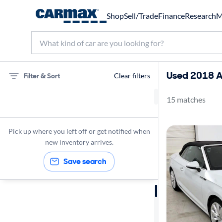
Shop
Sell/Trade
Finance
Research
M
Used 2018 Au
Filter & Sort
Clear filters
15 matches
Audi
Convertibles
Pick up where you left off or get notified when
2018
new inventory arrives.
Save search
Sort by
Best match