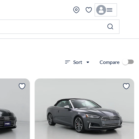
Compare
Sort
View more