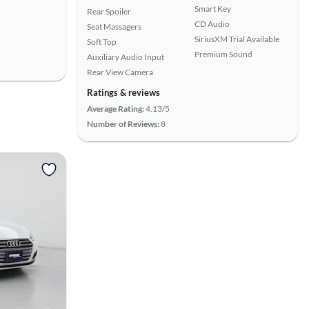
Smart Key
Rear Spoiler
CD Audio
Seat Massagers
SiriusXM Trial Available
Soft Top
Premium Sound
Auxiliary Audio Input
Rear View Camera
Ratings & reviews
Average Rating:
4.13/5
Number of Reviews:
8
View more