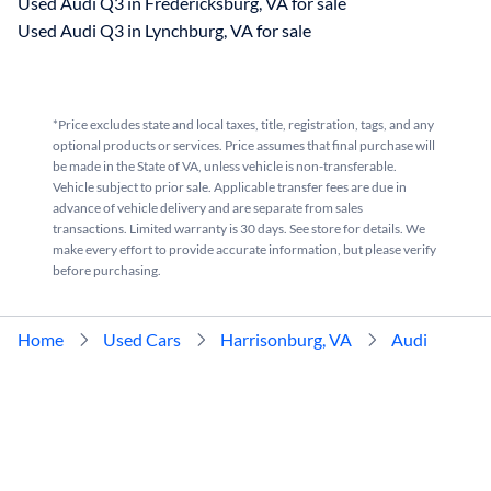
Used Audi Q3 in Fredericksburg, VA for sale
Used Audi Q3 in Lynchburg, VA for sale
*Price excludes state and local taxes, title, registration, tags, and any
optional products or services. Price assumes that final purchase will
be made in the State of VA, unless vehicle is non-transferable.
Vehicle subject to prior sale. Applicable transfer fees are due in
advance of vehicle delivery and are separate from sales
transactions. Limited warranty is 30 days. See store for details. We
make every effort to provide accurate information, but please verify
before purchasing.
Home
Used Cars
Harrisonburg, VA
Audi