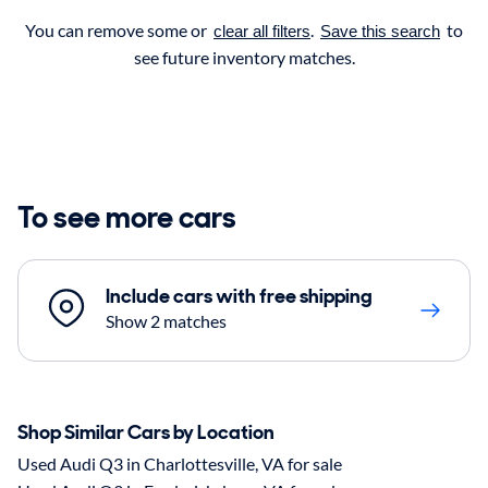
You can remove some or
.
to
clear all filters
Save this search
see future inventory matches.
To see more cars
Include cars with free shipping
Show 2 matches
Shop Similar Cars by Location
Used Audi Q3 in Charlottesville, VA for sale