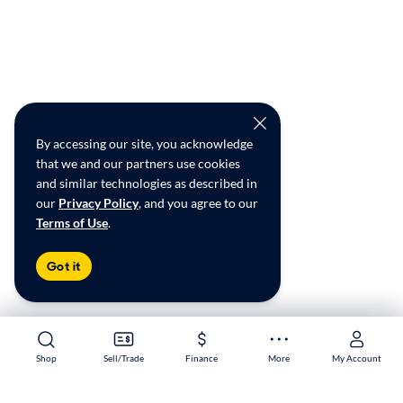
By accessing our site, you acknowledge
that we and our partners use cookies
and similar technologies as described in
our
Privacy Policy
, and you agree to our
Terms of Use
.
Got it
Shop
Shop
Sell/Trade
Sell/Trade
Finance
Finance
More
More
My Account
My Account