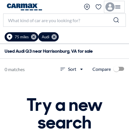
75 miles
Audi
Used Audi Q3 near Harrisonburg, VA for sale
Compare
Sort
0 matches
Try a new
search