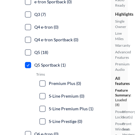
e-tron Sportback (0)
Ready
Q3 (7)
Highlights
Single
Q4 e-tron (0)
Owner
Low
Miles
Q4 e-tron Sportback (0)
Warranty
Q5 (18)
Advanced
Features
Premium
Q5 Sportback (1)
Audio
Trims
All
Premium Plus (0)
features
Feature
Summary:
S-Line Premium (0)
Loaded
(8)
S-Line Premium Plus (1)
Power
Memor
Locks
Seat(s)
S-Line Prestige (0)
Power
Front
Windows
Seat
Q6 e-tron (0)
Heaters