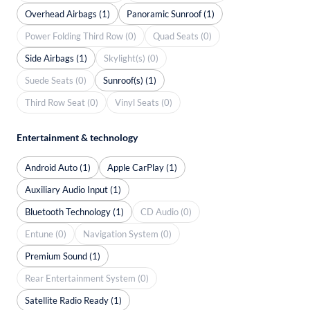
Overhead Airbags (1)
Panoramic Sunroof (1)
Power Folding Third Row (0)
Quad Seats (0)
Side Airbags (1)
Skylight(s) (0)
Suede Seats (0)
Sunroof(s) (1)
Third Row Seat (0)
Vinyl Seats (0)
Entertainment & technology
Android Auto (1)
Apple CarPlay (1)
Auxiliary Audio Input (1)
Bluetooth Technology (1)
CD Audio (0)
Entune (0)
Navigation System (0)
Premium Sound (1)
Rear Entertainment System (0)
Satellite Radio Ready (1)