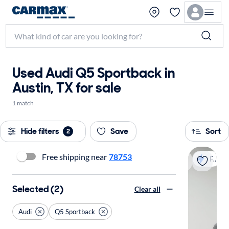
Used Audi Q5 Sportback in
Austin, TX for sale
1 match
Hide filters
Save
Sort
2
Free shipping near
78753
Fast shipping
Selected (2)
Clear all
Audi
Q5 Sportback