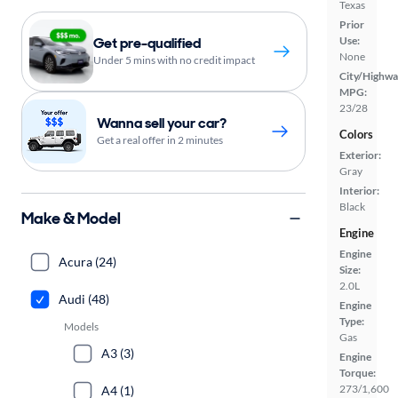
Texas
Prior
Get pre-qualified
Use:
None
Under 5 mins with no credit impact
City/Highwa
MPG:
23/28
Wanna sell your car?
Colors
Get a real offer in 2 minutes
Exterior:
Gray
Interior:
Black
Make & Model
Engine
Engine
Acura (24)
Size:
2.0L
Audi (48)
Engine
Type:
Models
Gas
A3 (3)
Engine
Torque:
273/1,600
A4 (1)