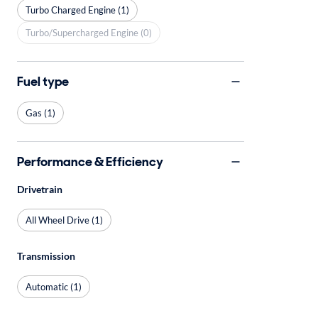
Turbo Charged Engine (1)
Turbo/Supercharged Engine (0)
Fuel type
Gas (1)
Performance & Efficiency
Drivetrain
All Wheel Drive (1)
Transmission
Automatic (1)