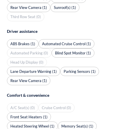
Rear View Camera (1)
Sunroof(s) (1)
Third Row Seat (0)
Driver assistance
ABS Brakes (1)
Automated Cruise Control (1)
Automated Parking (0)
Blind Spot Monitor (1)
Head Up Display (0)
Lane Departure Warning (1)
Parking Sensors (1)
Rear View Camera (1)
Comfort & convenience
A/C Seat(s) (0)
Cruise Control (0)
Front Seat Heaters (1)
Heated Steering Wheel (1)
Memory Seat(s) (1)