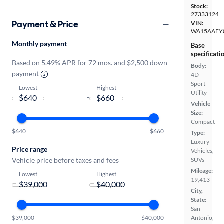
Stock:
27333124
Payment & Price
VIN:
WA15AAFY
Monthly payment
Base
specificati
Based on 5.49% APR for 72 mos. and $2,500 down
Body:
payment
4D
Sport
Lowest
Highest
Utility
-
Vehicle
Size:
Compact
$640
$660
Type:
Luxury
Price range
Vehicles,
Vehicle price before taxes and fees
SUVs
Mileage:
Lowest
Highest
19,413
-
City,
State:
San
$39,000
$40,000
Antonio,