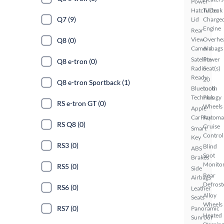
Power
Hatch/Deck
Turbo
Q7 (9)
Lid
Charge
Engine
Rear
View
Overhe
Q8 (0)
Camera
Airbags
Satellite
Power
Q8 e-tron (0)
Radio
Seat(s)
Ready
20
Q8 e-tron Sportback (1)
Bluetooth
Inch
Technology
Plus
RS e-tron GT (0)
Wheels
Apple
CarPlay
Automa
RS Q8 (0)
Cruise
Smart
Control
Key
RS3 (0)
Blind
ABS
Spot
Brakes
Monito
RS5 (0)
Side
Rear
Airbags
Defrost
RS6 (0)
Leather
Alloy
Seats
Wheels
RS7 (0)
Panoramic
Heated
Sunroof