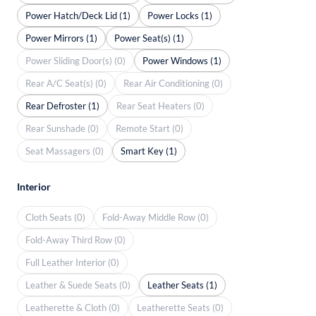
Power Hatch/Deck Lid (1)
Power Locks (1)
Power Mirrors (1)
Power Seat(s) (1)
Power Sliding Door(s) (0)
Power Windows (1)
Rear A/C Seat(s) (0)
Rear Air Conditioning (0)
Rear Defroster (1)
Rear Seat Heaters (0)
Rear Sunshade (0)
Remote Start (0)
Seat Massagers (0)
Smart Key (1)
Interior
Cloth Seats (0)
Fold-Away Middle Row (0)
Fold-Away Third Row (0)
Full Leather Interior (0)
Leather & Suede Seats (0)
Leather Seats (1)
Leatherette & Cloth (0)
Leatherette Seats (0)