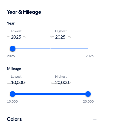
Year & Mileage
Year
Lowest
Highest
-
2025
2025
Mileage
Lowest
Highest
-
10,000
20,000
Colors