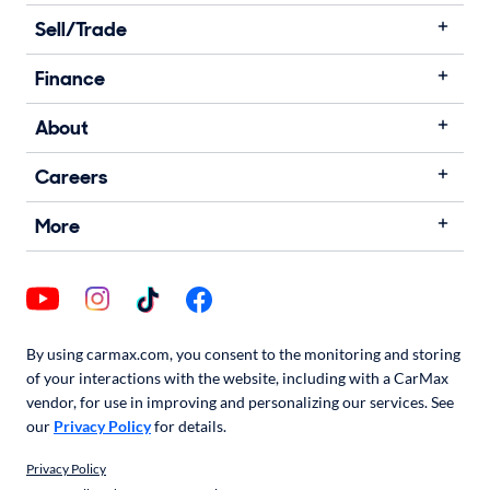
Sell/Trade
Finance
About
Careers
More
By using carmax.com, you consent to the monitoring and storing
of your interactions with the website, including with a CarMax
vendor, for use in improving and personalizing our services. See
our
Privacy Policy
for details.
Privacy Policy