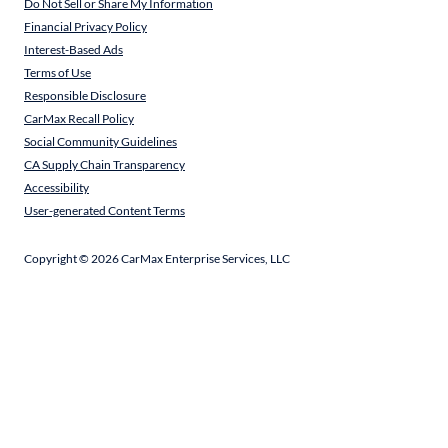
Do Not Sell or Share My Information
Financial Privacy Policy
Interest-Based Ads
Terms of Use
Responsible Disclosure
CarMax Recall Policy
Social Community Guidelines
CA Supply Chain Transparency
Accessibility
User-generated Content Terms
Copyright ©
2026
CarMax Enterprise Services, LLC