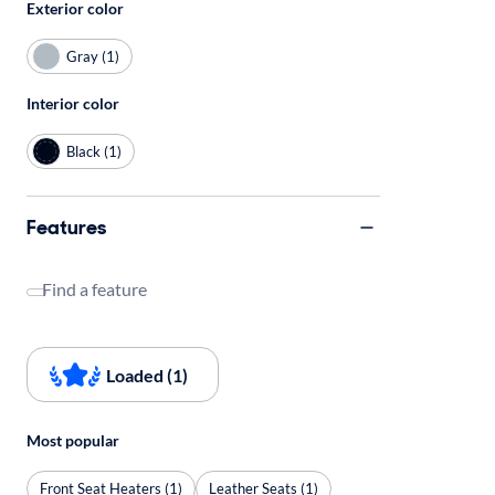
Exterior color
Gray (1)
Interior color
Black (1)
Features
Find a feature
Loaded (1)
Most popular
Front Seat Heaters (1)
Leather Seats (1)