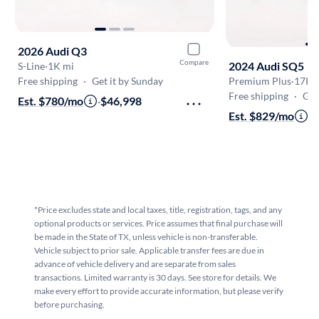
2026 Audi Q3
Compare
2024 Audi SQ5
S-Line
·
1K mi
Free shipping
·
Get it by Sunday
Premium Plus
·
17K 
Free shipping
·
Get
Est. $780/mo
·
$46,998
Est. $829/mo
·
$
*Price excludes state and local taxes, title, registration, tags, and any
optional products or services. Price assumes that final purchase will
be made in the State of TX, unless vehicle is non-transferable.
Vehicle subject to prior sale. Applicable transfer fees are due in
advance of vehicle delivery and are separate from sales
transactions. Limited warranty is 30 days. See store for details. We
make every effort to provide accurate information, but please verify
before purchasing.