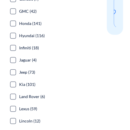
Sav
thi
GMC (42)
sear
Honda (141)
Hyundai (116)
Infiniti (18)
Jaguar (4)
Jeep (73)
Kia (101)
Land Rover (6)
Lexus (59)
Lincoln (12)