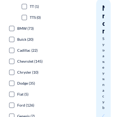
Nev
TT (1)
miss
TTS (0)
a
BMW (73)
mat
Save
Buick (20)
your
search
Cadillac (22)
and
Chevrolet (145)
we'll
email
Chrysler (10)
you
when
Dodge (35)
new
arrivals
Fiat (5)
check
your
Ford (126)
boxes.
Genesis (7)