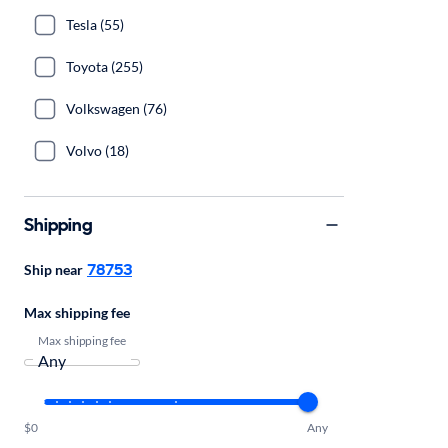
Tesla (55)
Toyota (255)
Volkswagen (76)
Volvo (18)
Shipping
78753
Ship near
Max shipping fee
Max shipping fee
$0
Any