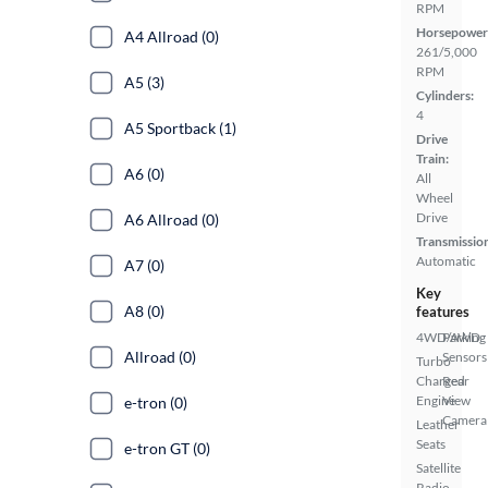
RPM
Horsepower
A4 Allroad (0)
261/5,000
RPM
A5 (3)
Cylinders:
4
A5 Sportback (1)
Drive
Train:
A6 (0)
All
Wheel
Drive
A6 Allroad (0)
Transmissio
Automatic
A7 (0)
Key
A8 (0)
features
4WD/AWD
Parking
Allroad (0)
Sensors
Turbo
Charged
Rear
Engine
View
e-tron (0)
Camera
Leather
Seats
e-tron GT (0)
Satellite
Radio