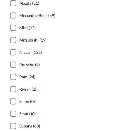
Mazda (51)
Mercedes-Benz (59)
Mini (12)
Mitsubishi (19)
Nissan (152)
Porsche (9)
Ram (24)
Rivian (2)
Scion (0)
Smart (0)
Subaru (63)