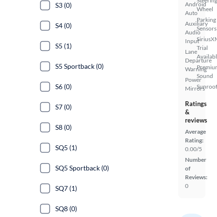
Steerin
Android
S3 (0)
Wheel
Auto
Parking
Auxiliary
S4 (0)
Sensors
Audio
SiriusX
Input
S5 (1)
Trial
Lane
Availab
Departure
S5 Sportback (0)
Premiu
Warning
Sound
Power
S6 (0)
Sunroof
Mirrors
Ratings
S7 (0)
&
reviews
S8 (0)
Average
Rating:
SQ5 (1)
0.00/5
Number
SQ5 Sportback (0)
of
Reviews:
0
SQ7 (1)
SQ8 (0)