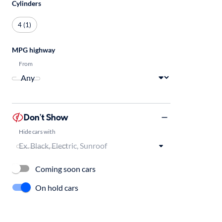
Cylinders
4 (1)
MPG highway
From
Don't Show
Hide cars with
Coming soon cars
On hold cars