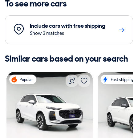
To see more cars
Include cars with free shipping
Show 3 matches
Similar cars based on your search
Popular
Fast shipping