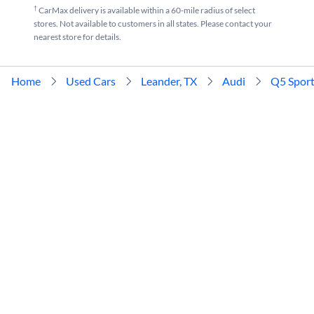
†
CarMax delivery is available within a 60-mile radius of select
stores. Not available to customers in all states. Please contact your
nearest store for details.
Home
Used Cars
Leander, TX
Audi
Q5 Spor