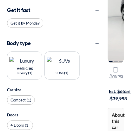
Get it fast
Get it by Monday
Body type
2025 Audi
Luxury (1)
SUVs (1)
Compare
S-Line Prem
·
20K mi
Free shippi
Car size
Est. $655
·
$39,998
Compact (1)
About
Doors
this
4 Doors (1)
car