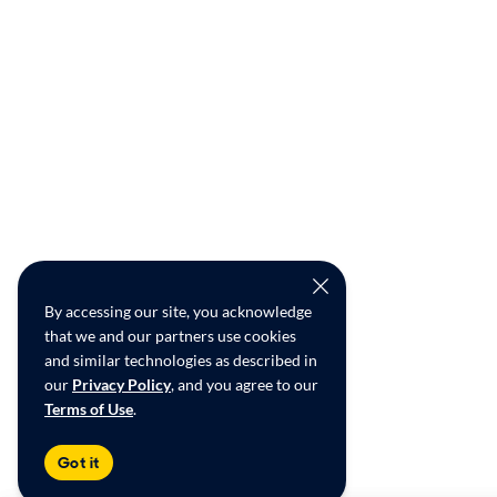
By accessing our site, you acknowledge
that we and our partners use cookies
and similar technologies as described in
our
Privacy Policy
, and you agree to our
Terms of Use
.
Got it