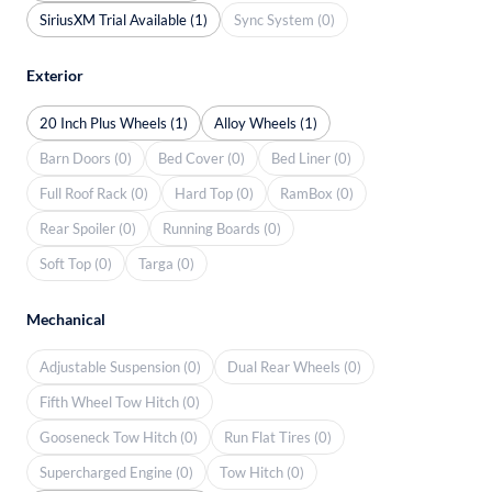
SiriusXM Trial Available (1)
Sync System (0)
Exterior
20 Inch Plus Wheels (1)
Alloy Wheels (1)
Barn Doors (0)
Bed Cover (0)
Bed Liner (0)
Full Roof Rack (0)
Hard Top (0)
RamBox (0)
Rear Spoiler (0)
Running Boards (0)
Soft Top (0)
Targa (0)
Mechanical
Adjustable Suspension (0)
Dual Rear Wheels (0)
Fifth Wheel Tow Hitch (0)
Gooseneck Tow Hitch (0)
Run Flat Tires (0)
Supercharged Engine (0)
Tow Hitch (0)