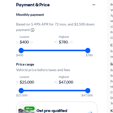
Payment & Price
B
Ve
Monthly payment
T
M
Based on 5.49% APR for 72 mos. and $2,500 down
Ci
payment
P
Lowest
Highest
C
-
C
E
$400
$780
In
Price range
E
Vehicle price before taxes and fees
E
E
Lowest
Highest
E
-
H
C
$25,000
$47,000
D
T
Get pre-qualified
K