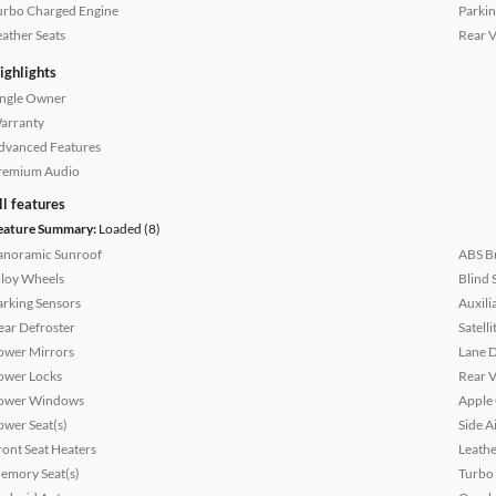
urbo Charged Engine
Parkin
eather Seats
Rear 
ighlights
ingle Owner
arranty
dvanced Features
remium Audio
ll features
eature Summary:
Loaded (8)
anoramic Sunroof
ABS B
lloy Wheels
Blind 
arking Sensors
Auxili
ear Defroster
Satell
ower Mirrors
Lane 
ower Locks
Rear 
ower Windows
Apple
ower Seat(s)
Side A
ront Seat Heaters
Leathe
emory Seat(s)
Turbo