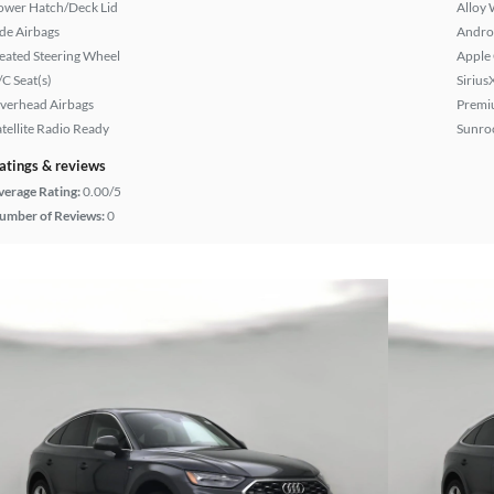
ower Hatch/Deck Lid
Alloy 
ide Airbags
Andro
eated Steering Wheel
Apple
/C Seat(s)
Sirius
verhead Airbags
Premi
atellite Radio Ready
Sunroo
atings & reviews
verage Rating:
0.00/5
umber of Reviews:
0