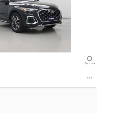
Compare