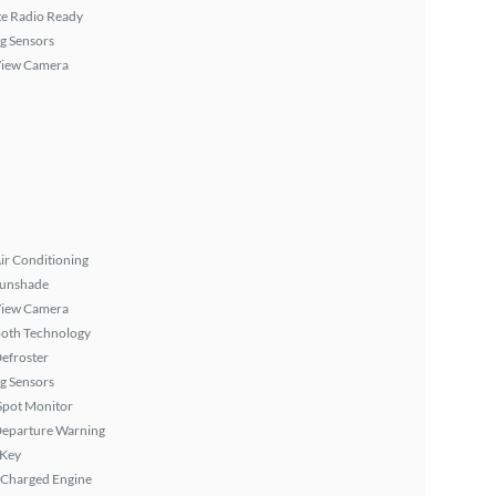
ite Radio Ready
g Sensors
View Camera
ir Conditioning
Sunshade
View Camera
ooth Technology
efroster
g Sensors
Spot Monitor
Departure Warning
 Key
 Charged Engine