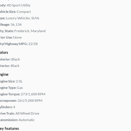
ody:
4D Sport Utility
hicle Size:
Compact
ype:
Luxury Vehicles, SUVs
ileage:
36,134
ty, State:
Frederick, Maryland
rior Use:
None
ity/Highway MPG:
22/28
olors
xterior:
Black
terior:
Black
ngine
ngine Size:
2.0L
ngine Type:
Gas
ngine Torque:
273/1,600 RPM
orsepower:
261/5,000 RPM
ylinders:
4
rive Train:
All Wheel Drive
ransmission:
Automatic
ey features