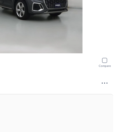
Compare