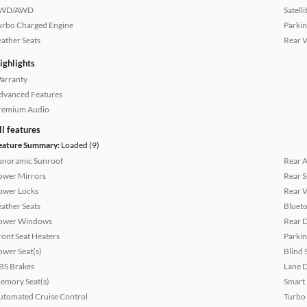
WD/AWD
Satell
urbo Charged Engine
Parkin
eather Seats
Rear 
ighlights
arranty
dvanced Features
remium Audio
ll features
eature Summary:
Loaded (9)
anoramic Sunroof
Rear A
ower Mirrors
Rear 
ower Locks
Rear 
eather Seats
Bluet
ower Windows
Rear D
ront Seat Heaters
Parkin
ower Seat(s)
Blind 
BS Brakes
Lane 
emory Seat(s)
Smart
utomated Cruise Control
Turbo