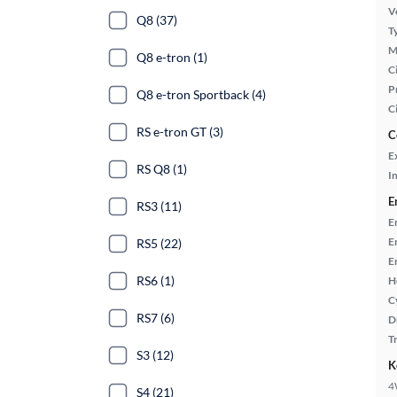
Ve
Q8 (37)
T
M
Q8 e-tron (1)
Ci
P
Q8 e-tron Sportback (4)
C
RS e-tron GT (3)
C
E
RS Q8 (1)
In
E
RS3 (11)
E
E
RS5 (22)
E
RS6 (1)
H
C
RS7 (6)
D
T
S3 (12)
K
4
S4 (21)