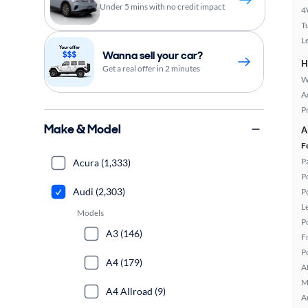
Under 5 mins with no credit impact
4
T
L
Wanna sell your car?
H
Get a real offer in 2 minutes
W
A
P
Make & Model
A
F
P
Acura (1,333)
P
Audi (2,303)
P
L
Models
P
A3 (146)
F
P
A4 (179)
A
M
A4 Allroad (9)
A