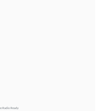
ite Radio Ready