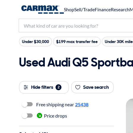
Shop
Sell/Trade
Finance
Research
M
Under $30,000
$199 max transfer fee
Under 30K mile
Used Audi Q5 Sportba
Hide filters
Save search
2
Free shipping near
25438
Price drops