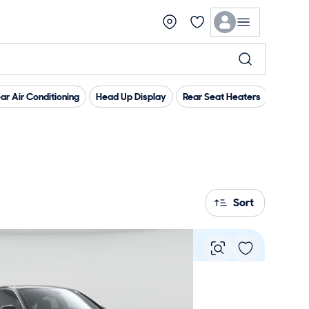
ar Air Conditioning
Head Up Display
Rear Seat Heaters
Androi
Sort
Vie