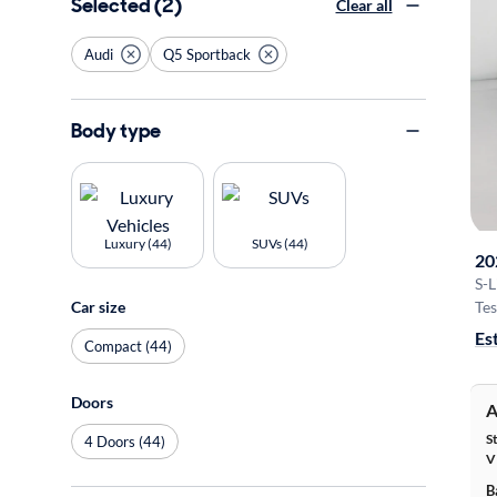
Selected (2)
Clear all
Audi
Q5 Sportback
Body type
Luxury (44)
SUVs (44)
20
S-
Car size
Tes
Es
Compact (44)
Doors
A
S
4 Doors (44)
V
B