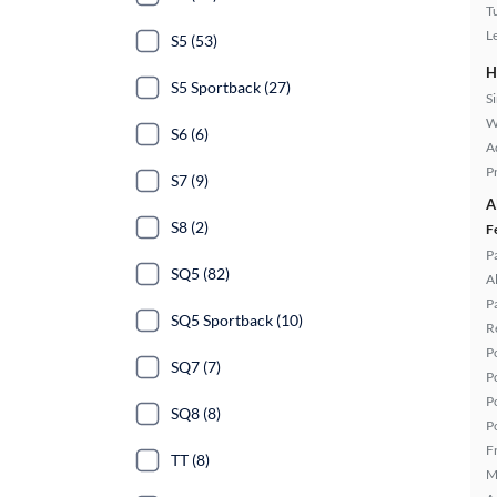
T
L
S5 (53)
H
S5 Sportback (27)
S
W
S6 (6)
A
P
S7 (9)
A
S8 (2)
F
P
SQ5 (82)
A
P
SQ5 Sportback (10)
R
P
SQ7 (7)
P
P
SQ8 (8)
P
F
TT (8)
M