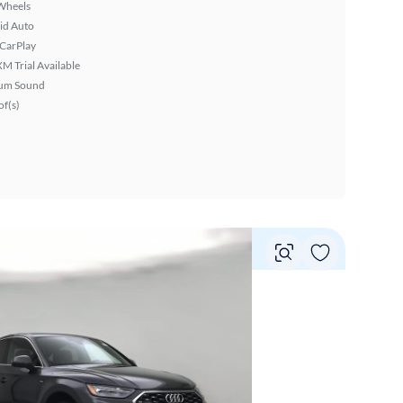
Wheels
id Auto
 CarPlay
XM Trial Available
um Sound
f(s)
Vie