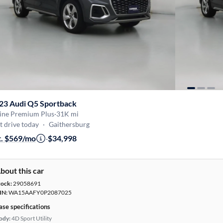
23 Audi Q5 Sportback
Line Premium Plus
·
31K mi
t drive today
·
Gaithersburg
t. $569/mo
·
$34,998
bout this car
tock:
29058691
IN:
WA15AAFY0P2087025
ase specifications
ody:
4D Sport Utility