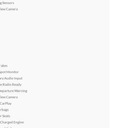
g Sensors
View Camera
rakes
Spot Monitor
ary Audio Input
ite Radio Ready
Departure Warning
View Camera
 CarPlay
irbags
r Seats
 Charged Engine