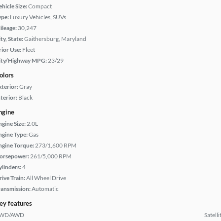
hicle Size:
Compact
ype:
Luxury Vehicles, SUVs
ileage:
30,247
ty, State:
Gaithersburg, Maryland
rior Use:
Fleet
ity/Highway MPG:
23/29
olors
xterior:
Gray
terior:
Black
ngine
ngine Size:
2.0L
ngine Type:
Gas
ngine Torque:
273/1,600 RPM
orsepower:
261/5,000 RPM
ylinders:
4
rive Train:
All Wheel Drive
ransmission:
Automatic
ey features
WD/AWD
Satell