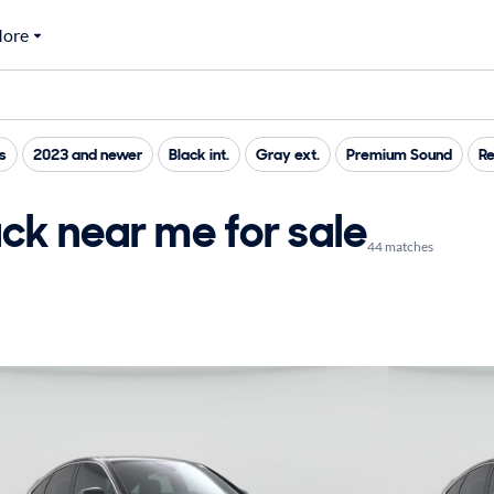
ore
s
2023 and newer
Black int.
Gray ext.
Premium Sound
Re
ck near me for sale
44 matches