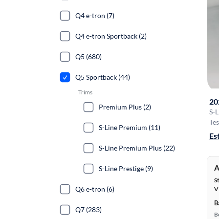
Q4 e-tron (7)
Q4 e-tron Sportback (2)
Q5 (680)
Q5 Sportback (44)
Trims
20
Premium Plus (2)
S-
Tes
S-Line Premium (11)
Es
S-Line Premium Plus (22)
A
S-Line Prestige (9)
S
Q6 e-tron (6)
V
B
Q7 (283)
B