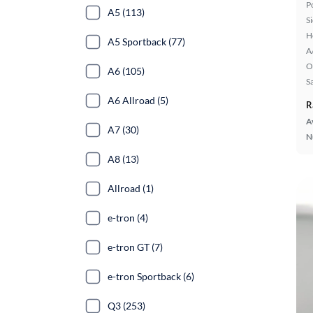
P
A5 (113)
S
H
A5 Sportback (77)
A
O
A6 (105)
S
A6 Allroad (5)
R
A
A7 (30)
N
A8 (13)
Allroad (1)
e-tron (4)
e-tron GT (7)
e-tron Sportback (6)
Q3 (253)