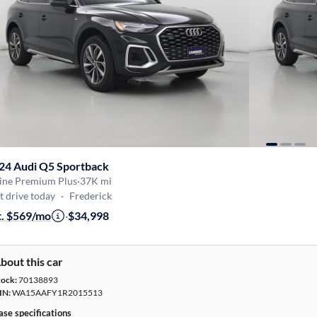
24 Audi Q5 Sportback
Line Premium Plus
·
37K mi
t drive today
·
Frederick
t. $569/mo
·
$34,998
bout this car
tock:
70138893
IN:
WA15AAFY1R2015513
ase specifications