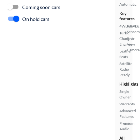
Automatic
Coming soon cars
Key
On hold cars
features
4WD/AWD
Parking
Sensors
Turbo
Charged
Rear
Engine
View
Camera
Leather
Seats
Satellite
Radio
Ready
Highlights
Single
Owner
Warranty
Advanced
Features
Premium
Audio
All