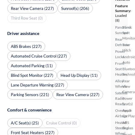
Feature
Rear View Camera (227)
Sunroof(s) (206)
Summary:
Loaded
Third Row Seat (0)
(8)
Panoramic
Blind
Sunroof
Spot
Driver assistance
Monito
Rear
Defroster
Tow
ABS Brakes (227)
Hitch
Power
Automated Cruise Control (227)
Locks
Androi
Auto
Front
Automated Parking (11)
Seat
Bluetoo
Heaters
Techno
Blind Spot Monitor (227)
Head Up Display (11)
Alloy
Rear
Lane Departure Warning (227)
Wheels
View
Camera
Satellite
Parking Sensors (221)
Rear View Camera (227)
Radio
Power
Ready
Seat(s)
Comfort & convenience
Overhead
Apple
Airbags
CarPlay
Heated
ABS
A/C Seat(s) (25)
Cruise Control (0)
Steering
Brakes
Front Seat Heaters (227)
Wheel
Smart