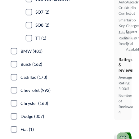
Automated
Auxiliar
Cruise
Audio
SQ7 (2)
Control
Input
Smart
Turbo
SQ8 (2)
Key
Charge
Engine
Satellite
TT (1)
Radio
SiriusX
Ready
Trial
Availab
BMW (483)
Ratings
Buick (162)
&
reviews
Cadillac (173)
Average
Rating:
5.00/5
Chevrolet (992)
Number
of
Chrysler (163)
Reviews:
4
Dodge (307)
Fiat (1)
Price drop