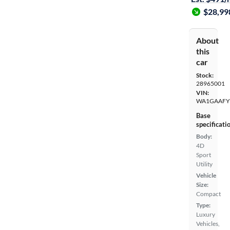
$28,99
About
this
car
Stock:
28965001
VIN:
WA1GAAFY
Base
specificati
Body:
4D
Sport
Utility
Vehicle
Size:
Compact
Type:
Luxury
Vehicles,