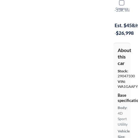
2023 Audi
Compare
S-Line Pre
·
33K mi
Free shippi
Est. $458
·
$26,998
About
this
car
Stock:
29047330
VIN:
WA1GAAFY
Base
specificati
Body:
4D
Sport
Utility
Vehicle
Size: