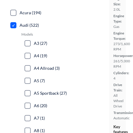
Size:
2.0L
Acura (194)
Engine
Type:
Audi (522)
Gas
Engine
Models
Torque:
A3 (27)
273/1,600
RPM
A4 (19)
Horsepower
261/5,000
RPM
A4 Allroad (3)
Cylinders:
4
A5 (7)
Drive
Train:
A5 Sportback (27)
All
Wheel
A6 (20)
Drive
Transmissio
A7 (1)
Automatic
Key
A8 (1)
features