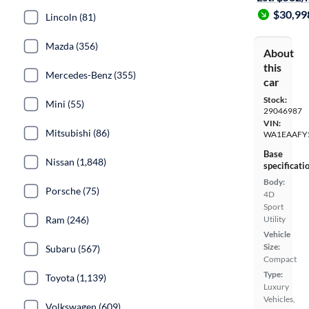
$30,99
Lincoln (81)
Mazda (356)
About
this
Mercedes-Benz (355)
car
Stock:
Mini (55)
29046987
VIN:
Mitsubishi (86)
WA1EAAFY
Base
Nissan (1,848)
specificati
Body:
Porsche (75)
4D
Sport
Ram (246)
Utility
Vehicle
Size:
Subaru (567)
Compact
Type:
Toyota (1,139)
Luxury
Vehicles,
Volkswagen (609)