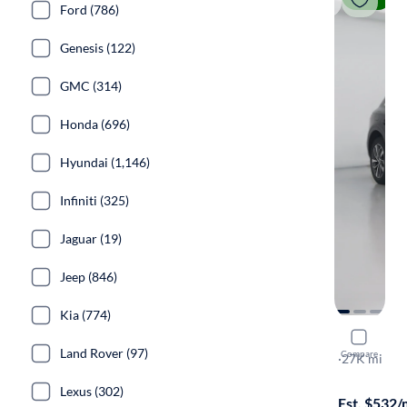
Ford (786)
Genesis (122)
GMC (314)
Honda (696)
Hyundai (1,146)
Infiniti (325)
Jaguar (19)
Jeep (846)
Kia (774)
2023 Audi
Land Rover (97)
Compare
S-Line Prem
·
27K mi
Available to
Lexus (302)
Est. $532