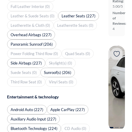
Rating:
Full Leather Interior (0)
5.00/5
Number
Leather & Suede Seats (0)
Leather Seats (227)
of
Reviews:
Leatherette & Cloth (0)
Leatherette Seats (0)
4
Overhead Airbags (227)
Panoramic Sunroof (206)
Power Folding Third Row (0)
Quad Seats (0)
Side Airbags (227)
Skylight(s) (0)
Suede Seats (0)
Sunroof(s) (206)
Third Row Seat (0)
Vinyl Seats (0)
Entertainment & technology
Android Auto (227)
Apple CarPlay (227)
Auxiliary Audio Input (227)
Bluetooth Technology (224)
CD Audio (0)