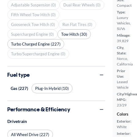
Adjustable Suspension (0)
Dual Rear Wheels (0)
Compact
Type:
Fifth Wheel Tow Hitch (0)
Luxury
Vehicles,
Gooseneck Tow Hitch (0)
Run Flat Tires (0)
SUVs
Supercharged Engine (0)
Tow Hitch (30)
Mileage:
39,829
Turbo Charged Engine (227)
City,
State:
Turbo/Supercharged Engine (0)
Norco,
California
Prior
Fuel type
Use:
Leased
Vehicle
Gas (227)
Plug-In Hybrid (10)
City/Highwa
MPG:
23/29
Performance & Efficiency
Colors
Drivetrain
Exterior:
White
Interior:
All Wheel Drive (227)