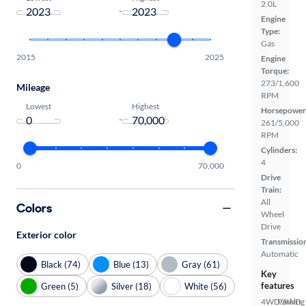
2.0L
-
Engine
Type:
Gas
2015
2025
Engine
Torque:
273/1,600
Mileage
RPM
Lowest
Highest
Horsepower
-
261/5,000
RPM
Cylinders:
4
0
70,000
Drive
Train:
All
Colors
Wheel
Drive
Exterior color
Transmissio
Automatic
Black (74)
Blue (13)
Gray (61)
Key
features
Green (5)
Silver (18)
White (56)
4WD/AWD
Parking