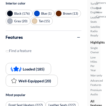
Sensors
Interior color
Turbo
Charged
Rear
Engine
View
Black (176)
Blue (1)
Brown (13)
Camera
Leather
Gray (20)
Tan (15)
Seats
Satellite
Radio
Ready
Features
Highlights
Single
Find a feature
Owner
Low
Miles
Per
Loaded (185)
Year
Warranty
Well-Equipped (20)
Advanced
Features
Premium
Audio
Most popular
All
Front Seat Heaters (227)
Leather Seats (227)
features