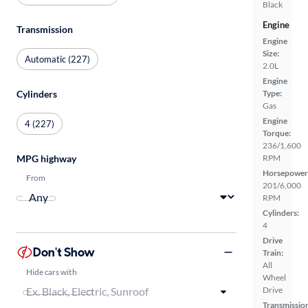
Black
Engine
Transmission
Engine
Size:
Automatic (227)
2.0L
Engine
Cylinders
Type:
Gas
Engine
4 (227)
Torque:
236/1,600
MPG highway
RPM
Horsepower
From
201/6,000
RPM
Cylinders:
4
Drive
Don't Show
Train:
All
Hide cars with
Wheel
Drive
Transmissio