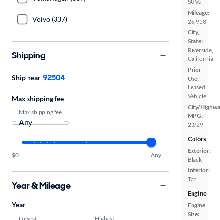
SUVs
Mileage:
Volvo (337)
26,958
City,
State:
Riverside,
Shipping
California
Prior
92504
Ship near
Use:
Leased
Vehicle
Max shipping fee
City/Highwa
Max shipping fee
MPG:
23/29
Colors
Exterior:
$0
Any
Black
Interior:
Tan
Year & Mileage
Engine
Year
Engine
Size:
Lowest
Highest