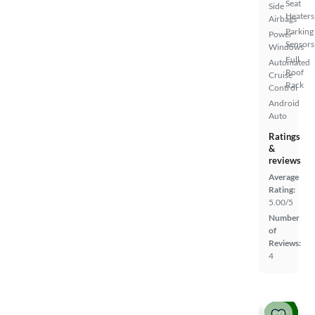
Seat
Side
Heaters
Airbags
Parking
Power
Sensors
Windows
Full
Automated
Roof
Cruise
Rack
Control
Android
Auto
Ratings
&
reviews
Average
Rating:
5.00/5
Number
of
Reviews:
4
Price drop