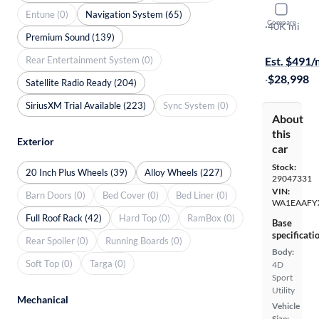
2023 Audi
Entune (0)
Navigation System (65)
Compare
Premium Pl
·
40K mi
Premium Sound (139)
Free shippi
Rear Entertainment System (0)
Est. $491
·
$28,998
Satellite Radio Ready (204)
SiriusXM Trial Available (223)
Sync System (0)
About
this
Exterior
car
Stock:
20 Inch Plus Wheels (39)
Alloy Wheels (227)
29047331
VIN:
Barn Doors (0)
Bed Cover (0)
Bed Liner (0)
WA1EAAFY
Full Roof Rack (42)
Hard Top (0)
RamBox (0)
Base
specificati
Rear Spoiler (0)
Running Boards (0)
Body:
Soft Top (0)
Targa (0)
4D
Sport
Utility
Mechanical
Vehicle
Size: