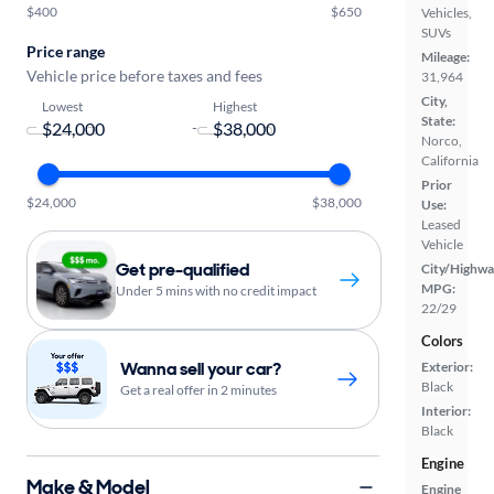
$400
$650
Vehicles,
SUVs
Price range
Mileage:
Vehicle price before taxes and fees
31,964
City,
Lowest
Highest
State:
-
Norco,
California
Prior
$24,000
$38,000
Use:
Leased
Vehicle
Get pre-qualified
City/Highwa
MPG:
Under 5 mins with no credit impact
22/29
Colors
Wanna sell your car?
Exterior:
Black
Get a real offer in 2 minutes
Interior:
Black
Engine
Make & Model
Engine