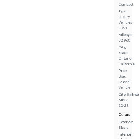
Compact
Type:
Luxury
Vehicles,
SUVs
Mileage:
32,960
City,
State:
Ontario,
California
Prior
Use:
Leased
Vehicle
City/Highwa
MPG:
22/29
Colors
Exterior:
Black
Interior: