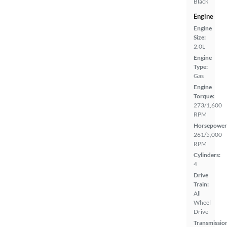
Black
Engine
Engine
Size:
2.0L
Engine
Type:
Gas
Engine
Torque:
273/1,600
RPM
Horsepower
261/5,000
RPM
Cylinders:
4
Drive
Train:
All
Wheel
Drive
Transmissio