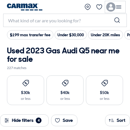
$199 max transfer fee
Under $30,000
Under 20K miles
P
Used 2023 Gas Audi Q5 near me
for sale
227 matches
$30k
$40k
$50k
or less
or less
or less
Hide filters
Save
Sort
4