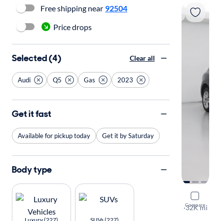
Free shipping near
92504
Price drops
Selected (4)
Clear all
Audi
Q5
Gas
2023
Get it fast
Available for pickup today
Get it by Saturday
Body type
2023 Audi
Compare
S-Line Pre
·
32K mi
Free shippi
Luxury (227)
SUVs (227)