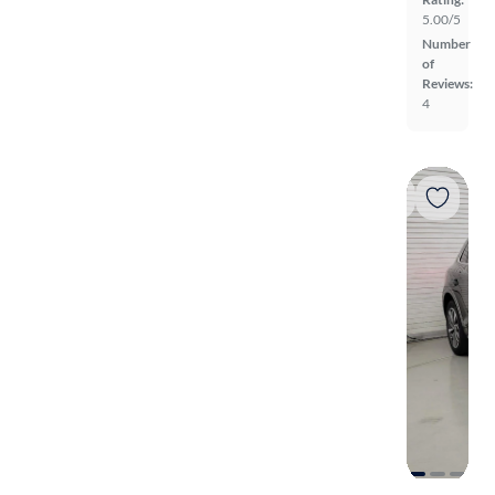
5.00/5
Number
of
Reviews:
4