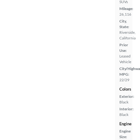
SUVs
Mileage:
26,116
City,
State:
Riverside,
California
Prior
Use:
Leased
Vehicle
City/Highwa
MPG:
22/29
Colors
Exterior:
Black
Interior:
Black
Engine
Engine
Size: