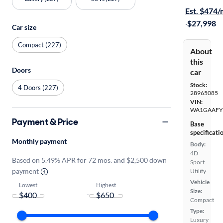
Est. $474
·
$27,998
Car size
Compact (227)
About
this
Doors
car
Stock:
4 Doors (227)
28965085
VIN:
WA1GAAFY
Payment & Price
Base
specificati
Monthly payment
Body:
4D
Based on 5.49% APR for 72 mos. and $2,500 down
Sport
payment
Utility
Vehicle
Lowest
Highest
Size:
-
Compact
Type:
Luxury