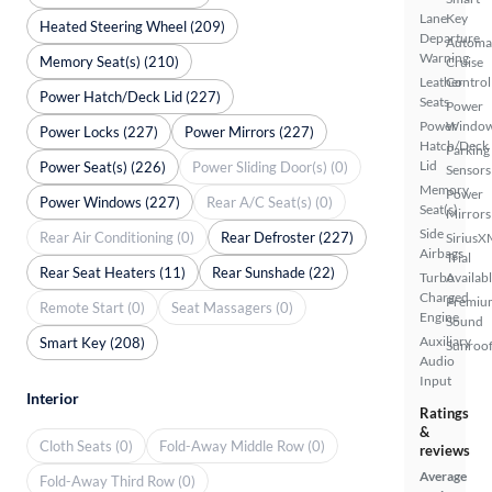
Lane
Key
Heated Steering Wheel (209)
Departure
Automa
Warning
Memory Seat(s) (210)
Cruise
Leather
Control
Power Hatch/Deck Lid (227)
Seats
Power
Power
Windo
Power Locks (227)
Power Mirrors (227)
Hatch/Deck
Parking
Lid
Power Seat(s) (226)
Power Sliding Door(s) (0)
Sensors
Memory
Power
Power Windows (227)
Rear A/C Seat(s) (0)
Seat(s)
Mirrors
Side
Rear Air Conditioning (0)
Rear Defroster (227)
SiriusX
Airbags
Trial
Rear Seat Heaters (11)
Rear Sunshade (22)
Turbo
Availab
Charged
Premiu
Remote Start (0)
Seat Massagers (0)
Engine
Sound
Auxiliary
Smart Key (208)
Sunroof
Audio
Input
Interior
Ratings
&
Cloth Seats (0)
Fold-Away Middle Row (0)
reviews
Average
Fold-Away Third Row (0)