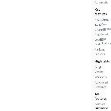
Automatic
Key
features
4WD/AWD
Rear
View
Turbo
Camera
Charged
Engine
Front
Seat
Leather
Heaters
Seats
Parking
Sensors
Highlights
Single
Owner
Warranty
Advanced
Features
All
features
Feature
Summary: