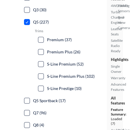
4WD/AWD
Parking
Q3 (30)
Sensors
Turbo
Charged
Rear
Q5 (227)
Engine
View
Camera
Leather
Trims
Seats
Premium (37)
Satellite
Radio
Ready
Premium Plus (26)
Highlights
S-Line Premium (52)
Single
Owner
S-Line Premium Plus (102)
Warranty
Advanced
S-Line Prestige (10)
Features
All
Q5 Sportback (17)
features
Feature
Q7 (96)
Summary:
Loaded
(7)
Q8 (4)