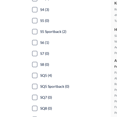
K
S4 (3)
R
4
S5 (0)
T
H
S5 Sportback (2)
S
W
S6 (1)
A
P
S7 (0)
A
S8 (0)
F
P
SQ5 (4)
A
R
SQ5 Sportback (0)
P
P
SQ7 (0)
P
F
SQ8 (0)
P