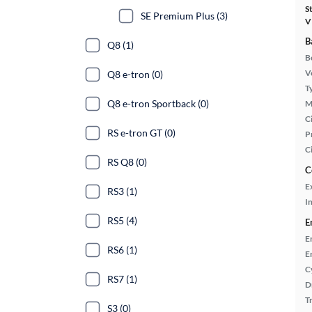
S
SE Premium Plus (3)
V
B
Q8 (1)
B
Ve
Q8 e-tron (0)
T
Q8 e-tron Sportback (0)
M
Ci
RS e-tron GT (0)
P
C
RS Q8 (0)
C
E
RS3 (1)
In
RS5 (4)
E
E
RS6 (1)
E
C
RS7 (1)
D
T
S3 (0)