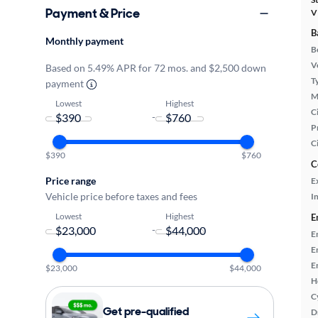
Payment & Price
V
B
Monthly payment
B
Ve
Based on 5.49% APR for 72 mos. and $2,500 down
T
payment
M
Lowest
Highest
Ci
-
P
C
$390
$760
C
Price range
E
Vehicle price before taxes and fees
In
Lowest
Highest
E
-
E
E
E
$23,000
$44,000
H
C
Get pre-qualified
D