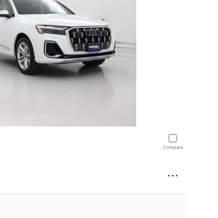
Compare