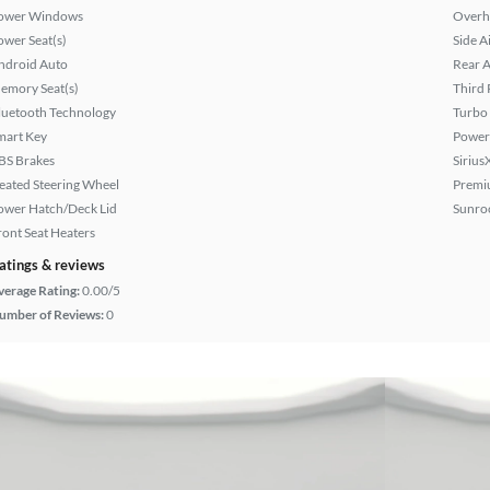
ower Windows
Overh
ower Seat(s)
Side A
ndroid Auto
Rear A
emory Seat(s)
Third 
luetooth Technology
Turbo
mart Key
Power
BS Brakes
Sirius
eated Steering Wheel
Premi
ower Hatch/Deck Lid
Sunroo
ront Seat Heaters
atings & reviews
verage Rating:
0.00/5
umber of Reviews:
0