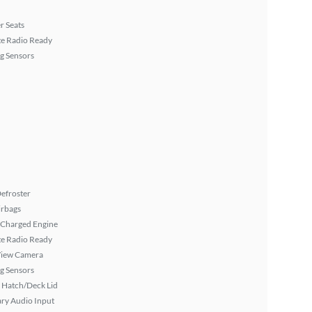
r Seats
ite Radio Ready
g Sensors
efroster
irbags
 Charged Engine
ite Radio Ready
View Camera
g Sensors
 Hatch/Deck Lid
ary Audio Input