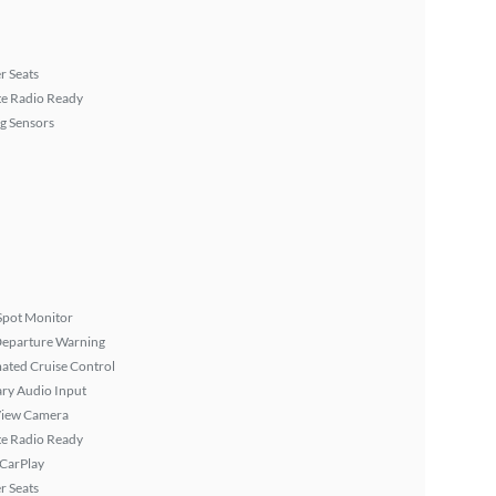
r Seats
ite Radio Ready
g Sensors
Spot Monitor
Departure Warning
ated Cruise Control
ary Audio Input
View Camera
ite Radio Ready
 CarPlay
r Seats