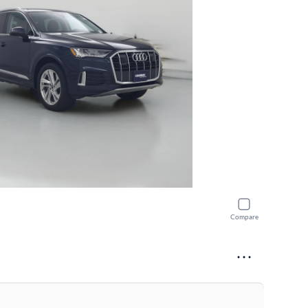
Compare