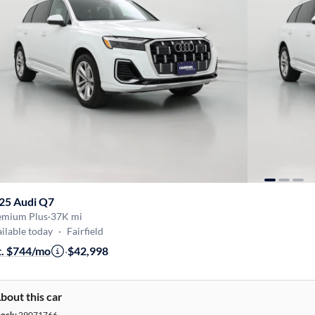
25 Audi Q7
emium Plus
·
37K mi
ilable today
·
Fairfield
t. $744/mo
·
$42,998
bout this car
tock:
29071766