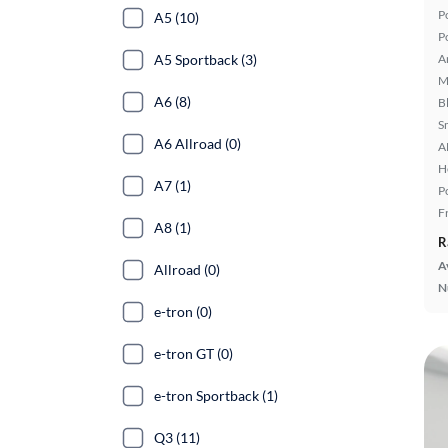
P
A5 (10)
P
A5 Sportback (3)
A
M
A6 (8)
B
S
A6 Allroad (0)
A
H
A7 (1)
P
F
A8 (1)
R
A
Allroad (0)
N
e-tron (0)
e-tron GT (0)
e-tron Sportback (1)
Q3 (11)