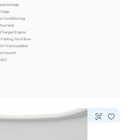
ead Airbags
irbags
ir Conditioning
Row Seat
 Charged Engine
 Folding Third Row
XM Trial Available
um Sound
f(s)
Vie