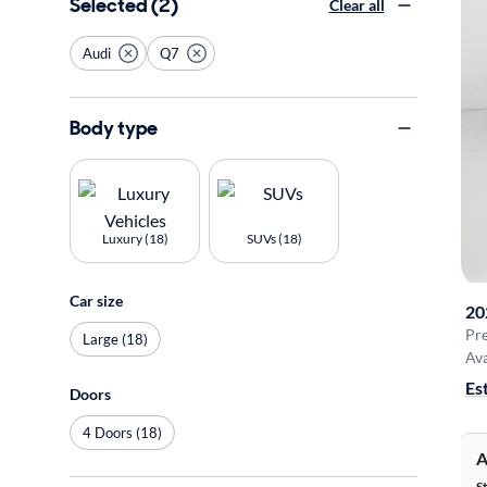
Selected (2)
Clear all
Audi
Q7
Body type
Luxury (18)
SUVs (18)
Car size
20
Pr
Large (18)
Ava
Es
Doors
4 Doors (18)
A
S