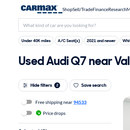
Shop
Sell/Trade
Finance
Research
M
Under 40K miles
A/C Seat(s)
2021 and newer
Whit
Used Audi Q7 near Vall
Hide filters
Save search
2
Free shipping near
94533
Price drops