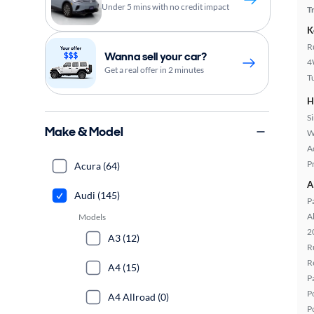
Under 5 mins with no credit impact
T
K
R
Wanna sell your car?
4
Get a real offer in 2 minutes
T
H
S
Make & Model
W
A
P
Acura (64)
A
Audi (145)
P
A
Models
2
A3 (12)
R
R
A4 (15)
P
P
A4 Allroad (0)
P