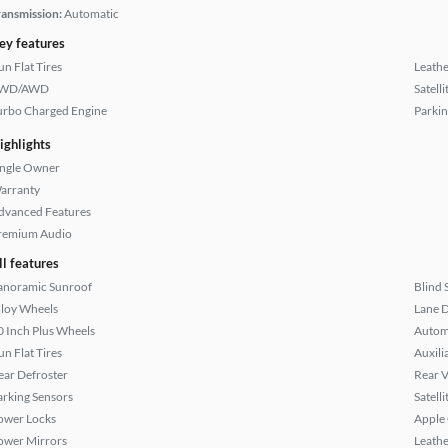
ransmission:
Automatic
ey features
un Flat Tires
Leathe
WD/AWD
Satell
urbo Charged Engine
Parkin
ighlights
ingle Owner
arranty
dvanced Features
remium Audio
ll features
anoramic Sunroof
Blind 
lloy Wheels
Lane 
0 Inch Plus Wheels
Autom
un Flat Tires
Auxili
ear Defroster
Rear 
arking Sensors
Satell
ower Locks
Apple
ower Mirrors
Leathe