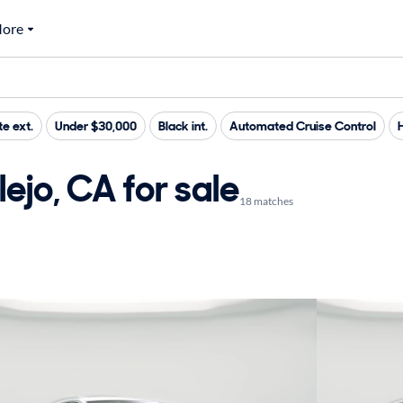
ore
e ext.
Under $30,000
Black int.
Automated Cruise Control
ejo, CA for sale
18 matches