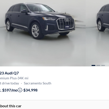
23 Audi Q7
emium Plus
·
34K mi
t drive today
·
Sacramento South
t. $597/mo
·
$34,998
bout this car