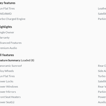
ey features
un Flat Tires
Leathe
WD/AWD
Satell
urbo Charged Engine
Parkin
ighlights
ingle Owner
arranty
dvanced Features
remium Audio
ll features
eature Summary:
Loaded (8)
anoramic Sunroof
Rear D
lloy Wheels
Side A
un Flat Tires
Turbo
ower Locks
Satell
ower Windows
Rear 
ower Mirrors
Parkin
ront Seat Heaters
Power
ower Seat(s)
Auxili