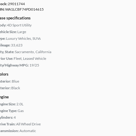
tock:
29011744
IN:
WA1LCBF74PD014615
ase specifications
ody:
4D Sport Utility
hicle Size:
Large
ype:
Luxury Vehicles, SUVs
ileage:
33,623
ty, State:
Sacramento, California
rior Use:
Fleet, Leased Vehicle
ity/Highway MPG:
19/25
olors
xterior:
Blue
terior:
Black
ngine
ngine Size:
2.0L
ngine Type:
Gas
ylinders:
4
rive Train:
All Wheel Drive
ransmission:
Automatic