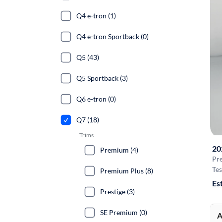
Q4 e-tron (1)
Q4 e-tron Sportback (0)
Q5 (43)
Q5 Sportback (3)
Q6 e-tron (0)
Q7 (18)
Trims
20
Premium (4)
Pr
Tes
Premium Plus (8)
Es
Prestige (3)
SE Premium (0)
A