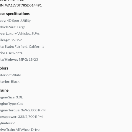
IN:
WA1LVBF78SD014491
ase specifications
ody:
4D Sport Utility
hicle Size:
Large
ype:
Luxury Vehicles, SUVs
ileage:
36,062
ty, State:
Fairfield, California
rior Use:
Rental
ity/Highway MPG:
18/23
olors
xterior:
White
terior:
Black
ngine
ngine Size:
3.0L
ngine Type:
Gas
ngine Torque:
369/2,800 RPM
orsepower:
335/5,700 RPM
ylinders:
6
rive Train:
All Wheel Drive