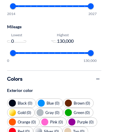
2014
2027
Mileage
Lowest
Highest
-
0
130,000
Colors
Exterior color
Black (0)
Blue (0)
Brown (0)
Gold (0)
Gray (0)
Green (0)
Orange (0)
Pink (0)
Purple (0)
Red (0)
Silver (0)
Tan (0)