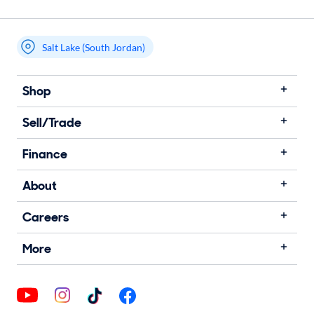
Salt Lake (South Jordan)
Shop
Sell/Trade
Finance
About
Careers
More