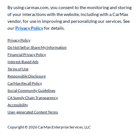
By using carmax.com, you consent to the monitoring and storing
of your interactions with the website, including with a CarMax
vendor, for use in improving and personalizing our services. See
our
Privacy Policy
for details.
Privacy Policy
Do Not Sell or Share My Information
Financial Privacy Policy
Interest-Based Ads
Terms of Use
Responsible Disclosure
CarMax Recall Policy
Social Community Guidelines
CA Supply Chain Transparency
Accessibility
User-generated Content Terms
Copyright ©
2026
CarMax Enterprise Services, LLC