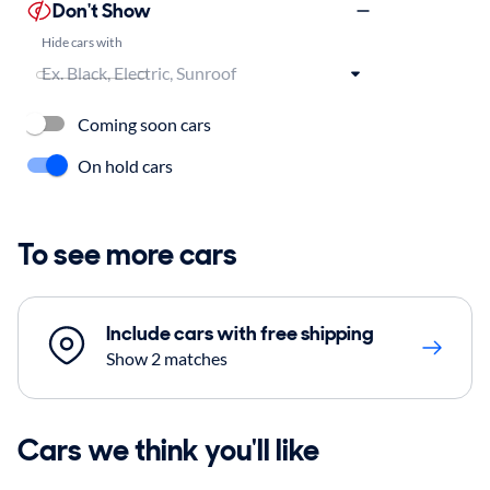
Don't Show
Hide cars with
Coming soon cars
On hold cars
To see more cars
Include cars with free shipping
Show 2 matches
Cars we think you'll like