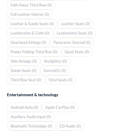
Fold-Away Third Row (0)
Full Leather Interior (0)
Leather & Suede Seats (0)
Leather Seats (0)
Leatherette & Cloth (0)
Leatherette Seats (0)
Overhead Airbags (0)
Panoramic Sunroof (0)
Power Folding Third Row (0)
Quad Seats (0)
Side Airbags (0)
Skylight(s) (0)
Suede Seats (0)
Sunroof(s) (0)
Third Row Seat (0)
Vinyl Seats (0)
Entertainment & technology
Android Auto (0)
Apple CarPlay (0)
Auxiliary Audio Input (0)
Bluetooth Technology (0)
CD Audio (0)