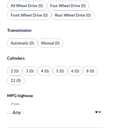
All Wheel Drive (0)
Four Wheel Drive (0)
Front Wheel Drive (0)
Rear Wheel Drive (0)
Transmission
Automatic (0)
Manual (0)
Cylinders
2 (0)
3 (0)
4 (0)
5 (0)
6 (0)
8 (0)
12 (0)
MPG highway
From