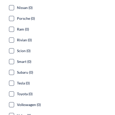
Nissan (0)
Porsche (0)
Ram (0)
Rivian (0)
Scion (0)
Smart (0)
Subaru (0)
Tesla (0)
Toyota (0)
Volkswagen (0)