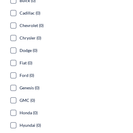
Buick (0)
Cadillac (0)
Chevrolet (0)
Chrysler (0)
Dodge (0)
Fiat (0)
Ford (0)
Genesis (0)
GMC (0)
Honda (0)
Hyundai (0)