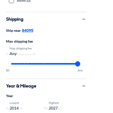
Volvo (0)
Shipping
84095
Ship near
Max shipping fee
Max shipping fee
$0
Any
Year & Mileage
Year
Lowest
Highest
-