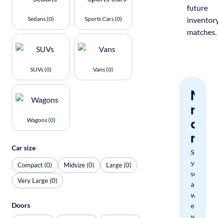
future
Sedans (0)
Sports Cars (0)
inventor
matches.
SUVs (0)
Vans (0)
Nev
miss
a
Wagons (0)
mat
Car size
Save
your
Compact (0)
Midsize (0)
Large (0)
search
Very Large (0)
and
we'll
Doors
email
you