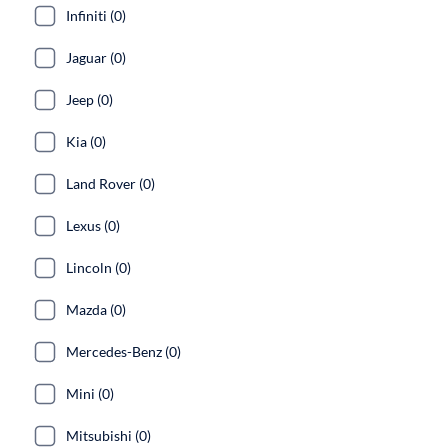
Infiniti (0)
Jaguar (0)
Jeep (0)
Kia (0)
Land Rover (0)
Lexus (0)
Lincoln (0)
Mazda (0)
Mercedes-Benz (0)
Mini (0)
Mitsubishi (0)