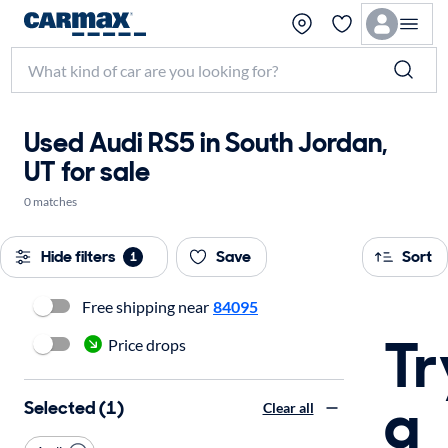
Used Audi RS5 in South Jordan,
UT for sale
0 matches
Hide filters
Save
Sort
1
Free shipping near
84095
Tr
Price drops
a
Selected (1)
Clear all