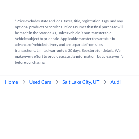
*Price excludes state and local taxes, title, registration, tags, and any
optional products or services. Price assumes that final purchase will
be made in the State of UT, unless vehicle is non-transferable.
Vehicle subject to prior sale. Applicable transfer fees are due in
advance of vehicle delivery and are separate from sales
transactions. Limited warranty is 30 days. See store for details. We
make every effort to provide accurate information, but please verify
before purchasing.
Home
Used Cars
Salt Lake City, UT
Audi