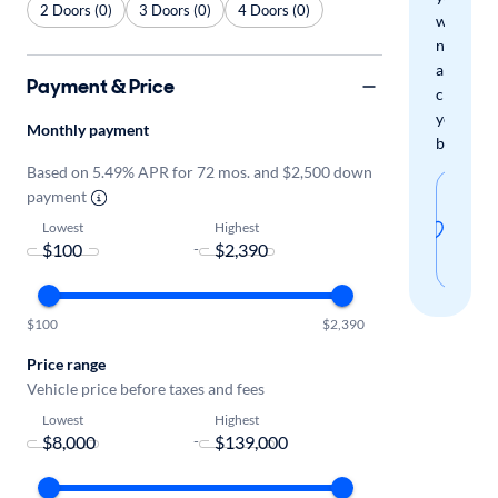
2 Doors (0)
3 Doors (0)
4 Doors (0)
when
new
arrivals
Payment & Price
check
your
Monthly payment
boxes.
Based on 5.49% APR for 72 mos. and $2,500 down
Sav
payment
thi
Lowest
Highest
-
sear
$100
$2,390
Price range
Vehicle price before taxes and fees
Lowest
Highest
-