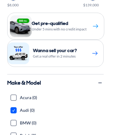
$8,000
$139,000
Get pre-qualified
Under 5 mins with no credit impact
Wanna sell your car?
Get a real offer in 2 minutes
Make & Model
Acura (0)
Audi (0)
BMW (0)