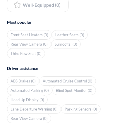
Well-Equipped (0)
Most popular
Front Seat Heaters (0)
Leather Seats (0)
Rear View Camera (0)
Sunroof(s) (0)
Third Row Seat (0)
Driver assistance
ABS Brakes (0)
Automated Cruise Control (0)
Automated Parking (0)
Blind Spot Monitor (0)
Head Up Display (0)
Lane Departure Warning (0)
Parking Sensors (0)
Rear View Camera (0)