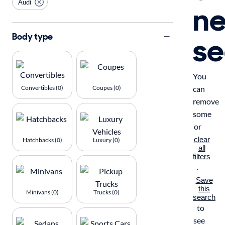
Audi
n
se
Body type
You
Convertibles (0)
Coupes (0)
can
remove
some
or
clear
Hatchbacks (0)
Luxury (0)
all
filters
.
Save
this
Minivans (0)
Trucks (0)
search
to
see