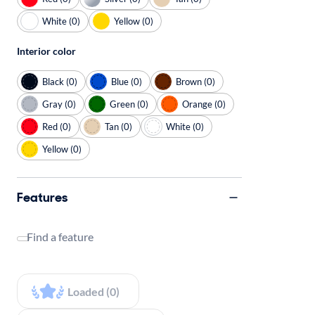
White (0)
Yellow (0)
Interior color
Black (0)
Blue (0)
Brown (0)
Gray (0)
Green (0)
Orange (0)
Red (0)
Tan (0)
White (0)
Yellow (0)
Features
Find a feature
Loaded (0)