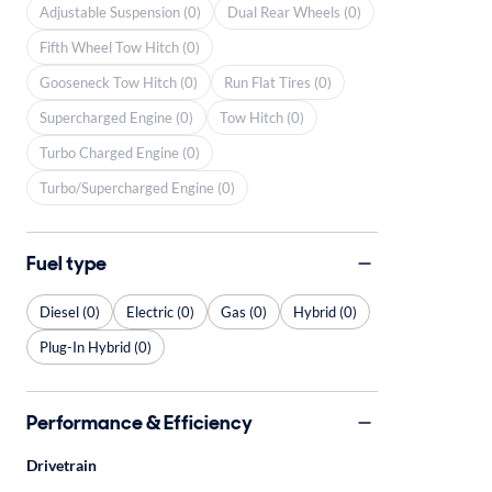
Adjustable Suspension (0)
Dual Rear Wheels (0)
Fifth Wheel Tow Hitch (0)
Gooseneck Tow Hitch (0)
Run Flat Tires (0)
Supercharged Engine (0)
Tow Hitch (0)
Turbo Charged Engine (0)
Turbo/Supercharged Engine (0)
Fuel type
Diesel (0)
Electric (0)
Gas (0)
Hybrid (0)
Plug-In Hybrid (0)
Performance & Efficiency
Drivetrain