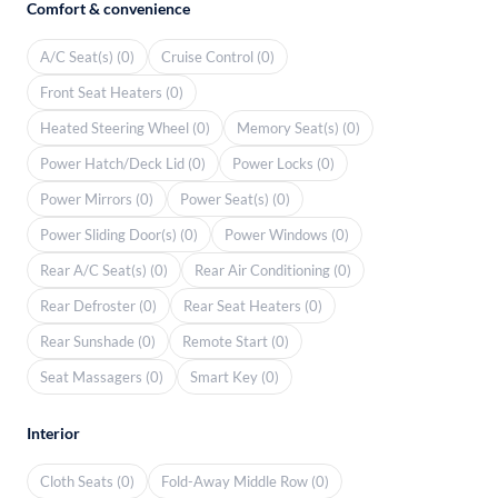
Comfort & convenience
A/C Seat(s) (0)
Cruise Control (0)
Front Seat Heaters (0)
Heated Steering Wheel (0)
Memory Seat(s) (0)
Power Hatch/Deck Lid (0)
Power Locks (0)
Power Mirrors (0)
Power Seat(s) (0)
Power Sliding Door(s) (0)
Power Windows (0)
Rear A/C Seat(s) (0)
Rear Air Conditioning (0)
Rear Defroster (0)
Rear Seat Heaters (0)
Rear Sunshade (0)
Remote Start (0)
Seat Massagers (0)
Smart Key (0)
Interior
Cloth Seats (0)
Fold-Away Middle Row (0)