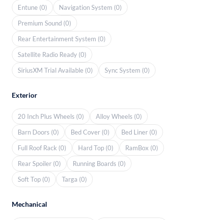
Entune (0)
Navigation System (0)
Premium Sound (0)
Rear Entertainment System (0)
Satellite Radio Ready (0)
SiriusXM Trial Available (0)
Sync System (0)
Exterior
20 Inch Plus Wheels (0)
Alloy Wheels (0)
Barn Doors (0)
Bed Cover (0)
Bed Liner (0)
Full Roof Rack (0)
Hard Top (0)
RamBox (0)
Rear Spoiler (0)
Running Boards (0)
Soft Top (0)
Targa (0)
Mechanical