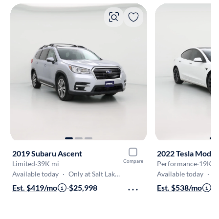
2019 Subaru Ascent
2022 Tesla Model
Compare
Limited
·
39K mi
Performance
·
19K m
Available today
·
Only at Salt Lake (South Jordan)
Available today
·
Only
Est. $419/mo
·
$25,998
Est. $538/mo
·
$