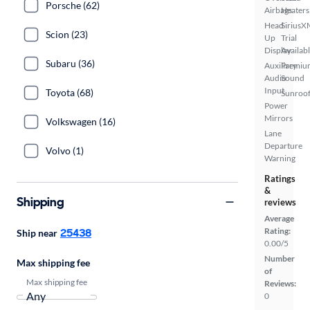
Porsche (62)
Airbags
Heaters
Head
SiriusX
Scion (23)
Up
Trial
Display
Availab
Subaru (36)
Auxiliary
Premiu
Audio
Sound
Input
Toyota (68)
Sunroof
Power
Mirrors
Volkswagen (16)
Lane
Departure
Volvo (1)
Warning
Ratings
&
Shipping
reviews
Average
25438
Rating:
Ship near
0.00/5
Number
Max shipping fee
of
Max shipping fee
Reviews:
0