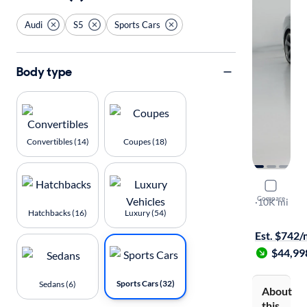
Audi
S5
Sports Cars
Body type
Convertibles (14)
Coupes (18)
2019 Audi
Compare
Prestige
·
10K mi
Hatchbacks (16)
Luxury (54)
Test drive t
Est. $742
$44,99
Sports Cars (32)
Sedans (6)
About
this