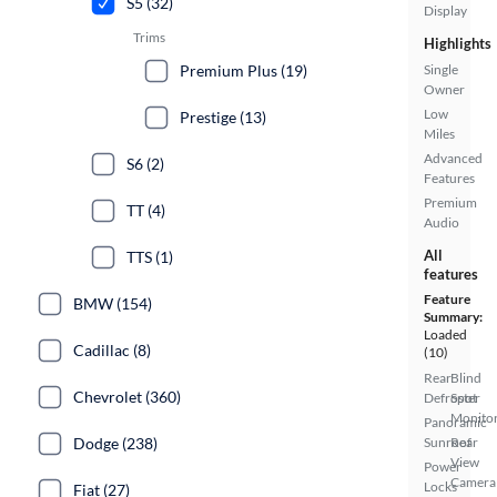
S5 (32)
Display
Trims
Highlights
Premium Plus (19)
Single
Owner
Low
Prestige (13)
Miles
Advanced
S6 (2)
Features
Premium
TT (4)
Audio
All
TTS (1)
features
Feature
BMW (154)
Summary:
Loaded
Cadillac (8)
(10)
Rear
Blind
Chevrolet (360)
Defroster
Spot
Monito
Panoramic
Dodge (238)
Sunroof
Rear
View
Power
Camera
Locks
Fiat (27)