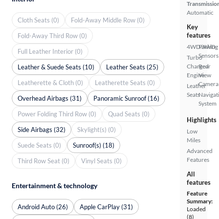
Transmissio
Automatic
Cloth Seats (0)
Fold-Away Middle Row (0)
Key
features
Fold-Away Third Row (0)
4WD/AWD
Parking
Full Leather Interior (0)
Sensors
Turbo
Charged
Rear
Leather & Suede Seats (10)
Leather Seats (25)
Engine
View
Leatherette & Cloth (0)
Leatherette Seats (0)
Camera
Leather
Seats
Navigat
Overhead Airbags (31)
Panoramic Sunroof (16)
System
Power Folding Third Row (0)
Quad Seats (0)
Highlights
Side Airbags (32)
Skylight(s) (0)
Low
Miles
Suede Seats (0)
Sunroof(s) (18)
Advanced
Features
Third Row Seat (0)
Vinyl Seats (0)
All
features
Entertainment & technology
Feature
Summary:
Android Auto (26)
Apple CarPlay (31)
Loaded
(8)