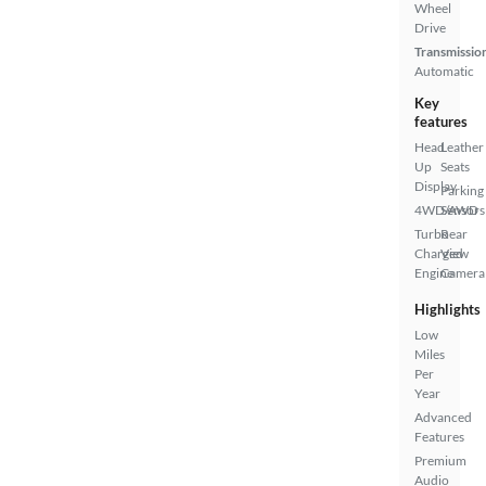
Wheel
Drive
Transmissio
Automatic
Key
features
Head
Leather
Up
Seats
Display
Parking
4WD/AWD
Sensors
Turbo
Rear
Charged
View
Engine
Camera
Highlights
Low
Miles
Per
Year
Advanced
Features
Premium
Audio