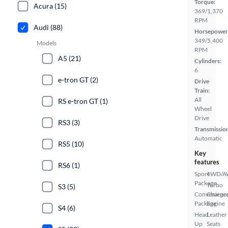
Torque:
Acura (15)
369/1,370
RPM
Audi (88)
Horsepower
349/5,400
Models
RPM
A5 (21)
Cylinders:
6
e-tron GT (2)
Drive
Train:
All
RS e-tron GT (1)
Wheel
Drive
RS3 (3)
Transmissio
Automatic
RS5 (10)
Key
features
RS6 (1)
Sport
4WD/
Package
Turbo
S3 (5)
Convenienc
Charge
Package
Engine
S4 (6)
Head
Leather
Up
Seats