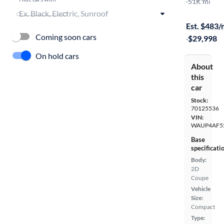
Premium Pl
·
51K mi
$149 shippi
Est. $483
Coming soon cars
·
$29,998
On hold cars
About
this
car
Stock:
70125536
VIN:
WAUP4AF5
Base
specificati
Body:
2D
Coupe
Vehicle
Size:
Compact
Type: