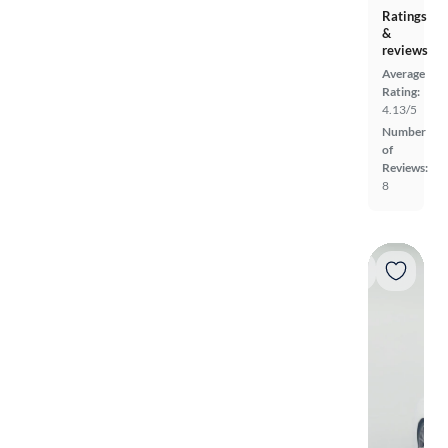
Ratings
&
reviews
Average
Rating:
4.13/5
Number
of
Reviews:
8