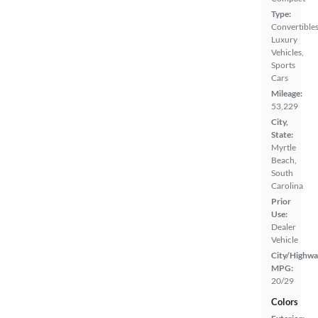
Type:
Convertibles
Luxury
Vehicles,
Sports
Cars
Mileage:
53,229
City,
State:
Myrtle
Beach,
South
Carolina
Prior
Use:
Dealer
Vehicle
City/Highwa
MPG:
20/29
Colors