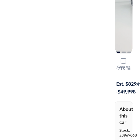
2022 Audi
Compare
Premium Pl
·
21K mi
$349 shippi
Est. $829
·
$49,998
About
this
car
Stock:
28969068