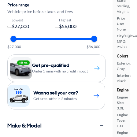
State:
Price range
Sterling,
Vehicle price before taxes and fees
Virginia
Prior
Lowest
Highest
Use:
-
None
City/Highwa
MPG:
$27,000
$56,000
21/30
Colors
Exterior:
Get pre-qualified
Gray
Under 5 mins with no credit impact
Interior:
Black
Engine
Wanna sell your car?
Engine
Get a real offer in 2 minutes
Size:
3.0L
Engine
Type:
Make & Model
Gas
Engine