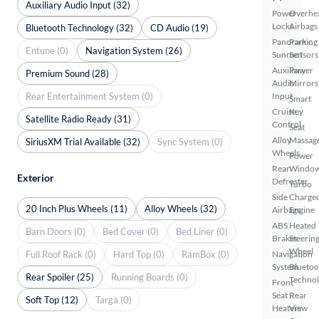
Auxiliary Audio Input (32)
Power
Overhe
Locks
Airbags
Bluetooth Technology (32)
CD Audio (19)
Panoramic
Parking
Entune (0)
Navigation System (26)
Sunroof
Sensors
Auxiliary
Power
Premium Sound (28)
Audio
Mirrors
Rear Entertainment System (0)
Input
Smart
Cruise
Key
Satellite Radio Ready (31)
Control
Seat
Alloy
Massag
SiriusXM Trial Available (32)
Sync System (0)
Wheels
Power
Rear
Windo
Exterior
Defroster
Turbo
Side
Charge
20 Inch Plus Wheels (11)
Alloy Wheels (32)
Airbags
Engine
ABS
Heated
Barn Doors (0)
Bed Cover (0)
Bed Liner (0)
Brakes
Steerin
Wheel
Full Roof Rack (0)
Hard Top (0)
RamBox (0)
Navigation
System
Bluetoo
Rear Spoiler (25)
Running Boards (0)
Techno
Front
Seat
Rear
Soft Top (12)
Targa (0)
Heaters
View