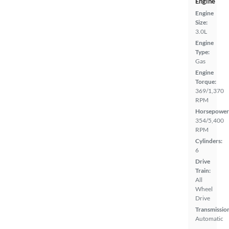
Engine
Engine
Size:
3.0L
Engine
Type:
Gas
Engine
Torque:
369/1,370
RPM
Horsepower
354/5,400
RPM
Cylinders:
6
Drive
Train:
All
Wheel
Drive
Transmissio
Automatic