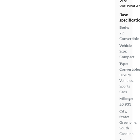
VIN:
WAUW4GF5
Base
specificati
Body:
2D
Convertible
Vehicle
Size:
Compact
Type:
Convertibles
Luxury
Vehicles,
Sports
Cars
Mileage:
20,933
City,
State:
Greenville,
South
Carolina