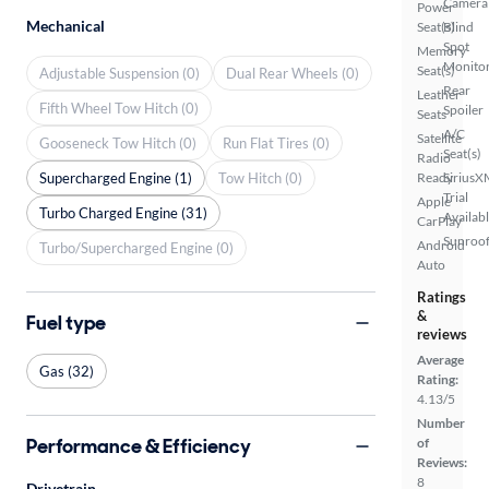
Camera
Power
Mechanical
Seat(s)
Blind
Spot
Memory
Monito
Seat(s)
Adjustable Suspension (0)
Dual Rear Wheels (0)
Rear
Leather
Fifth Wheel Tow Hitch (0)
Spoiler
Seats
A/C
Satellite
Gooseneck Tow Hitch (0)
Run Flat Tires (0)
Seat(s)
Radio
Supercharged Engine (1)
Tow Hitch (0)
Ready
SiriusX
Trial
Apple
Turbo Charged Engine (31)
Availab
CarPlay
Sunroof
Android
Turbo/Supercharged Engine (0)
Auto
Ratings
&
Fuel type
reviews
Average
Gas (32)
Rating:
4.13/5
Number
Performance & Efficiency
of
Reviews:
8
Drivetrain