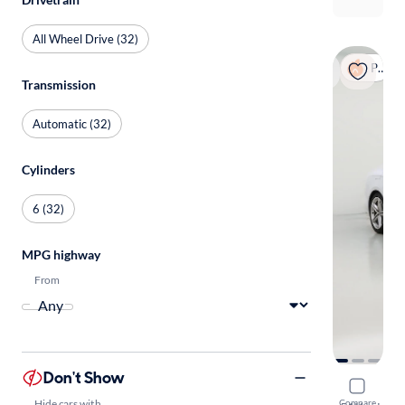
All Wheel Drive (32)
Popular
Transmission
Automatic (32)
Cylinders
6 (32)
MPG highway
From
Don't Show
2018 Audi
Hide cars with
Compare