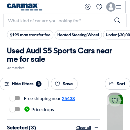
$199 max transfer fee
Heated Steering Wheel
Under $30,0
Used Audi S5 Sports Cars near
me for sale
32 matches
Hide filters
Save
Sort
3
Free shipping near
25438
Price drop
Price drops
Selected (3)
Clear all