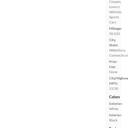
Coupes,
Luxury
Vehicles,
Sports
Cars
Mileage:
50,032
City,
State:
Waterbury,
Connecticut
Prior
Use:
None
City/Highwa
MPG:
21/30
Colors
Exterior:
White
Interior:
Black