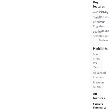
Key
features
4WD/AWD
Parking
Sensors
Turbo
Charged
Rear
Engine
View
Camera
Leather
Seats
Navigat
System
Highlights
Low
Miles
Per
Year
Advanced
Features
Premium
Audio
All
features
Feature
Summary: