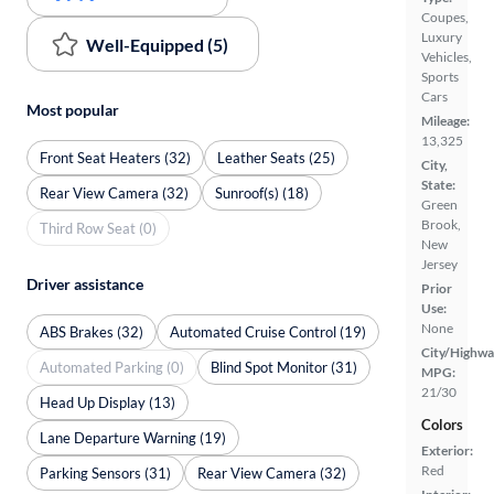
Coupes,
Luxury
Well-Equipped (5)
Vehicles,
Sports
Cars
Most popular
Mileage:
13,325
Front Seat Heaters (32)
Leather Seats (25)
City,
State:
Rear View Camera (32)
Sunroof(s) (18)
Green
Brook,
Third Row Seat (0)
New
Jersey
Driver assistance
Prior
Use:
None
ABS Brakes (32)
Automated Cruise Control (19)
City/Highwa
Automated Parking (0)
Blind Spot Monitor (31)
MPG:
21/30
Head Up Display (13)
Colors
Lane Departure Warning (19)
Exterior:
Red
Parking Sensors (31)
Rear View Camera (32)