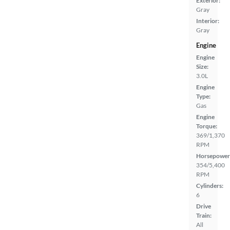
Exterior:
Gray
Interior:
Gray
Engine
Engine
Size:
3.0L
Engine
Type:
Gas
Engine
Torque:
369/1,370
RPM
Horsepower
354/5,400
RPM
Cylinders:
6
Drive
Train:
All