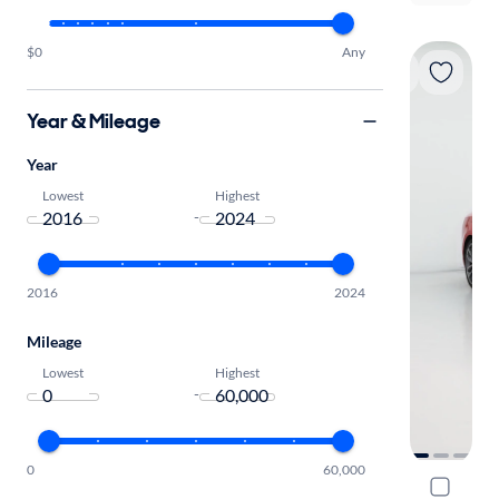
$0
Any
Year & Mileage
Year
Lowest
Highest
-
2016
2024
Mileage
Lowest
Highest
-
0
60,000
2018 Audi