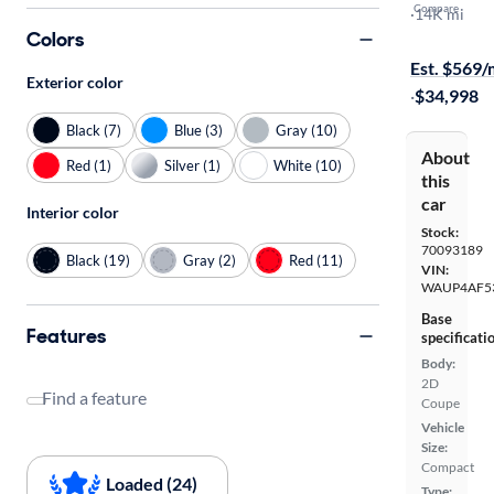
Compare
Premium Pl
·
14K mi
Colors
$149 shippi
Est. $569
Exterior color
·
$34,998
Black (7)
Blue (3)
Gray (10)
About
Red (1)
Silver (1)
White (10)
this
car
Interior color
Stock:
70093189
Black (19)
Gray (2)
Red (11)
VIN:
WAUP4AF5
Base
Features
specificati
Body:
2D
Find a feature
Coupe
Vehicle
Size:
Compact
Loaded (24)
Type: