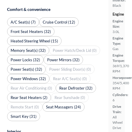
Interior:
Black
Comfort & convenience
Engine
Engine
A/C Seat(s) (7)
Cruise Control (12)
Size:
Front Seat Heaters (32)
3.0L
Engine
Heated Steering Wheel (15)
Type:
Gas
Memory Seat(s) (32)
Power Hatch/Deck Lid (0)
Engine
Power Locks (32)
Power Mirrors (32)
Torque:
369/1,370
Power Seat(s) (32)
Power Sliding Door(s) (0)
RPM
Horsepower
Power Windows (32)
Rear A/C Seat(s) (0)
354/5,400
Rear Air Conditioning (0)
Rear Defroster (32)
RPM
Cylinders:
Rear Seat Heaters (2)
Rear Sunshade (0)
6
Drive
Remote Start (0)
Seat Massagers (24)
Train:
Smart Key (31)
All
Wheel
Drive
Interior