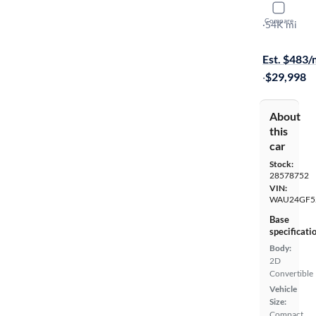
2018 Audi
Compare
Prestige
·
54K mi
$399 shippi
Est. $483
·
$29,998
About
this
car
Stock:
28578752
VIN:
WAU24GF5
Base
specificati
Body:
2D
Convertible
Vehicle
Size:
Compact