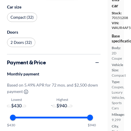
car
Car size
Stock:
Compact (32)
70151208
VIN:
WAUR4AF5
Doors
Base
specificati
2 Doors (32)
Body:
2D
Coupe
Payment & Price
Vehicle
Size:
Monthly payment
Compact
Type:
Based on 5.49% APR for 72 mos. and $2,500 down
Coupes,
payment
Luxury
Vehicles,
Lowest
Highest
Sports
-
Cars
Mileage:
9,299
$430
$940
City,