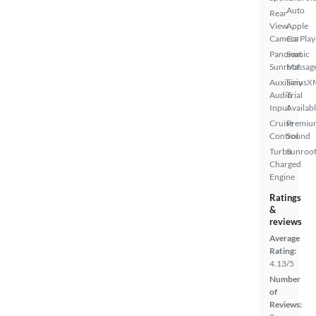
Auto
Rear
View
Apple
Camera
CarPlay
Panoramic
Seat
Sunroof
Massag
Auxiliary
SiriusX
Audio
Trial
Input
Availab
Cruise
Premiu
Control
Sound
Turbo
Sunroof
Charged
Engine
Ratings
&
reviews
Average
Rating:
4.13/5
Number
of
Reviews: