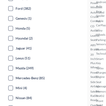
Androi
Power
Auto
Windows
Ford (382)
Rear
Automated
Spoiler
Cruise
Genesis (1)
Control
Apple
CarPlay
CD
Honda (5)
Audio
Alloy
Wheels
Leather
Hyundai (2)
Seats
Parking
Sensors
ABS
Jaguar (41)
Brakes
Bluetoo
Techno
20
Lexus (51)
Inch
Smart
Plus
Key
Wheels
Mazda (249)
Turbo
Power
Charge
Seat(s)
Engine
Mercedes-Benz (85)
Side
Seat
Airbags
Massag
Mini (4)
Satellite
Memor
Radio
Seat(s)
Nissan (84)
Ready
Front
Overhead
Seat