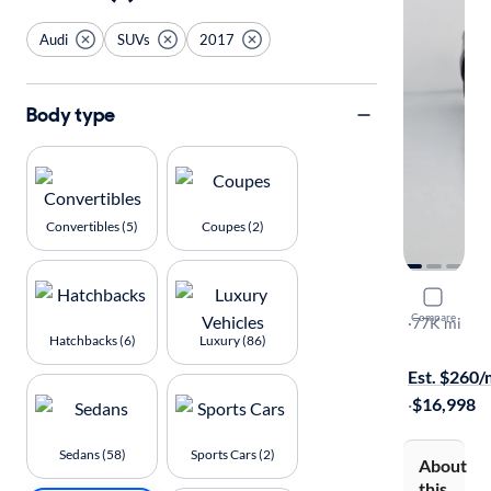
Audi
SUVs
2017
Body type
Convertibles (5)
Coupes (2)
2017 Audi
Compare
Premium
·
77K mi
Hatchbacks (6)
Luxury (86)
$149 shippi
Est. $260
·
$16,998
Sedans (58)
Sports Cars (2)
About
this