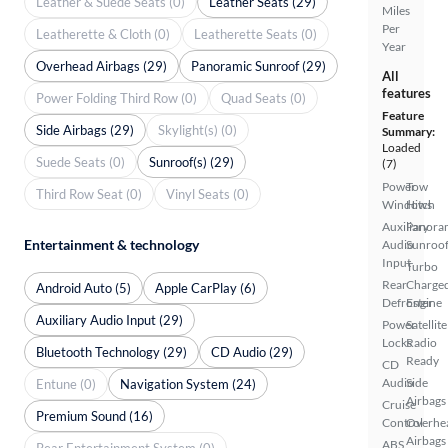
Leather & Suede Seats (0)
Leather Seats (29)
Miles
Per
Leatherette & Cloth (0)
Leatherette Seats (0)
Year
Overhead Airbags (29)
Panoramic Sunroof (29)
All
features
Power Folding Third Row (0)
Quad Seats (0)
Feature
Side Airbags (29)
Skylight(s) (0)
Summary:
Loaded
Suede Seats (0)
Sunroof(s) (29)
(7)
Power
Tow
Third Row Seat (0)
Vinyl Seats (0)
Windows
Hitch
Auxiliary
Panora
Entertainment & technology
Audio
Sunroo
Input
Turbo
Rear
Charge
Android Auto (5)
Apple CarPlay (6)
Defroster
Engine
Auxiliary Audio Input (29)
Power
Satellite
Locks
Radio
Bluetooth Technology (29)
CD Audio (29)
Ready
CD
Audio
Side
Entune (0)
Navigation System (24)
Airbags
Cruise
Premium Sound (16)
Control
Overhe
Airbags
ABS
Rear Entertainment System (0)