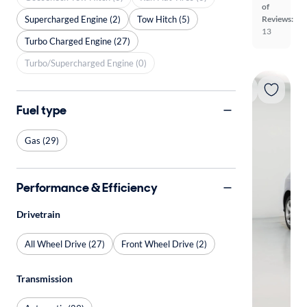
of
Supercharged Engine (2)
Tow Hitch (5)
Reviews:
13
Turbo Charged Engine (27)
Turbo/Supercharged Engine (0)
Fuel type
Gas (29)
Performance & Efficiency
Drivetrain
All Wheel Drive (27)
Front Wheel Drive (2)
Transmission