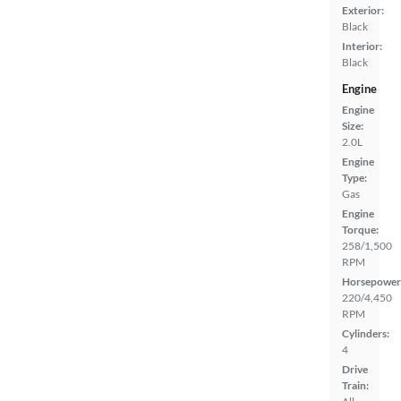
Exterior:
Black
Interior:
Black
Engine
Engine
Size:
2.0L
Engine
Type:
Gas
Engine
Torque:
258/1,500
RPM
Horsepower
220/4,450
RPM
Cylinders:
4
Drive
Train: