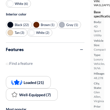
VIN:
White (6)
WA1L2AFP
Base
Interior color
specificati
Body:
Black (22)
Brown (1)
Gray (1)
4D
Sport
Tan (3)
White (2)
Utility
Vehicle
Size:
Features
Compact
Type:
Luxury
Find a feature
Vehicles,
SUVs
Mileage:
48,278
Loaded (21)
City,
State:
Glen
Well-Equipped (7)
Allen,
Virginia
Prior
Most popular