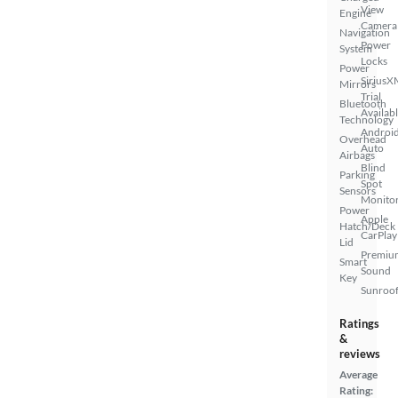
View
Engine
Camera
Navigation
Power
System
Locks
Power
SiriusX
Mirrors
Trial
Bluetooth
Availab
Technology
Androi
Overhead
Auto
Airbags
Blind
Parking
Spot
Sensors
Monito
Power
Apple
Hatch/Deck
CarPlay
Lid
Premiu
Smart
Sound
Key
Sunroof
Ratings
&
reviews
Average
Rating: