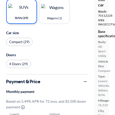
car
Stock:
70112228
SUVs (29)
Wagons (1)
VIN:
WA1ECCFS
Base
Car size
specificati
Compact (29)
Body:
4D
Sport
Doors
Utility
Vehicle
4 Doors (29)
Size:
Compact
Type:
Payment & Price
Luxury
Vehicles,
Sedans,
Monthly payment
SUVs
Mileage:
Based on 5.49% APR for 72 mos. and $2,500 down
76,519
payment
City,
Lowest
Highest