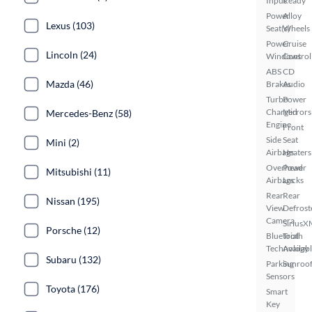
Input
Ready
Power
Alloy
Lexus (103)
Seat(s)
Wheels
Power
Cruise
Lincoln (24)
Windows
Control
ABS
CD
Mazda (46)
Brakes
Audio
Turbo
Power
Charged
Mirrors
Mercedes-Benz (58)
Engine
Front
Side
Seat
Mini (2)
Airbags
Heaters
Overhead
Power
Mitsubishi (11)
Airbags
Locks
Rear
Rear
Nissan (195)
View
Defrost
Camera
SiriusX
Porsche (12)
Bluetooth
Trial
Technology
Availab
Subaru (132)
Parking
Sunroof
Sensors
Toyota (176)
Smart
Key