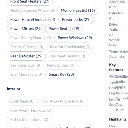
Front Seat Heaters (27)
220/4,450
RPM
Heated Steering Wheel (0)
Memory Seat(s) (16)
Cylinders:
4
Power Hatch/Deck Lid (24)
Power Locks (29)
Drive
Power Mirrors (29)
Power Seat(s) (29)
Train:
All
Power Sliding Door(s) (0)
Power Windows (29)
Wheel
Drive
Rear A/C Seat(s) (0)
Rear Air Conditioning (0)
Transmissio
Rear Defroster (29)
Rear Seat Heaters (0)
Automatic
Key
Rear Sunshade (0)
Remote Start (0)
features
Seat Massagers (0)
Smart Key (28)
4WD/AWD
Satellite
Radio
Turbo
Ready
Charged
Interior
Engine
Panora
Sunroo
Leather
Cloth Seats (0)
Fold-Away Middle Row (0)
Seats
Tow
Hitch
Fold-Away Third Row (0)
Highlights
Full Leather Interior (0)
Low