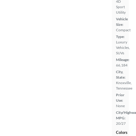
4D
Sport
Utility
Vehicle
Size:
Compact
Type:
Luxury
Vehicles,
SUVs
Mileage:
66,184
City,
State:
Knoxville,
Tennessee
Prior
Use:
None
City/Highwa
MPG:
20/27
Colors