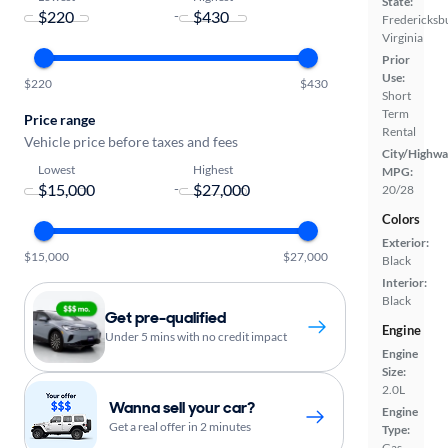
State:
-
Fredericksb
Virginia
Prior
Use:
$220
$430
Short
Term
Price range
Rental
Vehicle price before taxes and fees
City/Highwa
Lowest
Highest
MPG:
-
20/28
Colors
Exterior:
$15,000
$27,000
Black
Interior:
Black
Get pre-qualified
Engine
Under 5 mins with no credit impact
Engine
Size:
2.0L
Wanna sell your car?
Engine
Get a real offer in 2 minutes
Type:
Gas