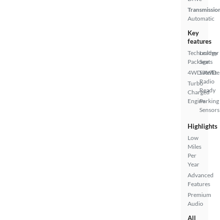
Transmissio
Automatic
Key
features
Technology
Leather
Package
Seats
4WD/AWD
Satellite
Radio
Turbo
Ready
Charged
Engine
Parking
Sensors
Highlights
Low
Miles
Per
Year
Advanced
Features
Premium
Audio
All