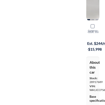
2017 Audi
Compare
Premium Pl
·
86K mi
$299 shippi
Est. $244
·
$15,998
About
this
car
Stock:
28917689
VIN:
WA1JCCFS
Base
specificati