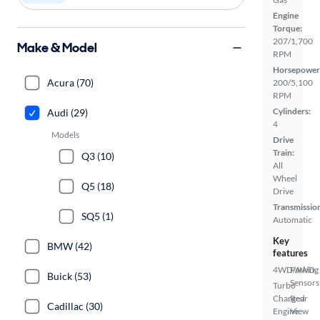
Engine
Torque:
207/1,700
Make & Model
RPM
Horsepower
Acura (70)
200/5,100
RPM
Cylinders:
Audi (29)
4
Models
Drive
Train:
Q3 (10)
All
Wheel
Q5 (18)
Drive
Transmissio
SQ5 (1)
Automatic
Key
BMW (42)
features
4WD/AWD
Parking
Buick (53)
Sensors
Turbo
Charged
Rear
Cadillac (30)
Engine
View