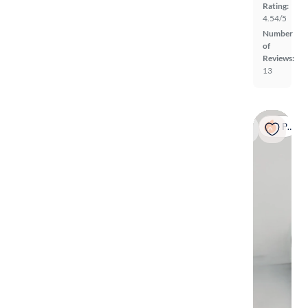
Rating:
4.54/5
Number
of
Reviews:
13
Popular