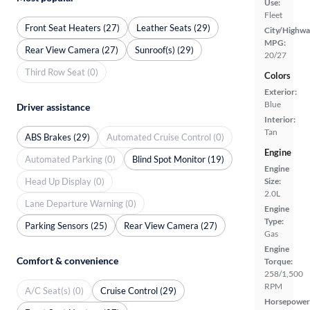
Use:
Fleet
Front Seat Heaters (27)
Leather Seats (29)
City/Highwa
MPG:
Rear View Camera (27)
Sunroof(s) (29)
20/27
Third Row Seat (0)
Colors
Exterior:
Blue
Driver assistance
Interior:
Tan
ABS Brakes (29)
Automated Cruise Control (0)
Engine
Automated Parking (0)
Blind Spot Monitor (19)
Engine
Head Up Display (0)
Size:
2.0L
Lane Departure Warning (0)
Engine
Type:
Parking Sensors (25)
Rear View Camera (27)
Gas
Engine
Comfort & convenience
Torque:
258/1,500
RPM
A/C Seat(s) (0)
Cruise Control (29)
Horsepower