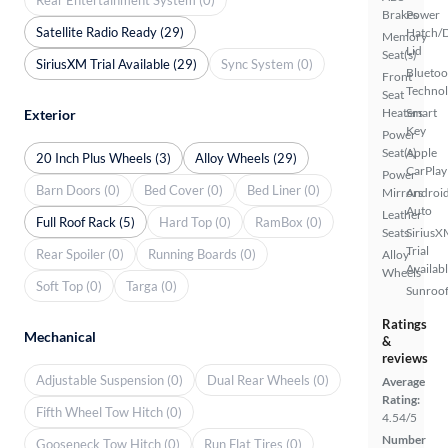
Brakes
Power
Satellite Radio Ready (29)
Hatch/
Memory
Lid
Seat(s)
SiriusXM Trial Available (29)
Sync System (0)
Bluetoo
Front
Techno
Seat
Heaters
Smart
Exterior
Key
Power
Seat(s)
Apple
20 Inch Plus Wheels (3)
Alloy Wheels (29)
CarPlay
Power
Barn Doors (0)
Bed Cover (0)
Bed Liner (0)
Mirrors
Androi
Auto
Leather
Full Roof Rack (5)
Hard Top (0)
RamBox (0)
Seats
SiriusX
Trial
Rear Spoiler (0)
Running Boards (0)
Alloy
Availab
Wheels
Soft Top (0)
Targa (0)
Sunroof
Ratings
Mechanical
&
reviews
Adjustable Suspension (0)
Dual Rear Wheels (0)
Average
Rating:
Fifth Wheel Tow Hitch (0)
4.54/5
Number
Gooseneck Tow Hitch (0)
Run Flat Tires (0)