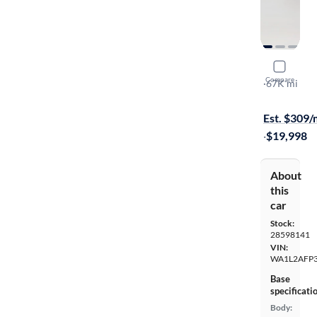
2017 Audi
Compare
Premium Pl
·
67K mi
$449 shippi
Est. $309
·
$19,998
About
this
car
Stock:
28598141
VIN:
WA1L2AFP
Base
specificati
Body: