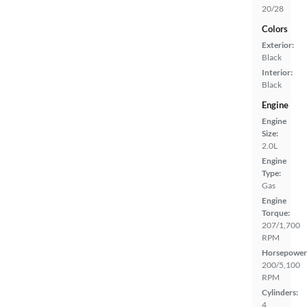
20/28
Colors
Exterior:
Black
Interior:
Black
Engine
Engine
Size:
2.0L
Engine
Type:
Gas
Engine
Torque:
207/1,700
RPM
Horsepower
200/5,100
RPM
Cylinders:
4