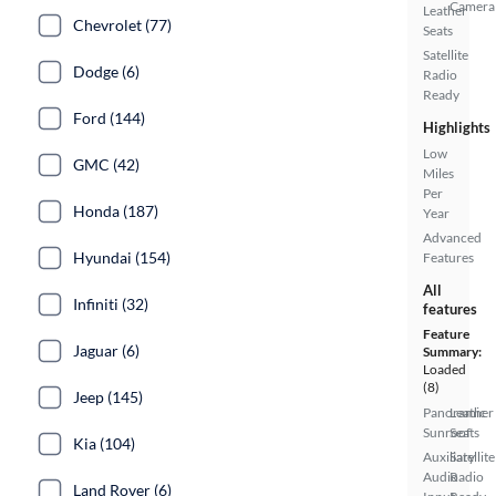
Camera
Leather
Chevrolet (77)
Seats
Satellite
Dodge (6)
Radio
Ready
Ford (144)
Highlights
Low
GMC (42)
Miles
Per
Honda (187)
Year
Advanced
Hyundai (154)
Features
All
Infiniti (32)
features
Feature
Jaguar (6)
Summary:
Loaded
(8)
Jeep (145)
Panoramic
Leather
Sunroof
Seats
Kia (104)
Auxiliary
Satellite
Audio
Radio
Land Rover (6)