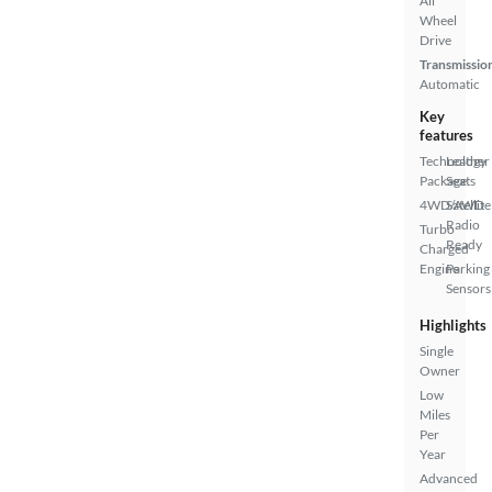
All
Wheel
Drive
Transmissio
Automatic
Key
features
Technology
Leather
Package
Seats
4WD/AWD
Satellite
Radio
Turbo
Ready
Charged
Engine
Parking
Sensors
Highlights
Single
Owner
Low
Miles
Per
Year
Advanced