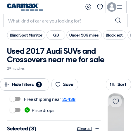
Blind Spot Monitor
Q3
Under 50K miles
Black ext.
Used 2017 Audi SUVs and
Crossovers near me for sale
29 matches
Hide filters
Save
Sort
3
Free shipping near
25438
Price drops
Selected (3)
Clear all