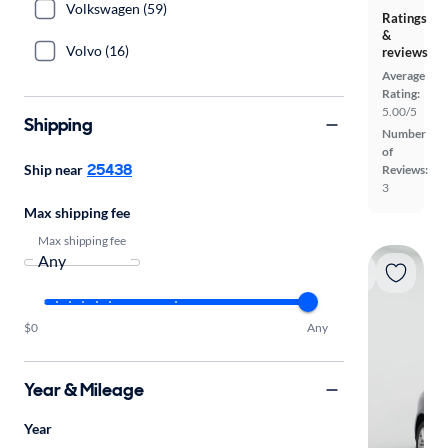
Volkswagen (59)
Ratings
&
Volvo (16)
reviews
Average
Rating:
5.00/5
Shipping
Number
of
25438
Ship near
Reviews:
3
Max shipping fee
Max shipping fee
$0
Any
Year & Mileage
Year