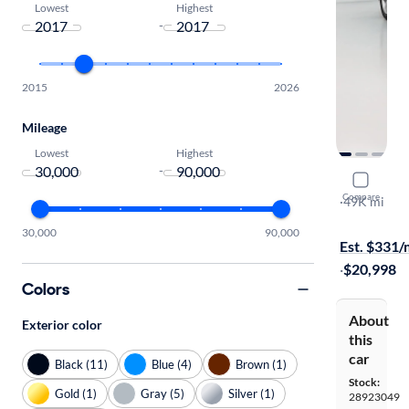
Lowest
Highest
-
2015
2026
Mileage
Lowest
Highest
-
2017 Audi
Compare
Premium Pl
·
49K mi
$149 shippi
30,000
90,000
Est. $331
·
$20,998
Colors
About
Exterior color
this
car
Black (11)
Blue (4)
Brown (1)
Stock:
Gold (1)
Gray (5)
Silver (1)
28923049