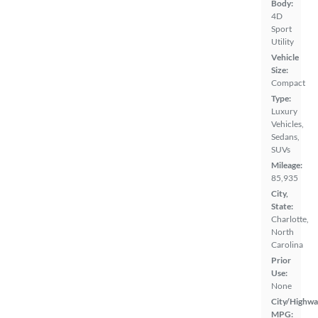
Body:
4D
Sport
Utility
Vehicle
Size:
Compact
Type:
Luxury
Vehicles,
Sedans,
SUVs
Mileage:
85,935
City,
State:
Charlotte,
North
Carolina
Prior
Use:
None
City/Highwa
MPG: