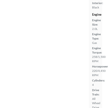
Interior:
Black
Engine
Engine
Size:
2.0L
Engine
Type:
Gas
Engine
Torque:
258/1,500
RPM
Horsepower
220/4,450
RPM
Cylinders:
4
Drive
Train:
All
Wheel
Drive