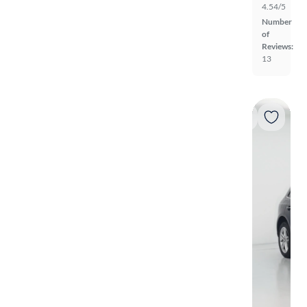
4.54/5
Number
of
Reviews:
13