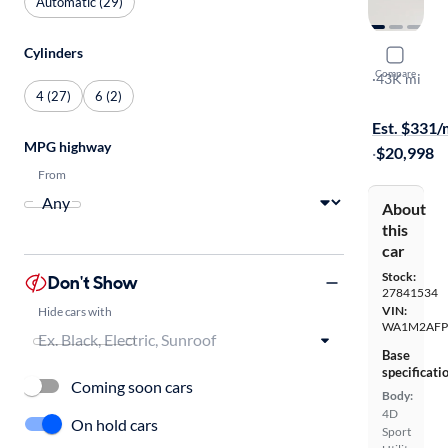
Automatic (29)
Cylinders
2017 Audi
Compare
Premium Pl
·
43K mi
4 (27)
6 (2)
$599 shippi
Est. $331
MPG highway
·
$20,998
From
About
this
car
Stock:
Don't Show
27841534
VIN:
Hide cars with
WA1M2AFP
Base
specificati
Coming soon cars
Body:
4D
On hold cars
Sport