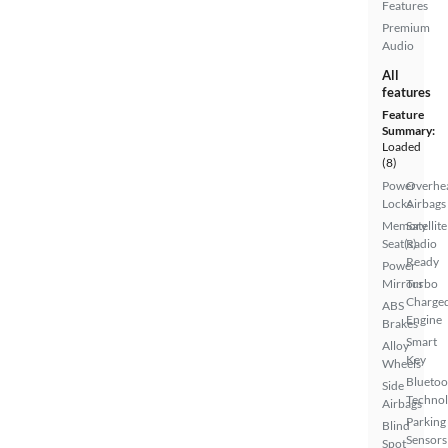
Features
Premium
Audio
All
features
Feature
Summary:
Loaded
(8)
Power
Overhe
Locks
Airbags
Memory
Satellite
Seat(s)
Radio
Ready
Power
Mirrors
Turbo
Charge
ABS
Engine
Brakes
Smart
Alloy
Key
Wheels
Bluetoo
Side
Techno
Airbags
Parking
Blind
Sensors
Spot