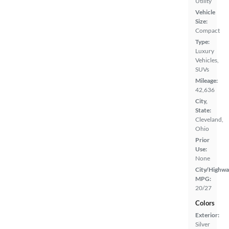
Utility
Vehicle
Size:
Compact
Type:
Luxury
Vehicles,
SUVs
Mileage:
42,636
City,
State:
Cleveland,
Ohio
Prior
Use:
None
City/Highwa
MPG:
20/27
Colors
Exterior:
Silver