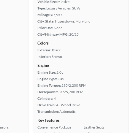
Vehicle Size:
Midsize
Type:
Luxury Vehicles, SUVs
Mileage:
67,957
City, State:
Hagerstown, Maryland
Prior Use:
None
City/Highway MPG:
20/25
Colors
Exterior:
Black
Interior:
Brown
Engine
Engine Size:
2.0L
Engine Type:
Gas
Engine Torque:
295/2,200 RPM
Horsepower:
316/5,700 RPM
Cylinders:
4
Drive Train:
All Wheel Drive
Transmission:
Automatic
Key features
ensors
Convenience Package
Leather Seats