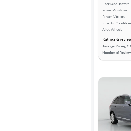
Rear Seat Heaters
Power Windows
Power Mirrors
Rear Air Condition
Alloy Wheels
Ratings & revie
Average Rating:
3.
Number of Review