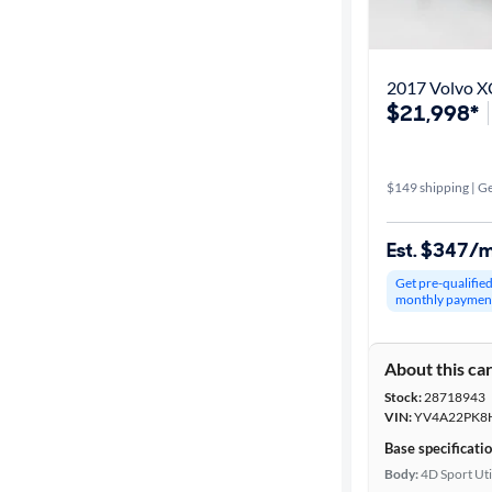
Get it fast
2017 Volvo 
$21,998*
Distance or
Shipping
$149 shipping | Ge
Price
Est. $347/
Make &
Get pre-qualifie
Model
monthly paymen
About this ca
Body type
Stock:
28718943
VIN:
YV4A22PK8
Base specificati
Year
Body:
4D Sport Uti