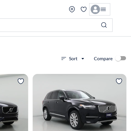
Compare
Sort
View more