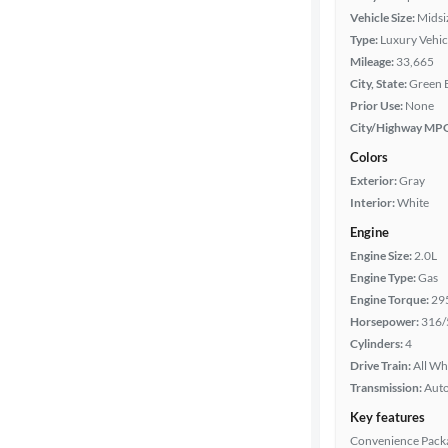
Vehicle Size:
Midsi
Type:
Luxury Vehic
Mileage:
33,665
City, State:
Green 
Prior Use:
None
City/Highway MP
Colors
Exterior:
Gray
Interior:
White
Engine
Engine Size:
2.0L
Engine Type:
Gas
Engine Torque:
29
Horsepower:
316/
Cylinders:
4
Drive Train:
All Wh
Transmission:
Aut
Key features
Convenience Pack