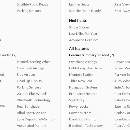
Satellite Radio Ready
Leather Seats
Rear View
Parking Sensors
Satellite Radio Ready
Fold-Away
Highlights
Single Owner
Low Miles Per Year
s
Advanced Features
All features
Loaded (9)
Feature Summary:
Loaded (7)
Heated Steering Wheel
Overhead Airbags
Power Sea
Overhead Airbags
Fold-Away Third Row
Power Wi
put
Side Airbags
Memory Seat(s)
Parking S
f
Head Up Display
Third Row Seat
Alloy Whe
Parking Sensors
Navigation System
Side Airba
20 Inch Plus Wheels
Front Seat Heaters
Rear Defr
Bluetooth Technology
Smart Key
Panoramic
ing
Rear Sunshade
Power Locks
Satellite 
Blind Spot Monitor
Power Mirrors
Cruise Co
Lane Departure Warning
Blind Spot Monitor
Lane Depa
Automated Parking
Bluetooth Technology
Rear Air 