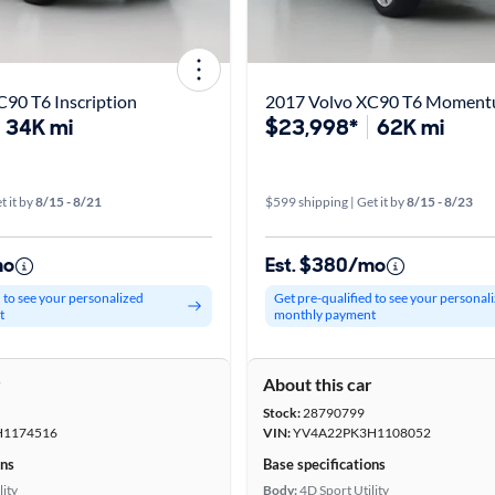
90 T6 Inscription
2017 Volvo XC90 T6 Momen
34K mi
$23,998*
62K mi
t it by
8/15 - 8/21
$599 shipping | Get it by
8/15 - 8/23
mo
Est. $380/mo
d to see your personalized
Get pre-qualified to see your personal
t
monthly payment
r
About this car
Stock:
28790799
H1174516
VIN:
YV4A22PK3H1108052
ons
Base specifications
lity
Body:
4D Sport Utility