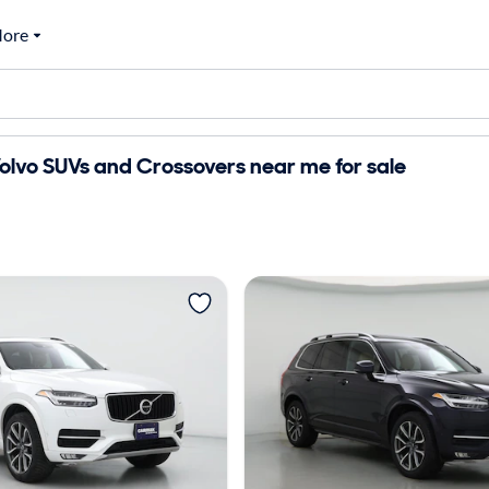
ore
lvo SUVs and Crossovers near me for sale