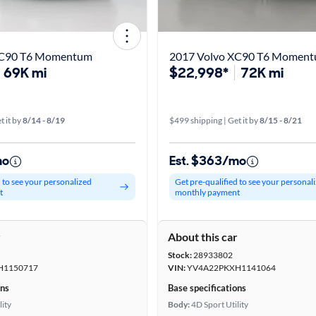
XC90 T6 Momentum
2017 Volvo XC90 T6 Momen
69K mi
$22,998*
72K mi
t it by
8/14 - 8/19
$499 shipping | Get it by
8/15 - 8/21
mo
Est. $363/mo
d to see your personalized
Get pre-qualified to see your personal
t
monthly payment
r
About this car
Stock:
28933802
H1150717
VIN:
YV4A22PKXH1141064
ons
Base specifications
lity
Body:
4D Sport Utility