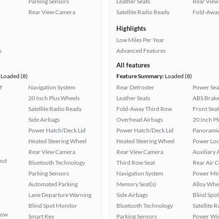
Parking Sensors
Leather Seats
Rear View
Rear View Camera
Satellite Radio Ready
Fold-Away
Highlights
Low Miles Per Year
s
Advanced Features
All features
Loaded (8)
Feature Summary:
Loaded (8)
f
Navigation System
Rear Defroster
Power Sea
20 Inch Plus Wheels
Leather Seats
ABS Brake
Satellite Radio Ready
Fold-Away Third Row
Front Seat
Side Airbags
Overhead Airbags
20 Inch P
Power Hatch/Deck Lid
Power Hatch/Deck Lid
Panoramic
Heated Steering Wheel
Heated Steering Wheel
Power Loc
Rear View Camera
Rear View Camera
Auxiliary 
put
Bluetooth Technology
Third Row Seat
Rear Air 
Parking Sensors
Navigation System
Power Mir
Automated Parking
Memory Seat(s)
Alloy Whe
Lane Departure Warning
Side Airbags
Blind Spo
Blind Spot Monitor
Bluetooth Technology
Satellite 
Row
Smart Key
Parking Sensors
Power Wi