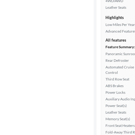
4WD/AWD
Leather Seats
Highlights
Transmission
Low Miles Per Year
Advanced Feature
All features
Cylinders
Feature Summary:
Panoramic Sunroo
Rear Defroster
MPG
Automated Cruise
highway
Control
Third Row Seat
ABS Brakes
Advanced
Power Locks
Search
Auxiliary Audio In
Power Seat(s)
Leather Seats
Memory Seat(s)
Front Seat Heaters
Fold-Away Third 