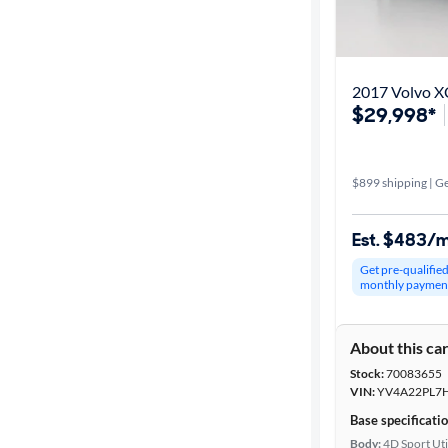
2017 Volvo XC
$29,998*
$899 shipping | Ge
Est. $483/
Get pre-qualifie
monthly paymen
About this ca
Stock:
70083655
VIN:
YV4A22PL7
Base specificati
Body:
4D Sport Uti