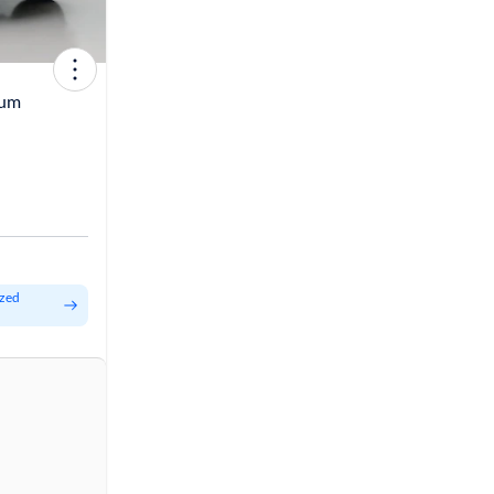
tum
ized