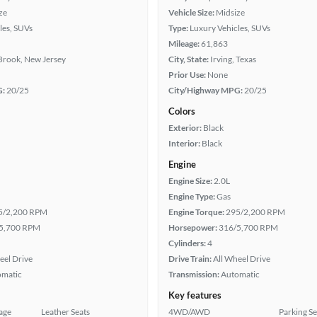
ze
Vehicle Size:
Midsize
les, SUVs
Type:
Luxury Vehicles, SUVs
Mileage:
61,863
Brook, New Jersey
City, State:
Irving, Texas
Prior Use:
None
G:
20/25
City/Highway MPG:
20/25
Colors
Exterior:
Black
Interior:
Black
Engine
Engine Size:
2.0L
Engine Type:
Gas
5/2,200 RPM
Engine Torque:
295/2,200 RPM
5,700 RPM
Horsepower:
316/5,700 RPM
Cylinders:
4
eel Drive
Drive Train:
All Wheel Drive
omatic
Transmission:
Automatic
Key features
age
Leather Seats
4WD/AWD
Parking S