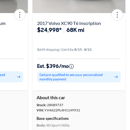
tum
2017 Volvo XC90 T6 Inscription
$24,998*
68K mi
$649 shipping | Get it by
8/15 - 8/21
Est. $396/mo
ized
Get pre-qualified to see your personalized
monthly payment
About this car
Stock:
28089737
VIN:
YV4A22PL4H1149931
Base specifications
Body:
4D Sport Utility