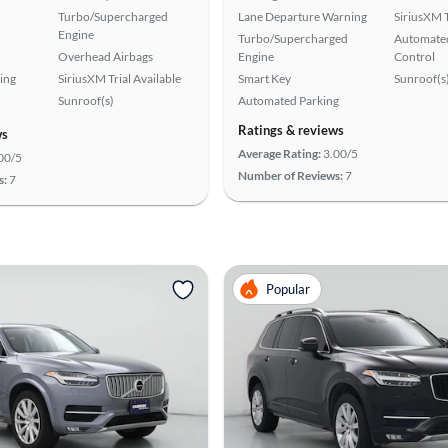
Turbo/Supercharged
Lane Departure Warning
SiriusXM T
Engine
Turbo/Supercharged
Automated
Overhead Airbags
Engine
Control
ing
SiriusXM Trial Available
Smart Key
Sunroof(s
Sunroof(s)
Automated Parking
Ratings & reviews
ws
Average Rating:
3.00/5
00/5
Number of Reviews:
7
s:
7
Popular