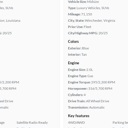
ze
Vehicle Size:
Midsize
les, SUVs
Type:
Luxury Vehicles, SUVs
Mileage:
71,150
on, Louisiana
City, State:
Winchester, Virginia
Prior Use:
Fleet
G:
20/25
City/Highway MPG:
20/25
Colors
Exterior:
Blue
Interior:
Tan
Engine
Engine Size:
2.0L
Engine Type:
Gas
5/2,200 RPM
Engine Torque:
295/2,200 RPM
5,700 RPM
Horsepower:
316/5,700 RPM
Cylinders:
4
eel Drive
Drive Train:
All Wheel Drive
omatic
Transmission:
Automatic
Key features
age
Satellite Radio Ready
4WD/AWD
Parking S