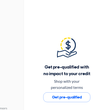
Get pre-qualified with
no impact to your credit
Shop with your
personalized terms
Get pre-qualified
ensors