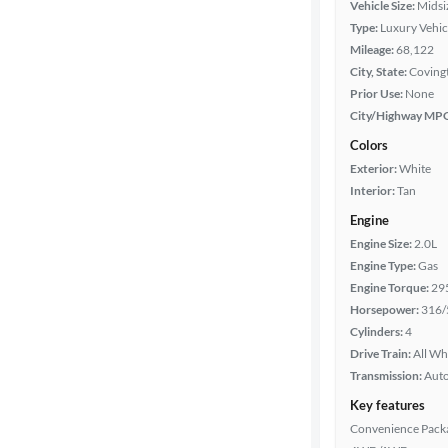
Vehicle Size:
Midsi
Mileage
Type:
Luxury Vehic
Mileage:
68,122
Fuel type
City, State:
Covingt
Prior Use:
None
Features
City/Highway MP
Colors
Car size
Exterior:
White
Interior:
Tan
Doors
Engine
Engine Size:
2.0L
Exterior
Engine Type:
Gas
color
Engine Torque:
29
Horsepower:
316/
Cylinders:
4
Interior
Drive Train:
All Wh
color
Transmission:
Aut
Key features
Convenience Pack
Drivetrain