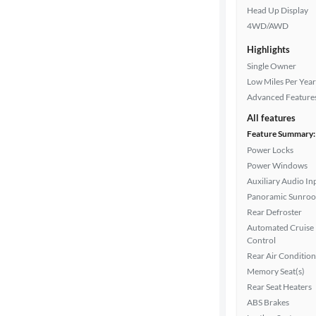
Head Up Display
4WD/AWD
Highlights
Single Owner
Low Miles Per Year
Advanced Feature
All features
Feature Summary:
Power Locks
Power Windows
Auxiliary Audio In
Panoramic Sunroo
Rear Defroster
Automated Cruise
Control
Rear Air Condition
Memory Seat(s)
Rear Seat Heaters
ABS Brakes