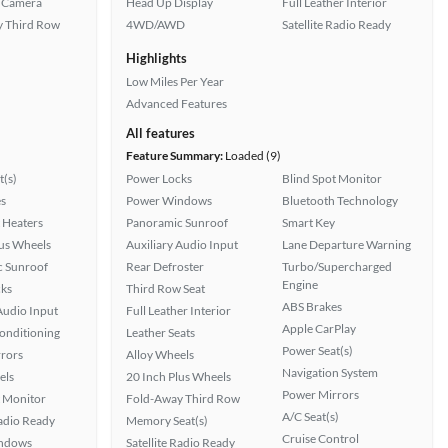
 Camera
Head Up Display
Full Leather Interior
 Third Row
4WD/AWD
Satellite Radio Ready
Highlights
Low Miles Per Year
Advanced Features
All features
Feature Summary:
Loaded (9)
t(s)
Power Locks
Blind Spot Monitor
s
Power Windows
Bluetooth Technology
 Heaters
Panoramic Sunroof
Smart Key
lus Wheels
Auxiliary Audio Input
Lane Departure Warning
 Sunroof
Rear Defroster
Turbo/Supercharged
Engine
ks
Third Row Seat
ABS Brakes
Audio Input
Full Leather Interior
Apple CarPlay
Conditioning
Leather Seats
Power Seat(s)
rors
Alloy Wheels
Navigation System
els
20 Inch Plus Wheels
Power Mirrors
t Monitor
Fold-Away Third Row
A/C Seat(s)
Radio Ready
Memory Seat(s)
Cruise Control
ndows
Satellite Radio Ready