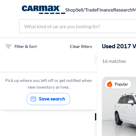
Shop
Sell/Trade
Finance
Research
M
Used 2017 Vo
Filter & Sort
Clear filters
16 matches
Volvo
SUVs
Pick up where you left off or get notified when
Popular
2017
new inventory arrives.
Save search
Sort by
Best match