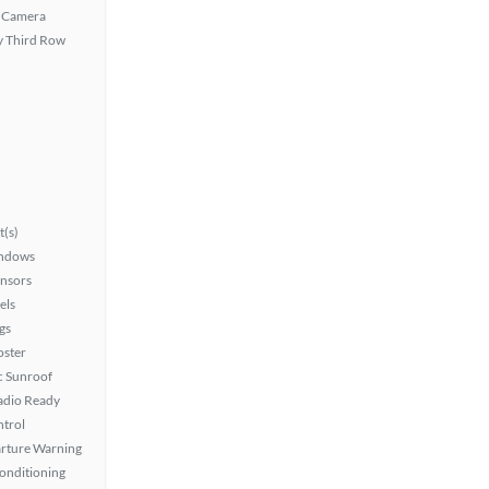
 Camera
 Third Row
t(s)
ndows
ensors
els
gs
oster
 Sunroof
Radio Ready
ntrol
rture Warning
Conditioning