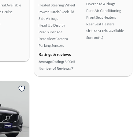
Overhead Airbags
rial Available
Heated Steering Wheel
Rear Air Conditioning
 Cruise
Power Hatch/Deck Lid
Front Seat Heaters
Side Airbags
)
Rear Seat Heaters
Head Up Display
SiriusXM Trial Available
Rear Sunshade
Sunroof(s)
Rear View Camera
Parking Sensors
Ratings & reviews
Average Rating:
3.00/5
Number of Reviews:
7
View more