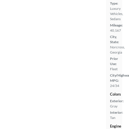
Type:
Luxury
Vehicles,
Sedans
Mileage:
40,167
City,
State:
Norcross,
Georgia
Prior
Use:
Fleet
City/Highwa
MPG:
24/34
Colors
Exterior:
Gray
Interior:
Tan
Engine