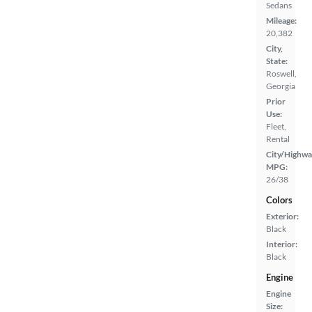
Sedans
Mileage:
20,382
City,
State:
Roswell,
Georgia
Prior
Use:
Fleet,
Rental
City/Highwa
MPG:
26/38
Colors
Exterior:
Black
Interior:
Black
Engine
Engine
Size: