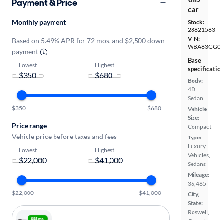
Payment & Price
car
Monthly payment
Stock:
28821583
VIN:
Based on 5.49% APR for 72 mos. and $2,500 down
WBA83GG0
payment
Base
Lowest
Highest
specificati
-
Body:
4D
Sedan
$350
$680
Vehicle
Size:
Price range
Compact
Vehicle price before taxes and fees
Type:
Luxury
Lowest
Highest
Vehicles,
-
Sedans
Mileage:
36,465
$22,000
$41,000
City,
State:
Roswell,