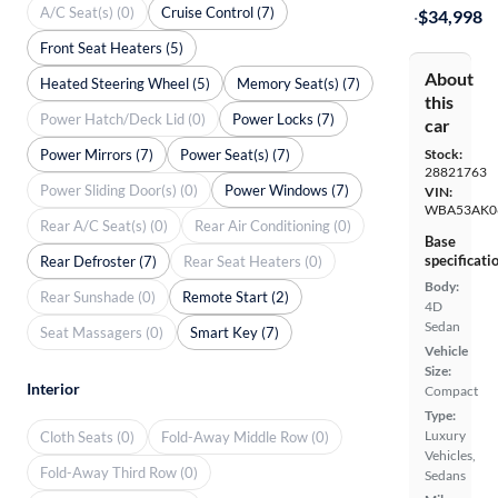
A/C Seat(s) (0)
Cruise Control (7)
·
$34,998
Front Seat Heaters (5)
About
Heated Steering Wheel (5)
Memory Seat(s) (7)
this
Power Hatch/Deck Lid (0)
Power Locks (7)
car
Power Mirrors (7)
Power Seat(s) (7)
Stock:
28821763
Power Sliding Door(s) (0)
Power Windows (7)
VIN:
WBA53AK0
Rear A/C Seat(s) (0)
Rear Air Conditioning (0)
Base
specificati
Rear Defroster (7)
Rear Seat Heaters (0)
Body:
Rear Sunshade (0)
Remote Start (2)
4D
Sedan
Seat Massagers (0)
Smart Key (7)
Vehicle
Size:
Interior
Compact
Type:
Luxury
Cloth Seats (0)
Fold-Away Middle Row (0)
Vehicles,
Fold-Away Third Row (0)
Sedans