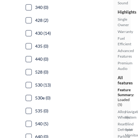
Sound
340 (0)
Highlights
Single
428 (2)
Owner
Warranty
430 (14)
Fuel
Efficient
435 (0)
Advanced
Features
440 (0)
Premium
Audio
528 (0)
All
features
530 (13)
Feature
Summary:
530e (0)
Loaded
(5)
535 (0)
Alloy
Navigat
Wheels
System
540 (5)
Rear
Blind
Defroster
Spot
Monito
640 (0)
Parking