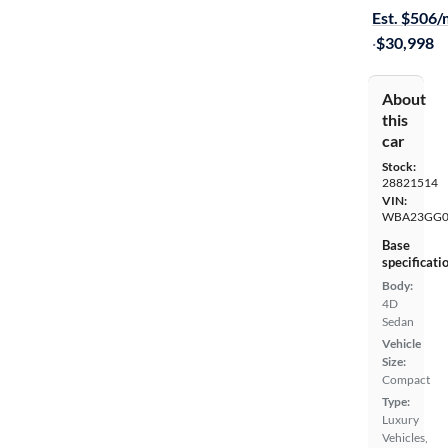
Est. $506
·
$30,998
About
this
car
Stock:
28821514
VIN:
WBA23GG0
Base
specificati
Body:
4D
Sedan
Vehicle
Size:
Compact
Type:
Luxury
Vehicles,