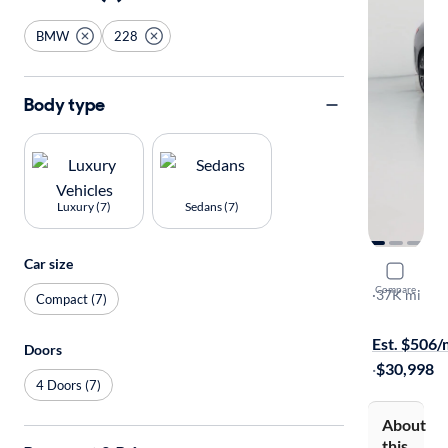
BMW
228
Body type
Luxury (7)
Sedans (7)
Car size
2026 BMW
Compare
Gran Coupe
·
37K mi
Compact (7)
Test drive t
Est. $506
Doors
·
$30,998
4 Doors (7)
About
this