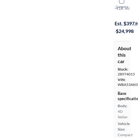
2022 BMW
Compare
I Gran Coup
·
41K mi
On hold for
Est. $397
·
$24,998
About
this
car
Stock:
28974015
VIN:
WBA53AK0
Base
specificati
Body:
4D
Sedan
Vehicle
Size:
Compact