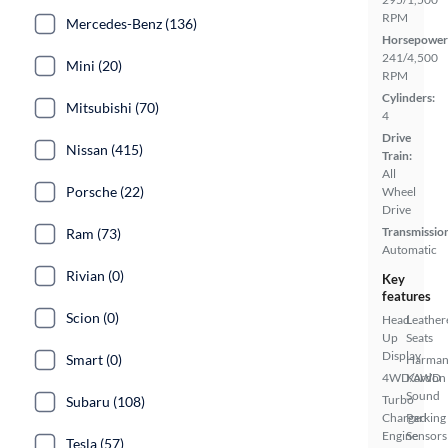
RPM
Mercedes-Benz (136)
Horsepower
241/4,500
Mini (20)
RPM
Cylinders:
Mitsubishi (70)
4
Drive
Nissan (415)
Train:
All
Porsche (22)
Wheel
Drive
Transmissio
Ram (73)
Automatic
Rivian (0)
Key
features
Scion (0)
Head
Leather
Up
Seats
Display
Smart (0)
Harma
4WD/AWD
Kardon
Sound
Turbo
Subaru (108)
Charged
Parking
Engine
Sensors
Tesla (57)