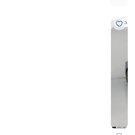
On hold