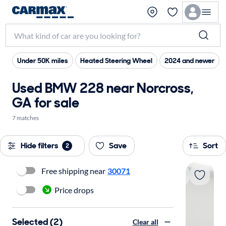
Under 50K miles
Heated Steering Wheel
2024 and newer
Used BMW 228 near Norcross,
GA for sale
7 matches
Hide filters
Save
Sort
2
Free shipping near
30071
Price drops
Selected (2)
Clear all