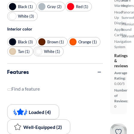
Departure
Seat
Warning
Heaters
Black (1)
Gray (2)
Red (1)
Head
Panora
White (3)
Up
Sunroo
Display
Premiu
Interior color
Apple
Sound
CarPlay
Sunroof
Navigation
Black (3)
Brown (1)
Orange (1)
System
Tan (1)
White (1)
Ratings
&
reviews
Features
Average
Rating:
0.00/5
Find a feature
Number
of
Reviews:
0
Loaded (4)
Well-Equipped (2)