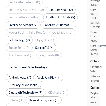
Mileage:
Full Leather Interior (0)
8,623
Leather & Suede Seats (0)
Leather Seats (2)
City,
State:
Leatherette & Cloth (0)
Leatherette Seats (5)
Lithia
Springs,
Overhead Airbags (7)
Panoramic Sunroof (6)
Georgia
Prior
Power Folding Third Row (0)
Quad Seats (0)
Use:
Side Airbags (7)
Skylight(s) (0)
Fleet
City/Highwa
Suede Seats (0)
Sunroof(s) (6)
MPG:
24/34
Third Row Seat (0)
Vinyl Seats (0)
Colors
Entertainment & technology
Exterior:
White
Interior:
Android Auto (7)
Apple CarPlay (7)
Brown
Auxiliary Audio Input (3)
Engine
Bluetooth Technology (7)
CD Audio (0)
Engine
Size:
Entune (0)
Navigation System (7)
2.0L