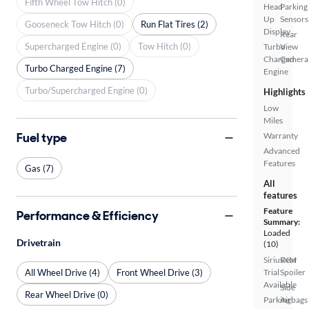
Fifth Wheel Tow Hitch (0)
Head
Parking
Up
Sensors
Gooseneck Tow Hitch (0)
Run Flat Tires (2)
Display
Rear
Supercharged Engine (0)
Tow Hitch (0)
Turbo
View
Charged
Camera
Turbo Charged Engine (7)
Engine
Turbo/Supercharged Engine (0)
Highlights
Low
Miles
Fuel type
Warranty
Advanced
Features
Gas (7)
All
features
Feature
Performance & Efficiency
Summary:
Loaded
Drivetrain
(10)
SiriusXM
Rear
All Wheel Drive (4)
Front Wheel Drive (3)
Trial
Spoiler
Available
Side
Rear Wheel Drive (0)
Parking
Airbags