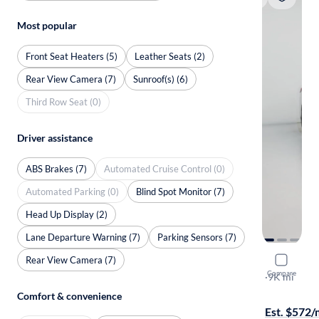
Most popular
Front Seat Heaters (5)
Leather Seats (2)
Rear View Camera (7)
Sunroof(s) (6)
Third Row Seat (0)
Driver assistance
ABS Brakes (7)
Automated Cruise Control (0)
Automated Parking (0)
Blind Spot Monitor (7)
Head Up Display (2)
Lane Departure Warning (7)
Parking Sensors (7)
Rear View Camera (7)
2024 BMW
Compare
I Gran Coup
·
9K mi
Test drive t
Comfort & convenience
Est. $572