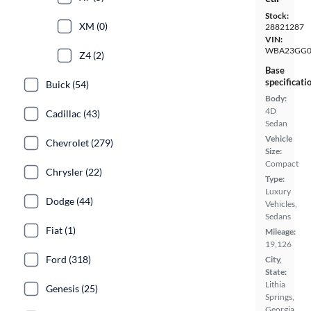
Stock:
XM (0)
28821287
VIN:
WBA23GG0
Z4 (2)
Base
specificati
Buick (54)
Body:
4D
Cadillac (43)
Sedan
Vehicle
Chevrolet (279)
Size:
Compact
Chrysler (22)
Type:
Luxury
Dodge (44)
Vehicles,
Sedans
Fiat (1)
Mileage:
19,126
Ford (318)
City,
State:
Lithia
Genesis (25)
Springs,
Georgia