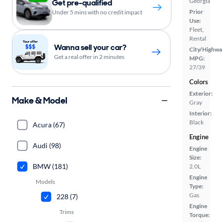
Georgia
Get pre-qualified
Prior
Under 5 mins with no credit impact
Use:
Fleet,
Rental
Wanna sell your car?
City/Highwa
Get a real offer in 2 minutes
MPG:
27/39
Colors
Exterior:
Make & Model
Gray
Interior:
Black
Acura (67)
Engine
Audi (98)
Engine
Size:
BMW (181)
2.0L
Engine
Models
Type:
Gas
228 (7)
Engine
Trims
Torque: