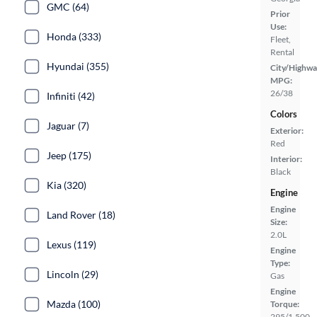
GMC (64)
Prior
Use:
Honda (333)
Fleet,
Rental
Hyundai (355)
City/Highwa
MPG:
26/38
Infiniti (42)
Colors
Jaguar (7)
Exterior:
Red
Jeep (175)
Interior:
Black
Kia (320)
Engine
Engine
Land Rover (18)
Size:
2.0L
Lexus (119)
Engine
Type:
Lincoln (29)
Gas
Engine
Mazda (100)
Torque:
295/1,500