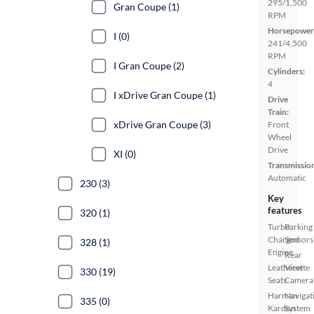
295/1,500
Gran Coupe (1)
RPM
Horsepower
I (0)
241/4,500
RPM
I Gran Coupe (2)
Cylinders:
4
I xDrive Gran Coupe (1)
Drive
Train:
xDrive Gran Coupe (3)
Front
Wheel
Drive
XI (0)
Transmissio
Automatic
230 (3)
Key
features
320 (1)
Turbo
Parking
Charged
Sensors
328 (1)
Engine
Rear
Leatherette
View
330 (19)
Seats
Camera
Harman
Navigat
335 (0)
Kardon
System