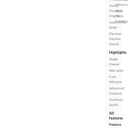
Sensors
Turbo
Charged
Rear
Engine
View
Camera
Leatherette
Seats
Harman
Kardon
Sound
Highlights
Single
Owner
Warranty
Fuel
Efficient
Advanced
Features
Premium
Audio
All
features
Feature