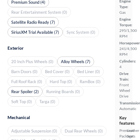
Engine
Premium Sound (4)
Type:
Rear Entertainment System (0)
Gas
Engine
Satellite Radio Ready (7)
Torque:
295/1,500
SiriusXM Trial Available (7)
Sync System (0)
RPM
Horsepower
Exterior
241/4,500
RPM
Cylinders:
20 Inch Plus Wheels (0)
Alloy Wheels (7)
4
Barn Doors (0)
Bed Cover (0)
Bed Liner (0)
Drive
Train:
Full Roof Rack (0)
Hard Top (0)
RamBox (0)
Front
Wheel
Rear Spoiler (2)
Running Boards (0)
Drive
Soft Top (0)
Targa (0)
Transmissio
Automatic
Mechanical
Key
features
Premium
Leather
Adjustable Suspension (0)
Dual Rear Wheels (0)
Package
Seats