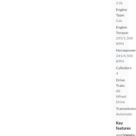
2.0L
Engine
Type:
Gas
Engine
Torque:
295/1,500
RPM
Horsepower
241/4,500
RPM
Cylinders:
4
Drive
Train:
All
Wheel
Drive
Transmissio
Automatic
Key
features
4WD/AWD
Parking