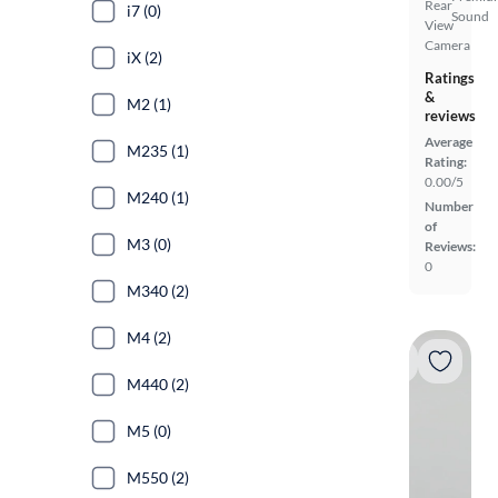
Rear
i7 (0)
Sound
View
Camera
iX (2)
Ratings
&
M2 (1)
reviews
Average
M235 (1)
Rating:
0.00/5
M240 (1)
Number
of
M3 (0)
Reviews:
0
M340 (2)
M4 (2)
M440 (2)
M5 (0)
M550 (2)