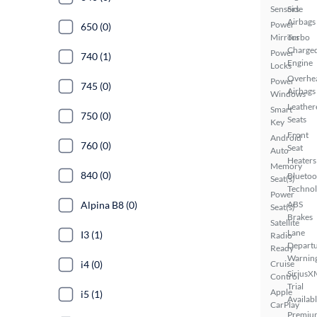
Sensors
Side
Airbags
Power
650 (0)
Mirrors
Turbo
Charge
Power
740 (1)
Engine
Locks
Overhe
Power
745 (0)
Airbags
Windows
Leather
Smart
750 (0)
Seats
Key
Front
Android
760 (0)
Seat
Auto
Heaters
Memory
840 (0)
Bluetoo
Seat(s)
Techno
Power
Alpina B8 (0)
ABS
Seat(s)
Brakes
Satellite
Lane
I3 (1)
Radio
Depart
Ready
Warnin
i4 (0)
Cruise
SiriusX
Control
Trial
Apple
i5 (1)
Availab
CarPlay
Premiu