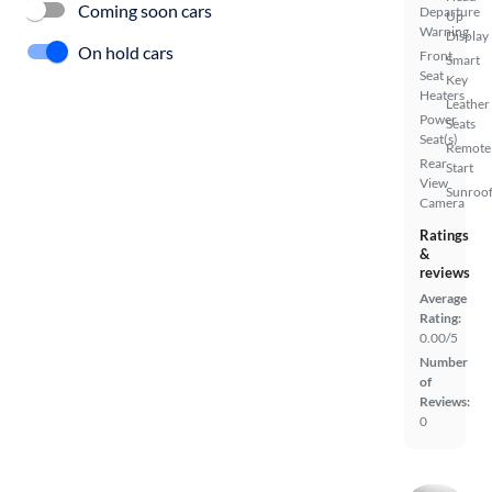
Coming soon cars
Departure
Up
Warning
Display
On hold cars
Front
Smart
Seat
Key
Heaters
Leather
Power
Seats
Seat(s)
Remote
Rear
Start
View
Sunroof
Camera
Ratings
&
reviews
Average
Rating:
0.00/5
Number
of
Reviews:
0