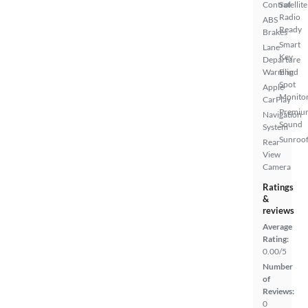
Control
Satellite
Radio
ABS
Ready
Brakes
Smart
Lane
Key
Departure
Warning
Blind
Spot
Apple
Monito
CarPlay
Premiu
Navigation
Sound
System
Sunroof
Rear
View
Camera
Ratings
&
reviews
Average
Rating:
0.00/5
Number
of
Reviews:
0