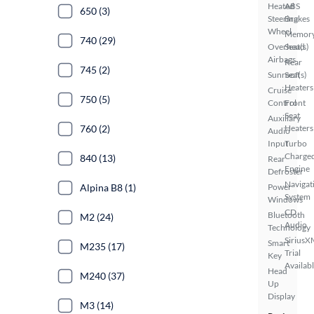
Heated
ABS
650 (3)
Steering
Brakes
Wheel
Memor
740 (29)
Overhead
Seat(s)
Airbags
Rear
745 (2)
Sunroof(s)
Seat
Heaters
Cruise
750 (5)
Control
Front
Seat
Auxiliary
760 (2)
Heaters
Audio
Input
Turbo
Charge
840 (13)
Rear
Engine
Defroster
Navigat
Alpina B8 (1)
Power
System
Windows
CD
Bluetooth
M2 (24)
Audio
Technology
SiriusX
Smart
M235 (17)
Trial
Key
Availab
Head
M240 (37)
Up
Display
M3 (14)