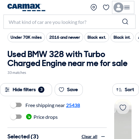
Under 70K miles
2016 and newer
Black ext.
Black int.
Used BMW 328 with Turbo
Charged Engine near me for sale
33 matches
Hide filters
Save
Sort
3
Free shipping near
25438
Price drops
Selected (3)
Clear all