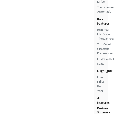
Drive
Transmissio
Automatic
Key
features
Run
Rear
Flat
View
Tires
Camera
Turbo
Front
Charged
Seat
Engine
Heaters
Leatherette
Sunroof
Seats
Highlights
Low
Miles
Per
Year
All
features
Feature
Summary: