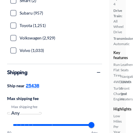
Smart (2)
4
Drive
Subaru (957)
Train:
All
Toyota (1,251)
Wheel
Drive
Volkswagen (2,929)
Transmissio
Automatic
Volvo (1,033)
Key
features
Run
Leather
Flat
Seats
Shipping
Tires
Navigat
4WD/AWD
System
25438
Ship near
Turbo
Front
Charged
Seat
Max shipping fee
Engine
Heaters
Max shipping fee
Highlights
Low
Miles
Per
Year
$0
Any