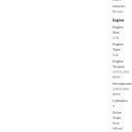
Interior:
Brown
Engine
Engine
Size:
2.0L
Engine
Type:
Gas
Engine
Torque:
255/1,250
RPM
Horsepower
240/5,000
RPM
Cylinders:
4
Drive
Train:
Rear
Wheel