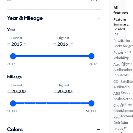
All
features
Year & Mileage
Feature
Summary:
Loaded
Year
(5)
Lowest
Highest
Power
Turbo
-
Locks
Charge
Engine
Power
Windows
Alloy
Wheels
2015
2016
Auxiliary
Audio
Leather
Input
Seats
Mileage
CD
Satellite
Lowest
Highest
Audio
Radio
-
Ready
ABS
Brakes
Overhe
Airbags
Cruise
Control
Bluetoo
20,000
90,000
Techno
Rear
Defroster
Run
Flat
Colors
Power