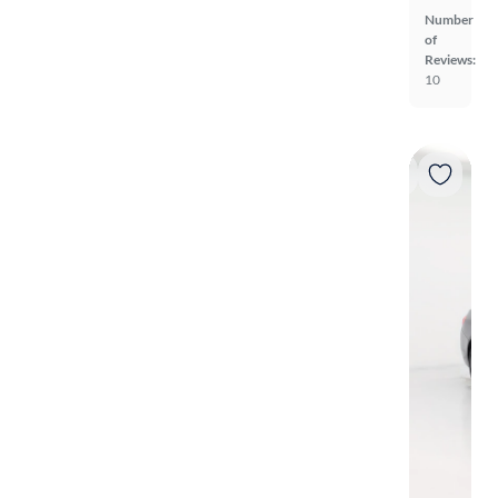
Number
of
Reviews:
10