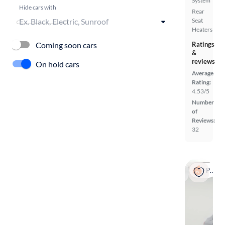
System
Hide cars with
Rear
Seat
Heaters
Coming soon cars
Ratings
&
reviews
On hold cars
Average
Rating:
4.53/5
Number
of
Reviews:
32
Popular