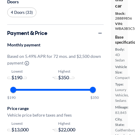
Doors
car
4 Doors (33)
Stock:
28889856
VIN:
WBA3B5C5
Payment & Price
Base
specificati
Monthly payment
Body:
4D
Based on 5.49% APR for 72 mos. and $2,500 down
Sedan
payment
Vehicle
Lowest
Highest
Size:
-
Compact
Type:
Luxury
Vehicles,
$190
$350
Sedans
Mileage:
Price range
83,845
Vehicle price before taxes and fees
City,
Lowest
Highest
State:
-
Gaithersbur