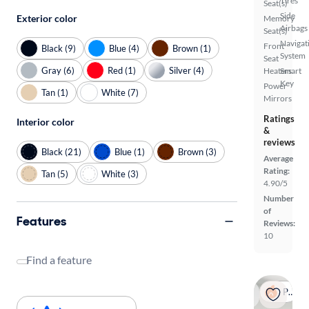
Tires
Seat(s)
Side
Exterior color
Memory
Airbags
Seat(s)
Navigat
Front
Black (9)
Blue (4)
Brown (1)
System
Seat
Gray (6)
Red (1)
Silver (4)
Heaters
Smart
Key
Power
Tan (1)
White (7)
Mirrors
Ratings
Interior color
&
reviews
Black (21)
Blue (1)
Brown (3)
Average
Rating:
Tan (5)
White (3)
4.90/5
Number
of
Features
Reviews:
10
Find a feature
Popular