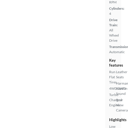
RPM
Cylinders:
4
Drive
Train:
All
Wheel
Drive
Transmissio
Automatic
Key
features
Run
Leather
Flat
Seats
Tires
Harma
4WD/AWD
Kardon
Sound
Turbo
Charged
Rear
Engine
View
Camera
Highlights
Low