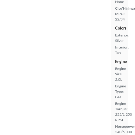
None
City/Highwa
MPG:
22/34
Colors
Exterior:
Silver
Interior:
Tan
Engine
Engine
Size:
2.0L
Engine
Type:
Gas
Engine
Torque:
255/1,250
RPM
Horsepower
240/5,000