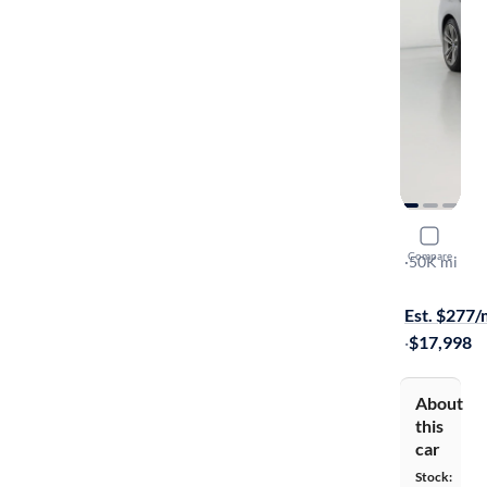
2016 BMW
Compare
XI
·
50K mi
$799 shippi
Est. $277
·
$17,998
About
this
car
Stock: