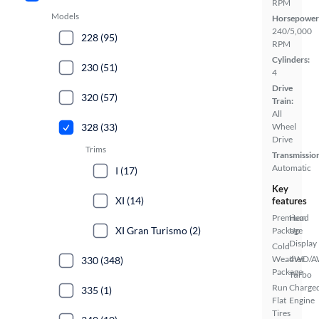
RPM
Models
Horsepower
240/5,000
228 (95)
RPM
Cylinders:
230 (51)
4
Drive
320 (57)
Train:
All
328 (33)
Wheel
Drive
Trims
Transmissio
Automatic
I (17)
Key
XI (14)
features
Premium
Head
XI Gran Turismo (2)
Package
Up
Display
Cold
Weather
4WD/
330 (348)
Package
Turbo
Run
Charge
335 (1)
Flat
Engine
Tires