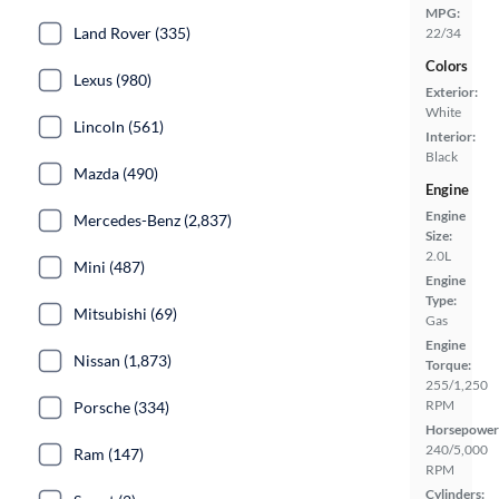
MPG:
Land Rover (335)
22/34
Colors
Lexus (980)
Exterior:
White
Lincoln (561)
Interior:
Black
Mazda (490)
Engine
Engine
Mercedes-Benz (2,837)
Size:
2.0L
Mini (487)
Engine
Type:
Mitsubishi (69)
Gas
Engine
Nissan (1,873)
Torque:
255/1,250
RPM
Porsche (334)
Horsepower
240/5,000
Ram (147)
RPM
Cylinders: