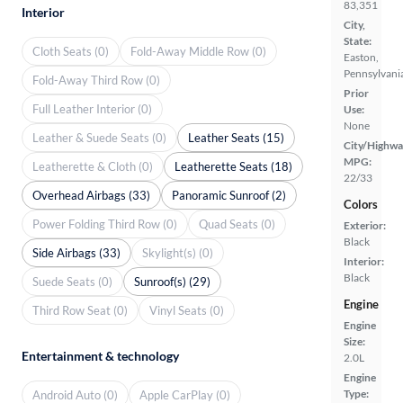
83,351
Interior
City,
State:
Cloth Seats (0)
Fold-Away Middle Row (0)
Easton,
Pennsylvani
Fold-Away Third Row (0)
Prior
Full Leather Interior (0)
Use:
None
Leather & Suede Seats (0)
Leather Seats (15)
City/Highwa
MPG:
Leatherette & Cloth (0)
Leatherette Seats (18)
22/33
Overhead Airbags (33)
Panoramic Sunroof (2)
Colors
Power Folding Third Row (0)
Quad Seats (0)
Exterior:
Black
Side Airbags (33)
Skylight(s) (0)
Interior:
Black
Suede Seats (0)
Sunroof(s) (29)
Engine
Third Row Seat (0)
Vinyl Seats (0)
Engine
Size:
Entertainment & technology
2.0L
Engine
Type:
Android Auto (0)
Apple CarPlay (0)