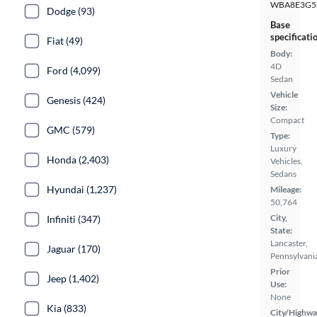
WBA8E3G5
Dodge (93)
Base
specificati
Fiat (49)
Body:
4D
Ford (4,099)
Sedan
Vehicle
Genesis (424)
Size:
Compact
GMC (579)
Type:
Luxury
Honda (2,403)
Vehicles,
Sedans
Hyundai (1,237)
Mileage:
50,764
City,
Infiniti (347)
State:
Lancaster,
Jaguar (170)
Pennsylvani
Prior
Jeep (1,402)
Use:
None
Kia (833)
City/Highwa