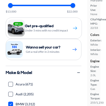
Maryland
Prior
Use:
$13,000
$22,000
None
City/Highwa
MPG:
Get pre-qualified
22/33
Under 5 mins with no credit impact
Colors
Exterior:
White
Wanna sell your car?
Interior:
Get a real offer in 2 minutes
White
Engine
Engine
Size:
Make & Model
2.0L
Engine
Acura (671)
Type:
Gas
Audi (2,205)
Engine
Torque:
255/1,250
BMW (3,312)