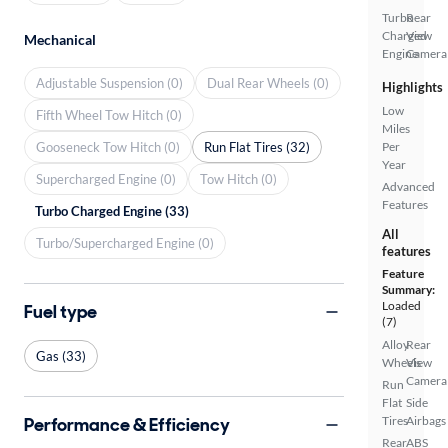
Turbo
Rear
Charged
View
Mechanical
Engine
Camera
Adjustable Suspension (0)
Dual Rear Wheels (0)
Highlights
Low
Fifth Wheel Tow Hitch (0)
Miles
Gooseneck Tow Hitch (0)
Run Flat Tires (32)
Per
Year
Supercharged Engine (0)
Tow Hitch (0)
Advanced
Features
Turbo Charged Engine (33)
All
Turbo/Supercharged Engine (0)
features
Feature
Summary:
Loaded
Fuel type
(7)
Alloy
Rear
Gas (33)
Wheels
View
Camera
Run
Flat
Side
Performance & Efficiency
Tires
Airbags
Rear
ABS