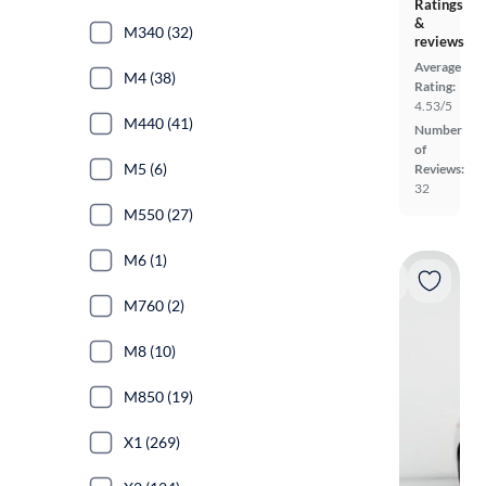
Ratings
&
M340 (32)
reviews
Average
M4 (38)
Rating:
4.53/5
M440 (41)
Number
of
M5 (6)
Reviews:
32
M550 (27)
M6 (1)
M760 (2)
M8 (10)
M850 (19)
X1 (269)