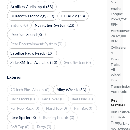
Gas
Auxiliary Audio Input (33)
Engine
Torque:
Bluetooth Technology (33)
CD Audio (33)
255/1,250
RPM
Entune (0)
Navigation System (23)
Horsepower
Premium Sound (3)
240/5,000
RPM
Rear Entertainment System (0)
Cylinders:
4
Satellite Radio Ready (19)
Drive
SiriusXM Trial Available (23)
Sync System (0)
Train:
All
Wheel
Exterior
Drive
Transmissio
20 Inch Plus Wheels (0)
Alloy Wheels (33)
Automatic
Barn Doors (0)
Bed Cover (0)
Bed Liner (0)
Key
features
Full Roof Rack (0)
Hard Top (0)
RamBox (0)
Run
Leather
Flat
Seats
Rear Spoiler (3)
Running Boards (0)
Tires
Parking
Soft Top (0)
Targa (0)
4WD/AWD
Sensors