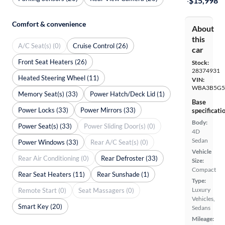
·
$15,998
Comfort & convenience
About
this
A/C Seat(s) (0)
Cruise Control (26)
car
Front Seat Heaters (26)
Stock:
28374931
Heated Steering Wheel (11)
VIN:
WBA3B5G5
Memory Seat(s) (33)
Power Hatch/Deck Lid (1)
Base
Power Locks (33)
Power Mirrors (33)
specificati
Body:
Power Seat(s) (33)
Power Sliding Door(s) (0)
4D
Sedan
Power Windows (33)
Rear A/C Seat(s) (0)
Vehicle
Rear Air Conditioning (0)
Rear Defroster (33)
Size:
Compact
Rear Seat Heaters (11)
Rear Sunshade (1)
Type:
Luxury
Remote Start (0)
Seat Massagers (0)
Vehicles,
Smart Key (20)
Sedans
Mileage: