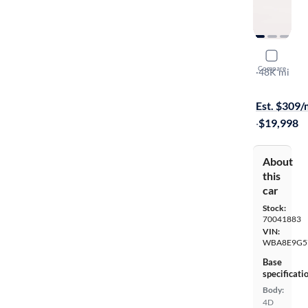
2016 BMW
Compare
I
·
48K mi
$899 shippi
Est. $309
·
$19,998
About
this
car
Stock:
70041883
VIN:
WBA8E9G5
Base
specificati
Body:
4D