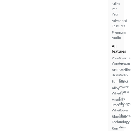
Miles
Per
Year
Advanced
Features
Premium
Audio
All
features
Power
Overhe
Windows
Airbags
ABS
Satellite
Brakes
Radio
Ready
Sunroof(s)
Power
Alloy
Seat(s)
Wheels
Side
Heated
Airbags
Steering
Wheel
Power
Mirrors
Bluetooth
Technology
Rear
View
Run