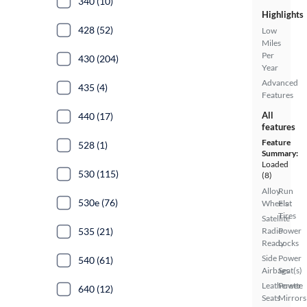
340 (10)
Highlights
428 (52)
Low
Miles
Per
430 (204)
Year
Advanced
435 (4)
Features
All
440 (17)
features
Feature
528 (1)
Summary:
Loaded
530 (115)
(8)
Alloy
Run
530e (76)
Wheels
Flat
Tires
Satellite
535 (21)
Radio
Power
Ready
Locks
Side
Power
540 (61)
Airbags
Seat(s)
Leatherette
Power
640 (12)
Seats
Mirrors