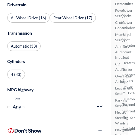
Defroster
Brakes
Drivetrain
Power
Power
Seat(s)
Locks
All Wheel Drive (16)
Rear Wheel Drive (17)
Cruise
Power
Control
Windo
Transmission
Memory
Blind
Seat(s)
Spot
Monito
Automatic (33)
Auxiliary
Audio
Front
Input
Seat
Cylinders
Heaters
CD
Audio
Turbo
4 (33)
Charge
Overhead
Engine
Airbags
Power
Leatherette
MPG highway
Mirrors
Seats
From
Bluetoo
Parking
Techno
Sensors
Sunroof
Heated
Steering
SiriusX
Wheel
Trial
Availab
Don't Show
Navigation