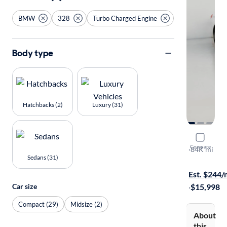
BMW
328
Turbo Charged Engine
Body type
Hatchbacks (2)
Luxury (31)
2015 BMW
Compare
XI
·
84K mi
Sedans (31)
Test drive t
Est. $244
Car size
·
$15,998
Compact (29)
Midsize (2)
About
this