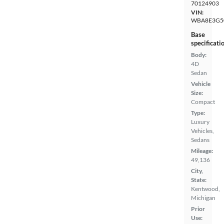
70124903
VIN:
WBA8E3G5
Base
specificati
Body:
4D
Sedan
Vehicle
Size:
Compact
Type:
Luxury
Vehicles,
Sedans
Mileage:
49,136
City,
State:
Kentwood,
Michigan
Prior
Use: