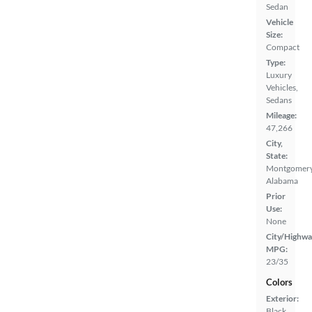
Sedan
Vehicle
Size:
Compact
Type:
Luxury
Vehicles,
Sedans
Mileage:
47,266
City,
State:
Montgomery
Alabama
Prior
Use:
None
City/Highwa
MPG:
23/35
Colors
Exterior:
Black