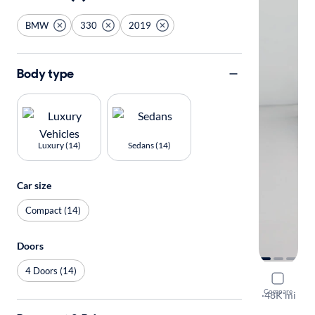
BMW
330
2019
Body type
Luxury (14)
Sedans (14)
Car size
Compact (14)
Doors
4 Doors (14)
2019 BMW
Compare
I
·
48K mi
$649 shippi