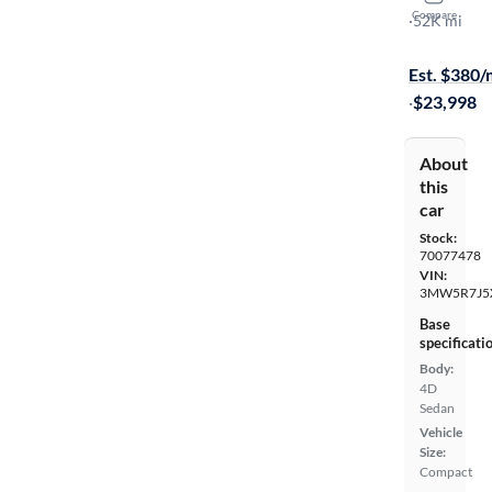
Compare
XI
·
52K mi
On hold for
Est. $380
·
$23,998
About
this
car
Stock:
70077478
VIN:
3MW5R7J5
Base
specificati
Body:
4D
Sedan
Vehicle
Size:
Compact