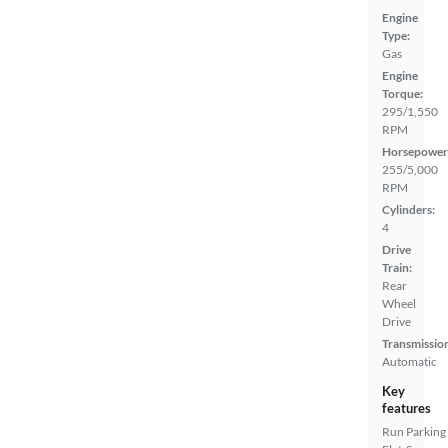
Engine
Type:
Gas
Engine
Torque:
295/1,550
RPM
Horsepower
255/5,000
RPM
Cylinders:
4
Drive
Train:
Rear
Wheel
Drive
Transmissio
Automatic
Key
features
Run
Parking