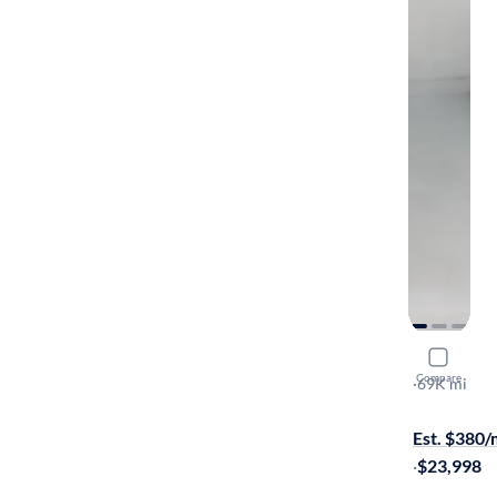
2019 BMW
Compare
XI
·
69K mi
On hold for
Est. $380
·
$23,998