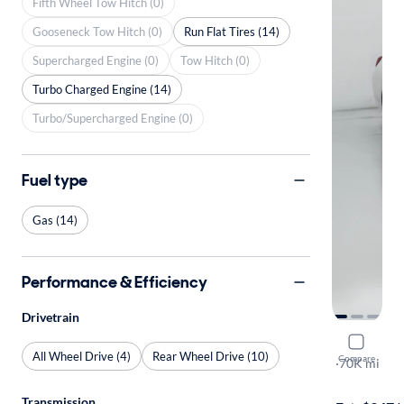
Fifth Wheel Tow Hitch (0)
Gooseneck Tow Hitch (0)
Run Flat Tires (14)
Supercharged Engine (0)
Tow Hitch (0)
Turbo Charged Engine (14)
Turbo/Supercharged Engine (0)
Fuel type
Gas (14)
Performance & Efficiency
Drivetrain
2019 BMW
All Wheel Drive (4)
Rear Wheel Drive (10)
Compare
I
·
70K mi
Available to
Transmission