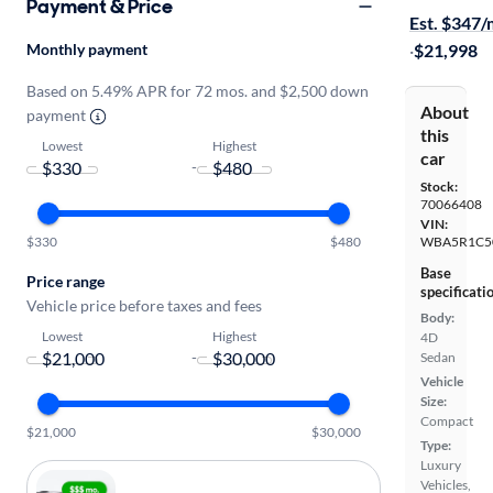
Payment & Price
Est. $347
Monthly payment
·
$21,998
Based on 5.49% APR for 72 mos. and $2,500 down
About
payment
this
Lowest
Highest
car
-
Stock:
70066408
VIN:
$330
$480
WBA5R1C5
Base
Price range
specificati
Vehicle price before taxes and fees
Body:
Lowest
Highest
4D
-
Sedan
Vehicle
Size:
Compact
$21,000
$30,000
Type:
Luxury
Vehicles,