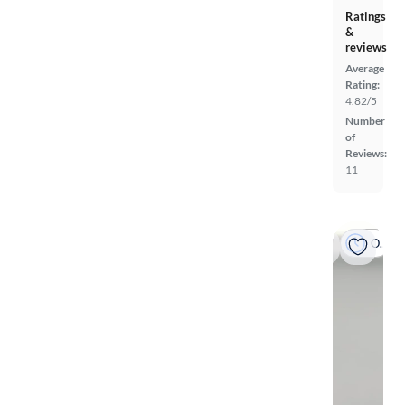
Ratings
&
reviews
Average
Rating:
4.82/5
Number
of
Reviews:
11
On hold