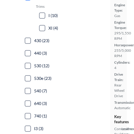
Engine
Trims
Type:
I (10)
Gas
Engine
XI (4)
Torque:
295/1,550
RPM
430 (23)
Horsepower
255/5,000
440 (3)
RPM
Cylinders:
530 (12)
4
Drive
530e (23)
Train:
Rear
540 (7)
Wheel
Drive
Transmissio
640 (3)
Automatic
740 (1)
Key
features
I3 (3)
Convenienc
Leather