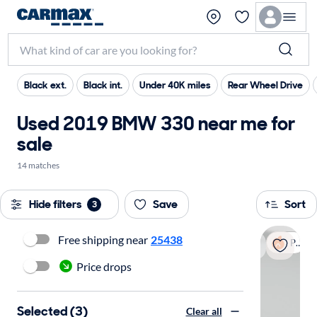
Black ext.
Black int.
Under 40K miles
Rear Wheel Drive
Used 2019 BMW 330 near me for
sale
14 matches
Hide filters
Save
Sort
3
Free shipping near
25438
Popular
Price drops
Selected (3)
Clear all