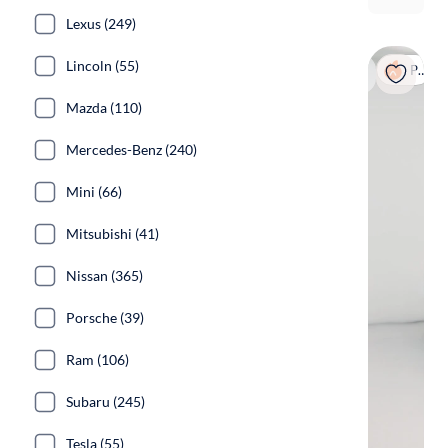
Lexus (249)
Lincoln (55)
Popular
Mazda (110)
Mercedes-Benz (240)
Mini (66)
Mitsubishi (41)
Nissan (365)
Porsche (39)
Ram (106)
Subaru (245)
Tesla (55)