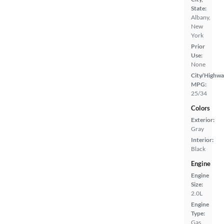
State:
Albany,
New
York
Prior
Use:
None
City/Highwa
MPG:
25/34
Colors
Exterior:
Gray
Interior:
Black
Engine
Engine
Size:
2.0L
Engine
Type:
Gas