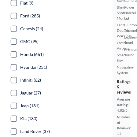
Start
Camera
Fiat (9)
Blind
Power
Spot
Hatch/
Ford (285)
Monitor
Lid
Lane
Bluetoo
Genesis (24)
Departure
Techno
Warning
Leather
GMC (95)
Overhead
Seats
Airbags
Premiu
Honda (661)
Smart
Sound
Key
Hyundai (231)
Navigation
System
Infiniti (62)
Ratings
&
reviews
Jaguar (27)
Average
Rating:
Jeep (181)
4.82/5
Number
Kia (180)
of
Reviews:
Land Rover (37)
11