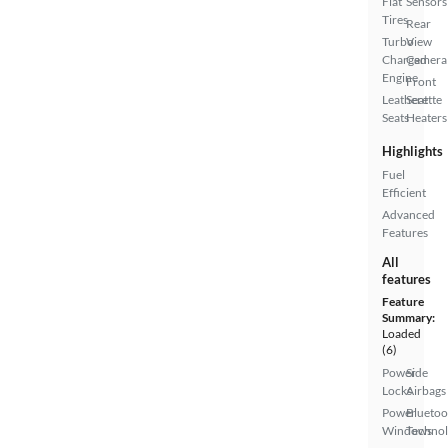
Flat
Sensors
Tires
Rear
Turbo
View
Charged
Camera
Engine
Front
Leatherette
Seat
Seats
Heaters
Highlights
Fuel
Efficient
Advanced
Features
All
features
Feature
Summary:
Loaded
(6)
Power
Side
Locks
Airbags
Power
Bluetoo
Windows
Techno