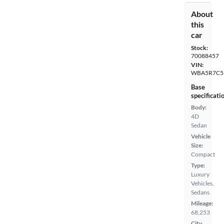
About
this
car
Stock:
70088457
VIN:
WBA5R7C5
Base
specificati
Body:
4D
Sedan
Vehicle
Size:
Compact
Type:
Luxury
Vehicles,
Sedans
Mileage:
68,253
City,