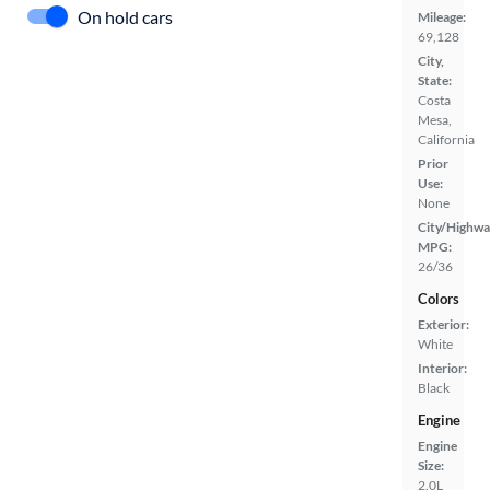
On hold cars
Mileage:
69,128
City,
State:
Costa
Mesa,
California
Prior
Use:
None
City/Highwa
MPG:
26/36
Colors
Exterior:
White
Interior:
Black
Engine
Engine
Size:
2.0L