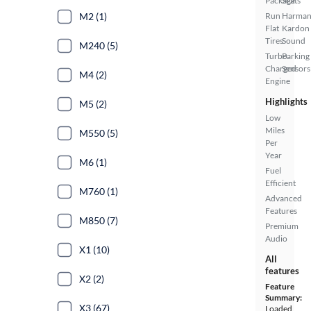
Package
Seats
M2 (1)
Run
Harma
Flat
Kardon
Tires
Sound
M240 (5)
Turbo
Parking
Charged
Sensors
M4 (2)
Engine
Highlights
M5 (2)
Low
Miles
M550 (5)
Per
Year
M6 (1)
Fuel
Efficient
M760 (1)
Advanced
Features
M850 (7)
Premium
Audio
X1 (10)
All
features
X2 (2)
Feature
Summary:
X3 (67)
Loaded