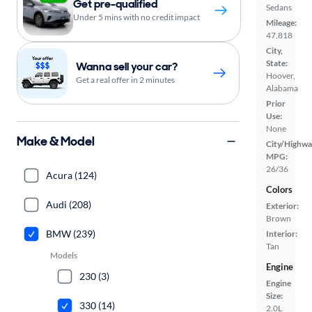
Get pre-qualified
Sedans
Under 5 mins with no credit impact
Mileage:
47,818
City,
State:
Wanna sell your car?
Hoover,
Get a real offer in 2 minutes
Alabama
Prior
Use:
None
Make & Model
City/Highwa
MPG:
26/36
Acura (124)
Colors
Audi (208)
Exterior:
Brown
BMW (239)
Interior:
Tan
Models
Engine
230 (3)
Engine
Size:
330 (14)
2.0L