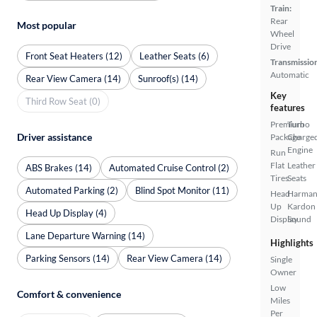
Train:
Rear
Most popular
Wheel
Drive
Front Seat Heaters (12)
Leather Seats (6)
Transmissio
Automatic
Rear View Camera (14)
Sunroof(s) (14)
Key
Third Row Seat (0)
features
Premium
Turbo
Driver assistance
Package
Charge
Engine
Run
Flat
Leather
ABS Brakes (14)
Automated Cruise Control (2)
Tires
Seats
Automated Parking (2)
Blind Spot Monitor (11)
Head
Harma
Up
Kardon
Head Up Display (4)
Display
Sound
Lane Departure Warning (14)
Highlights
Parking Sensors (14)
Rear View Camera (14)
Single
Owner
Low
Comfort & convenience
Miles
Per