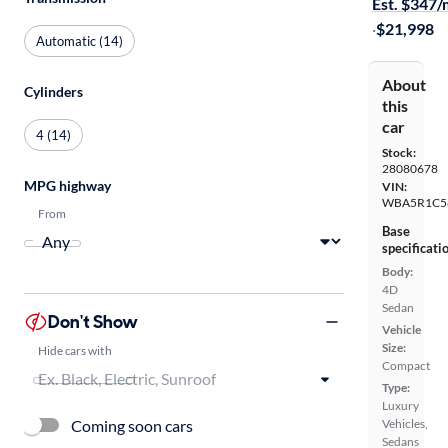
Est. $347
·
$21,998
Automatic (14)
About
Cylinders
this
car
4 (14)
Stock:
28080678
MPG highway
VIN:
WBA5R1C5
From
Base
specificati
Body:
4D
Sedan
Don't Show
Vehicle
Size:
Hide cars with
Compact
Type:
Luxury
Coming soon cars
Vehicles,
Sedans