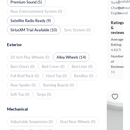
Availab
Premium Sound (5)
Turbo
Charged
Premiu
Rear Entertainment System (0)
Engine
Sound
Satellite Radio Ready (9)
Ratings
&
SiriusXM Trial Available (10)
Sync System (0)
reviews
Average
Exterior
Rating:
4.82/5
Number
20 Inch Plus Wheels (0)
Alloy Wheels (14)
of
Barn Doors (0)
Bed Cover (0)
Bed Liner (0)
Reviews:
11
Full Roof Rack (0)
Hard Top (0)
RamBox (0)
Rear Spoiler (0)
Running Boards (0)
Soft Top (0)
Targa (0)
Mechanical
Adjustable Suspension (0)
Dual Rear Wheels (0)