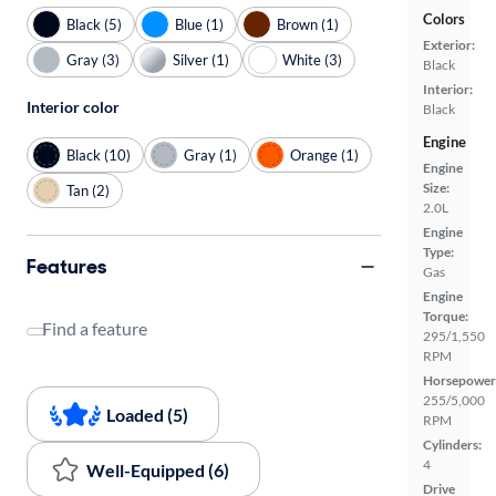
Colors
Black (5)
Blue (1)
Brown (1)
Exterior:
Gray (3)
Silver (1)
White (3)
Black
Interior:
Interior color
Black
Engine
Black (10)
Gray (1)
Orange (1)
Engine
Size:
Tan (2)
2.0L
Engine
Type:
Features
Gas
Engine
Torque:
Find a feature
295/1,550
RPM
Horsepower
255/5,000
Loaded (5)
RPM
Cylinders:
4
Well-Equipped (6)
Drive