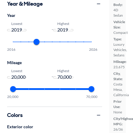
Year & Mileage
Body:
4D
Year
Sedan
Vehicle
Lowest
Highest
Size:
-
Compact
Type:
Luxury
2016
2026
Vehicles,
Sedans
Mileage:
Mileage
23,675
Lowest
Highest
City,
-
State:
Costa
Mesa,
California
20,000
70,000
Prior
Use:
None
Colors
City/Highwa
MPG:
Exterior color
26/36