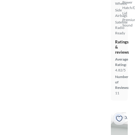
Power
Wheels
Hatch/
Side
Lid
Airbags
Premiu
Satellite
Sound
Radio
Ready
Ratings
&
reviews
Average
Rating:
4.82/5
Number
of
Reviews:
11
On hold