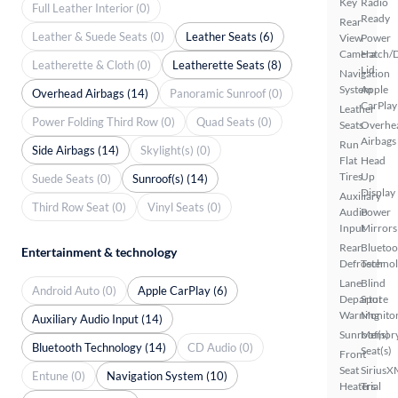
Key
Radio
Full Leather Interior (0)
Ready
Rear
Leather & Suede Seats (0)
Leather Seats (6)
View
Power
Camera
Hatch/
Leatherette & Cloth (0)
Leatherette Seats (8)
Lid
Navigation
System
Apple
Overhead Airbags (14)
Panoramic Sunroof (0)
CarPlay
Leather
Power Folding Third Row (0)
Quad Seats (0)
Seats
Overhe
Airbags
Run
Side Airbags (14)
Skylight(s) (0)
Flat
Head
Tires
Up
Suede Seats (0)
Sunroof(s) (14)
Display
Auxiliary
Third Row Seat (0)
Vinyl Seats (0)
Audio
Power
Input
Mirrors
Rear
Bluetoo
Entertainment & technology
Defroster
Techno
Lane
Blind
Android Auto (0)
Apple CarPlay (6)
Departure
Spot
Warning
Monito
Auxiliary Audio Input (14)
Sunroof(s)
Memor
Bluetooth Technology (14)
CD Audio (0)
Seat(s)
Front
Seat
SiriusX
Entune (0)
Navigation System (10)
Heaters
Trial