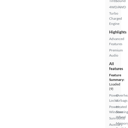
Tires
Sound
4WD/AWD
Turbo
Charged
Engine
Highlights
Advanced
Features
Premium
Audio
All
features
Feature
Summary:
Loaded
(9)
Power
Overhe
Locks
Airbags
Power
Heated
Windows
Steerin
Wheel
Sunroof(s)
Memor
Auxiliary