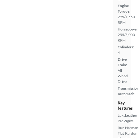
Engine
Torque:
295/1,550
RPM
Horsepower
255/5,000
RPM
Cylinders:
4
Drive
Train:
All
Wheel
Drive
Transmissio
Automatic
Key
features
Luxury
Leather
Package
Seats
Run
Harma
Flat
Kardon