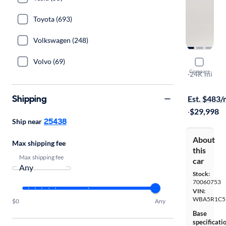
Toyota (693)
Volkswagen (248)
Volvo (69)
2019 BMW
Compare
I
·
24K mi
$1999 shipp
Shipping
Est. $483
·
$29,998
25438
Ship near
About
Max shipping fee
this
Max shipping fee
car
Stock:
70060753
VIN:
WBA5R1C5
$0
Any
Base
specificati