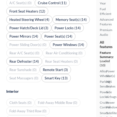
A/C Seat(s) (0)
Cruise Control (11)
Year
Fuel
Front Seat Heaters (12)
Efficient
Heated Steering Wheel (4)
Memory Seat(s) (14)
Advanced
Features
Power Hatch/Deck Lid (3)
Power Locks (14)
Premium
Audio
Power Mirrors (14)
Power Seat(s) (14)
All
Power Sliding Door(s) (0)
Power Windows (14)
features
Feature
Rear A/C Seat(s) (0)
Rear Air Conditioning (0)
Summary:
Loaded
Rear Defroster (14)
Rear Seat Heaters (0)
(10)
Rear Sunshade (0)
Remote Start (3)
Alloy
Power
Wheels
Seat(s)
Seat Massagers (0)
Smart Key (13)
Parking
ABS
Sensors
Brakes
Interior
Power
Side
Locks
Airbags
Cloth Seats (0)
Fold-Away Middle Row (0)
Cruise
Power
Control
Windo
Fold-Away Third Row (0)
Smart
Satellite