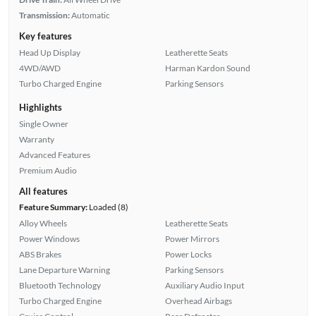
Transmission:
Automatic
Key features
Head Up Display
Leatherette Seats
4WD/AWD
Harman Kardon Sound
Turbo Charged Engine
Parking Sensors
Highlights
Single Owner
Warranty
Advanced Features
Premium Audio
All features
Feature Summary:
Loaded (8)
Alloy Wheels
Leatherette Seats
Power Windows
Power Mirrors
ABS Brakes
Power Locks
Lane Departure Warning
Parking Sensors
Bluetooth Technology
Auxiliary Audio Input
Turbo Charged Engine
Overhead Airbags