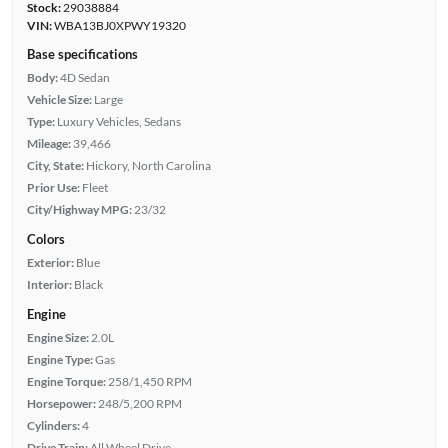
Stock:
29038884
VIN:
WBA13BJ0XPWY19320
Base specifications
Body:
4D Sedan
Vehicle Size:
Large
Type:
Luxury Vehicles, Sedans
Mileage:
39,466
City, State:
Hickory, North Carolina
Prior Use:
Fleet
City/Highway MPG:
23/32
Colors
Exterior:
Blue
Interior:
Black
Engine
Engine Size:
2.0L
Engine Type:
Gas
Engine Torque:
258/1,450 RPM
Horsepower:
248/5,200 RPM
Cylinders:
4
Drive Train:
All Wheel Drive