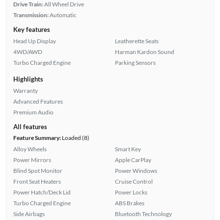
Drive Train:
All Wheel Drive
Transmission:
Automatic
Key features
Head Up Display
Leatherette Seats
4WD/AWD
Harman Kardon Sound
Turbo Charged Engine
Parking Sensors
Highlights
Warranty
Advanced Features
Premium Audio
All features
Feature Summary:
Loaded (8)
Alloy Wheels
Smart Key
Power Mirrors
Apple CarPlay
Blind Spot Monitor
Power Windows
Front Seat Heaters
Cruise Control
Power Hatch/Deck Lid
Power Locks
Turbo Charged Engine
ABS Brakes
Side Airbags
Bluetooth Technology