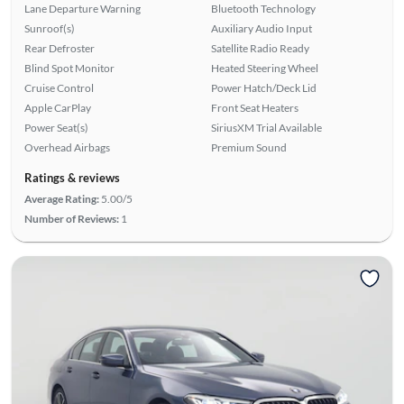
Lane Departure Warning
Bluetooth Technology
Sunroof(s)
Auxiliary Audio Input
Rear Defroster
Satellite Radio Ready
Blind Spot Monitor
Heated Steering Wheel
Cruise Control
Power Hatch/Deck Lid
Apple CarPlay
Front Seat Heaters
Power Seat(s)
SiriusXM Trial Available
Overhead Airbags
Premium Sound
Ratings & reviews
Average Rating:
5.00/5
Number of Reviews:
1