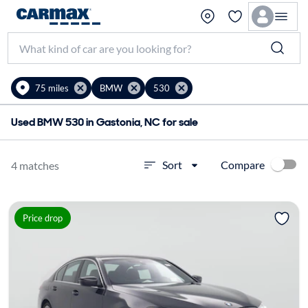
75 miles
BMW
530
Used BMW 530 in Gastonia, NC for sale
Compare
Sort
4 matches
Price drop