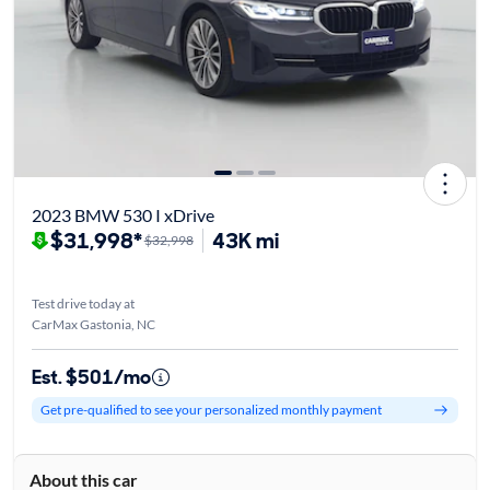
2023 BMW 530 I xDrive
$31,998*
43K mi
$32,998
Test drive today at
CarMax Gastonia, NC
Est. $501/mo
Get pre-qualified to see your personalized monthly payment
About this car