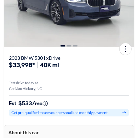
2023 BMW 530 I xDrive
$33,998*
40K mi
Test drive today at
CarMax Hickory, NC
Est. $533/mo
Get pre-qualified to see your personalized monthly payment
About this car