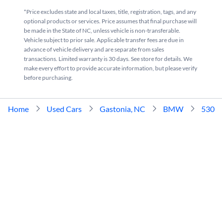
*Price excludes state and local taxes, title, registration, tags, and any
optional products or services. Price assumes that final purchase will
be made in the State of NC, unless vehicle is non-transferable.
Vehicle subject to prior sale. Applicable transfer fees are due in
advance of vehicle delivery and are separate from sales
transactions. Limited warranty is 30 days. See store for details. We
make every effort to provide accurate information, but please verify
before purchasing.
Home
Used Cars
Gastonia, NC
BMW
530