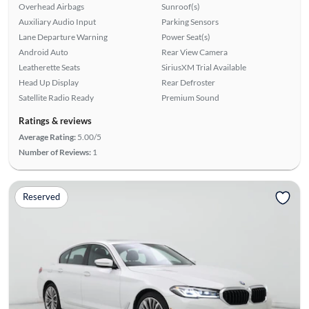
Overhead Airbags
Sunroof(s)
Auxiliary Audio Input
Parking Sensors
Lane Departure Warning
Power Seat(s)
Android Auto
Rear View Camera
Leatherette Seats
SiriusXM Trial Available
Head Up Display
Rear Defroster
Satellite Radio Ready
Premium Sound
Ratings & reviews
Average Rating:
5.00/5
Number of Reviews:
1
Reserved