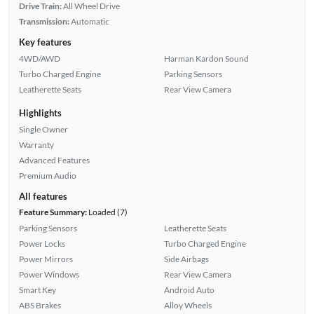
Drive Train:
All Wheel Drive
Transmission:
Automatic
Key features
4WD/AWD
Harman Kardon Sound
Turbo Charged Engine
Parking Sensors
Leatherette Seats
Rear View Camera
Highlights
Single Owner
Warranty
Advanced Features
Premium Audio
All features
Feature Summary:
Loaded (7)
Parking Sensors
Leatherette Seats
Power Locks
Turbo Charged Engine
Power Mirrors
Side Airbags
Power Windows
Rear View Camera
Smart Key
Android Auto
ABS Brakes
Alloy Wheels