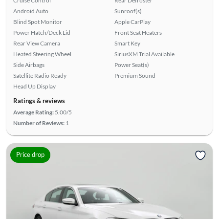
Cruise Control
Rear Defroster
Android Auto
Sunroof(s)
Blind Spot Monitor
Apple CarPlay
Power Hatch/Deck Lid
Front Seat Heaters
Rear View Camera
Smart Key
Heated Steering Wheel
SiriusXM Trial Available
Side Airbags
Power Seat(s)
Satellite Radio Ready
Premium Sound
Head Up Display
Ratings & reviews
Average Rating:
5.00/5
Number of Reviews:
1
Price drop