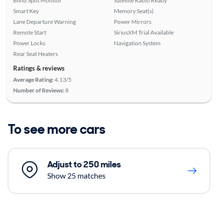
Blind Spot Monitor
Satellite Radio Ready
Smart Key
Memory Seat(s)
Lane Departure Warning
Power Mirrors
Remote Start
SiriusXM Trial Available
Power Locks
Navigation System
Rear Seat Heaters
Ratings & reviews
Average Rating:
4.13/5
Number of Reviews:
8
To see more cars
Adjust to 250 miles
Show 25 matches