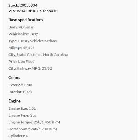
Stock:
29058034
VIN:
WBA13BJ07PCM55410
Base specifications
Body:
4D Sedan
Vehicle Size:
Large
Type:
Luxury Vehicles, Sedans
Mileage:
42,491
City, State:
Gastonia, North Carolina
Prior Use:
Fleet
City/Highway MPG:
23/32
Colors
Exterior:
Gray
Interior:
Black
Engine
Engine Size:
2.0L
Engine Type:
Gas
Engine Torque:
258/1,450 RPM
Horsepower:
248/5,200 RPM
Cylinders:
4