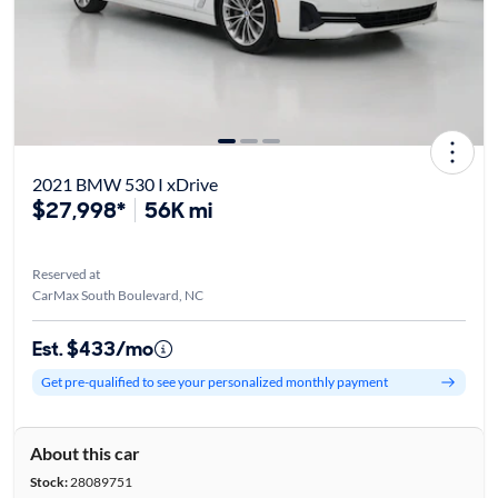
2021 BMW 530 I xDrive
$27,998*
56K mi
Reserved at
CarMax South Boulevard, NC
Est. $433/mo
Get pre-qualified to see your personalized monthly payment
About this car
Stock:
28089751