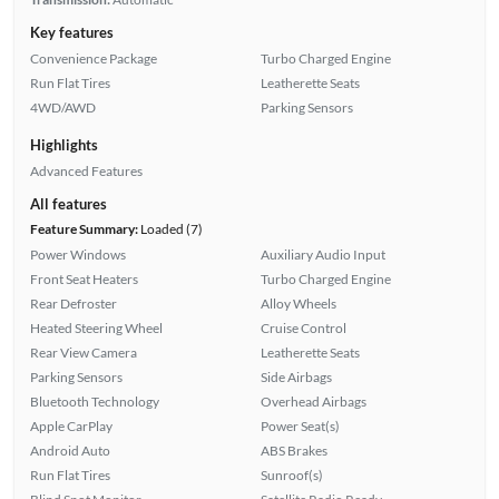
Key features
Convenience Package
Turbo Charged Engine
Run Flat Tires
Leatherette Seats
4WD/AWD
Parking Sensors
Highlights
Advanced Features
All features
Feature Summary:
Loaded (7)
Power Windows
Auxiliary Audio Input
Front Seat Heaters
Turbo Charged Engine
Rear Defroster
Alloy Wheels
Heated Steering Wheel
Cruise Control
Rear View Camera
Leatherette Seats
Parking Sensors
Side Airbags
Bluetooth Technology
Overhead Airbags
Apple CarPlay
Power Seat(s)
Android Auto
ABS Brakes
Run Flat Tires
Sunroof(s)