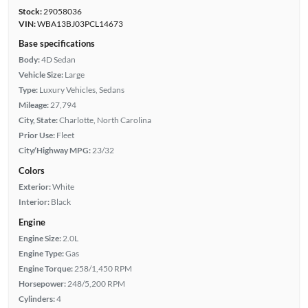
Stock:
29058036
VIN:
WBA13BJ03PCL14673
Base specifications
Body:
4D Sedan
Vehicle Size:
Large
Type:
Luxury Vehicles, Sedans
Mileage:
27,794
City, State:
Charlotte, North Carolina
Prior Use:
Fleet
City/Highway MPG:
23/32
Colors
Exterior:
White
Interior:
Black
Engine
Engine Size:
2.0L
Engine Type:
Gas
Engine Torque:
258/1,450 RPM
Horsepower:
248/5,200 RPM
Cylinders:
4