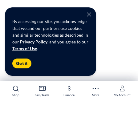
By accessing our site, you acknowledge
that we and our partners use cookies
and similar technologies as described in
our
Privacy Policy
, and you agree to our
Terms of Use
.
Got it
Shop
Shop
Sell/Trade
Sell/Trade
Finance
Finance
More
More
My Account
My Account