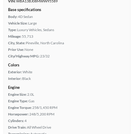
VIN:
WBA13BJ08MWW95589
Base specifications
Body:
4D Sedan
Vehicle Size:
Large
Type:
Luxury Vehicles, Sedans
Mileage:
55,713
City, State:
Pineville, North Carolina
Prior Use:
None
City/Highway MPG:
23/32
Colors
Exterior:
White
Interior:
Black
Engine
Engine Size:
2.0L
Engine Type:
Gas
Engine Torque:
258/1,450 RPM
Horsepower:
248/5,200 RPM
Cylinders:
4
Drive Train:
All Wheel Drive
Transmission:
Automatic