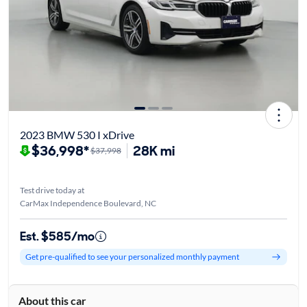
2023 BMW 530 I xDrive
$36,998*
28K mi
$37,998
Test drive today at
CarMax Independence Boulevard, NC
Est. $585/mo
Get pre-qualified to see your personalized monthly payment
About this car