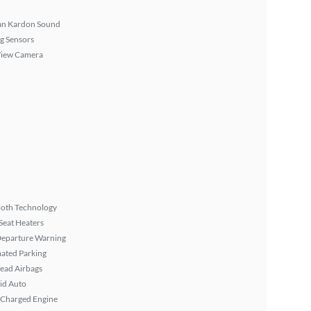
n Kardon Sound
g Sensors
View Camera
ooth Technology
Seat Heaters
Departure Warning
ated Parking
ead Airbags
id Auto
 Charged Engine