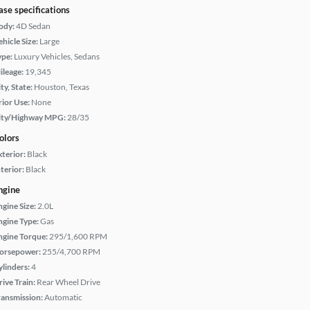
ase specifications
ody:
4D Sedan
hicle Size:
Large
ype:
Luxury Vehicles, Sedans
ileage:
19,345
ty, State:
Houston, Texas
rior Use:
None
ity/Highway MPG:
28/35
olors
xterior:
Black
terior:
Black
ngine
ngine Size:
2.0L
ngine Type:
Gas
ngine Torque:
295/1,600 RPM
orsepower:
255/4,700 RPM
ylinders:
4
rive Train:
Rear Wheel Drive
ransmission:
Automatic