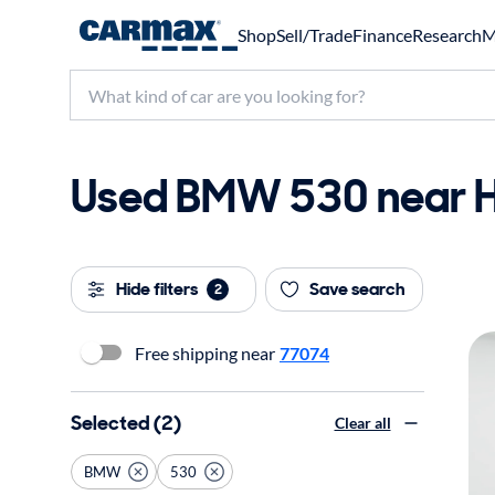
Shop
Sell/Trade
Finance
Research
M
Used BMW 530 near Ho
Hide filters
Save search
2
Free shipping near
77074
Selected (2)
Clear all
BMW
530