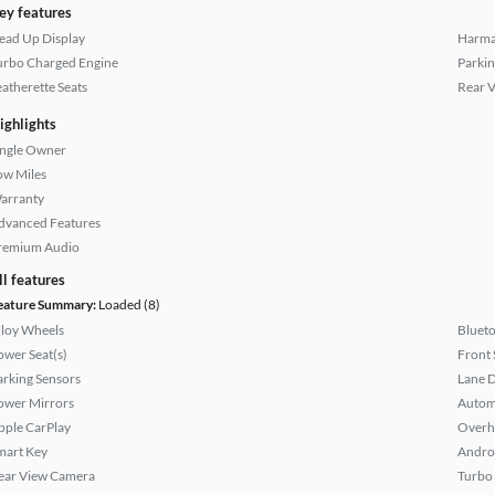
ey features
ead Up Display
Harma
urbo Charged Engine
Parkin
eatherette Seats
Rear 
ighlights
ingle Owner
ow Miles
arranty
dvanced Features
remium Audio
ll features
eature Summary:
Loaded (8)
lloy Wheels
Bluet
ower Seat(s)
Front 
arking Sensors
Lane 
ower Mirrors
Autom
pple CarPlay
Overh
mart Key
Andro
ear View Camera
Turbo