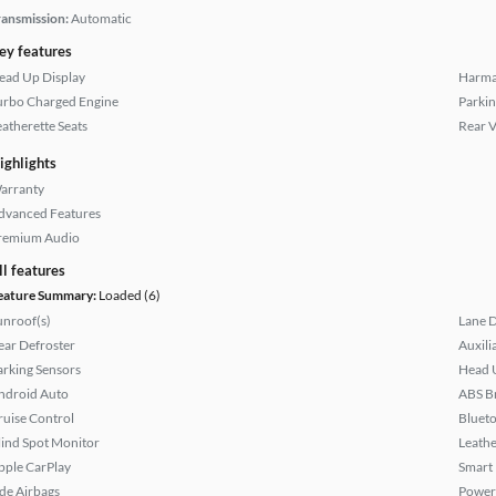
ransmission:
Automatic
ey features
ead Up Display
Harma
urbo Charged Engine
Parkin
eatherette Seats
Rear 
ighlights
arranty
dvanced Features
remium Audio
ll features
eature Summary:
Loaded (6)
unroof(s)
Lane 
ear Defroster
Auxili
arking Sensors
Head 
ndroid Auto
ABS B
ruise Control
Bluet
lind Spot Monitor
Leathe
pple CarPlay
Smart
ide Airbags
Power