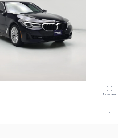
Compare