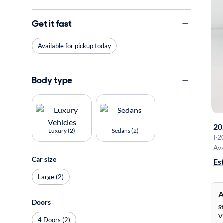
Get it fast
Available for pickup today
Body type
20
Luxury (2)
Sedans (2)
I
·
2
Ava
Car size
Es
Large (2)
A
Doors
S
V
4 Doors (2)