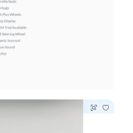
rette Seats
irbags
h Plus Wheels
Up Display
XM Trial Available
 Steering Wheel
amic Sunroof
um Sound
f(s)
Vie