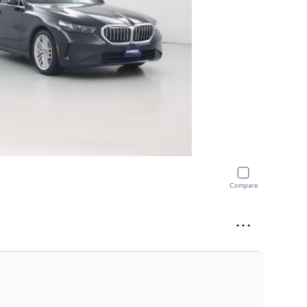
Compare