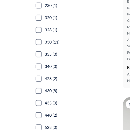
B
230 (1)
R
P
320 (1)
C
M
328 (1)
N
A
330 (11)
S
P
335 (0)
P
340 (0)
R
A
428 (2)
N
430 (8)
435 (0)
440 (2)
528 (0)