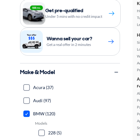
K
Get pre-qualified
H
Under 5 mins with no credit impact
T
L
H
Wanna sell your car?
S
Get a real offer in 2 minutes
L
W
A
P
Make & Model
A
F
Acura (37)
A
Audi (97)
P
P
BMW (120)
P
A
Models
S
228 (5)
R