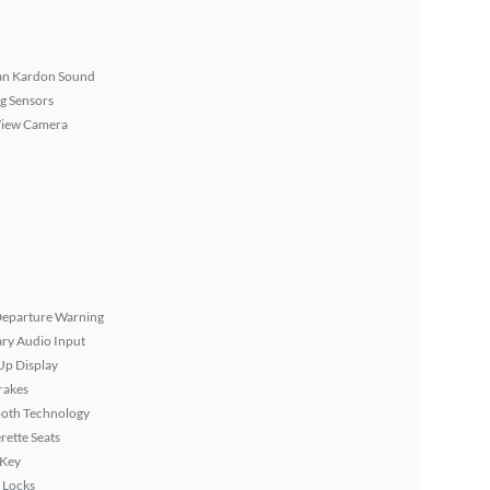
n Kardon Sound
g Sensors
View Camera
Departure Warning
ary Audio Input
Up Display
rakes
ooth Technology
rette Seats
 Key
 Locks