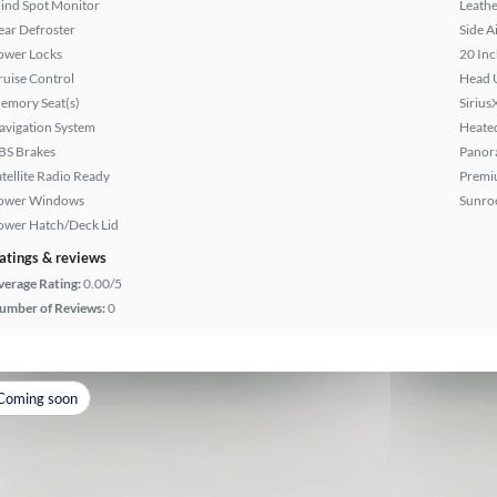
lind Spot Monitor
Leathe
ear Defroster
Side A
ower Locks
20 Inc
ruise Control
Head 
emory Seat(s)
Sirius
avigation System
Heated
BS Brakes
Panor
atellite Radio Ready
Premi
ower Windows
Sunroo
ower Hatch/Deck Lid
atings & reviews
verage Rating:
0.00/5
umber of Reviews:
0
Coming soon