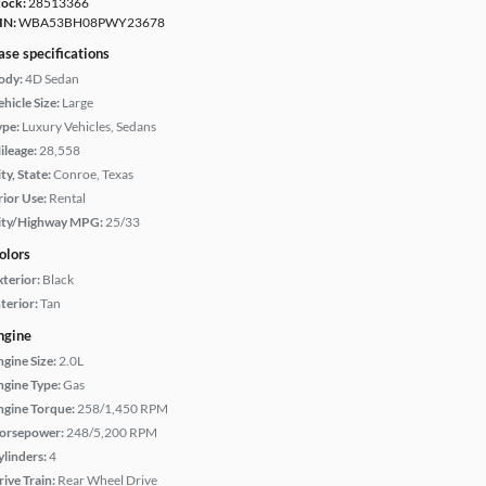
tock:
28513366
IN:
WBA53BH08PWY23678
ase specifications
ody:
4D Sedan
hicle Size:
Large
ype:
Luxury Vehicles, Sedans
ileage:
28,558
ty, State:
Conroe, Texas
rior Use:
Rental
ity/Highway MPG:
25/33
olors
xterior:
Black
terior:
Tan
ngine
ngine Size:
2.0L
ngine Type:
Gas
ngine Torque:
258/1,450 RPM
orsepower:
248/5,200 RPM
ylinders:
4
rive Train:
Rear Wheel Drive