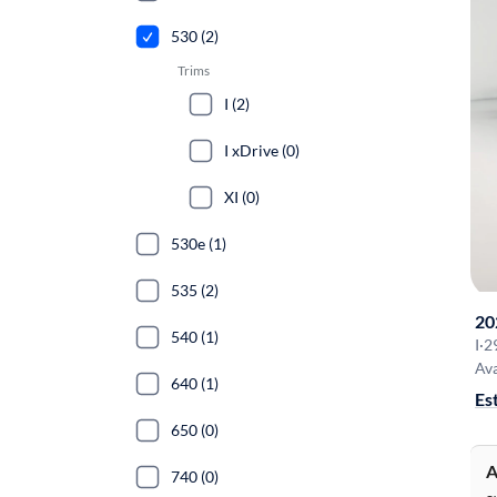
530 (2)
Trims
I (2)
I xDrive (0)
XI (0)
530e (1)
535 (2)
20
540 (1)
I
·
2
Ava
640 (1)
Es
650 (0)
A
740 (0)