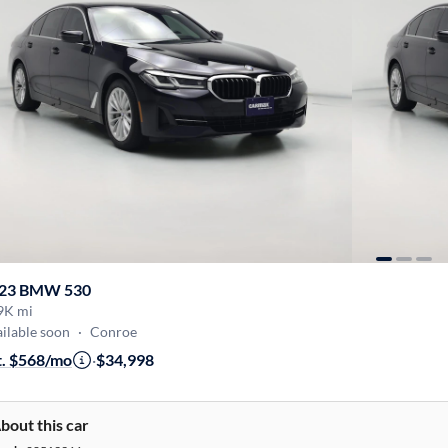
23 BMW 530
9K mi
ilable soon
·
Conroe
t. $568/mo
·
$34,998
bout this car