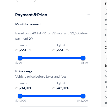
B
B
Payment & Price
Ve
T
Monthly payment
M
Ci
Based on 5.49% APR for 72 mos. and $2,500 down
P
payment
C
Lowest
Highest
C
-
E
In
$550
$690
E
Price range
E
Vehicle price before taxes and fees
E
E
Lowest
Highest
H
-
C
D
$34,000
$42,000
T