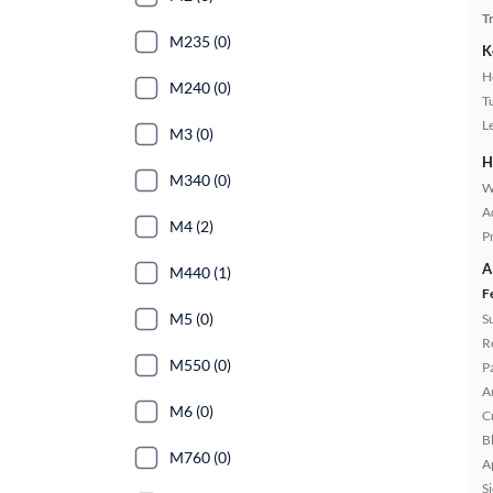
T
M235 (0)
K
H
M240 (0)
T
L
M3 (0)
H
M340 (0)
W
A
M4 (2)
P
A
M440 (1)
F
M5 (0)
S
R
M550 (0)
P
A
M6 (0)
C
B
M760 (0)
A
S