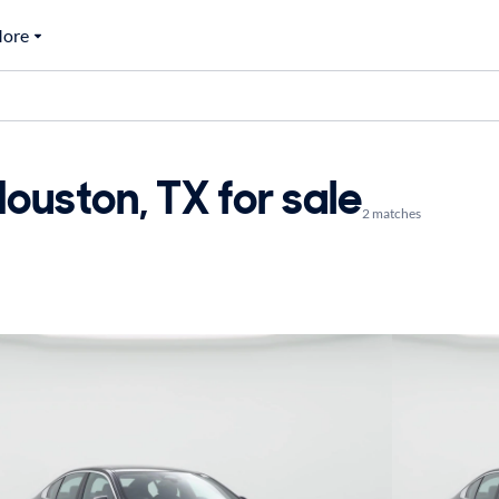
ore
uston, TX for sale
2 matches