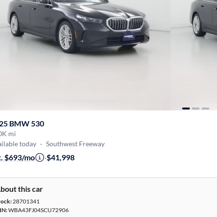
25 BMW 530
0K mi
ilable today
·
Southwest Freeway
t. $693/mo
·
$41,998
bout this car
tock:
28701341
IN:
WBA43FJ04SCU72906