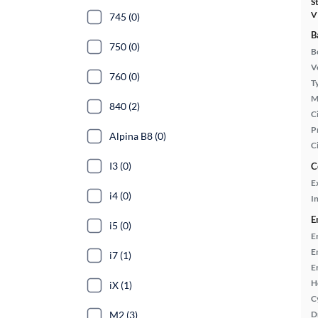
S
V
745 (0)
B
750 (0)
B
Ve
760 (0)
T
M
840 (2)
Ci
P
Alpina B8 (0)
C
I3 (0)
C
E
i4 (0)
In
E
i5 (0)
E
E
i7 (1)
E
H
iX (1)
C
M2 (3)
D