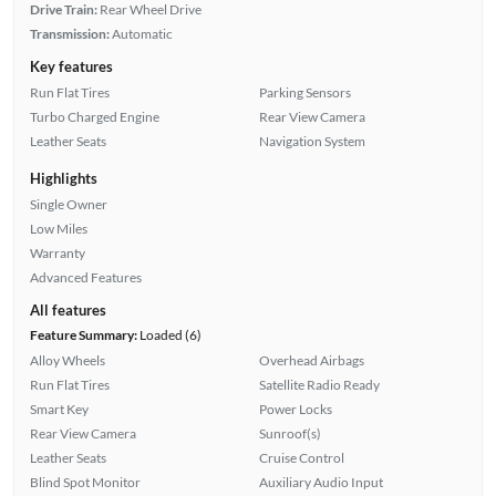
Drive Train:
Rear Wheel Drive
Transmission:
Automatic
Key features
Run Flat Tires
Parking Sensors
Turbo Charged Engine
Rear View Camera
Leather Seats
Navigation System
Highlights
Single Owner
Low Miles
Warranty
Advanced Features
All features
Feature Summary:
Loaded (6)
Alloy Wheels
Overhead Airbags
Run Flat Tires
Satellite Radio Ready
Smart Key
Power Locks
Rear View Camera
Sunroof(s)
Leather Seats
Cruise Control
Blind Spot Monitor
Auxiliary Audio Input