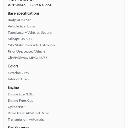
VIN:
WBA63FJ09RCR18664
Base specifications
Body:
4D Sedan
Vehicle Size:
Large
Type:
Luxury Vehicles, Sedans
Mileage:
35,803
City, State:
Riverside, California
Prior Use:
Leased Vehicle
City/Highway MPG:
26/33
Colors
Exterior:
Gray
Interior:
Black
Engine
Engine Size:
3.0L
Engine Type:
Gas
Cylinders:
6
Drive Train:
All Wheel Drive
Transmission:
Automatic
Key features