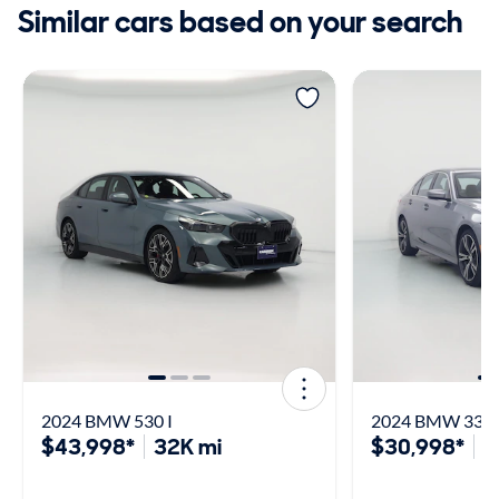
Similar cars based on your search
2024 BMW 530 I
2024 BMW 330 
$43,998*
32K mi
$30,998*
4