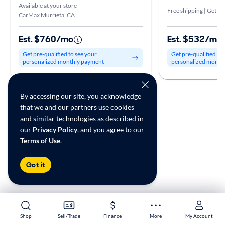
Available at your store
Free shipping | Get it 
CarMax Murrieta, CA
Est. $760/mo
Est. $532/mo
Get pre-qualified to see your
Get pre-qualified to
personalized monthly payment
personalized month
By accessing our site, you acknowledge
that we and our partners use cookies
and similar technologies as described in
Shop Similar Cars by Location
our
Privacy Policy
, and you agree to our
Terms of Use
.
Used BMW 540 in Escondido, CA for sale
Used BMW 540 in Murrieta, CA for sale
Got it
Used BMW 540 in Oceanside, CA for sale
*Price excludes government fees and taxes, any finance charges, any
Shop
Shop
Sell/Trade
Sell/Trade
Finance
Finance
More
More
My Account
My Account
electronic filing charge, and any emission testing charge.. Price