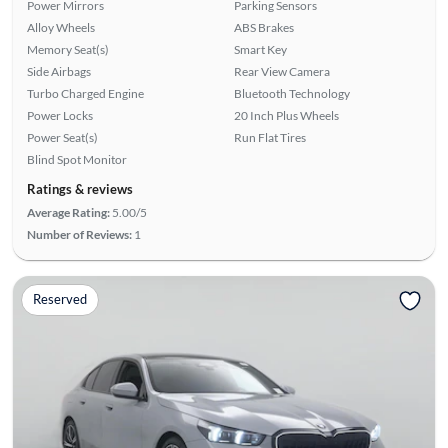
Power Mirrors
Parking Sensors
Alloy Wheels
ABS Brakes
Memory Seat(s)
Smart Key
Side Airbags
Rear View Camera
Turbo Charged Engine
Bluetooth Technology
Power Locks
20 Inch Plus Wheels
Power Seat(s)
Run Flat Tires
Blind Spot Monitor
Ratings & reviews
Average Rating:
5.00/5
Number of Reviews:
1
Reserved