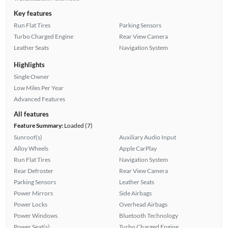
Key features
Run Flat Tires
Parking Sensors
Turbo Charged Engine
Rear View Camera
Leather Seats
Navigation System
Highlights
Single Owner
Low Miles Per Year
Advanced Features
All features
Feature Summary:
Loaded (7)
Sunroof(s)
Auxiliary Audio Input
Alloy Wheels
Apple CarPlay
Run Flat Tires
Navigation System
Rear Defroster
Rear View Camera
Parking Sensors
Leather Seats
Power Mirrors
Side Airbags
Power Locks
Overhead Airbags
Power Windows
Bluetooth Technology
Power Seat(s)
Turbo Charged Engine