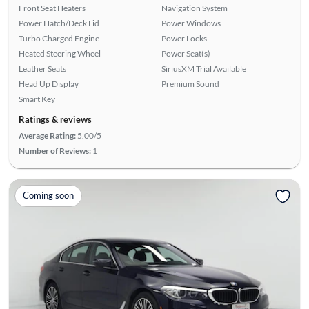
Front Seat Heaters
Navigation System
Power Hatch/Deck Lid
Power Windows
Turbo Charged Engine
Power Locks
Heated Steering Wheel
Power Seat(s)
Leather Seats
SiriusXM Trial Available
Head Up Display
Premium Sound
Smart Key
Ratings & reviews
Average Rating:
5.00/5
Number of Reviews:
1
Coming soon