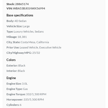
Stock:
28865174
VIN:
WBA53BJ01NWX56994
Base specifications
Body:
4D Sedan
Vehicle Size:
Large
Type:
Luxury Vehicles, Sedans
Mileage:
18,381
City, State:
Costa Mesa, California
Prior Use:
Leased Vehicle, Executive Vehicle
City/Highway MPG:
25/32
Colors
Exterior:
Black
Interior:
Black
Engine
Engine Size:
3.0L
Engine Type:
Gas
Engine Torque:
332/1,500 RPM
Horsepower:
335/5,500 RPM
Cylinders:
6