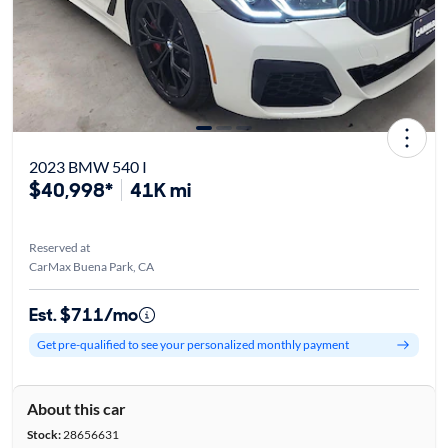
2023 BMW 540 I
$40,998*
41K mi
Reserved at
CarMax Buena Park, CA
Est. $711/mo
Get pre-qualified to see your personalized monthly payment
About this car
Stock:
28656631