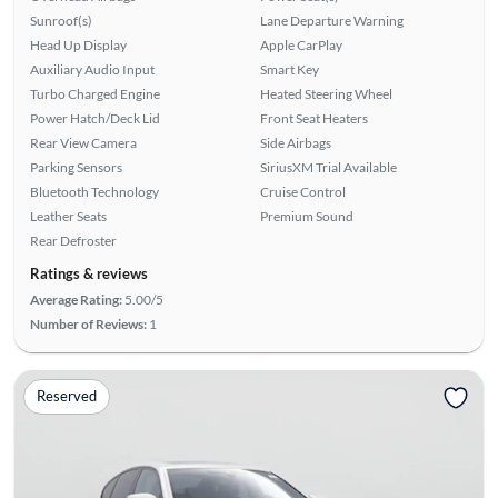
Sunroof(s)
Lane Departure Warning
Head Up Display
Apple CarPlay
Auxiliary Audio Input
Smart Key
Turbo Charged Engine
Heated Steering Wheel
Power Hatch/Deck Lid
Front Seat Heaters
Rear View Camera
Side Airbags
Parking Sensors
SiriusXM Trial Available
Bluetooth Technology
Cruise Control
Leather Seats
Premium Sound
Rear Defroster
Ratings & reviews
Average Rating:
5.00/5
Number of Reviews:
1
Reserved