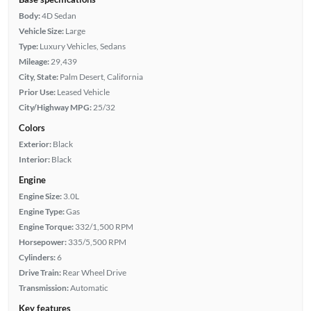
Body:
4D Sedan
Vehicle Size:
Large
Type:
Luxury Vehicles, Sedans
Mileage:
29,439
City, State:
Palm Desert, California
Prior Use:
Leased Vehicle
City/Highway MPG:
25/32
Colors
Exterior:
Black
Interior:
Black
Engine
Engine Size:
3.0L
Engine Type:
Gas
Engine Torque:
332/1,500 RPM
Horsepower:
335/5,500 RPM
Cylinders:
6
Drive Train:
Rear Wheel Drive
Transmission:
Automatic
Key features