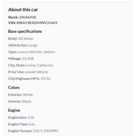
About this car
Stock:
29046930
VIN:
WBA53BJ02MWX31469
Base specifications
Body:
4D Sedan
Vehicle Size:
Large
Type:
Luxury Vehicles, Sedans
Mileage:
33,208
City, State:
Irvine, California
Prior Use:
Leased Vehicle
City/Highway MPG:
25/32
Colors
Exterior:
White
Interior:
Black
Engine
Engine Size:
3.0L
Engine Type:
Gas
Engine Torque:
332/1,500 RPM