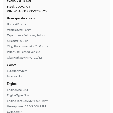
Stock:
70092404
VIN:
WBA53BJ00PWY09526
Base specifications
Body:
4D Sedan
Vehicle Size:
Large
Type:
Luxury Vehicles, Sedans
Mileage:
25,242
City, State:
Murrieta, California
Prior Use:
Leased Vehicle
City/Highway MPG:
25/32
Colors
Exterior:
White
Interior:
Tan
Engine
Engine Size:
3.0L
Engine Type:
Gas
Engine Torque:
332/1,500 RPM
Horsepower:
335/5,500 RPM
Cylinders:
6