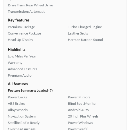
Drive Train:
Rear Wheel Drive
Transmission:
Automatic
Key features
Premium Package
Turbo Charged Engine
Convenience Package
Leather Seats
Head Up Display
Harman Kardon Sound
Highlights
Low Miles Per Year
Warranty
Advanced Features
Premium Audio
All features
Feature Summary:
Loaded (7)
Power Locks
Power Mirrors
ABS Brakes
Blind Spot Monitor
Alloy Wheels
Android Auto
Navigation System
20 Inch Plus Wheels
Satellite Radio Ready
Power Windows
Overhead Airbags
Power Seat(s)