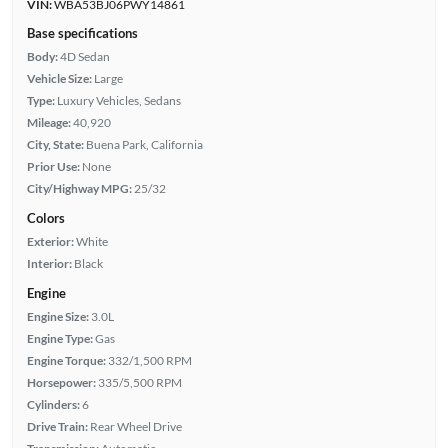
VIN:
WBA53BJ06PWY14861
Base specifications
Body:
4D Sedan
Vehicle Size:
Large
Type:
Luxury Vehicles, Sedans
Mileage:
40,920
City, State:
Buena Park, California
Prior Use:
None
City/Highway MPG:
25/32
Colors
Exterior:
White
Interior:
Black
Engine
Engine Size:
3.0L
Engine Type:
Gas
Engine Torque:
332/1,500 RPM
Horsepower:
335/5,500 RPM
Cylinders:
6
Drive Train:
Rear Wheel Drive