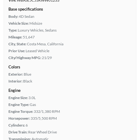
VIN:
WBAJE5C53KWW01233
Base specifications
Body:
4D Sedan
Vehicle Size:
Midsize
Type:
Luxury Vehicles, Sedans
Mileage:
51,647
City, State:
Costa Mesa, California
Prior Use:
Leased Vehicle
City/Highway MPG:
21/29
Colors
Exterior:
Blue
Interior:
Black
Engine
Engine Size:
3.0L
Engine Type:
Gas
Engine Torque:
332/1,380 RPM
Horsepower:
335/5,500 RPM
Cylinders:
6
Drive Train:
Rear Wheel Drive
Transmission:
Automatic