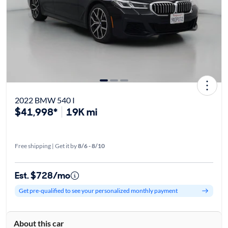
2022 BMW 540 I
$41,998*
19K mi
Free shipping | Get it by
8/6 - 8/10
Est. $728/mo
Get pre-qualified to see your personalized monthly payment
About this car