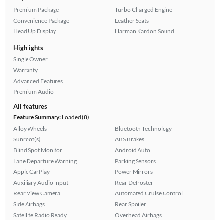
Premium Package
Turbo Charged Engine
Convenience Package
Leather Seats
Head Up Display
Harman Kardon Sound
Highlights
Single Owner
Warranty
Advanced Features
Premium Audio
All features
Feature Summary:
Loaded (8)
Alloy Wheels
Bluetooth Technology
Sunroof(s)
ABS Brakes
Blind Spot Monitor
Android Auto
Lane Departure Warning
Parking Sensors
Apple CarPlay
Power Mirrors
Auxiliary Audio Input
Rear Defroster
Rear View Camera
Automated Cruise Control
Side Airbags
Rear Spoiler
Satellite Radio Ready
Overhead Airbags