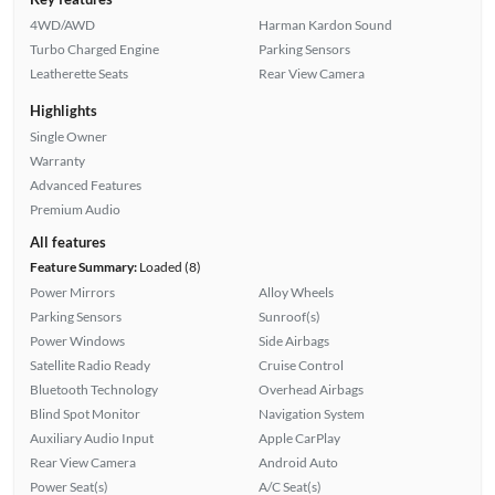
4WD/AWD
Harman Kardon Sound
Turbo Charged Engine
Parking Sensors
Leatherette Seats
Rear View Camera
Highlights
Single Owner
Warranty
Advanced Features
Premium Audio
All features
Feature Summary:
Loaded (8)
Power Mirrors
Alloy Wheels
Parking Sensors
Sunroof(s)
Power Windows
Side Airbags
Satellite Radio Ready
Cruise Control
Bluetooth Technology
Overhead Airbags
Blind Spot Monitor
Navigation System
Auxiliary Audio Input
Apple CarPlay
Rear View Camera
Android Auto
Power Seat(s)
A/C Seat(s)