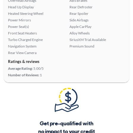
Overhead Airbags
ABS Brakes
Head Up Display
Rear Defroster
Heated Steering Wheel
Rear Spoiler
Power Mirrors
Side Airbags
Power Seat(s)
Apple CarPlay
Front Seat Heaters
Alloy Wheels
Turbo Charged Engine
SiriusXM Trial Available
Navigation System
Premium Sound
Rear View Camera
Ratings & reviews
Average Rating:
5.00/5
Number of Reviews:
1
Get pre-qualified with
no impact to your credit