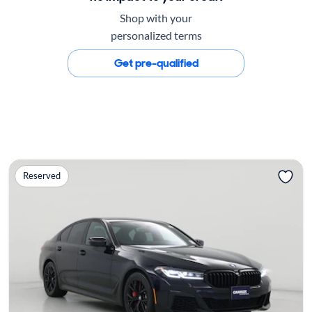
Shop with your
personalized terms
Get pre-qualified
Reserved