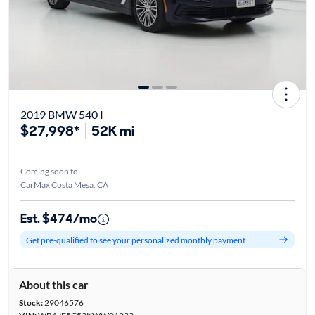
2019 BMW 540 I
$27,998*
52K mi
Coming soon to
CarMax Costa Mesa, CA
Est. $474/mo
Get pre-qualified to see your personalized monthly payment
About this car
Stock:
29046576