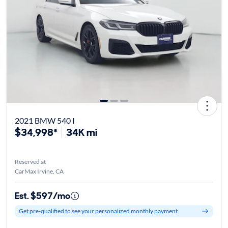
2021 BMW 540 I
$34,998*
34K mi
Reserved at
CarMax Irvine, CA
Est. $597/mo
Get pre-qualified to see your personalized monthly payment