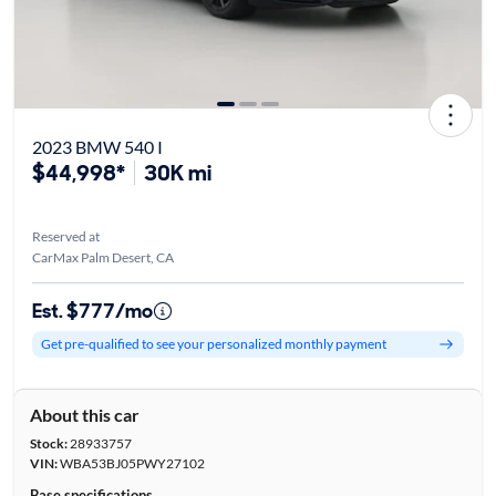
2023 BMW 540 I
$44,998*
30K mi
Reserved at
CarMax Palm Desert, CA
Est. $777/mo
Get pre-qualified to see your personalized monthly payment
About this car
Stock:
28933757
VIN:
WBA53BJ05PWY27102
Base specifications