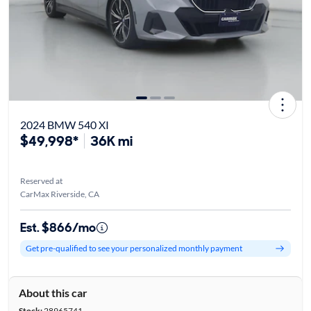
2024 BMW 540 XI
$49,998*
36K mi
Reserved at
CarMax Riverside, CA
Est. $866/mo
Get pre-qualified to see your personalized monthly payment
About this car
Stock:
28965741