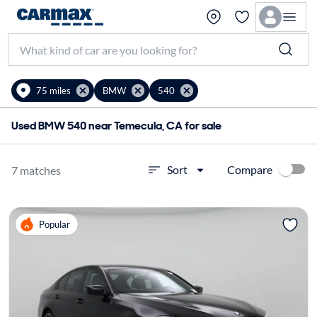
75 miles
BMW
540
Used BMW 540 near Temecula, CA for sale
Compare
Sort
7 matches
Popular