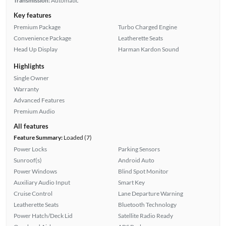
Transmission:
Automatic
Key features
Premium Package
Turbo Charged Engine
Convenience Package
Leatherette Seats
Head Up Display
Harman Kardon Sound
Highlights
Single Owner
Warranty
Advanced Features
Premium Audio
All features
Feature Summary:
Loaded (7)
Power Locks
Parking Sensors
Sunroof(s)
Android Auto
Power Windows
Blind Spot Monitor
Auxiliary Audio Input
Smart Key
Cruise Control
Lane Departure Warning
Leatherette Seats
Bluetooth Technology
Power Hatch/Deck Lid
Satellite Radio Ready