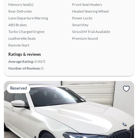
Memory Seat(s)
Front Seat Heaters
Rear Defroster
Heated Steering Wheel
Lane Departure Warning
Power Locks
ABS Brakes
Smart Key
Turbo Charged Engine
SiriusXM Trial Available
Leatherette Seats
Premium Sound
Remote Start
Ratings & reviews
Average Rating:
0.00/5
Number of Reviews:
0
Reserved