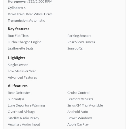
Horsepower:
335/5,500 RPM
Cylinders:
6
Drive Train:
Rear Wheel Drive
Transmission:
Automatic
Key features
Run Flat Tires
Parking Sensors
Turbo Charged Engine
Rear View Camera
Leatherette Seats
Sunroof(s)
Highlights
Single Owner
Low Miles Per Year
Advanced Features
All features
Rear Defroster
Cruise Control
Sunroof(s)
Leatherette Seats
Lane Departure Warning
SiriusXM Trial Available
Overhead Airbags
Android Auto
Satellite Radio Ready
Power Windows
Auxiliary Audio Input
Apple CarPlay