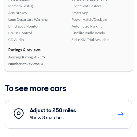
Memory Seat(s)
Front Seat Heaters
ABS Brakes
Smart Key
Lane Departure Warning
Power Hatch/Deck Lid
Blind Spot Monitor
Automated Parking
Cruise Control
Satellite Radio Ready
CD Audio
SiriusXM Trial Available
Ratings & reviews
Average Rating:
4.25/5
Number of Reviews:
4
To see more cars
Adjust to 250 miles
Show 8 matches