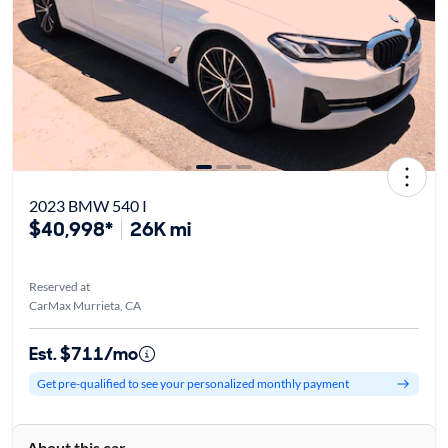
2023 BMW 540 I
$40,998*
26K mi
Reserved at
CarMax Murrieta, CA
Est. $711/mo
Get pre-qualified to see your personalized monthly payment
About this car