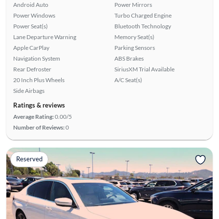
Android Auto
Power Mirrors
Power Windows
Turbo Charged Engine
Power Seat(s)
Bluetooth Technology
Lane Departure Warning
Memory Seat(s)
Apple CarPlay
Parking Sensors
Navigation System
ABS Brakes
Rear Defroster
SiriusXM Trial Available
20 Inch Plus Wheels
A/C Seat(s)
Side Airbags
Ratings & reviews
Average Rating:
0.00/5
Number of Reviews:
0
Reserved