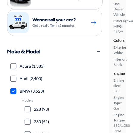
Use:
Dealer
Vehicle
Wanna sell your car?
City/Highwa
Get a real offer in 2 minutes
MPG:
21/29
Colors
Exterior:
Make & Model
White
Interior:
Black
Acura (1,385)
Engine
Audi (2,400)
Engine
Size:
BMW (3,523)
3.0L
Engine
Models
Type:
Gas
228 (98)
Engine
Torque:
230 (51)
332/1,380
RPM