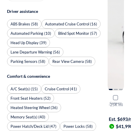
Driver assistance
ABS Brakes (58)
Automated Cruise Control (16)
Automated Parking (10)
Blind Spot Monitor (57)
Head Up Display (39)
Lane Departure Warning (56)
Parking Sensors (58)
Rear View Camera (58)
Comfort & convenience
A/C Seat(s) (15)
Cruise Control (41)
2023 BMW
Front Seat Heaters (52)
Compare
I
·
25K mi
Heated Steering Wheel (36)
$149 shippi
Memory Seat(s) (40)
Est. $693
$41,99
Power Hatch/Deck Lid (47)
Power Locks (58)