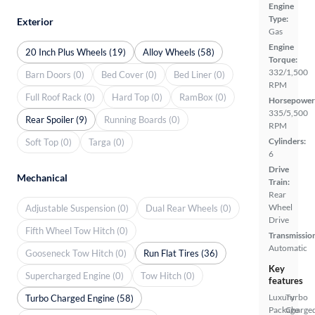
Engine
Type:
Exterior
Gas
Engine
20 Inch Plus Wheels (19)
Alloy Wheels (58)
Torque:
332/1,500
Barn Doors (0)
Bed Cover (0)
Bed Liner (0)
RPM
Full Roof Rack (0)
Hard Top (0)
RamBox (0)
Horsepower
335/5,500
Rear Spoiler (9)
Running Boards (0)
RPM
Cylinders:
Soft Top (0)
Targa (0)
6
Drive
Mechanical
Train:
Rear
Wheel
Adjustable Suspension (0)
Dual Rear Wheels (0)
Drive
Fifth Wheel Tow Hitch (0)
Transmissio
Automatic
Gooseneck Tow Hitch (0)
Run Flat Tires (36)
Key
Supercharged Engine (0)
Tow Hitch (0)
features
Luxury
Turbo
Turbo Charged Engine (58)
Package
Charge