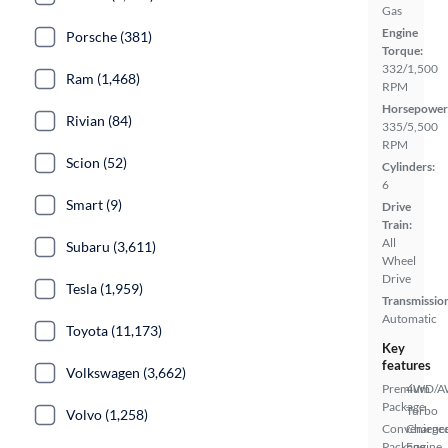
Gas
Engine
Porsche (381)
Torque:
332/1,500
Ram (1,468)
RPM
Horsepower
Rivian (84)
335/5,500
RPM
Scion (52)
Cylinders:
6
Smart (9)
Drive
Train:
All
Subaru (3,611)
Wheel
Drive
Tesla (1,959)
Transmissio
Automatic
Toyota (11,173)
Key
features
Volkswagen (3,662)
Premium
4WD/
Package
Turbo
Volvo (1,258)
Convenienc
Charge
Package
Engine