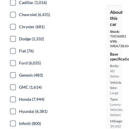
Cadillac (1,016)
About
Chevrolet (6,431)
this
car
Chrysler (681)
Stock:
70036882
Dodge (1,332)
VIN:
WBA73BJ0
Fiat (76)
Base
specificati
Ford (6,035)
Body:
4D
Genesis (483)
Sedan
Vehicle
GMC (1,614)
Size:
Large
Honda (7,944)
Type:
Luxury
Vehicles,
Hyundai (6,381)
Sedans
Mileage:
Infiniti (800)
39,092