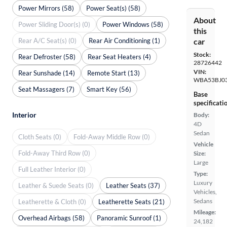
Power Mirrors (58)
Power Seat(s) (58)
About
Power Sliding Door(s) (0)
Power Windows (58)
this
Rear A/C Seat(s) (0)
Rear Air Conditioning (1)
car
Stock:
Rear Defroster (58)
Rear Seat Heaters (4)
28726442
VIN:
Rear Sunshade (14)
Remote Start (13)
WBA53BJ0
Seat Massagers (7)
Smart Key (56)
Base
specificati
Interior
Body:
4D
Sedan
Cloth Seats (0)
Fold-Away Middle Row (0)
Vehicle
Fold-Away Third Row (0)
Size:
Large
Full Leather Interior (0)
Type:
Luxury
Leather & Suede Seats (0)
Leather Seats (37)
Vehicles,
Sedans
Leatherette & Cloth (0)
Leatherette Seats (21)
Mileage:
Overhead Airbags (58)
Panoramic Sunroof (1)
24,182