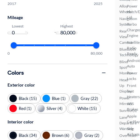
2017
2025
Alloy
Power
Wheels
Hatch/
Mileage
Lid
Navigation
System
Turbo
Lowest
Highest
Charge
Rear
-
Engine
View
Camera
Satellite
Radio
Bluetooth
0
80,000
Ready
Technology
Androi
Blind
Auto
Spot
Colors
Monitor
Power
Locks
Head
Exterior color
Up
Front
Display
Seat
Heaters
Power
Black (15)
Blue (1)
Gray (22)
Mirrors
ABS
Red (1)
Silver (4)
White (15)
Brakes
Sunroof(s)
Apple
Lane
Interior color
CarPlay
Departure
Warning
Side
Airbags
Black (34)
Brown (6)
Gray (2)
Overhead