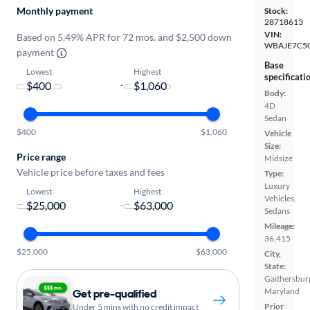
Monthly payment
Stock:
28718613
VIN:
Based on 5.49% APR for 72 mos. and $2,500 down
WBAJE7C5
payment
Base
Lowest
Highest
specificati
-
Body:
4D
Sedan
$400
$1,060
Vehicle
Size:
Price range
Midsize
Vehicle price before taxes and fees
Type:
Luxury
Lowest
Highest
Vehicles,
-
Sedans
Mileage:
36,415
$25,000
$63,000
City,
State:
Gaithersbur
Maryland
Get pre-qualified
Prior
Under 5 mins with no credit impact