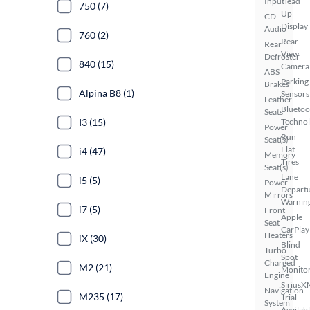
Input
Head
750 (7)
Up
CD
Display
Audio
760 (2)
Rear
Rear
View
Defroster
840 (15)
Camera
ABS
Parking
Brakes
Alpina B8 (1)
Sensors
Leather
Bluetoo
Seats
I3 (15)
Techno
Power
Run
Seat(s)
Flat
i4 (47)
Memory
Tires
Seat(s)
Lane
i5 (5)
Power
Depart
Mirrors
Warnin
i7 (5)
Front
Apple
Seat
CarPlay
Heaters
iX (30)
Blind
Turbo
Spot
Charged
M2 (21)
Monito
Engine
SiriusX
Navigation
M235 (17)
Trial
System
Availab