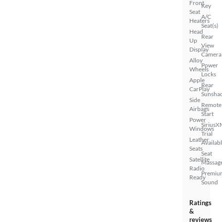
Front
Key
Seat
A/C
Heaters
Seat(s)
Head
Rear
Up
View
Display
Camera
Alloy
Power
Wheels
Locks
Apple
Rear
CarPlay
Sunsha
Side
Remote
Airbags
Start
Power
SiriusX
Windows
Trial
Leather
Availab
Seats
Seat
Satellite
Massag
Radio
Premiu
Ready
Sound
Ratings
&
reviews