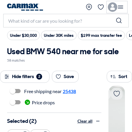
Under $30,000
Under 30K miles
$199 max transfer fee
L
Used BMW 540 near me for sale
58 matches
Hide filters
Save
Sort
2
Free shipping near
25438
Price drops
Selected (2)
Clear all