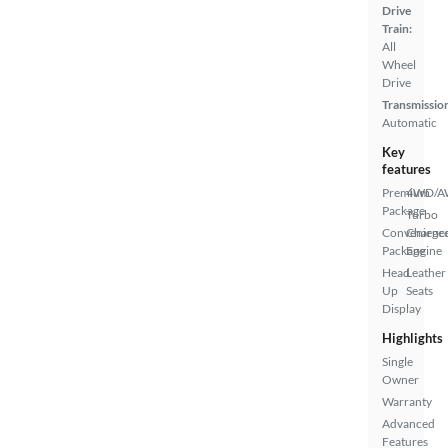
Drive
Train:
All
Wheel
Drive
Transmissio
Automatic
Key
features
Premium
4WD/
Package
Turbo
Convenienc
Charge
Package
Engine
Head
Leather
Up
Seats
Display
Highlights
Single
Owner
Warranty
Advanced
Features