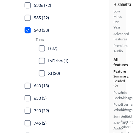
Highlights
530e (72)
Low
Miles
535 (22)
Per
Year
540 (58)
Advanced
Features
Trims
Premium
I (37)
Audio
All
I xDrive (1)
features
Feature
XI (20)
Summary:
Loaded
640 (13)
(9)
Power
Side
650 (3)
Locks
Airbags
Power
Overhe
Windows
Airbags
740 (29)
Sunroof(s)
Heated
Steerin
745 (2)
Auxiliary
Wheel
Audio