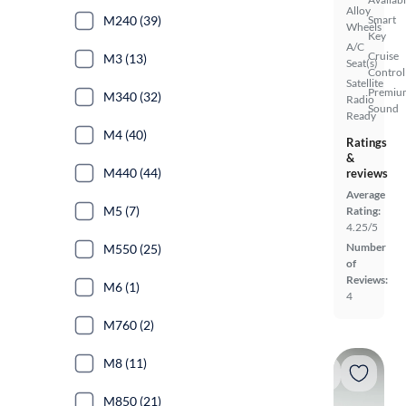
Alloy
M240 (39)
Smart
Wheels
Key
A/C
Cruise
M3 (13)
Seat(s)
Control
Satellite
Premiu
M340 (32)
Radio
Sound
Ready
M4 (40)
Ratings
&
M440 (44)
reviews
Average
M5 (7)
Rating:
4.25/5
Number
M550 (25)
of
Reviews:
M6 (1)
4
M760 (2)
M8 (11)
M850 (21)