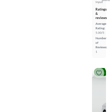
Input
Ratings
&
reviews
Average
Rating:
5.00/5
Number
of
Reviews:
1
Price drop