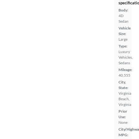
specificati
Body:
4D
Sedan
Vehicle
Size:
Large
Type:
Luxury
Vehicles,
Sedans
Mileage:
40,555
City,
State:
Virginia
Beach,
Virginia
Prior
Use:
None
City/Highwa
MPG: