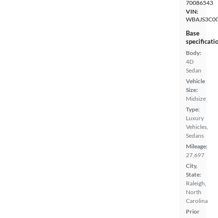
70086543
VIN:
WBAJS3C0
Base
specificati
Body:
4D
Sedan
Vehicle
Size:
Midsize
Type:
Luxury
Vehicles,
Sedans
Mileage:
27,697
City,
State:
Raleigh,
North
Carolina
Prior