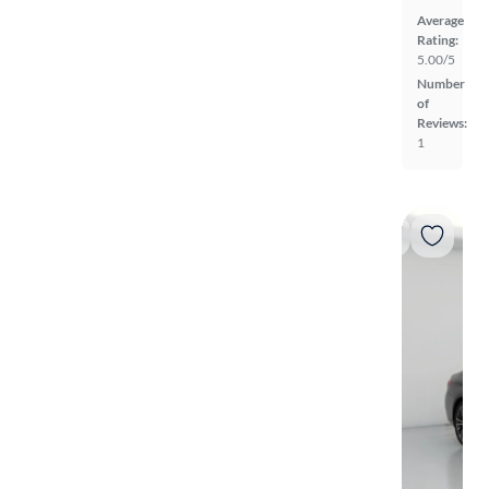
Average
Rating:
5.00/5
Number
of
Reviews:
1