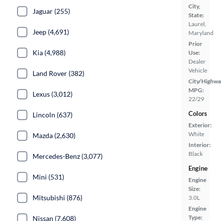
City,
Jaguar (255)
State:
Laurel,
Jeep (4,691)
Maryland
Prior
Kia (4,988)
Use:
Dealer
Vehicle
Land Rover (382)
City/Highwa
MPG:
Lexus (3,012)
22/29
Colors
Lincoln (637)
Exterior:
White
Mazda (2,630)
Interior:
Black
Mercedes-Benz (3,077)
Engine
Mini (531)
Engine
Size:
Mitsubishi (876)
3.0L
Engine
Type:
Nissan (7,608)