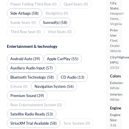
City,
Power Folding Third Row (0)
Quad Seats (0)
State:
Side Airbags (58)
Skylight(s) (0)
Newport
News,
Suede Seats (0)
Sunroof(s) (58)
Virginia
Prior
Third Row Seat (0)
Vinyl Seats (0)
Use:
Fleet,
Dealer
Entertainment & technology
Vehicle
City/Highwa
Android Auto (39)
Apple CarPlay (55)
MPG:
25/32
Auxiliary Audio Input (57)
Colors
Bluetooth Technology (58)
CD Audio (13)
Exterior:
Entune (0)
Navigation System (56)
White
Interior:
Premium Sound (39)
White
Rear Entertainment System (0)
Engine
Satellite Radio Ready (53)
Engine
Size:
SiriusXM Trial Available (58)
Sync System (0)
3.0L