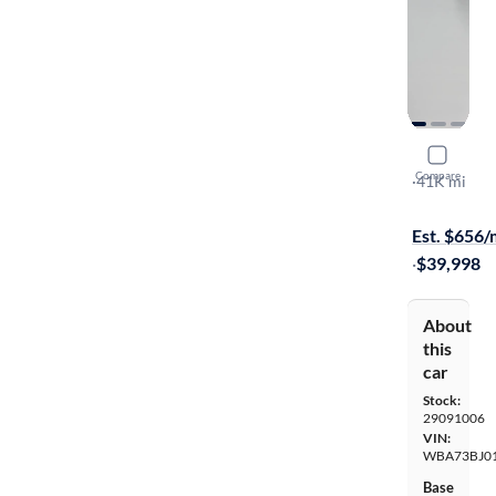
2023 BMW
Compare
XI
·
41K mi
$149 shippi
Est. $656
·
$39,998
About
this
car
Stock:
29091006
VIN:
WBA73BJ0
Base