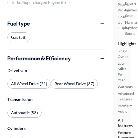
Turbo/Supercharged Engine (0)
Engine
Premium
Package
Leather
Seats
Head
Fuel type
Up
Harma
Display
Kardon
Sound
Gas (58)
Highlights
Single
Owner
Performance & Efficiency
Low
Miles
Drivetrain
Per
Year
All Wheel Drive (21)
Rear Wheel Drive (37)
Warranty
Advanced
Transmission
Features
Premium
Audio
Automatic (58)
All
features
Cylinders
Feature
Summary: