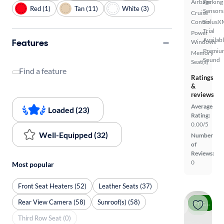
Airbags
Parking
Red (1)
Tan (11)
White (3)
Sensors
Cruise
Control
SiriusX
Trial
Power
Availab
Features
Windows
Premiu
Memory
Sound
Seat(s)
Find a feature
Ratings
&
reviews
Average
Loaded (23)
Rating:
0.00/5
Well-Equipped (32)
Number
of
Reviews:
0
Most popular
Front Seat Heaters (52)
Leather Seats (37)
Rear View Camera (58)
Sunroof(s) (58)
Price drop
Third Row Seat (0)