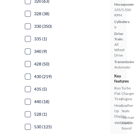
320 (63)
Horsepower
335/5,500
328 (38)
RPM
Cylinders:
330 (350)
6
Drive
335 (1)
Train:
All
Wheel
340 (9)
Drive
Transmissio
428 (50)
Automatic
Key
430 (219)
features
Run
Turbo
435 (5)
Flat
Charge
Tires
Engine
440 (18)
Head
Leather
Up
Seats
528 (1)
Display
Harma
4WD/AWD
Kardon
530 (125)
Sound