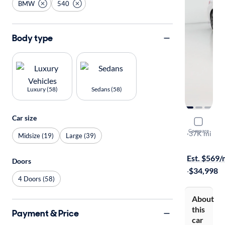
BMW
540
Body type
Luxury (58)
Sedans (58)
Car size
2019 BMW
Compare
I xDrive
·
37K mi
Midsize (19)
Large (39)
Test drive t
Est. $569
Doors
·
$34,998
4 Doors (58)
About
this
Payment & Price
car