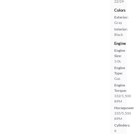
22/29
Colors
Exterior:
Gray
Interior:
Black
Engine
Engine
Size:
3.0L
Engine
Type:
Gas
Engine
Torque:
332/1,500
RPM
Horsepower
335/5,500
RPM
Cylinders:
6