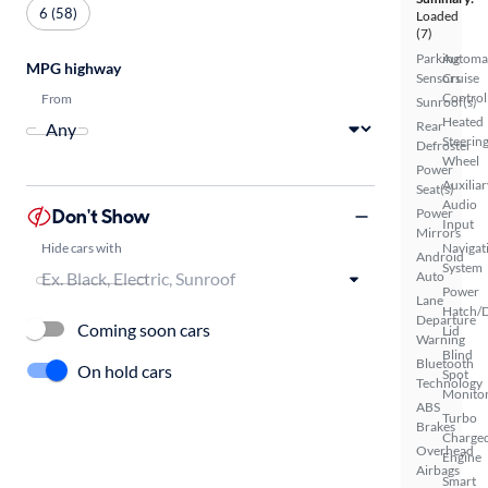
6 (58)
Loaded
(7)
Parking
Automa
MPG highway
Sensors
Cruise
Control
From
Sunroof(s)
Heated
Rear
Steerin
Defroster
Wheel
Power
Auxiliar
Seat(s)
Audio
Don't Show
Power
Input
Mirrors
Hide cars with
Navigat
Android
System
Auto
Power
Lane
Hatch/
Departure
Coming soon cars
Lid
Warning
Blind
Bluetooth
On hold cars
Spot
Technology
Monito
ABS
Turbo
Brakes
Charge
Overhead
Engine
Airbags
Smart