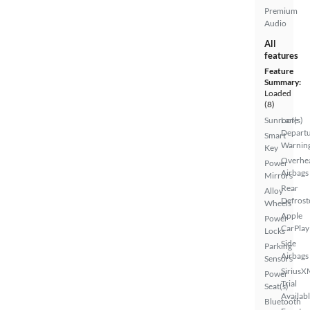
Premium
Audio
All
features
Feature
Summary:
Loaded
(8)
Sunroof(s)
Lane
Depart
Smart
Warnin
Key
Overhe
Power
Airbags
Mirrors
Rear
Alloy
Defrost
Wheels
Apple
Power
CarPlay
Locks
Side
Parking
Airbags
Sensors
SiriusX
Power
Trial
Seat(s)
Availab
Bluetooth