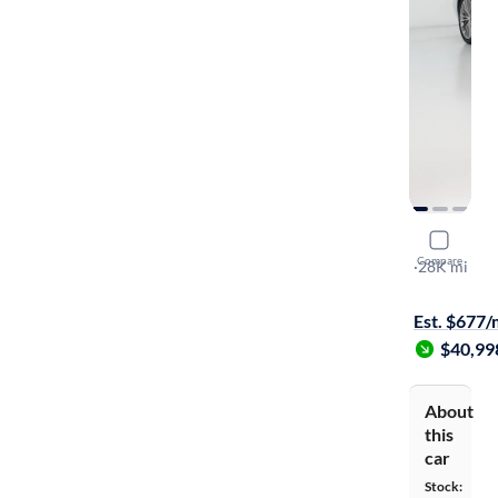
2020 BMW
Compare
XI
·
28K mi
$249 shippi
Est. $677
$40,99
About
this
car
Stock: