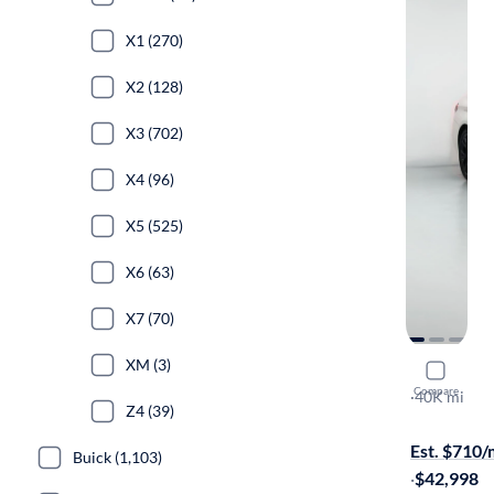
X1 (270)
X2 (128)
X3 (702)
X4 (96)
X5 (525)
X6 (63)
X7 (70)
XM (3)
2022 BMW
Compare
XI
·
40K mi
Z4 (39)
Free shippi
Est. $710
Buick (1,103)
·
$42,998