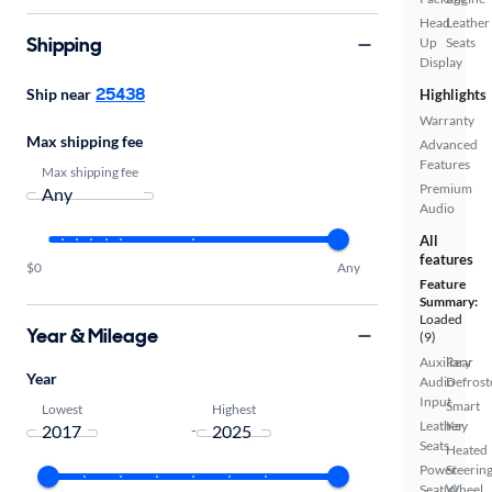
Head
Leather
Shipping
Up
Seats
Display
25438
Ship near
Highlights
Warranty
Max shipping fee
Advanced
Features
Max shipping fee
Premium
Audio
All
features
$0
Any
Feature
Summary:
Loaded
Year & Mileage
(9)
Auxiliary
Rear
Year
Audio
Defrost
Input
Smart
Lowest
Highest
Leather
Key
-
Seats
Heated
Power
Steerin
Seat(s)
Wheel