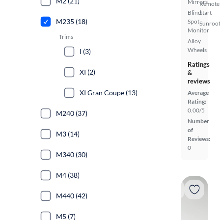
M2 (21)
Mirrors
Remote
Blind
Start
M235 (18)
Spot
Sunroof
Monitor
Trims
Alloy
Wheels
I (3)
Ratings
XI (2)
&
reviews
XI Gran Coupe (13)
Average
Rating:
0.00/5
M240 (37)
Number
of
M3 (14)
Reviews:
0
M340 (30)
M4 (38)
M440 (42)
M5 (7)