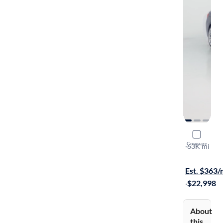
2016 BM
Compare
I
·
63K mi
$599 shippi
Est. $363
·
$22,998
About
this