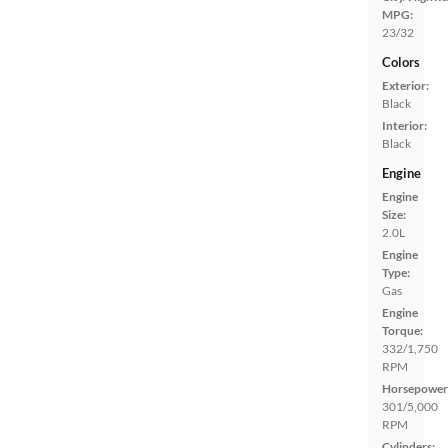
MPG:
23/32
Colors
Exterior:
Black
Interior:
Black
Engine
Engine
Size:
2.0L
Engine
Type:
Gas
Engine
Torque:
332/1,750
RPM
Horsepower
301/5,000
RPM
Cylinders: