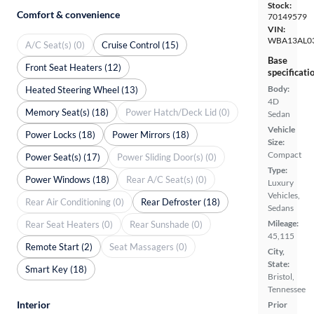
Stock:
Comfort & convenience
70149579
VIN:
WBA13AL0
A/C Seat(s) (0)
Cruise Control (15)
Base
Front Seat Heaters (12)
specificati
Body:
Heated Steering Wheel (13)
4D
Memory Seat(s) (18)
Power Hatch/Deck Lid (0)
Sedan
Vehicle
Power Locks (18)
Power Mirrors (18)
Size:
Compact
Power Seat(s) (17)
Power Sliding Door(s) (0)
Type:
Power Windows (18)
Rear A/C Seat(s) (0)
Luxury
Vehicles,
Rear Air Conditioning (0)
Rear Defroster (18)
Sedans
Mileage:
Rear Seat Heaters (0)
Rear Sunshade (0)
45,115
Remote Start (2)
Seat Massagers (0)
City,
State:
Smart Key (18)
Bristol,
Tennessee
Interior
Prior