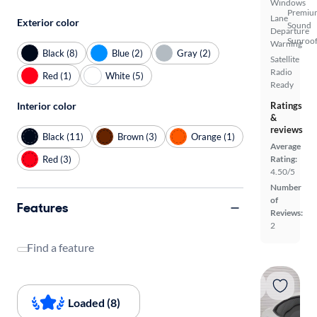
Windows
Premiu
Lane
Exterior color
Sound
Departure
Sunroof
Warning
Black (8)
Blue (2)
Gray (2)
Satellite
Radio
Red (1)
White (5)
Ready
Interior color
Ratings
&
reviews
Black (11)
Brown (3)
Orange (1)
Average
Red (3)
Rating:
4.50/5
Number
of
Features
Reviews:
2
Find a feature
Loaded (8)