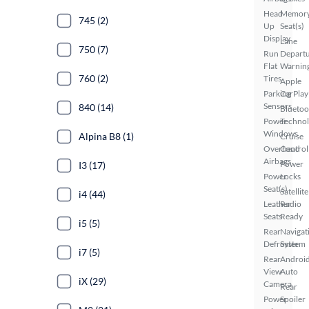
Head
Memor
745 (2)
Up
Seat(s)
Display
Lane
750 (7)
Run
Depart
Flat
Warnin
760 (2)
Tires
Apple
Parking
CarPlay
Sensors
840 (14)
Bluetoo
Power
Techno
Windows
Alpina B8 (1)
Cruise
Overhead
Control
Airbags
Power
I3 (17)
Power
Locks
Seat(s)
Satellite
i4 (44)
Leather
Radio
Seats
Ready
i5 (5)
Rear
Navigat
Defroster
System
i7 (5)
Rear
Androi
View
Auto
iX (29)
Camera
Rear
Power
Spoiler