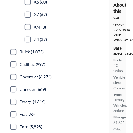
X6 (60)
About
this
X7 (67)
car
Stock:
XM (3)
29025658
VIN:
Z4 (37)
WBA13AL0
Base
Buick (1,073)
specificati
Body:
Cadillac (997)
4D
Sedan
Chevrolet (6,274)
Vehicle
Size:
Compact
Chrysler (669)
Type:
Luxury
Dodge (1,316)
Vehicles,
Sedans
Fiat (76)
Mileage:
61,625
Ford (5,898)
City,