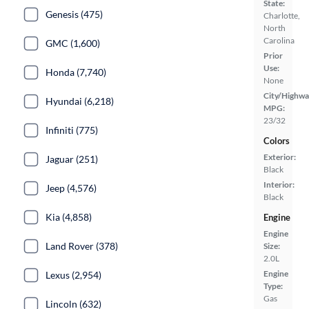
State:
Genesis (475)
Charlotte,
North
Carolina
GMC (1,600)
Prior
Use:
Honda (7,740)
None
City/Highwa
Hyundai (6,218)
MPG:
23/32
Infiniti (775)
Colors
Exterior:
Jaguar (251)
Black
Interior:
Jeep (4,576)
Black
Kia (4,858)
Engine
Engine
Land Rover (378)
Size:
2.0L
Engine
Lexus (2,954)
Type:
Gas
Lincoln (632)