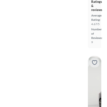
Ratings
&
reviews
Average
Rating:
4.67/5
Number
of
Reviews:
9