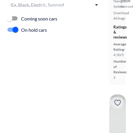
Navigation
System
Sunroof
Overhead
Coming soon cars
Airbags
Ratings
On hold cars
&
reviews
Average
Rating:
4.50/5
Number
of
Reviews:
2