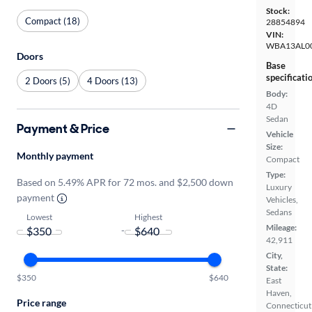
Stock:
Compact (18)
28854894
VIN:
WBA13AL0
Doors
Base
specificati
2 Doors (5)
4 Doors (13)
Body:
4D
Sedan
Payment & Price
Vehicle
Size:
Monthly payment
Compact
Type:
Based on 5.49% APR for 72 mos. and $2,500 down
Luxury
payment
Vehicles,
Sedans
Lowest
Highest
Mileage:
-
42,911
City,
State:
$350
$640
East
Haven,
Price range
Connecticut