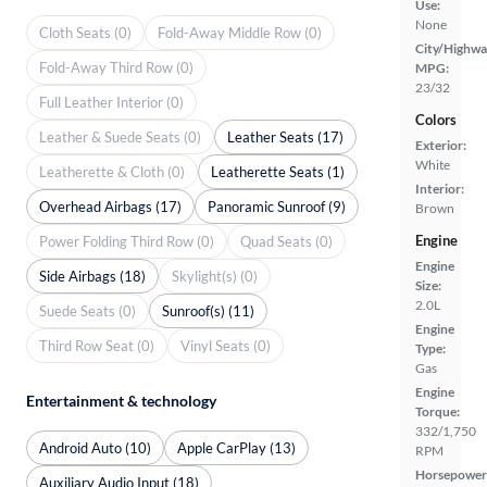
Use:
None
Cloth Seats (0)
Fold-Away Middle Row (0)
City/Highwa
Fold-Away Third Row (0)
MPG:
23/32
Full Leather Interior (0)
Colors
Leather & Suede Seats (0)
Leather Seats (17)
Exterior:
White
Leatherette & Cloth (0)
Leatherette Seats (1)
Interior:
Overhead Airbags (17)
Panoramic Sunroof (9)
Brown
Engine
Power Folding Third Row (0)
Quad Seats (0)
Engine
Side Airbags (18)
Skylight(s) (0)
Size:
2.0L
Suede Seats (0)
Sunroof(s) (11)
Engine
Third Row Seat (0)
Vinyl Seats (0)
Type:
Gas
Engine
Entertainment & technology
Torque:
332/1,750
Android Auto (10)
Apple CarPlay (13)
RPM
Horsepower
Auxiliary Audio Input (18)