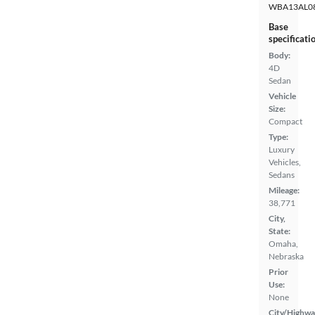
WBA13AL0
Base
specificati
Body:
4D
Sedan
Vehicle
Size:
Compact
Type:
Luxury
Vehicles,
Sedans
Mileage:
38,771
City,
State:
Omaha,
Nebraska
Prior
Use:
None
City/Highwa