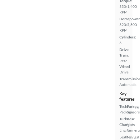
Torque:
330/1,400
RPM
Horsepower
320/5,800
RPM
Cylinders:
6
Drive
Train:
Rear
Wheel
Drive
Transmissio
Automatic
Key
features
Technology
Parking
Package
Sensors
Turbo
Rear
Charged
View
Engine
Camera
Leather
Navigat