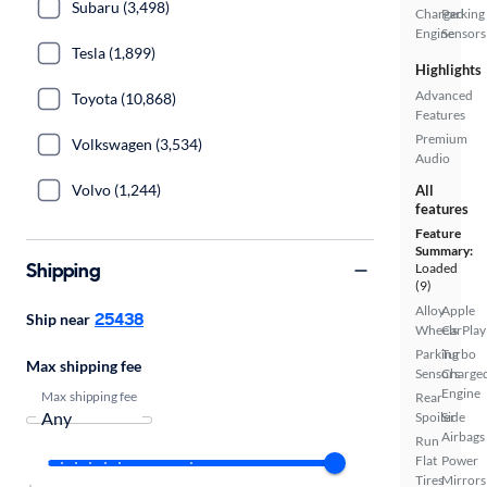
Subaru (3,498)
Charged
Parking
Engine
Sensors
Tesla (1,899)
Highlights
Advanced
Toyota (10,868)
Features
Premium
Volkswagen (3,534)
Audio
Volvo (1,244)
All
features
Feature
Summary:
Shipping
Loaded
(9)
Alloy
Apple
25438
Ship near
Wheels
CarPlay
Parking
Turbo
Max shipping fee
Sensors
Charge
Engine
Max shipping fee
Rear
Spoiler
Side
Airbags
Run
Flat
Power
Tires
Mirrors