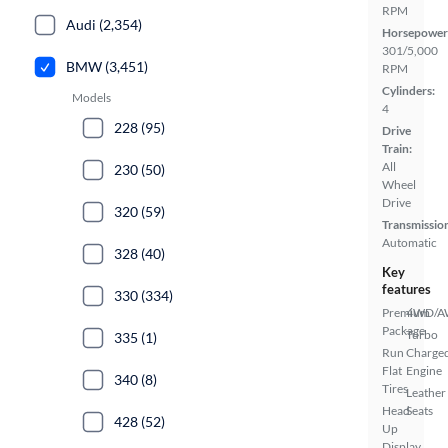
RPM
Audi (2,354)
Horsepower
301/5,000
BMW (3,451)
RPM
Cylinders:
Models
4
228 (95)
Drive
Train:
All
230 (50)
Wheel
Drive
320 (59)
Transmissio
Automatic
328 (40)
Key
features
330 (334)
Premium
4WD/
Package
Turbo
335 (1)
Run
Charge
Flat
Engine
340 (8)
Tires
Leather
Head
Seats
428 (52)
Up
Display