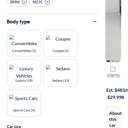
BMW
M235
Body type
Convertibles (3)
Coupes (2)
2022 BM
Compare
XI Gran Co
·
43K mi
Luxury (18)
Sedans (13)
$149 shippi
Est. $483
·
$29,998
Sports Cars (4)
About
this
car
Car size