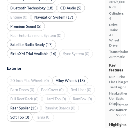
301/5,000
RPM
Bluetooth Technology (18)
CD Audio (5)
Cylinders:
Entune (0)
Navigation System (17)
4
Drive
Premium Sound (5)
Train:
All
Rear Entertainment System (0)
Wheel
Satellite Radio Ready (17)
Drive
Transmissio
SiriusXM Trial Available (16)
Sync System (0)
Automatic
Key
Exterior
features
Run
Turbo
20 Inch Plus Wheels (0)
Alloy Wheels (18)
Flat
Charge
Tires
Engine
Barn Doors (0)
Bed Cover (0)
Bed Liner (0)
Head
Leather
Up
Seats
Full Roof Rack (0)
Hard Top (0)
RamBox (0)
Display
Harma
Rear Spoiler (15)
Running Boards (0)
4WD/AWD
Kardon
Sound
Soft Top (3)
Targa (0)
Highlights