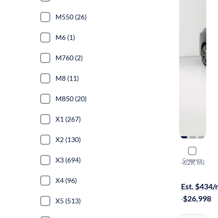
M550 (26)
M6 (1)
M760 (2)
M8 (11)
M850 (20)
X1 (267)
X2 (130)
2021 BM
X3 (694)
Compare
XI Gran Co
·
62K mi
$299 shippi
X4 (96)
Est. $434
·
$26,998
X5 (513)