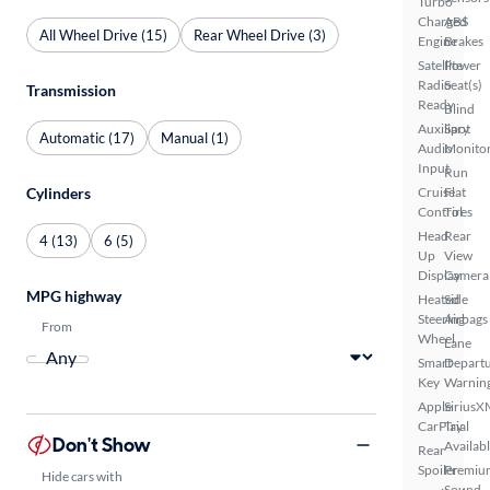
Turbo
Charged
ABS
All Wheel Drive (15)
Rear Wheel Drive (3)
Engine
Brakes
Satellite
Power
Radio
Seat(s)
Transmission
Ready
Blind
Auxiliary
Spot
Automatic (17)
Manual (1)
Audio
Monito
Input
Run
Cylinders
Cruise
Flat
Control
Tires
Head
Rear
4 (13)
6 (5)
Up
View
Display
Camera
MPG highway
Heated
Side
Steering
Airbags
From
Wheel
Lane
Smart
Depart
Key
Warnin
Apple
SiriusX
CarPlay
Trial
Don't Show
Availab
Rear
Spoiler
Premiu
Hide cars with
Sound