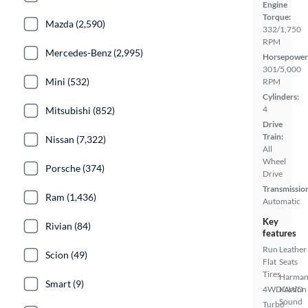
Engine
Torque:
Mazda (2,590)
332/1,750
RPM
Mercedes-Benz (2,995)
Horsepower
301/5,000
Mini (532)
RPM
Cylinders:
4
Mitsubishi (852)
Drive
Train:
Nissan (7,322)
All
Wheel
Porsche (374)
Drive
Transmissio
Ram (1,436)
Automatic
Key
Rivian (84)
features
Run
Leather
Scion (49)
Flat
Seats
Tires
Harma
Smart (9)
4WD/AWD
Kardon
Sound
Turbo