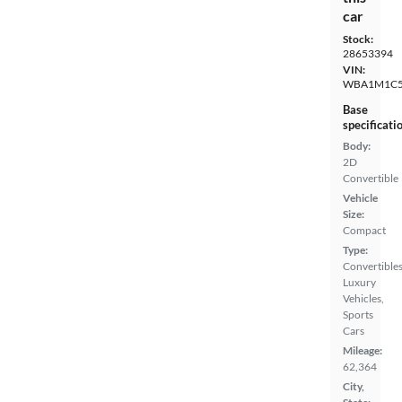
car
Stock:
28653394
VIN:
WBA1M1C5
Base
specificati
Body:
2D
Convertible
Vehicle
Size:
Compact
Type:
Convertibles
Luxury
Vehicles,
Sports
Cars
Mileage:
62,364
City,