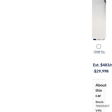
2022 BM
Compare
XI Gran Co
·
39K mi
$1299 shipp
Est. $483
·
$29,998
About
this
car
Stock:
70035457
VIN: