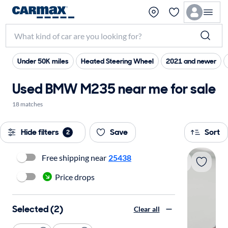
Under 50K miles
Heated Steering Wheel
2021 and newer
Used BMW M235 near me for sale
18 matches
Hide filters
Save
Sort
2
Free shipping near
25438
Price drops
Selected (2)
Clear all