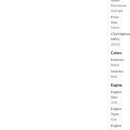
State:
Kennesaw,
Georgia
Prior
Use:
None
City/Highwa
MPG:
20/31
Colors
Exterior:
Black
Interior:
Red
Engine
Engine
Size:
3.0L
Engine
Type:
Gas
Engine