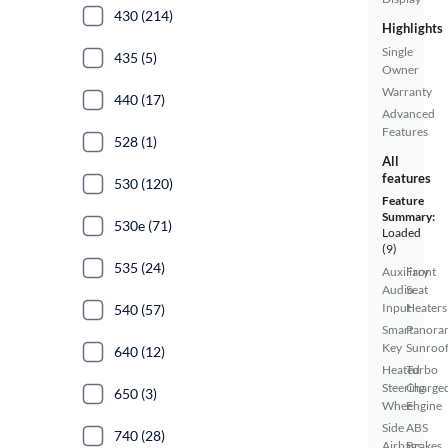
430 (214)
Highlights
Single
435 (5)
Owner
Warranty
440 (17)
Advanced
Features
528 (1)
All
features
530 (120)
Feature
Summary:
530e (71)
Loaded
(9)
535 (24)
Auxiliary
Front
Audio
Seat
Input
Heaters
540 (57)
Smart
Panora
Key
Sunroo
640 (12)
Heated
Turbo
Steering
Charge
650 (3)
Wheel
Engine
Side
ABS
740 (28)
Airbags
Brakes