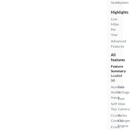
Seats
System
Highlights
Low
Miles
Per
Year
Advanced
Features
All
features
Feature
Summary:
Loaded
(6)
Auxiliary
Side
Audio
Airbags
Input
Rear
Soft
View
Top
Camera
Cruise
Turbo
Control
Charge
Engine
Front