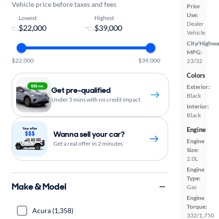
Vehicle price before taxes and fees
Prior
Use:
Lowest
Highest
Dealer
-
Vehicle
City/Highwa
MPG:
$22,000
$39,000
23/32
Colors
Exterior:
Get pre-qualified
Black
Under 5 mins with no credit impact
Interior:
Black
Engine
Wanna sell your car?
Engine
Get a real offer in 2 minutes
Size:
2.0L
Engine
Type:
Make & Model
Gas
Engine
Torque:
Acura (1,358)
332/1,750