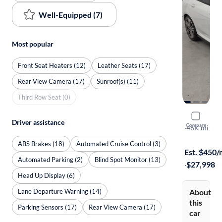
Well-Equipped (7)
Most popular
Front Seat Heaters (12)
Leather Seats (17)
Rear View Camera (17)
Sunroof(s) (11)
Third Row Seat (0)
2021 BM
Driver assistance
Compare
XI Gran Co
·
46K mi
$399 shippi
ABS Brakes (18)
Automated Cruise Control (3)
Est. $450
Automated Parking (2)
Blind Spot Monitor (13)
·
$27,998
Head Up Display (6)
Lane Departure Warning (14)
About
this
Parking Sensors (17)
Rear View Camera (17)
car