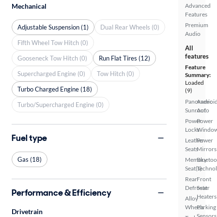
Mechanical
Advanced
Features
Premium
Adjustable Suspension (1)
Dual Rear Wheels (0)
Audio
Fifth Wheel Tow Hitch (0)
All
features
Gooseneck Tow Hitch (0)
Run Flat Tires (12)
Feature
Supercharged Engine (0)
Tow Hitch (0)
Summary:
Loaded
Turbo Charged Engine (18)
(9)
Panoramic
Androi
Turbo/Supercharged Engine (0)
Sunroof
Auto
Power
Power
Locks
Windo
Fuel type
Leather
Power
Seats
Mirrors
Gas (18)
Memory
Bluetoo
Seat(s)
Techno
Rear
Front
Defroster
Seat
Performance & Efficiency
Heaters
Alloy
Wheels
Parking
Drivetrain
Sensors