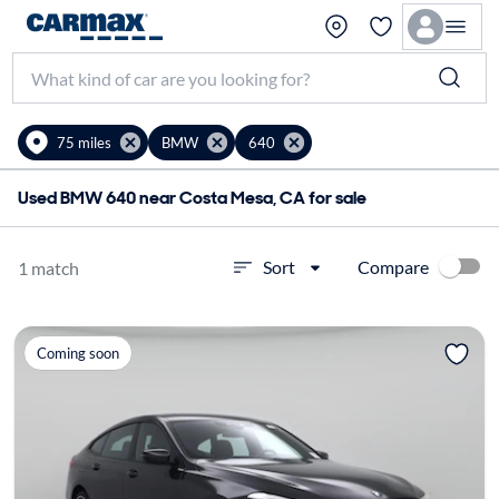
75 miles
BMW
640
Used BMW 640 near Costa Mesa, CA for sale
Compare
Sort
1 match
Coming soon