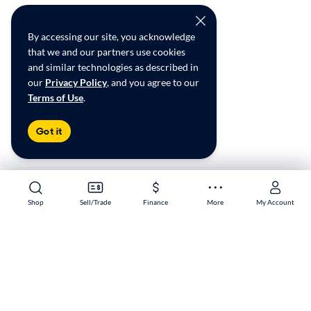
By accessing our site, you acknowledge
that we and our partners use cookies
and similar technologies as described in
our
Privacy Policy
, and you agree to our
Terms of Use
.
Got it
Shop
Shop
Sell/Trade
Sell/Trade
Finance
Finance
More
More
My Account
My Account