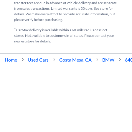
transfer fees are due in advance of vehicle delivery and are separate
from sales transactions. Limited warranty is 30 days. See store for
details. We make every effort to provide accurate information, but
please verify before purchasing.
†
CarMax delivery is available within a 60-mile radius of select
stores. Not available to customers in all states. Please contact your
nearest store for details.
Home
Used Cars
Costa Mesa, CA
BMW
64