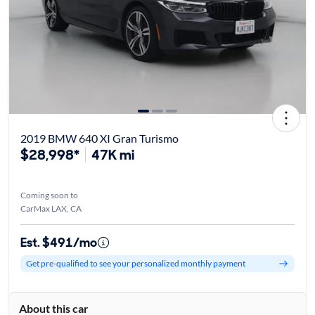
2019 BMW 640 XI Gran Turismo
$28,998*
47K mi
Coming soon to
CarMax LAX, CA
Est. $491/mo
Get pre-qualified to see your personalized monthly payment
About this car