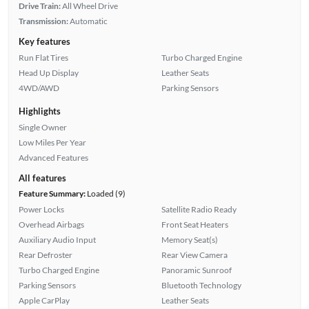
Drive Train:
All Wheel Drive
Transmission:
Automatic
Key features
Run Flat Tires
Turbo Charged Engine
Head Up Display
Leather Seats
4WD/AWD
Parking Sensors
Highlights
Single Owner
Low Miles Per Year
Advanced Features
All features
Feature Summary:
Loaded (9)
Power Locks
Satellite Radio Ready
Overhead Airbags
Front Seat Heaters
Auxiliary Audio Input
Memory Seat(s)
Rear Defroster
Rear View Camera
Turbo Charged Engine
Panoramic Sunroof
Parking Sensors
Bluetooth Technology
Apple CarPlay
Leather Seats