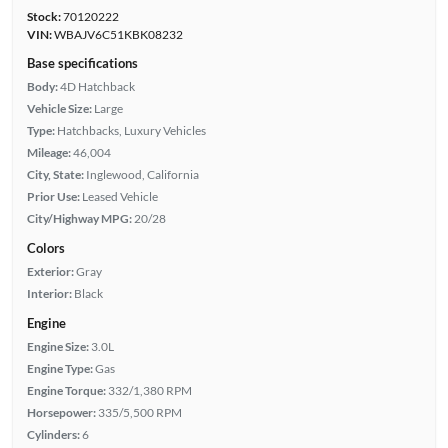
Stock:
70120222
VIN:
WBAJV6C51KBK08232
Base specifications
Body:
4D Hatchback
Vehicle Size:
Large
Type:
Hatchbacks, Luxury Vehicles
Mileage:
46,004
City, State:
Inglewood, California
Prior Use:
Leased Vehicle
City/Highway MPG:
20/28
Colors
Exterior:
Gray
Interior:
Black
Engine
Engine Size:
3.0L
Engine Type:
Gas
Engine Torque:
332/1,380 RPM
Horsepower:
335/5,500 RPM
Cylinders:
6