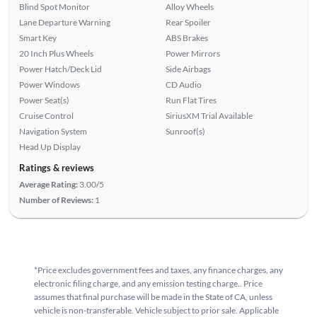
Blind Spot Monitor
Alloy Wheels
Lane Departure Warning
Rear Spoiler
Smart Key
ABS Brakes
20 Inch Plus Wheels
Power Mirrors
Power Hatch/Deck Lid
Side Airbags
Power Windows
CD Audio
Power Seat(s)
Run Flat Tires
Cruise Control
SiriusXM Trial Available
Navigation System
Sunroof(s)
Head Up Display
Ratings & reviews
Average Rating:
3.00/5
Number of Reviews:
1
*Price excludes government fees and taxes, any finance charges, any
electronic filing charge, and any emission testing charge.. Price
assumes that final purchase will be made in the State of CA, unless
vehicle is non-transferable. Vehicle subject to prior sale. Applicable