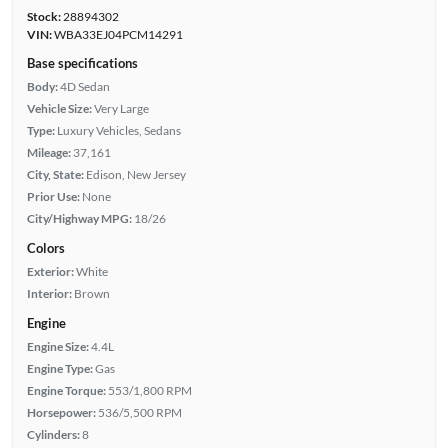
Stock:
28894302
VIN:
WBA33EJ04PCM14291
Base specifications
Body:
4D Sedan
Vehicle Size:
Very Large
Type:
Luxury Vehicles, Sedans
Mileage:
37,161
City, State:
Edison, New Jersey
Prior Use:
None
City/Highway MPG:
18/26
Colors
Exterior:
White
Interior:
Brown
Engine
Engine Size:
4.4L
Engine Type:
Gas
Engine Torque:
553/1,800 RPM
Horsepower:
536/5,500 RPM
Cylinders:
8