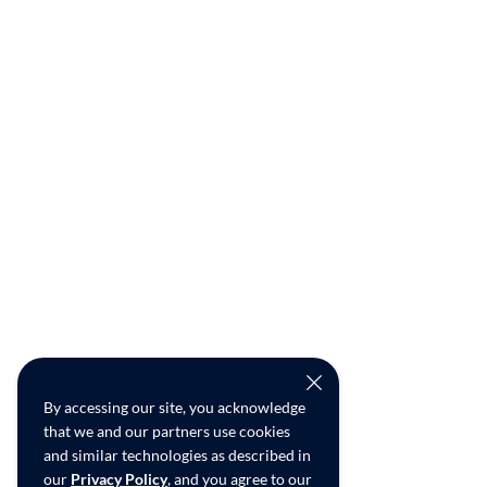
By accessing our site, you acknowledge
that we and our partners use cookies
and similar technologies as described in
our
Privacy Policy
, and you agree to our