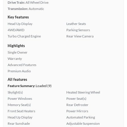
Drive Train:
All Wheel Drive
Transmission:
Automatic
Key features
Head Up Display
Leather Seats
4WD/AWD
Parking Sensors
Turbo Charged Engine
Rear View Camera
Highlights
Single Owner
Warranty
Advanced Features
Premium Audio
All features
Feature Summary:
Loaded (9)
Skylight(s)
Heated Steering Wheel
Power Windows
Power Seat(s)
Memory Seat(s)
Rear Defroster
Front Seat Heaters
Power Mirrors
Head Up Display
Automated Parking
Rear Sunshade
Adjustable Suspension