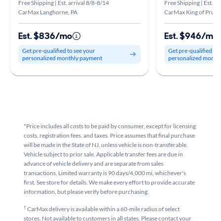
Free Shipping | Est. arrival 8/8-8/14
Free Shipping | Est. ar
CarMax Langhorne, PA
CarMax King of Prussi
Est. $836/mo
Est. $946/mo
Get pre-qualified to see your
Get pre-qualified to
personalized monthly payment
personalized month
*Price includes all costs to be paid by consumer, except for licensing
costs, registration fees, and taxes. Price assumes that final purchase
will be made in the State of NJ, unless vehicle is non-transferable.
Vehicle subject to prior sale. Applicable transfer fees are due in
advance of vehicle delivery and are separate from sales
transactions. Limited warranty is 90 days/4,000 mi, whichever's
first. See store for details. We make every effort to provide accurate
information, but please verify before purchasing.
†
CarMax delivery is available within a 60-mile radius of select
stores. Not available to customers in all states. Please contact your