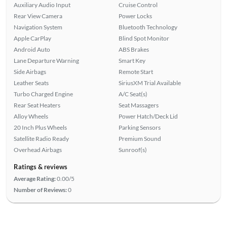
Auxiliary Audio Input
Cruise Control
Rear View Camera
Power Locks
Navigation System
Bluetooth Technology
Apple CarPlay
Blind Spot Monitor
Android Auto
ABS Brakes
Lane Departure Warning
Smart Key
Side Airbags
Remote Start
Leather Seats
SiriusXM Trial Available
Turbo Charged Engine
A/C Seat(s)
Rear Seat Heaters
Seat Massagers
Alloy Wheels
Power Hatch/Deck Lid
20 Inch Plus Wheels
Parking Sensors
Satellite Radio Ready
Premium Sound
Overhead Airbags
Sunroof(s)
Ratings & reviews
Average Rating:
0.00/5
Number of Reviews:
0