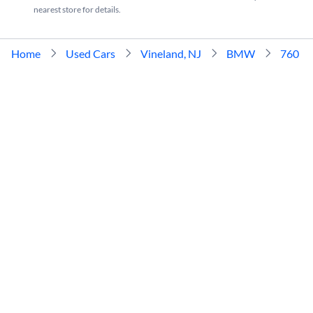
nearest store for details.
Home
Used Cars
Vineland, NJ
BMW
760