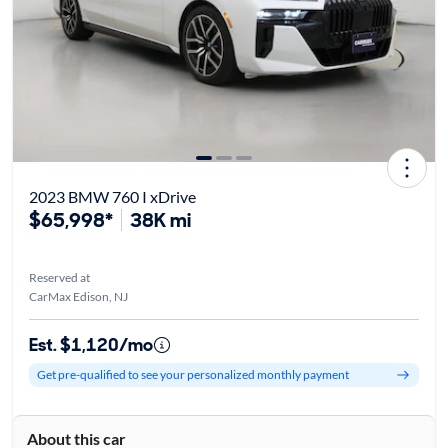
2023 BMW 760 I xDrive
$65,998*
38K mi
Reserved at
CarMax Edison, NJ
Est. $1,120/mo
Get pre-qualified to see your personalized monthly payment
About this car