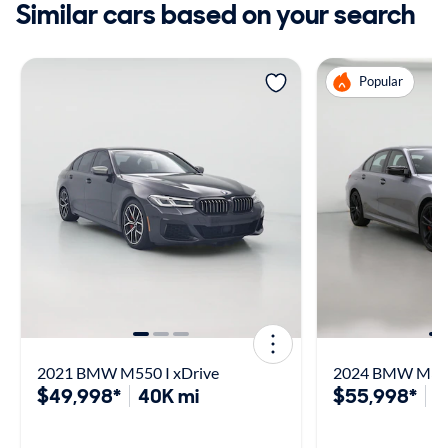
Similar cars based on your search
Popular
2021 BMW M550 I xDrive
2024 BMW M340
$49,998*
40K mi
$55,998*
3