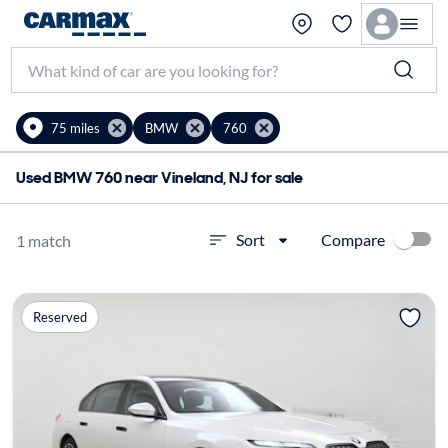
75 miles
BMW
760
Used BMW 760 near Vineland, NJ for sale
Compare
Sort
1 match
Reserved