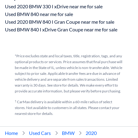
Used 2020 BMW 330 I xDrive near me for sale
Used BMW 840 near me for sale
Used 2020 BMW 840 I Gran Coupe near me for sale
Used BMW 840 I xDrive Gran Coupe near me for sale
*Price excludes state and local taxes, title, registration, tags, and any
optional products or services. Price assumes that final purchase will
be made in the State of IL, unless vehicle is non-transferable. Vehicle
subject to prior sale. Applicable transfer fees are due in advance of
vehicle delivery and are separate from sales transactions. Limited
warranty is 30 days. See store for details. We make every effort to
provide accurate information, but please verify before purchasing.
†
CarMax delivery is available within a 60-mile radius of select
stores. Not available to customers in all states. Please contact your
nearest store for details.
Home
Used Cars
BMW
2020