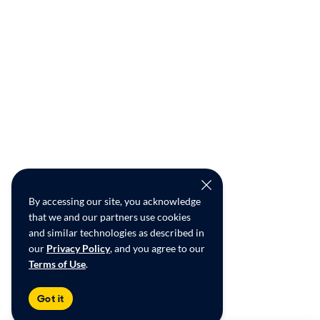
By accessing our site, you acknowledge
that we and our partners use cookies
and similar technologies as described in
our
Privacy Policy
, and you agree to our
Terms of Use
.
Got it