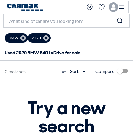
BMW
2020
Used 2020 BMW 840 I xDrive for sale
Compare
Sort
0 matches
Try a new
search