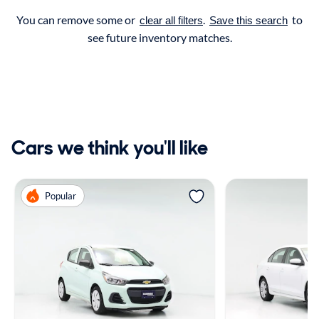
You can remove some or
.
to
clear all filters
Save this search
see future inventory matches.
Cars we think you'll like
Popular