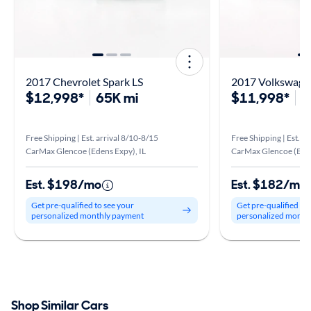
2017 Chevrolet Spark LS
2017 Volkswagen
$12,998*
65K mi
$11,998*
1
Free Shipping | Est. arrival 8/10-8/15
Free Shipping | Est. a
CarMax Glencoe (Edens Expy), IL
CarMax Glencoe (Eden
Est. $198/mo
Est. $182/mo
Get pre-qualified to see your
Get pre-qualified to
personalized monthly payment
personalized month
Shop Similar Cars