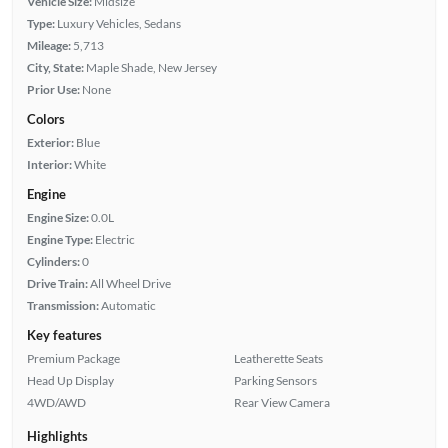
Vehicle Size:
Midsize
Type:
Luxury Vehicles, Sedans
Mileage:
5,713
City, State:
Maple Shade, New Jersey
Prior Use:
None
Colors
Exterior:
Blue
Interior:
White
Engine
Engine Size:
0.0L
Engine Type:
Electric
Cylinders:
0
Drive Train:
All Wheel Drive
Transmission:
Automatic
Key features
Premium Package
Leatherette Seats
Head Up Display
Parking Sensors
4WD/AWD
Rear View Camera
Highlights