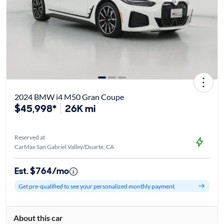
2024 BMW i4 M50 Gran Coupe
$45,998*
26K mi
Reserved at
CarMax San Gabriel Valley/Duarte, CA
Est. $764/mo
Get pre-qualified to see your personalized monthly payment
About this car