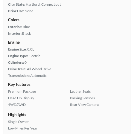
City, State:
Hartford, Connecticut
Prior Use:
None
Colors
Exterior:
Blue
Interior:
Black
Engine
Engine Size:
0.0L
Engine Type:
Electric
Cylinders:
0
Drive Train:
All Wheel Drive
Transmission:
Automatic
Key features
Premium Package
Leather Seats
Head Up Display
Parking Sensors
4WD/AWD
Rear View Camera
Highlights
Single Owner
Low Miles Per Year