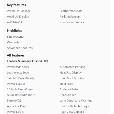
Key features
Premium Package
Leatherette Seats
Head Up Display
Parking Sensors
4WD/AWD
Rear View Camera
Highlights
Single Owner
Warranty
Advanced Features
All features
Feature Summary:
Loaded (10)
Power Windows
Automated Parking
Leatherette Seats
Head Up Display
Satellite Radio Ready
Blind Spot Monitor
Power Seat(s)
Smart Key
20 Inch Plus Wheels
Android Auto
Auxiliary Audio Input
Rear Spoiler
Sunroof(s)
Lane Departure Warning
Apple CarPlay
Bluetooth Technology
Power Locks
Rear View Camera