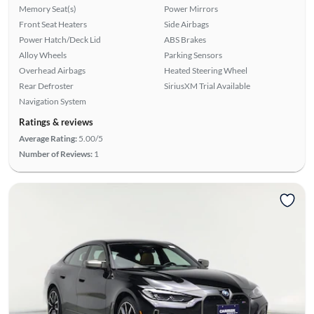
Memory Seat(s)
Power Mirrors
Front Seat Heaters
Side Airbags
Power Hatch/Deck Lid
ABS Brakes
Alloy Wheels
Parking Sensors
Overhead Airbags
Heated Steering Wheel
Rear Defroster
SiriusXM Trial Available
Navigation System
Ratings & reviews
Average Rating:
5.00/5
Number of Reviews:
1