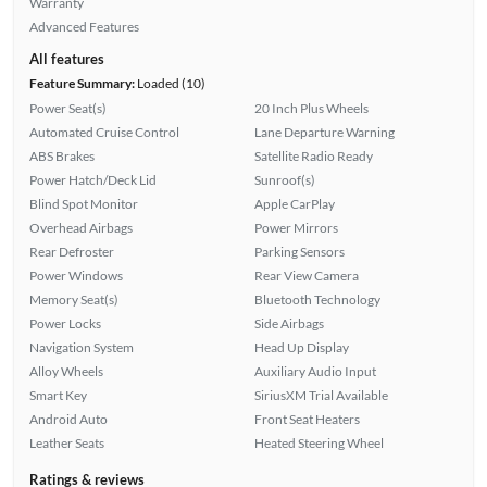
Warranty
Advanced Features
All features
Feature Summary:
Loaded (10)
Power Seat(s)
20 Inch Plus Wheels
Automated Cruise Control
Lane Departure Warning
ABS Brakes
Satellite Radio Ready
Power Hatch/Deck Lid
Sunroof(s)
Blind Spot Monitor
Apple CarPlay
Overhead Airbags
Power Mirrors
Rear Defroster
Parking Sensors
Power Windows
Rear View Camera
Memory Seat(s)
Bluetooth Technology
Power Locks
Side Airbags
Navigation System
Head Up Display
Alloy Wheels
Auxiliary Audio Input
Smart Key
SiriusXM Trial Available
Android Auto
Front Seat Heaters
Leather Seats
Heated Steering Wheel
Ratings & reviews