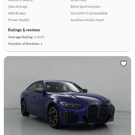
Side Airbags
Blind Spot Monitor
ABS Brakes
SiriusXM Trial Available
Power Seat(s)
Auxiliary Audio Input
Ratings & reviews
Average Rating:
5.00/5
Number of Reviews:
1