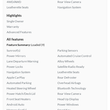
4WD/AWD
Rear View Camera
Leatherette Seats
Navigation System
Highlights
Single Owner
Warranty
Advanced Features
All features
Feature Summary:
Loaded (9)
Sunroof(s)
Parking Sensors
Power Mirrors
Automated Cruise Control
Lane Departure Warning
Alloy Wheels
Power Locks
Satellite Radio Ready
Navigation System
Leatherette Seats
Apple CarPlay
Rear Defroster
Automated Parking
Overhead Airbags
Heated Steering Wheel
Bluetooth Technology
Power Hatch/Deck Lid
Rear View Camera
Front Seat Heaters
Head Up Display
Android Auto
Power Windows
Memory Seat(s)
Smart Key