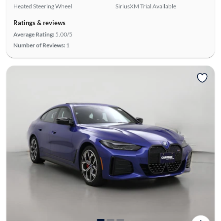
Heated Steering Wheel
SiriusXM Trial Available
Ratings & reviews
Average Rating:
5.00/5
Number of Reviews:
1