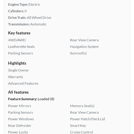
Engine Type:
Electric
Cylinders:
0
Drive Train:
All Wheel Drive
Transmission:
Automatic
Key features
4WD/AWD
Rear View Camera
Leatherette Seats
Navigation System
Parking Sensors
Sunroof(s)
Highlights
Single Owner
Warranty
Advanced Features
All features
Feature Summary:
Loaded (8)
Power Mirrors
Memory Seat(s)
Parking Sensors
Rear View Camera
Power Windows
Power Hatch/Deck Lid
Rear Defroster
Smart Key
Power Locks
Cruise Control