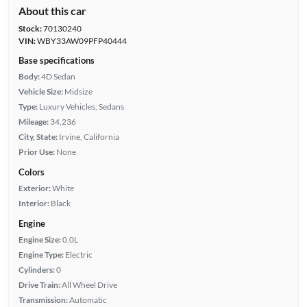
About this car
Stock:
70130240
VIN:
WBY33AW09PFP40444
Base specifications
Body:
4D Sedan
Vehicle Size:
Midsize
Type:
Luxury Vehicles, Sedans
Mileage:
34,236
City, State:
Irvine, California
Prior Use:
None
Colors
Exterior:
White
Interior:
Black
Engine
Engine Size:
0.0L
Engine Type:
Electric
Cylinders:
0
Drive Train:
All Wheel Drive
Transmission:
Automatic