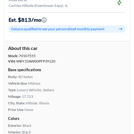
CarMax Hillside (Eisenhower Expy), IL
Est. $813/mo
Get pre-qualified to see your personalized monthly payment
About this car
Stock:
70107555
VIN:
WBY33AW00PFP39120
Base specifications
Body:
4D Sedan
Vehicle Size:
Midsize
Type:
Luxury Vehicles, Sedans
Mileage:
17,723
City, State:
Hillside, Illinois
Prior Use:
None
Colors
Exterior:
Black
Interior:
Black