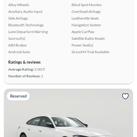
Alloy Wheels
Blind Spot Monitor
Auxiliary Audio Input
Overhead Airbags
Side Airbags
Leatherette Seats
Bluetooth Technology
Navigation System
Lane Departure Warning
Apple CarPlay
Sunroof(s)
Satellite Radio Ready
ABS Brakes
Power Seat(s)
Android Auto
SiriusXM Trial Available
Ratings & reviews
Average Rating:
5.00/5
Number of Reviews:
1
Reserved