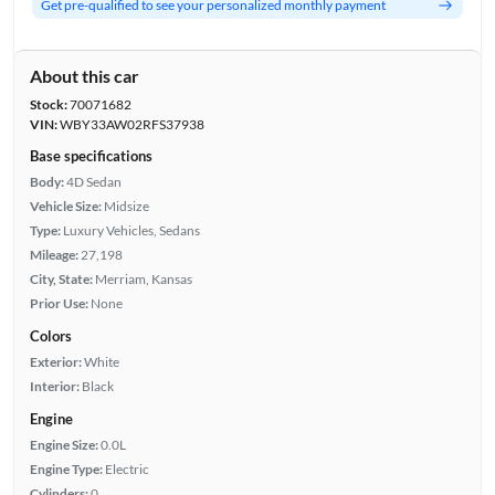
Get pre-qualified to see your personalized monthly payment
About this car
Stock:
70071682
VIN:
WBY33AW02RFS37938
Base specifications
Body:
4D Sedan
Vehicle Size:
Midsize
Type:
Luxury Vehicles, Sedans
Mileage:
27,198
City, State:
Merriam, Kansas
Prior Use:
None
Colors
Exterior:
White
Interior:
Black
Engine
Engine Size:
0.0L
Engine Type:
Electric
Cylinders:
0