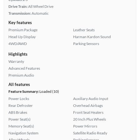
Drive Train:
All Wheel Drive
Transmission:
Automatic
Key features
Premium Package
Leather Seats
Head Up Display
Harman Kardon Sound
4WD/AWD
Parking Sensors
Highlights
Warranty
Advanced Features
Premium Audio
All features
Feature Summary:
Loaded (10)
Power Locks
Auxiliary Audio Input
Rear Defroster
Overhead Airbags
ABS Brakes
Front Seat Heaters
Power Seat(s)
20 Inch Plus Wheels
Memory Seat(s)
Power Mirrors
Navigation System
Satellite Radio Ready
Alloy Wheels
Parking Sensors