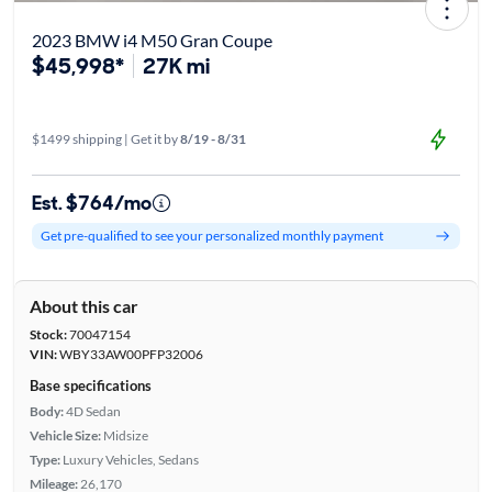
2023 BMW i4 M50 Gran Coupe
$45,998*
27K mi
$1499 shipping | Get it by
8/19 - 8/31
Est. $764/mo
Get pre-qualified to see your personalized monthly payment
About this car
Stock:
70047154
VIN:
WBY33AW00PFP32006
Base specifications
Body:
4D Sedan
Vehicle Size:
Midsize
Type:
Luxury Vehicles, Sedans
Mileage:
26,170