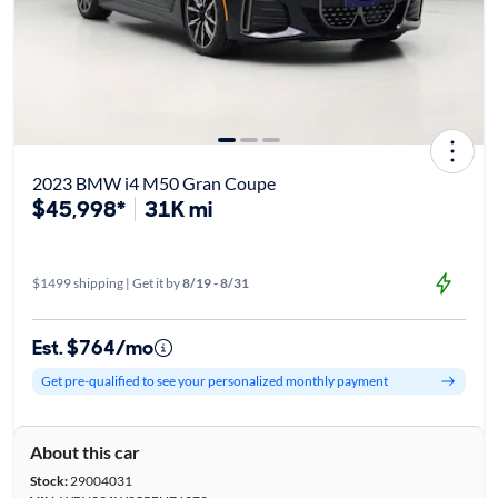
2023 BMW i4 M50 Gran Coupe
$45,998*
31K mi
$1499 shipping | Get it by
8/19 - 8/31
Est. $764/mo
Get pre-qualified to see your personalized monthly payment
About this car
Stock:
29004031