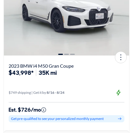
2023 BMW i4 M50 Gran Coupe
$43,998*
35K mi
$749 shipping | Get it by
8/16 - 8/24
Est. $726/mo
Get pre-qualified to see your personalized monthly payment