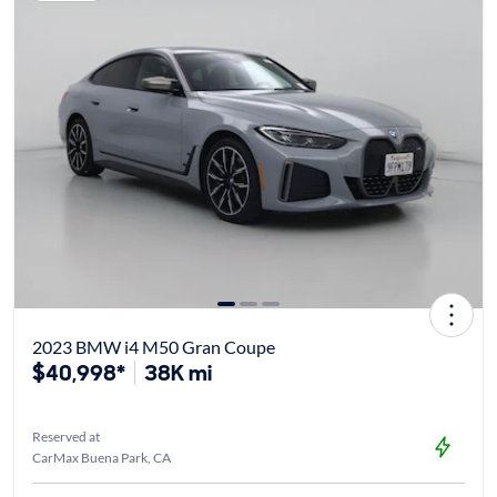
2023 BMW i4 M50 Gran Coupe
$40,998*
38K mi
Reserved at
CarMax Buena Park, CA