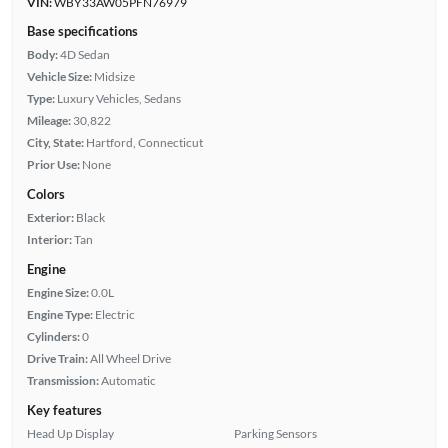
VIN:
WBY33AW05PFN76979
Base specifications
Body:
4D Sedan
Vehicle Size:
Midsize
Type:
Luxury Vehicles, Sedans
Mileage:
30,822
City, State:
Hartford, Connecticut
Prior Use:
None
Colors
Exterior:
Black
Interior:
Tan
Engine
Engine Size:
0.0L
Engine Type:
Electric
Cylinders:
0
Drive Train:
All Wheel Drive
Transmission:
Automatic
Key features
Head Up Display
Parking Sensors