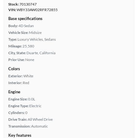
Stock:
70130747
VIN:
WBY33AW02RFR72855
Base specifications
Body:
4D Sedan
Vehicle Size:
Midsize
Type:
Luxury Vehicles, Sedans
Mileage:
25,580
City, State:
Duarte, California
Prior Use:
None
Colors
Exterior:
White
Interior:
Red
Engine
Engine Size:
0.0L
Engine Type:
Electric
Cylinders:
0
Drive Train:
All Wheel Drive
Transmission:
Automatic
Key features