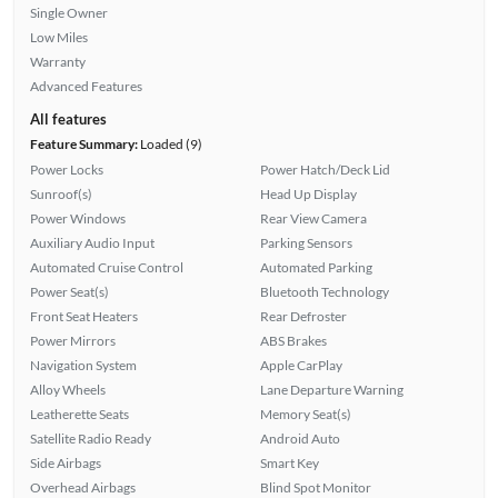
Single Owner
Low Miles
Warranty
Advanced Features
All features
Feature Summary:
Loaded (9)
Power Locks
Power Hatch/Deck Lid
Sunroof(s)
Head Up Display
Power Windows
Rear View Camera
Auxiliary Audio Input
Parking Sensors
Automated Cruise Control
Automated Parking
Power Seat(s)
Bluetooth Technology
Front Seat Heaters
Rear Defroster
Power Mirrors
ABS Brakes
Navigation System
Apple CarPlay
Alloy Wheels
Lane Departure Warning
Leatherette Seats
Memory Seat(s)
Satellite Radio Ready
Android Auto
Side Airbags
Smart Key
Overhead Airbags
Blind Spot Monitor