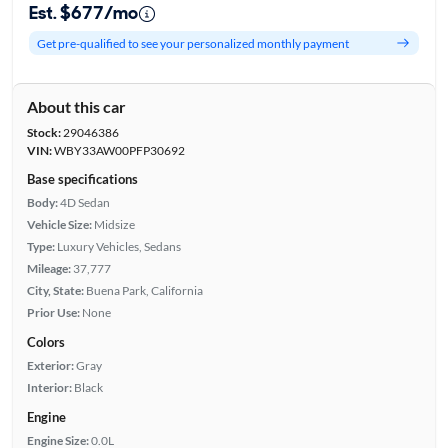
Est. $677/mo
Get pre-qualified to see your personalized monthly payment
About this car
Stock:
29046386
VIN:
WBY33AW00PFP30692
Base specifications
Body:
4D Sedan
Vehicle Size:
Midsize
Type:
Luxury Vehicles, Sedans
Mileage:
37,777
City, State:
Buena Park, California
Prior Use:
None
Colors
Exterior:
Gray
Interior:
Black
Engine
Engine Size:
0.0L