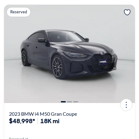
Reserved
2023 BMW i4 M50 Gran Coupe
$48,998*
18K mi
Reserved at