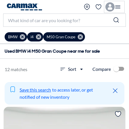
BMW
i4
M50 Gran Coupe
Used BMW i4 M50 Gran Coupe near me for sale
Compare
Sort
12 matches
Save this search
to access later, or get
notified of new inventory