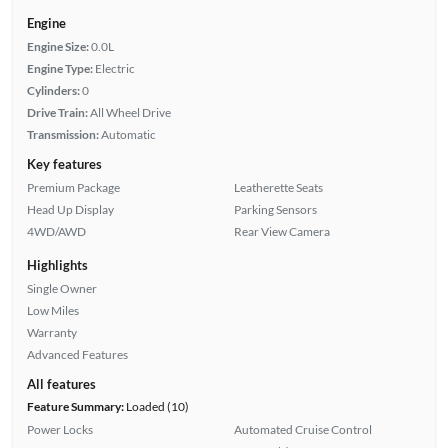
Engine
Engine Size:
0.0L
Engine Type:
Electric
Cylinders:
0
Drive Train:
All Wheel Drive
Transmission:
Automatic
Key features
Premium Package
Leatherette Seats
Head Up Display
Parking Sensors
4WD/AWD
Rear View Camera
Highlights
Single Owner
Low Miles
Warranty
Advanced Features
All features
Feature Summary:
Loaded (10)
Power Locks
Automated Cruise Control