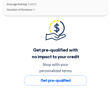
Average Rating:
5.00/5
Number of Reviews:
1
Get pre-qualified with
no impact to your credit
Shop with your
personalized terms
Get pre-qualified