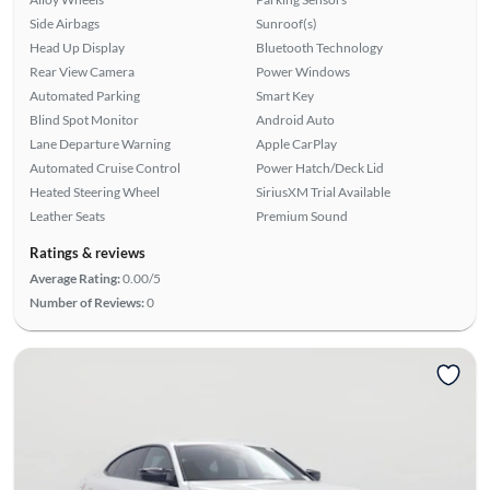
Side Airbags
Sunroof(s)
Head Up Display
Bluetooth Technology
Rear View Camera
Power Windows
Automated Parking
Smart Key
Blind Spot Monitor
Android Auto
Lane Departure Warning
Apple CarPlay
Automated Cruise Control
Power Hatch/Deck Lid
Heated Steering Wheel
SiriusXM Trial Available
Leather Seats
Premium Sound
Ratings & reviews
Average Rating:
0.00/5
Number of Reviews:
0