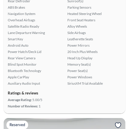
Rear Defroster
Sunroof(s)
ABS Brakes
Parking Sensors
Navigation System
Heated Steering Wheel
Overhead Airbags
Front Seat Heaters
Satellite Radio Ready
Alloy Wheels
Lane Departure Warning
Side Airbags
Smart Key
Leatherette Seats
Android Auto
Power Mirrors
Power Hatch/Deck Lid
20 Inch Plus Wheels
Rear View Camera
Head Up Display
Blind Spot Monitor
Memory Seat(s)
Bluetooth Technology
Power Seat(s)
Apple CarPlay
Power Windows
Auxiliary Audio Input
SiriusXM Trial Available
Ratings & reviews
Average Rating:
5.00/5
Number of Reviews:
1
Reserved