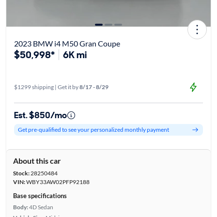
2023 BMW i4 M50 Gran Coupe
$50,998*
6K mi
$1299 shipping | Get it by
8/17 - 8/29
Est. $850/mo
Get pre-qualified to see your personalized monthly payment
About this car
Stock:
28250484
VIN:
WBY33AW02PFP92188
Base specifications
Body:
4D Sedan