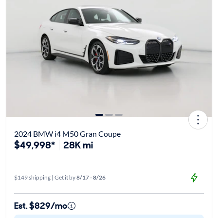
2024 BMW i4 M50 Gran Coupe
$49,998*
28K mi
$149 shipping | Get it by
8/17 - 8/26
Est. $829/mo