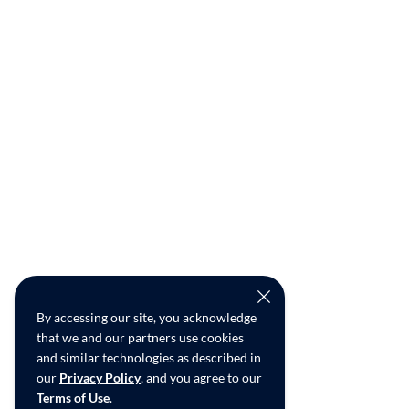
By accessing our site, you acknowledge
that we and our partners use cookies
and similar technologies as described in
our
Privacy Policy
, and you agree to our
Terms of Use
.