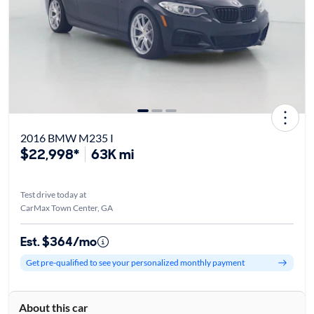
2016 BMW M235 I
$22,998*
63K mi
Test drive today at
CarMax Town Center, GA
Est. $364/mo
Get pre-qualified to see your personalized monthly payment
About this car