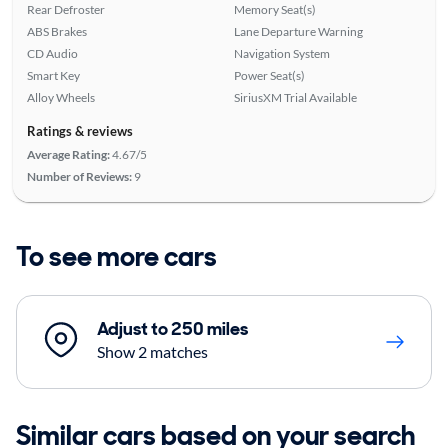
Rear Defroster
Memory Seat(s)
ABS Brakes
Lane Departure Warning
CD Audio
Navigation System
Smart Key
Power Seat(s)
Alloy Wheels
SiriusXM Trial Available
Ratings & reviews
Average Rating:
4.67/5
Number of Reviews:
9
To see more cars
Adjust to 250 miles
Show 2 matches
Similar cars based on your search