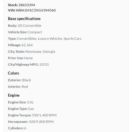
Stock:
28653394
VIN:
WBA1M1C5XGV394560
Base specifications
Body:
2D Convertible
Vehicle Size:
Compact
Type:
Convertibles, Luxury Vehicles, Sports Cars
Mileage:
62,364
City, State:
Kennesaw, Georgia
Prior Use:
None
City/Highway MPG:
20/31
Colors
Exterior:
Black
Interior:
Red
Engine
Engine Size:
3.0L
Engine Type:
Gas
Engine Torque:
330/1,400 RPM
Horsepower:
320/5,800 RPM
Cylinders:
6