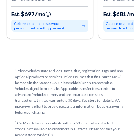
Est. $697/mo
Est. $681/mo
Get pre-qualified to see your
Get pre-qualified to
personalized monthly payment
personalized month
*Price excludes state and local taxes, title, registration, tags, and any
optional products or services. Price assumes that final purchase will
be made in the State of GA, unless vehicle is non-transferable.
Vehicle subject to prior sale. Applicable transfer fees are due in
advance of vehicle delivery and are separate from sales
transactions. Limited warranty is 30 days. See store for details. We
make every effort to provide accurate information, but please verify
before purchasing.
†
CarMax delivery is available within a 60-mile radius of select
stores. Not available to customers in all states. Please contact your
nearest store for details.