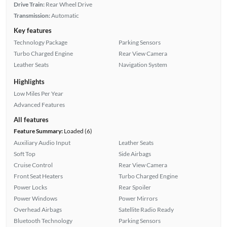
Drive Train:
Rear Wheel Drive
Transmission:
Automatic
Key features
Technology Package
Parking Sensors
Turbo Charged Engine
Rear View Camera
Leather Seats
Navigation System
Highlights
Low Miles Per Year
Advanced Features
All features
Feature Summary:
Loaded (6)
Auxiliary Audio Input
Leather Seats
Soft Top
Side Airbags
Cruise Control
Rear View Camera
Front Seat Heaters
Turbo Charged Engine
Power Locks
Rear Spoiler
Power Windows
Power Mirrors
Overhead Airbags
Satellite Radio Ready
Bluetooth Technology
Parking Sensors