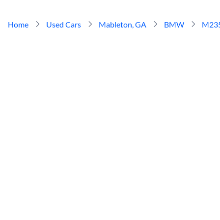
Home
Used Cars
Mableton, GA
BMW
M23