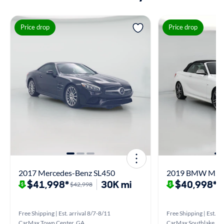
Price drop
Price drop
2017 Mercedes-Benz SL450
2019 BMW M24
$41,998*
30K mi
$40,998*
$42,998
$
Free Shipping | Est. arrival 8/7-8/11
Free Shipping | Est. ar
CarMax Town Center, GA
CarMax Southlake, G