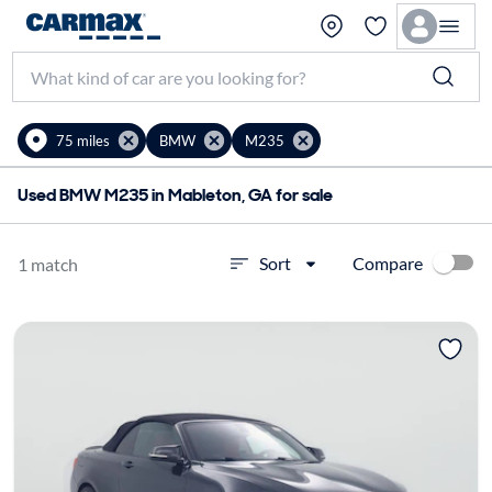
75 miles
BMW
M235
Used BMW M235 in Mableton, GA for sale
Compare
Sort
1 match