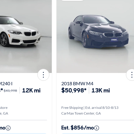
240 I
2018 BMW M4
*
12K mi
$50,998*
13K mi
$41,998
store
Free Shipping | Est. arrival 8/10-8/13
e, GA
CarMax Town Center, GA
mo
Est. $856/mo