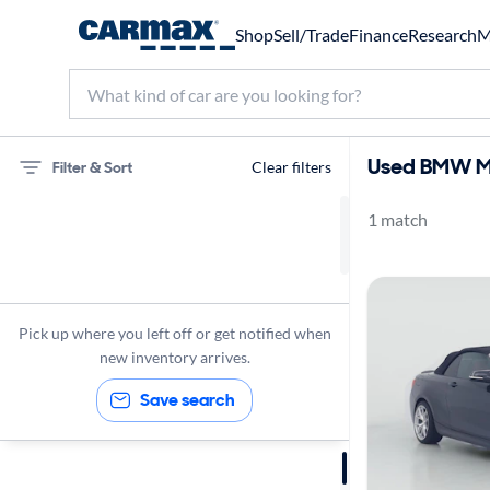
Shop
Sell/Trade
Finance
Research
M
Used BMW M2
Filter & Sort
Clear filters
1 match
75 miles
BMW
M235
Pick up where you left off or get notified when
new inventory arrives.
Save search
Sort by