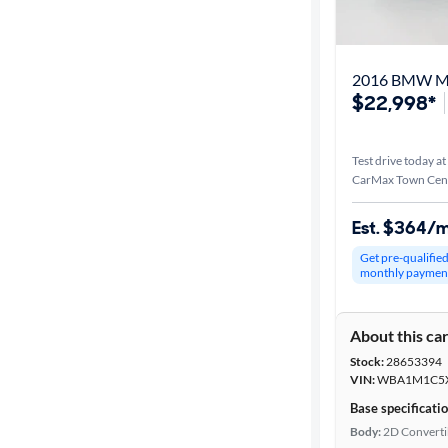
Best match
Distance or
2016 BMW M
Shipping
$22,998*
Test drive today at
Price
CarMax Town Cent
Make &
Est. $364/
Model
Get pre-qualifie
monthly paymen
Trim
About this ca
Packages
Stock:
28653394
VIN:
WBA1M1C5X
Series
Base specificati
Body:
2D Converti