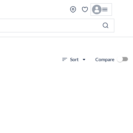
Compare
Sort
View more