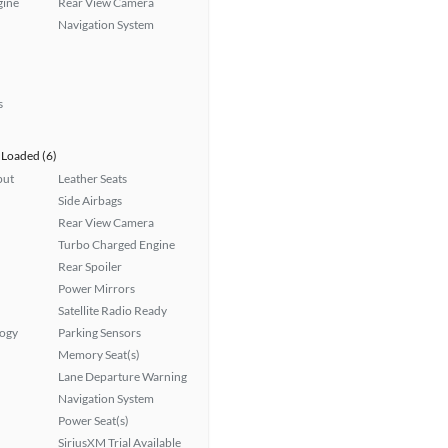
gine
Rear View Camera
Navigation System
s
Loaded (6)
put
Leather Seats
Side Airbags
Rear View Camera
Turbo Charged Engine
Rear Spoiler
Power Mirrors
Satellite Radio Ready
logy
Parking Sensors
Memory Seat(s)
Lane Departure Warning
Navigation System
Power Seat(s)
SiriusXM Trial Available