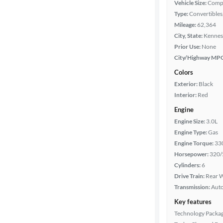
Body type
Vehicle Size:
Comp
Type:
Convertibles,
Mileage:
62,364
City, State:
Kennes
Year
Prior Use:
None
City/Highway MP
Mileage
Colors
Exterior:
Black
Fuel type
Interior:
Red
Engine
Features
Engine Size:
3.0L
Engine Type:
Gas
Car size
Engine Torque:
33
Horsepower:
320/
Doors
Cylinders:
6
Drive Train:
Rear W
Exterior
Transmission:
Aut
color
Key features
Technology Packa