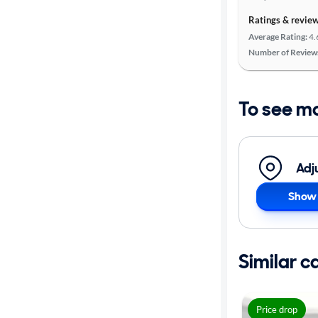
Ratings & revie
Average Rating:
4.
Number of Review
To see m
Adj
Show 
Similar c
Price drop