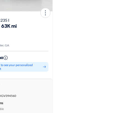
235 I
63K mi
er, GA
mo
d to see your personalized
t
r
GV394560
ons
ble