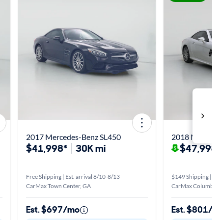
2017 Mercedes-Benz SL450
2018 Mercede
$41,998*
30K mi
$47,998
Free Shipping | Est. arrival 8/10-8/13
$149 Shipping | Est
CarMax Town Center, GA
CarMax Columbus
Est. $697/mo
Est. $801/