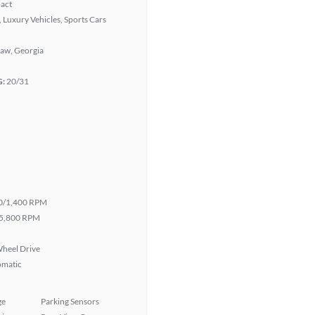
act
 Luxury Vehicles, Sports Cars
aw, Georgia
G:
20/31
0/1,400 RPM
5,800 RPM
heel Drive
omatic
ge
Parking Sensors