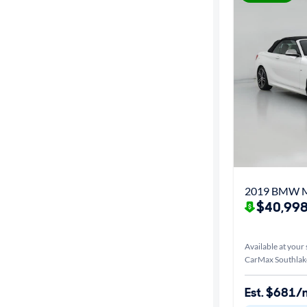
2019 BMW M
$40,998
Available at your 
CarMax Southlak
Est. $681/