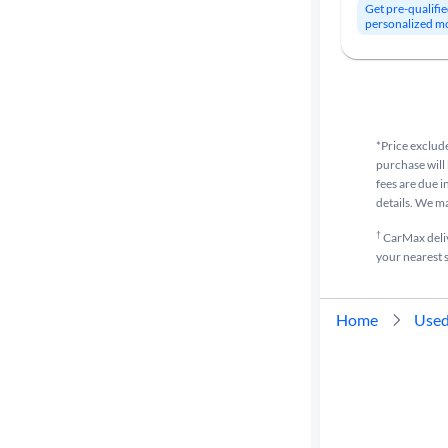
Get pre-qualifie
personalized m
*Price exclude
purchase will 
fees are due i
details. We m
†
CarMax delive
your nearest s
Home
Used