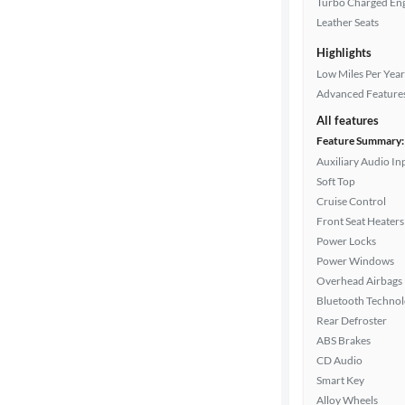
Turbo Charged En
Interior
Leather Seats
color
Highlights
Low Miles Per Year
Advanced Feature
Drivetrain
All features
Feature Summary:
Auxiliary Audio In
Transmission
Soft Top
Cruise Control
Front Seat Heaters
Cylinders
Power Locks
Power Windows
Overhead Airbags
MPG
Bluetooth Techno
highway
Rear Defroster
ABS Brakes
CD Audio
Advanced
Smart Key
Search
Alloy Wheels