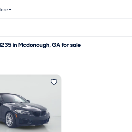
ore
35 in Mcdonough, GA for sale