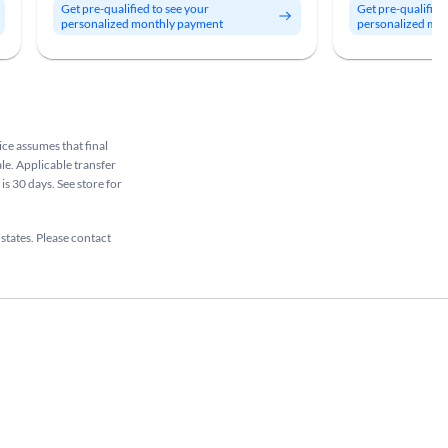
Get pre-qualified to see your
Get pre-qualified
personalized monthly payment
personalized mo
rice assumes that final
ale. Applicable transfer
is 30 days. See store for
 states. Please contact