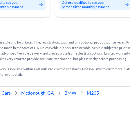
d to see your
Get pre-qualified to see your
onthly payment
personalized monthly payment
s state and local taxes, title, registration, tags, and any optional products or services. P
be made in the State of GA, unless vehicle is non-transferable. Vehicle subject to prior s
n advance of vehicle delivery and are separate from sales transactions. Limited warranty 
ake every effort to provide accurate information, but please verify before purchasing.
ry is available within a 60-mile radius of select stores. Not available to customers in all
tore for details.
 Cars
Mcdonough, GA
BMW
M235