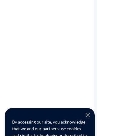
By accessing our site, you acknowledge
that we and our partners use cookies
and similar technologies as described in