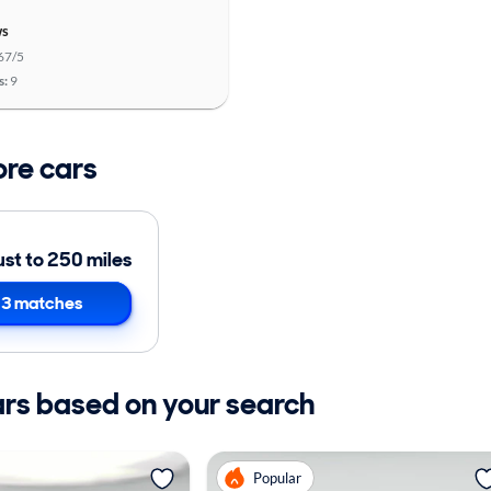
ws
67/5
s:
9
ore cars
ust to 250 miles
3 matches
ars based on your search
Popular