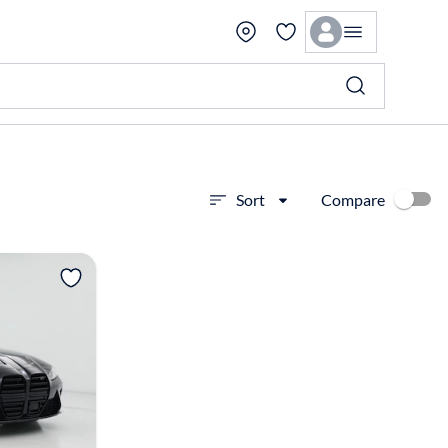
Compare
Sort
View more