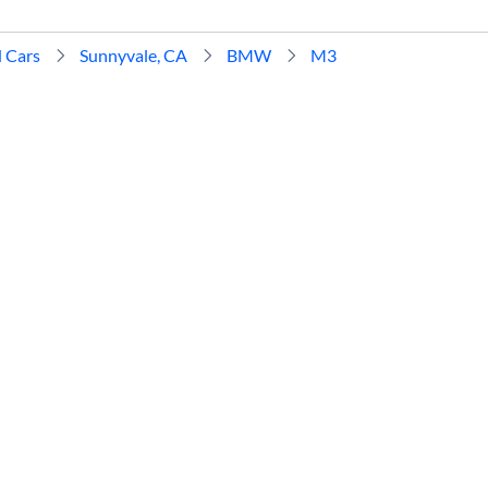
 Cars
Sunnyvale, CA
BMW
M3