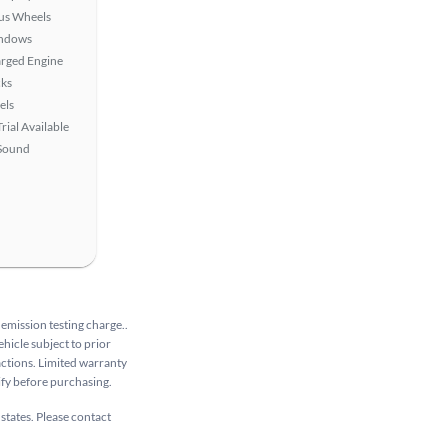
lus Wheels
ndows
rged Engine
ks
els
rial Available
Sound
 emission testing charge..
ehicle subject to prior
sactions. Limited warranty
rify before purchasing.
 states. Please contact