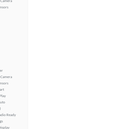
 Camera
ensors
er
 Camera
ensors
art
Play
uto
)
Radio Ready
gs
isplay