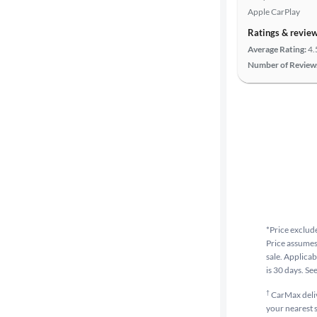
Apple CarPlay
Ratings & revie
Average Rating:
4.
Number of Review
*Price exclude
Price assumes 
sale. Applicab
is 30 days. Se
†
CarMax delive
your nearest s