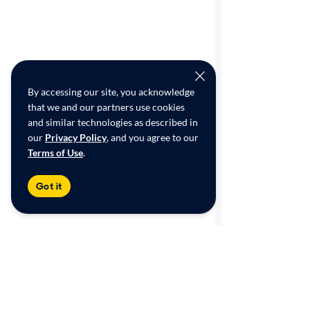
By accessing our site, you acknowledge
that we and our partners use cookies
and similar technologies as described in
our
Privacy Policy
, and you agree to our
Terms of Use
.
Got it