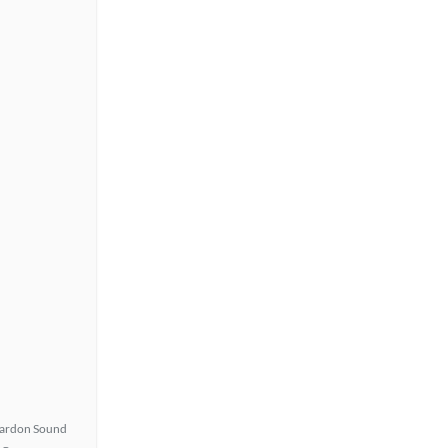
ardon Sound