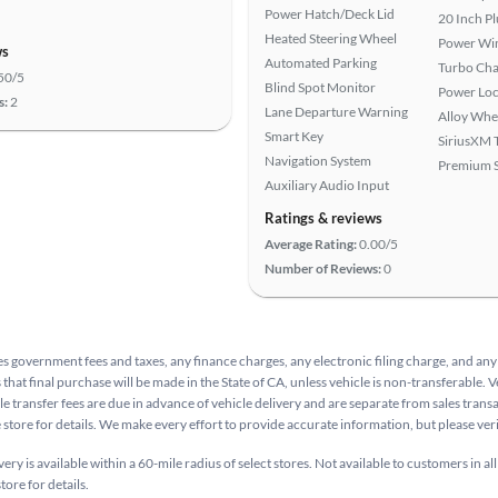
Power Hatch/Deck Lid
20 Inch P
Heated Steering Wheel
Power Wi
ws
Automated Parking
Turbo Cha
50/5
Blind Spot Monitor
Power Loc
s:
2
Lane Departure Warning
Alloy Whe
Smart Key
SiriusXM T
Navigation System
Premium 
Auxiliary Audio Input
Ratings & reviews
Average Rating:
0.00/5
Number of Reviews:
0
s government fees and taxes, any finance charges, any electronic filing charge, and any
that final purchase will be made in the State of CA, unless vehicle is non-transferable. V
le transfer fees are due in advance of vehicle delivery and are separate from sales tran
e store for details. We make every effort to provide accurate information, but please ve
ry is available within a 60-mile radius of select stores. Not available to customers in all
tore for details.