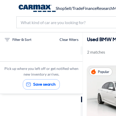
Shop
Sell/Trade
Finance
Research
M
Used BMW M3
Filter & Sort
Clear filters
2 matches
75 miles
BMW
Pick up where you left off or get notified when
Popular
M3
new inventory arrives.
Save search
Sort by
Best match