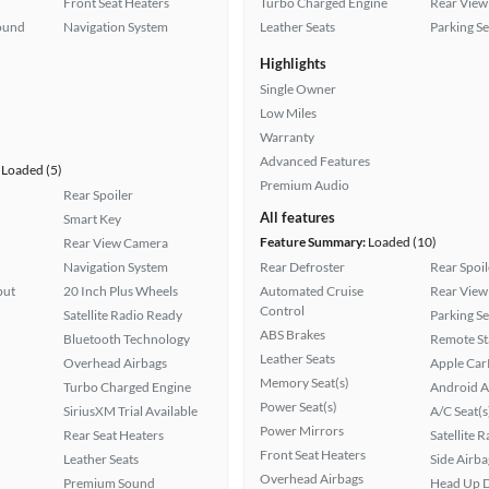
Front Seat Heaters
Turbo Charged Engine
Rear View
ound
Navigation System
Leather Seats
Parking S
Highlights
Single Owner
Low Miles
Warranty
Advanced Features
Loaded (5)
Premium Audio
Rear Spoiler
All features
Smart Key
Feature Summary:
Loaded (10)
Rear View Camera
Navigation System
Rear Defroster
Rear Spoil
put
20 Inch Plus Wheels
Automated Cruise
Rear View
Control
Satellite Radio Ready
Parking S
ABS Brakes
Bluetooth Technology
Remote St
Leather Seats
Overhead Airbags
Apple Car
Memory Seat(s)
Turbo Charged Engine
Android A
Power Seat(s)
SiriusXM Trial Available
A/C Seat(s
Power Mirrors
Rear Seat Heaters
Satellite 
Front Seat Heaters
Leather Seats
Side Airba
Overhead Airbags
Premium Sound
Head Up D