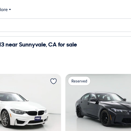
ore
 near Sunnyvale, CA for sale
Reserved