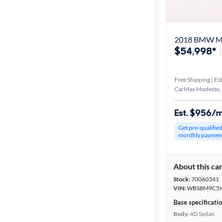
Distance or
Shipping
2018 BMW 
$54,998*
Price
Free Shipping | Est
Make &
CarMax Modesto,
Model
Est. $956/
Get pre-qualifie
Trim
monthly paymen
Packages
About this ca
Stock:
70060341
Series
VIN:
WBS8M9C5X
Base specificati
Body type
Body:
4D Sedan