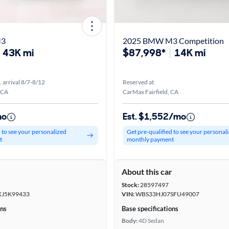
M3
2025 BMW M3 Competition
43K mi
$87,998*
14K mi
. arrival 8/7-8/12
Reserved at
 CA
CarMax Fairfield, CA
mo
Est. $1,552/mo
d to see your personalized
Get pre-qualified to see your personal
t
monthly payment
r
About this car
Stock:
28597497
J5K99433
VIN:
WBS33HJ07SFU49007
ons
Base specifications
Body:
4D Sedan