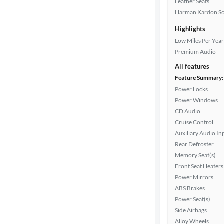
Leather Seats
Harman Kardon S
Highlights
Drivetrain
Low Miles Per Year
Premium Audio
All features
Transmission
Feature Summary:
Power Locks
Power Windows
Cylinders
CD Audio
Cruise Control
Auxiliary Audio In
MPG
Rear Defroster
highway
Memory Seat(s)
Front Seat Heaters
Power Mirrors
Advanced
ABS Brakes
Search
Power Seat(s)
Side Airbags
Alloy Wheels