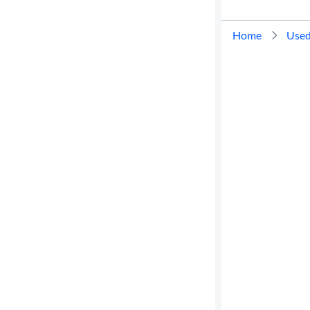
Home
Used