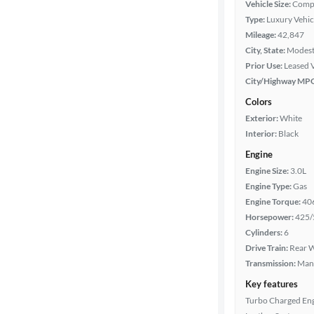
Vehicle Size:
Comp
Type:
Luxury Vehic
Year
Mileage:
42,847
City, State:
Modesto
Mileage
Prior Use:
Leased 
City/Highway MP
Fuel type
Colors
Exterior:
White
Features
Interior:
Black
Engine
Car size
Engine Size:
3.0L
Engine Type:
Gas
Doors
Engine Torque:
40
Horsepower:
425/
Exterior
Cylinders:
6
color
Drive Train:
Rear W
Transmission:
Man
Key features
Interior
Turbo Charged En
color