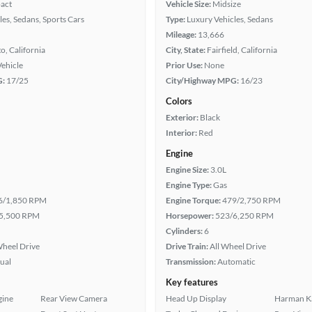
act
Vehicle Size:
Midsize
les, Sedans, Sports Cars
Type:
Luxury Vehicles, Sedans
Mileage:
13,666
, California
City, State:
Fairfield, California
Vehicle
Prior Use:
None
G:
17/25
City/Highway MPG:
16/23
Colors
Exterior:
Black
Interior:
Red
Engine
Engine Size:
3.0L
Engine Type:
Gas
6/1,850 RPM
Engine Torque:
479/2,750 RPM
5,500 RPM
Horsepower:
523/6,250 RPM
Cylinders:
6
heel Drive
Drive Train:
All Wheel Drive
ual
Transmission:
Automatic
Key features
gine
Rear View Camera
Head Up Display
Harman K