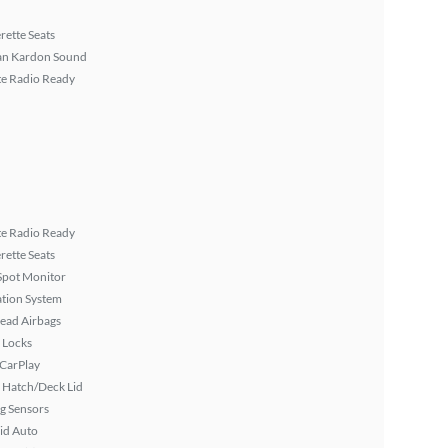
rette Seats
n Kardon Sound
ite Radio Ready
ite Radio Ready
rette Seats
Spot Monitor
tion System
ead Airbags
 Locks
 CarPlay
 Hatch/Deck Lid
g Sensors
id Auto