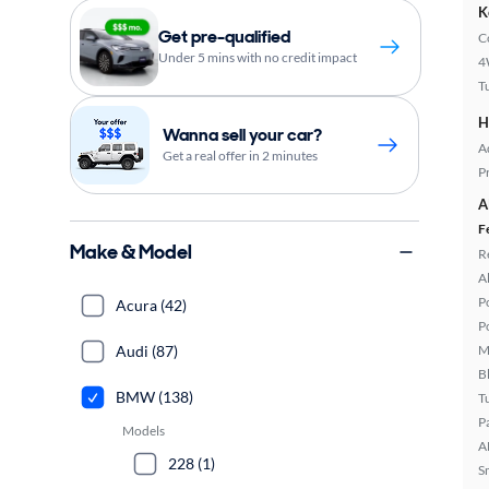
K
Get pre-qualified
C
Under 5 mins with no credit impact
4
T
H
Wanna sell your car?
A
Get a real offer in 2 minutes
P
A
F
Make & Model
R
A
P
Acura (42)
P
Audi (87)
M
B
BMW (138)
T
P
Models
A
228 (1)
S