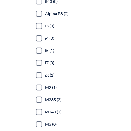
840 (0)
Alpina B8 (0)
I3 (0)
i4 (0)
i5 (1)
i7 (0)
iX (1)
M2 (1)
M235 (2)
M240 (2)
M3 (0)