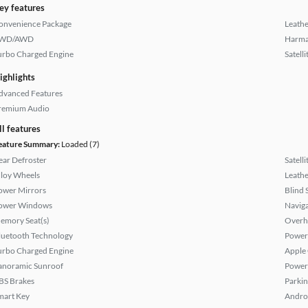
ey features
onvenience Package
Leathe
WD/AWD
Harma
urbo Charged Engine
Satell
ighlights
dvanced Features
remium Audio
ll features
eature Summary:
Loaded (7)
ear Defroster
Satell
lloy Wheels
Leathe
ower Mirrors
Blind 
ower Windows
Naviga
emory Seat(s)
Overh
luetooth Technology
Power
urbo Charged Engine
Apple
anoramic Sunroof
Power
BS Brakes
Parkin
mart Key
Andro