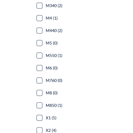
M340 (2)
M4 (1)
M440 (2)
M5 (0)
M550 (1)
M6 (0)
M760 (0)
M8 (0)
M850 (1)
X1 (5)
X2 (4)