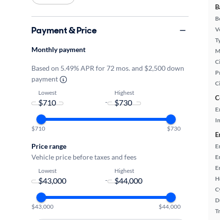
B
B
Payment & Price
Ve
T
Monthly payment
M
Ci
Based on 5.49% APR for 72 mos. and $2,500 down
P
payment
C
Lowest
Highest
C
-
E
In
$710
$730
E
Price range
E
Vehicle price before taxes and fees
E
E
Lowest
Highest
H
-
C
D
$43,000
$44,000
T