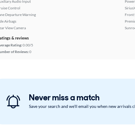
uxiliary Audio Input
Power 
ruise Control
Sirius
ane Departure Warning
Front 
ide Airbags
Premi
ear View Camera
Sunroo
atings & reviews
verage Rating:
0.00/5
umber of Reviews:
0
Never miss a match
Save your search and we'll email you when new arrivals 