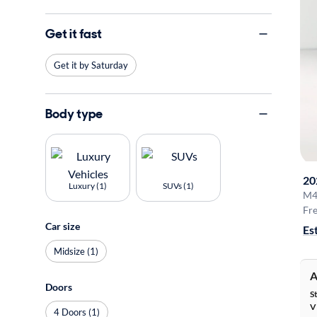
Get it fast
Get it by Saturday
Body type
20
Luxury (1)
SUVs (1)
M4
Fre
Car size
Es
Midsize (1)
A
Doors
S
V
4 Doors (1)