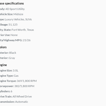
ase specifications
ody:
4D Sport Utility
hicle Size:
Midsize
ype:
Luxury Vehicles, SUVs
ileage:
51,125
ty, State:
Fort Worth, Texas
rior Use:
None
ity/Highway MPG:
21/26
olors
xterior:
Black
terior:
Gray
ngine
ngine Size:
3.0L
ngine Type:
Gas
ngine Torque:
369/1,800 RPM
orsepower:
382/5,800 RPM
ylinders:
6
rive Train:
All Wheel Drive
ransmission:
Automatic