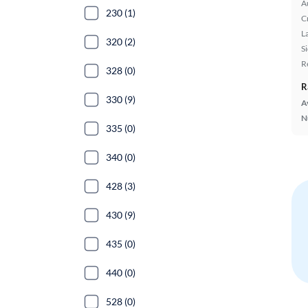
A
230 (1)
C
L
320 (2)
S
R
328 (0)
R
330 (9)
A
N
335 (0)
340 (0)
428 (3)
430 (9)
435 (0)
440 (0)
528 (0)