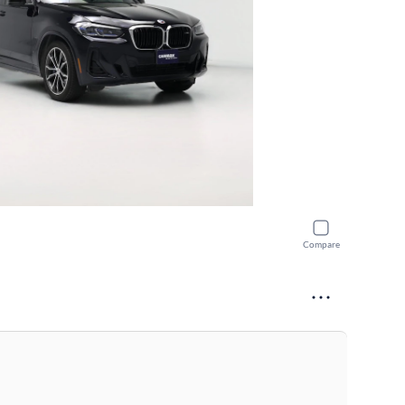
Compare