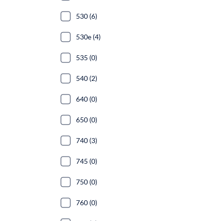
530 (6)
530e (4)
535 (0)
540 (2)
640 (0)
650 (0)
740 (3)
745 (0)
750 (0)
760 (0)