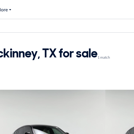
ore
inney, TX for sale
1 match