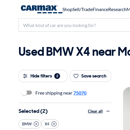
Shop
Sell/Trade
Finance
Research
M
Used BMW X4 near Mck
Hide filters
Save search
2
Free shipping near
75070
Selected (2)
Clear all
BMW
X4