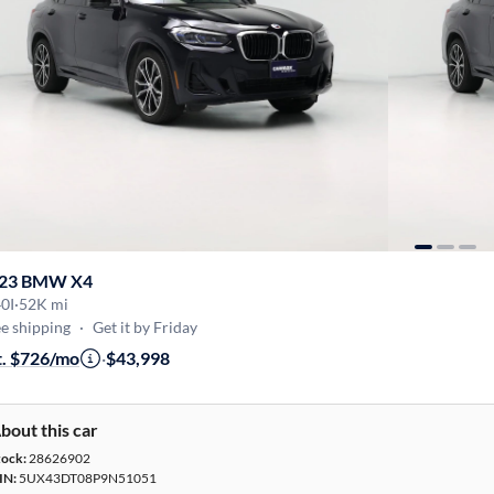
23 BMW X4
0I
·
52K mi
e shipping
·
Get it by Friday
t. $726/mo
·
$43,998
bout this car
tock:
28626902
IN:
5UX43DT08P9N51051