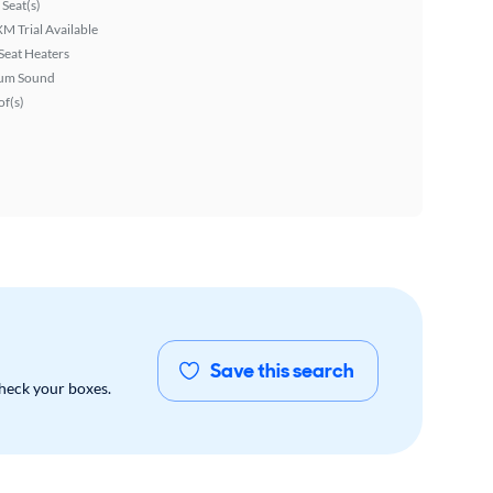
Seat(s)
XM Trial Available
Seat Heaters
um Sound
f(s)
Save this search
check your boxes.