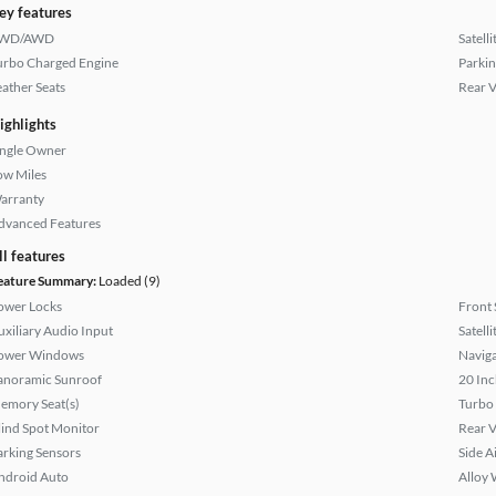
ey features
WD/AWD
Satell
urbo Charged Engine
Parkin
eather Seats
Rear 
ighlights
ingle Owner
ow Miles
arranty
dvanced Features
ll features
eature Summary:
Loaded (9)
ower Locks
Front 
uxiliary Audio Input
Satell
ower Windows
Naviga
anoramic Sunroof
20 Inc
emory Seat(s)
Turbo
lind Spot Monitor
Rear 
arking Sensors
Side A
ndroid Auto
Alloy 