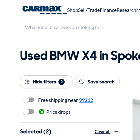
Shop
Sell/Trade
Finance
Research
M
Used BMW X4 in Spoka
Hide filters
Save search
2
Free shipping near
99212
Price drops
Selected (2)
Clear all