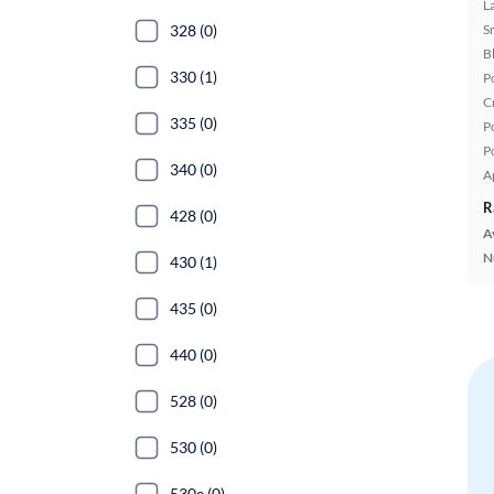
L
328 (0)
S
B
330 (1)
P
C
335 (0)
P
P
340 (0)
A
R
428 (0)
A
N
430 (1)
435 (0)
440 (0)
528 (0)
530 (0)
530e (0)