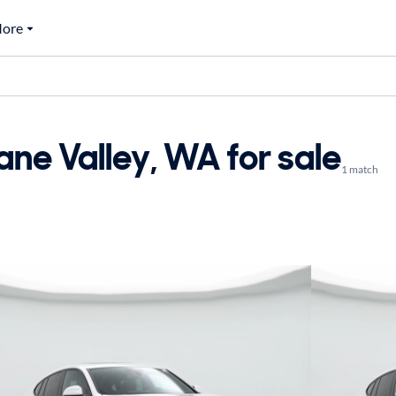
ore
ne Valley, WA for sale
1 match