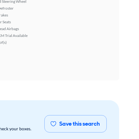
 Steering Wheel
efroster
rakes
r Seats
ead Airbags
XM Trial Available
f(s)
Save this search
check your boxes.