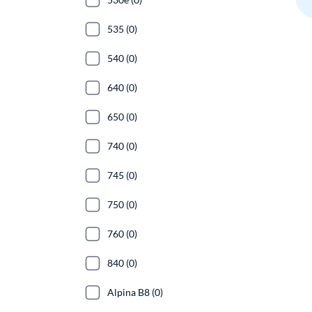
535 (0)
540 (0)
640 (0)
650 (0)
740 (0)
745 (0)
750 (0)
760 (0)
840 (0)
Alpina B8 (0)