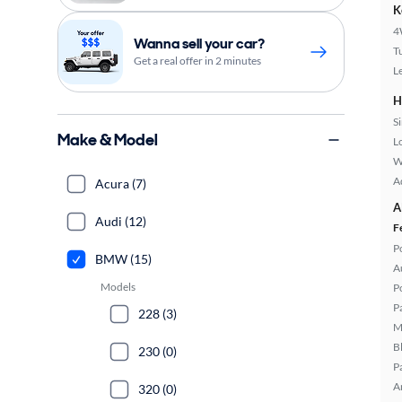
K
4
Wanna sell your car?
T
Get a real offer in 2 minutes
L
H
S
Make & Model
L
W
A
Acura (7)
A
Audi (12)
F
P
BMW (15)
A
Models
P
P
228 (3)
M
B
230 (0)
P
A
320 (0)