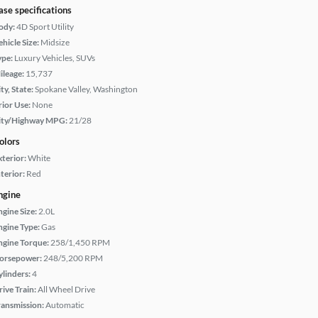
ase specifications
ody:
4D Sport Utility
hicle Size:
Midsize
ype:
Luxury Vehicles, SUVs
ileage:
15,737
ty, State:
Spokane Valley, Washington
rior Use:
None
ity/Highway MPG:
21/28
olors
xterior:
White
terior:
Red
ngine
ngine Size:
2.0L
ngine Type:
Gas
ngine Torque:
258/1,450 RPM
orsepower:
248/5,200 RPM
ylinders:
4
rive Train:
All Wheel Drive
ransmission:
Automatic