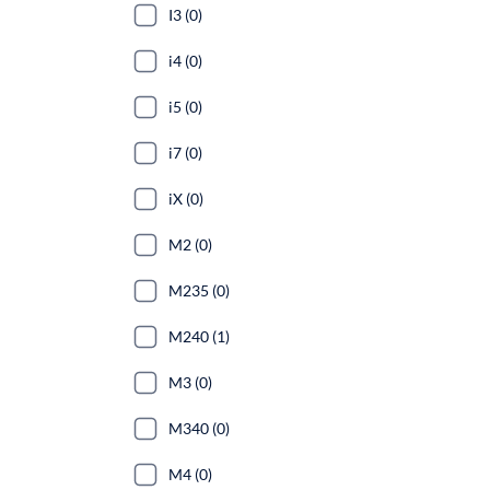
I3 (0)
i4 (0)
i5 (0)
i7 (0)
iX (0)
M2 (0)
M235 (0)
M240 (1)
M3 (0)
M340 (0)
M4 (0)