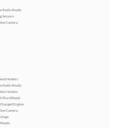
ite Radio Ready
g Sensors
View Camera
Seat Heaters
ite Radio Ready
tion System
h Plus Wheels
 Charged Engine
View Camera
irbags
Wheels