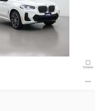
Compare