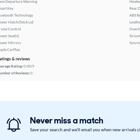
ane Departure Warning
Heated
mart Key
Rear D
luetooth Technology
ABS B
ower Hatch/Deck Lid
Leathe
ruise Control
Overh
ower Seat(s)
Sirius
ower Mirrors
Sunroo
pple CarPlay
atings & reviews
verage Rating:
0.00/5
umber of Reviews:
0
Never miss a match
Save your search and we'll email you when new arrivals 