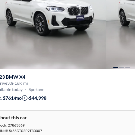
23 BMW X4
rive30i
·
16K mi
ilable today
·
Spokane
t. $761/mo
·
$44,998
bout this car
tock:
27863869
IN:
5UX33DT02P9T30007