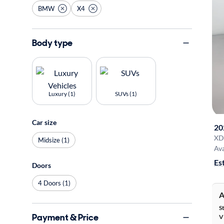
BMW
X4
Body type
Luxury (1)
SUVs (1)
Car size
20
XD
Midsize (1)
Ava
Es
Doors
4 Doors (1)
A
S
Payment & Price
V