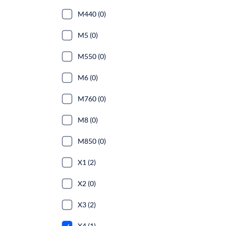
M440 (0)
M5 (0)
M550 (0)
M6 (0)
M760 (0)
M8 (0)
M850 (0)
X1 (2)
X2 (0)
X3 (2)
X4 (1)