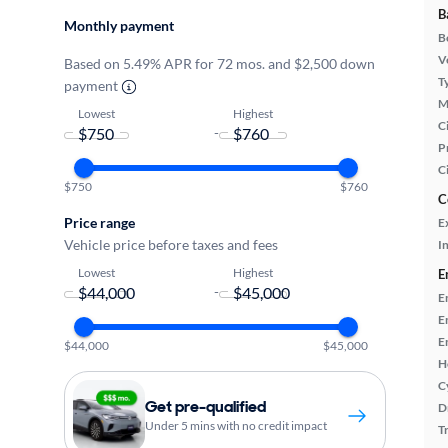
B
Monthly payment
B
Ve
Based on 5.49% APR for 72 mos. and $2,500 down
T
payment
M
Lowest
Highest
Ci
-
P
C
$750
$760
C
Price range
E
Vehicle price before taxes and fees
In
Lowest
Highest
E
-
E
E
E
$44,000
$45,000
H
C
Get pre-qualified
D
Under 5 mins with no credit impact
T