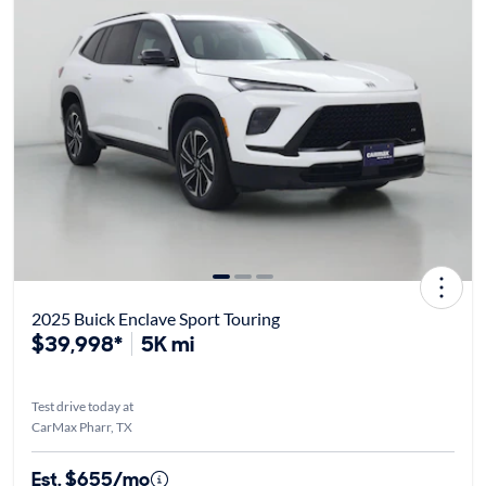
2025 Buick Enclave Sport Touring
$39,998*
5K mi
Test drive today at
CarMax Pharr, TX
Est. $655/mo