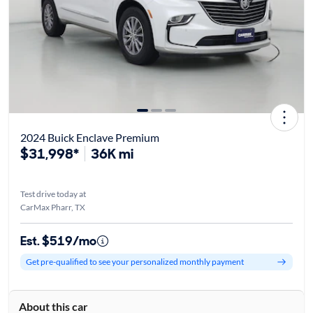
2024 Buick Enclave Premium
$31,998*
36K mi
Test drive today at
CarMax Pharr, TX
Est. $519/mo
Get pre-qualified to see your personalized monthly payment
About this car