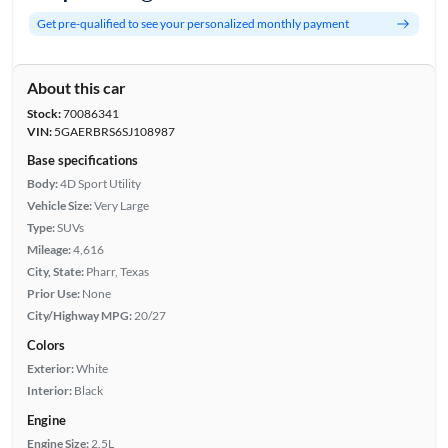
Get pre-qualified to see your personalized monthly payment
About this car
Stock:
70086341
VIN:
5GAERBRS6SJ108987
Base specifications
Body:
4D Sport Utility
Vehicle Size:
Very Large
Type:
SUVs
Mileage:
4,616
City, State:
Pharr, Texas
Prior Use:
None
City/Highway MPG:
20/27
Colors
Exterior:
White
Interior:
Black
Engine
Engine Size:
2.5L