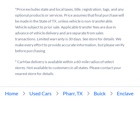
*Price excludes state and local taxes, title, registration, tags, and any
optional products or services. Price assumes that final purchase will
be made in the State of TX, unless vehicle is non-transferable.
Vehicle subject to prior sale. Applicable transfer fees are due in
advance of vehicle delivery and are separate from sales
transactions. Limited warranty is 30 days. See store for details. We
make every effort to provide accurate information, but please verify
before purchasing.
†
CarMax delivery is available within a 60-mile radius of select
stores. Not available to customers in all states. Please contact your
nearest store for details.
Home
Used Cars
Pharr, TX
Buick
Enclave