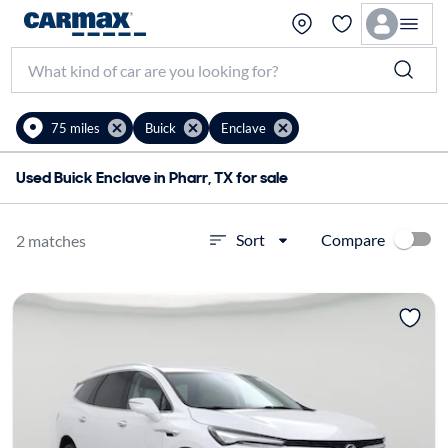
75 miles
Buick
Enclave
Used Buick Enclave in Pharr, TX for sale
Compare
Sort
2 matches