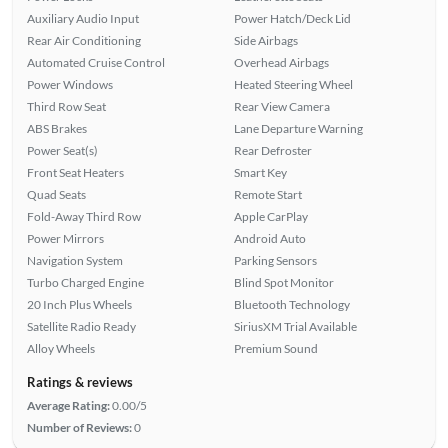
Auxiliary Audio Input
Power Hatch/Deck Lid
Rear Air Conditioning
Side Airbags
Automated Cruise Control
Overhead Airbags
Power Windows
Heated Steering Wheel
Third Row Seat
Rear View Camera
ABS Brakes
Lane Departure Warning
Power Seat(s)
Rear Defroster
Front Seat Heaters
Smart Key
Quad Seats
Remote Start
Fold-Away Third Row
Apple CarPlay
Power Mirrors
Android Auto
Navigation System
Parking Sensors
Turbo Charged Engine
Blind Spot Monitor
20 Inch Plus Wheels
Bluetooth Technology
Satellite Radio Ready
SiriusXM Trial Available
Alloy Wheels
Premium Sound
Ratings & reviews
Average Rating:
0.00/5
Number of Reviews:
0