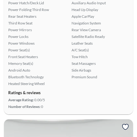
Power Hatch/Deck Lid
Auxiliary Audio Input
Power Folding Third Row
Head Up Display
Rear Seat Heaters
Apple CarPlay
Third Row Seat
Navigation System
Power Mirrors
Rear View Camera
Power Locks
Satellite Radio Ready
Power Windows
Leather Seats
Power Seat(s)
A/C Seat(s)
Front Seat Heaters
Tow Hitch
Memory Seat(s)
Seat Massagers
Android Auto
Side Airbags
Bluetooth Technology
Premium Sound
Heated Steering Wheel
Ratings & reviews
Average Rating:
0.00/5
Number of Reviews:
0