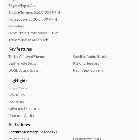
Engine Type:
Gas
Engine Torque:
326/3,500 RPM
Horsepower:
328/5,500 RPM
Cylinders:
4
Drive Train:
Front Wheel Drive
Transmission:
Automatic
Key features
Turbo Charged Engine
Satellite Radio Ready
Leatherette Seats
Parking Sensors
BOSE Sound System
Rear View Camera
Highlights
Single Owner
Low Miles
Warranty
Advanced Features
Premium Audio
All features
Feature Summary:
Loaded (7)
Power Locks
Leatherette Seats