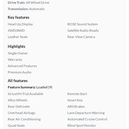
Drive Train:
All Wheel Drive
Transmission:
Automatic
Key features
Head Up Display
BOSE Sound System
4WD/AWD
Satellite Radio Ready
Leather Seats
Rear View Camera
Highlights
Single Owner
Warranty
Advanced Features
Premium Audio
All features
Feature Summary:
Loaded (9)
SiriusXM Trial Available
Remote Start
Alloy Wheels
Smart Key
Rear Defroster
ABS Brakes
Overhead Airbags
Lane Departure Warning
Rear Air Conditioning
Automated Cruise Control
Quad Seats
Blind Spot Monitor