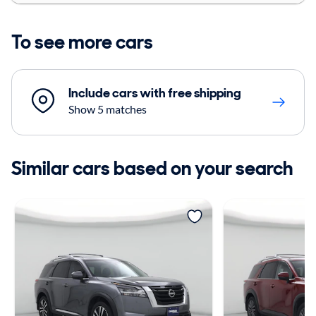
To see more cars
Include cars with free shipping
Show 5 matches
Similar cars based on your search