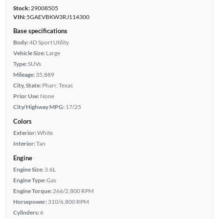
Stock:
29008505
VIN:
5GAEVBKW3RJ114300
Base specifications
Body:
4D Sport Utility
Vehicle Size:
Large
Type:
SUVs
Mileage:
35,889
City, State:
Pharr, Texas
Prior Use:
None
City/Highway MPG:
17/25
Colors
Exterior:
White
Interior:
Tan
Engine
Engine Size:
3.6L
Engine Type:
Gas
Engine Torque:
266/2,800 RPM
Horsepower:
310/6,800 RPM
Cylinders:
6