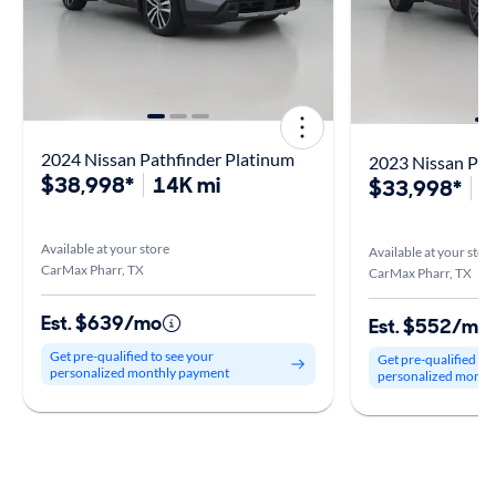
2024 Nissan Pathfinder Platinum
2023 Nissan Pat
$38,998*
14K mi
$33,998*
1
Available at your store
Available at your stor
CarMax Pharr, TX
CarMax Pharr, TX
Est. $639/mo
Est. $552/mo
Get pre-qualified to see your
Get pre-qualified to
personalized monthly payment
personalized month