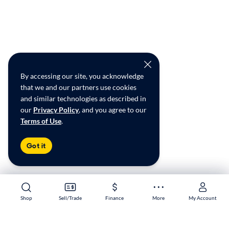
By accessing our site, you acknowledge
that we and our partners use cookies
and similar technologies as described in
our
Privacy Policy
, and you agree to our
Terms of Use
.
Got it
Shop
Shop
Sell/Trade
Sell/Trade
Finance
Finance
More
More
My Account
My Account