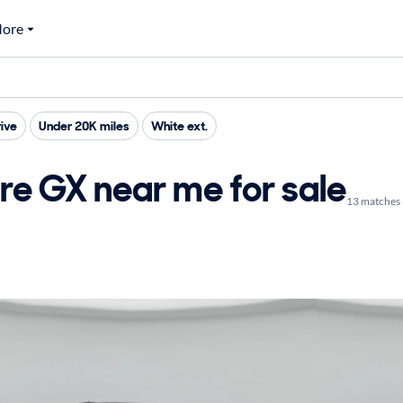
ore
ive
Under 20K miles
White ext.
re GX near me for sale
13 matches