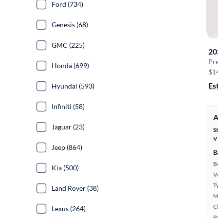
Ford (734)
Genesis (68)
GMC (225)
20
Pr
Honda (699)
$1
Es
Hyundai (593)
Infiniti (58)
A
Jaguar (23)
S
V
Jeep (864)
B
B
Kia (500)
Ve
T
Land Rover (38)
M
Ci
Lexus (264)
P