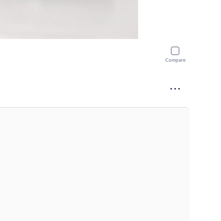
Compare