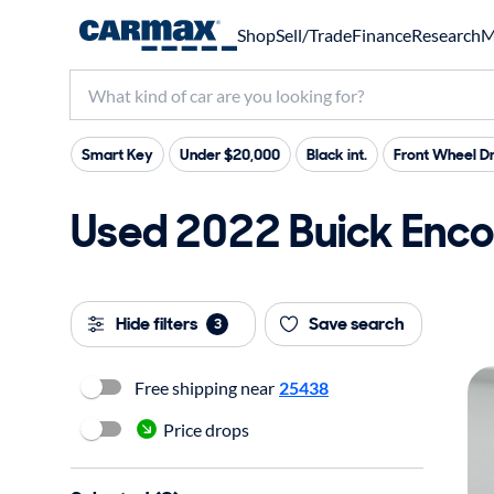
Shop
Sell/Trade
Finance
Research
M
Smart Key
Under $20,000
Black int.
Front Wheel Dr
Used 2022 Buick Enco
Hide filters
Save search
3
Free shipping near
25438
Price drops