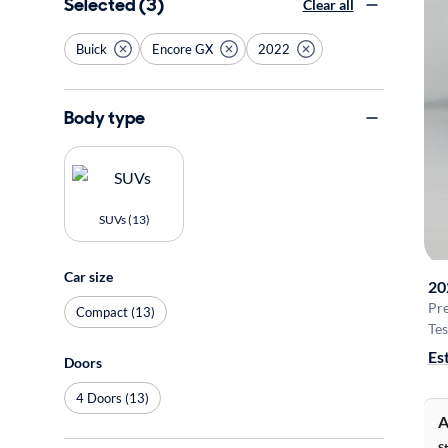
Selected (3)
Clear all
Buick
Encore GX
2022
Body type
SUVs (13)
Car size
20
Pr
Compact (13)
Tes
Es
Doors
4 Doors (13)
A
S