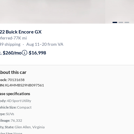
22 Buick Encore GX
eferred
·
77K mi
49 shipping
·
Aug 11–20 from VA
t. $260/mo
·
$16,998
bout this car
tock:
70131658
IN:
KL4MMBS29NB097561
ase specifications
ody:
4D Sport Utility
hicle Size:
Compact
ype:
SUVs
ileage:
76,332
ty, State:
Glen Allen, Virginia
rior Use:
None