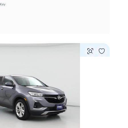
 Key
Vie