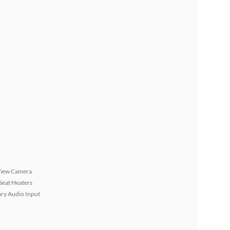
View Camera
Seat Heaters
ary Audio Input