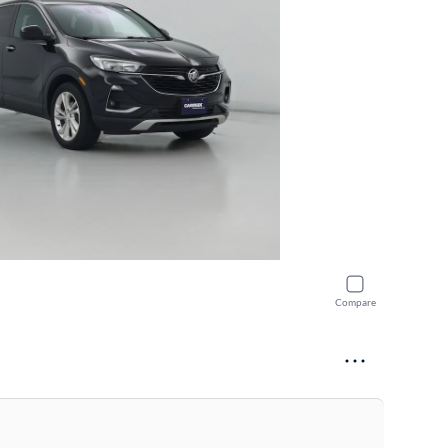
Compare