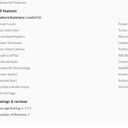
dvanced Features
ll features
eature Summary:
Loaded (6)
ower Locks
Power
ear Defroster
Turbo
ront Seat Heaters
Alloy 
ower Windows
Leathe
ear View Camera
Parkin
pple CarPlay
ABS B
ndroid Auto
Overh
luetooth Technology
Satell
ower Seat(s)
Power
emote Start
Autom
uxiliary Audio Input
Sirius
ide Airbags
atings & reviews
verage Rating:
4.11/5
umber of Reviews:
9