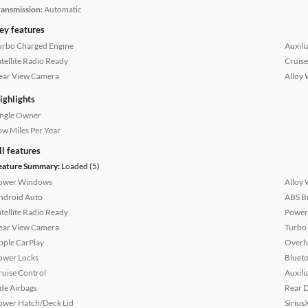
ransmission:
Automatic
ey features
urbo Charged Engine
Auxili
atellite Radio Ready
Cruise
ear View Camera
Alloy 
ighlights
ingle Owner
ow Miles Per Year
ll features
eature Summary:
Loaded (5)
ower Windows
Alloy 
ndroid Auto
ABS B
atellite Radio Ready
Power
ear View Camera
Turbo
pple CarPlay
Overh
ower Locks
Bluet
ruise Control
Auxili
ide Airbags
Rear D
ower Hatch/Deck Lid
Sirius