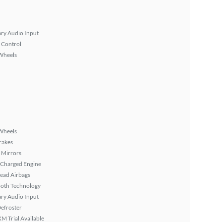
ary Audio Input
 Control
Wheels
Wheels
rakes
 Mirrors
 Charged Engine
ead Airbags
ooth Technology
ary Audio Input
efroster
XM Trial Available