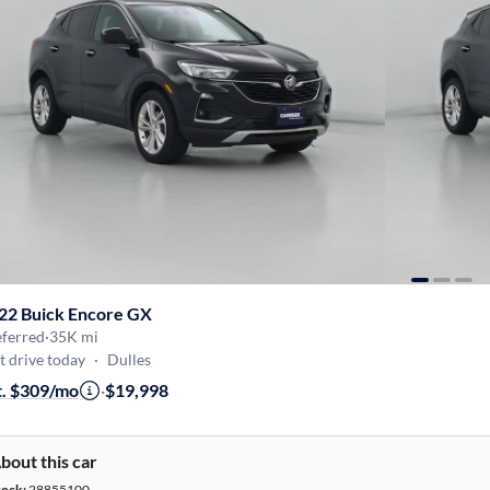
22 Buick Encore GX
eferred
·
35K mi
t drive today
·
Dulles
t. $309/mo
·
$19,998
bout this car
tock:
28855100