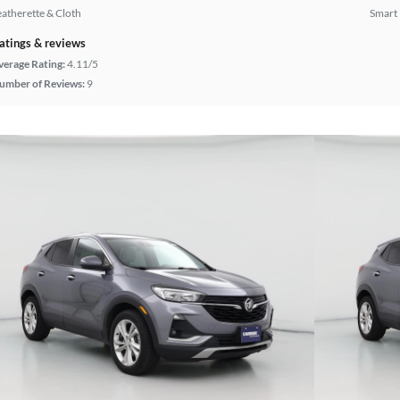
eatherette & Cloth
Smart
atings & reviews
verage Rating:
4.11/5
umber of Reviews:
9