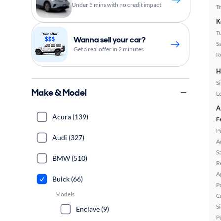
Under 5 mins with no credit impact
T
K
T
Wanna sell your car?
S
Get a real offer in 2 minutes
R
H
S
Make & Model
L
A
Acura (139)
F
P
Audi (327)
A
S
BMW (510)
R
A
Buick (66)
P
Models
C
S
Enclave (9)
P