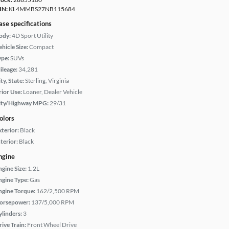
IN:
KL4MMBS27NB115684
ase specifications
ody:
4D Sport Utility
hicle Size:
Compact
ype:
SUVs
ileage:
34,281
ty, State:
Sterling, Virginia
rior Use:
Loaner, Dealer Vehicle
ity/Highway MPG:
29/31
olors
xterior:
Black
terior:
Black
ngine
ngine Size:
1.2L
ngine Type:
Gas
ngine Torque:
162/2,500 RPM
orsepower:
137/5,000 RPM
ylinders:
3
rive Train:
Front Wheel Drive