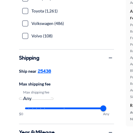
A
Toyota (1,261)
A
F
Volkswagen (486)
P
R
Volvo (108)
F
P
R
Shipping
A
A
25438
B
Ship near
P
Max shipping fee
R
A
Max shipping fee
S
R
A
$0
Any
N
Year & Mileage