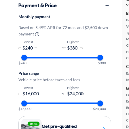
Payment & Price
V
B
Monthly payment
B
Ve
Based on 5.49% APR for 72 mos. and $2,500 down
T
payment
M
Lowest
Highest
Ci
-
P
C
$240
$380
C
Price range
E
Vehicle price before taxes and fees
In
Lowest
Highest
E
-
E
E
E
$16,000
$24,000
H
C
Get pre-qualified
D