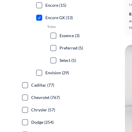
L
Encore (15)
R
Encore GX (13)
A
Trims
N
Essence (3)
Preferred (5)
Select (5)
Envision (29)
Cadillac (77)
Chevrolet (767)
Chrysler (57)
Dodge (254)