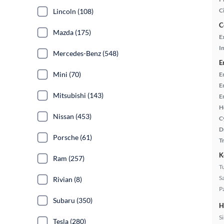
C
Lincoln (108)
C
Mazda (175)
E
In
Mercedes-Benz (548)
E
Mini (70)
E
E
Mitsubishi (143)
E
H
Nissan (453)
C
D
Porsche (61)
T
K
Ram (257)
T
S
Rivian (8)
P
Subaru (350)
H
S
Tesla (280)