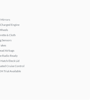
 Mirrors
 Charged Engine
Wheels
rette & Cloth
g Sensors
rakes
ead Airbags
ite Radio Ready
 Hatch/Deck Lid
ated Cruise Control
XM Trial Available