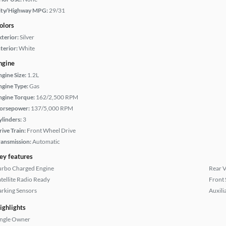
ity/Highway MPG:
29/31
olors
xterior:
Silver
terior:
White
ngine
ngine Size:
1.2L
ngine Type:
Gas
ngine Torque:
162/2,500 RPM
orsepower:
137/5,000 RPM
ylinders:
3
rive Train:
Front Wheel Drive
ransmission:
Automatic
ey features
urbo Charged Engine
Rear 
atellite Radio Ready
Front 
arking Sensors
Auxili
ighlights
ingle Owner