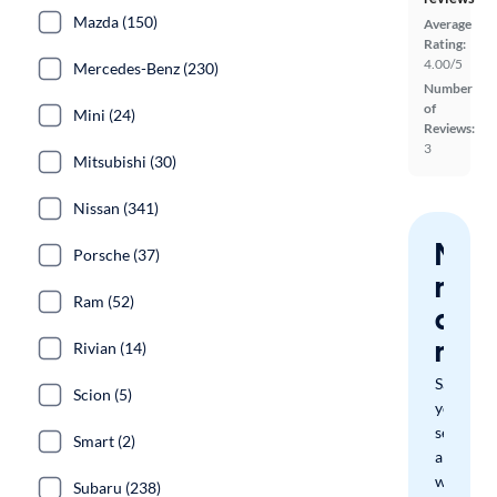
Mazda (150)
Average
Rating:
4.00/5
Mercedes-Benz (230)
Number
of
Mini (24)
Reviews:
3
Mitsubishi (30)
Nissan (341)
Nev
Porsche (37)
miss
Ram (52)
a
mat
Rivian (14)
Save
Scion (5)
your
search
Smart (2)
and
we'll
Subaru (238)