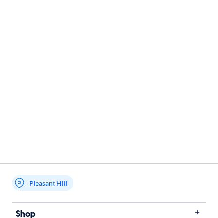
Pleasant Hill
Shop