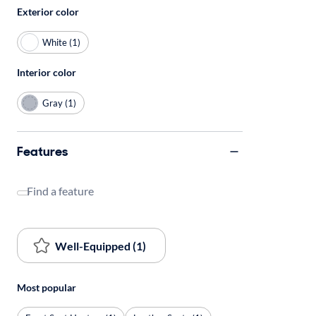
Exterior color
White (1)
Interior color
Gray (1)
Features
Find a feature
Well-Equipped (1)
Most popular