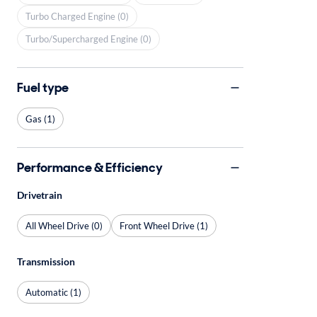
Turbo Charged Engine (0)
Turbo/Supercharged Engine (0)
Fuel type
Gas (1)
Performance & Efficiency
Drivetrain
All Wheel Drive (0)
Front Wheel Drive (1)
Transmission
Automatic (1)