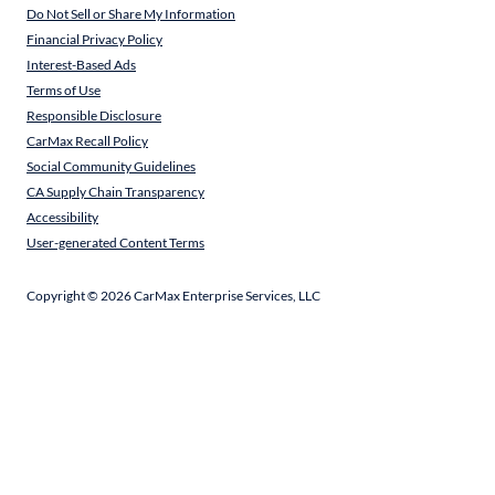
Do Not Sell or Share My Information
Financial Privacy Policy
Interest-Based Ads
Terms of Use
Responsible Disclosure
CarMax Recall Policy
Social Community Guidelines
CA Supply Chain Transparency
Accessibility
User-generated Content Terms
Copyright ©
2026
CarMax Enterprise Services, LLC