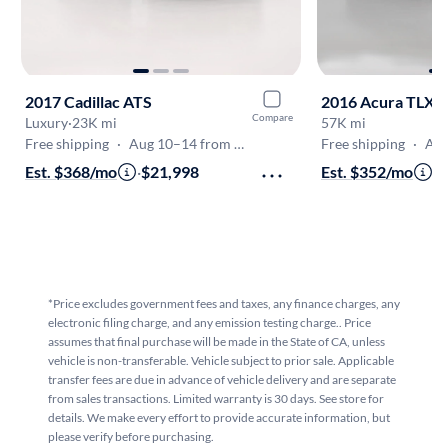
2017 Cadillac ATS
2016 Acura TLX
Compare
Luxury
·
23K mi
57K mi
Free shipping
·
Aug 10–14 from Fairfield
Free shipping
·
Aug 
Est. $368/mo
·
$21,998
Est. $352/mo
·
$
*Price excludes government fees and taxes, any finance charges, any
electronic filing charge, and any emission testing charge.. Price
assumes that final purchase will be made in the State of CA, unless
vehicle is non-transferable. Vehicle subject to prior sale. Applicable
transfer fees are due in advance of vehicle delivery and are separate
from sales transactions. Limited warranty is 30 days. See store for
details. We make every effort to provide accurate information, but
please verify before purchasing.