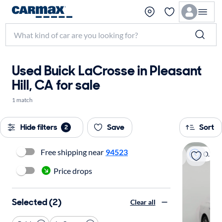
Used Buick LaCrosse in Pleasant
Hill, CA for sale
1 match
Hide filters
Save
Sort
2
Free shipping near
94523
On hold
Price drops
Selected (2)
Clear all