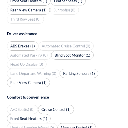
Front Seat Heaters (1)
Leather Seats (1)
Rear View Camera (1)
Sunroof(s) (0)
Third Row Seat (0)
Driver assistance
ABS Brakes (1)
Automated Cruise Control (0)
Automated Parking (0)
Blind Spot Monitor (1)
Head Up Display (0)
Lane Departure Warning (0)
Parking Sensors (1)
Rear View Camera (1)
Comfort & convenience
A/C Seat(s) (0)
Cruise Control (1)
Front Seat Heaters (1)
Heated Steering Wheel (0)
Memory Seat(s) (1)