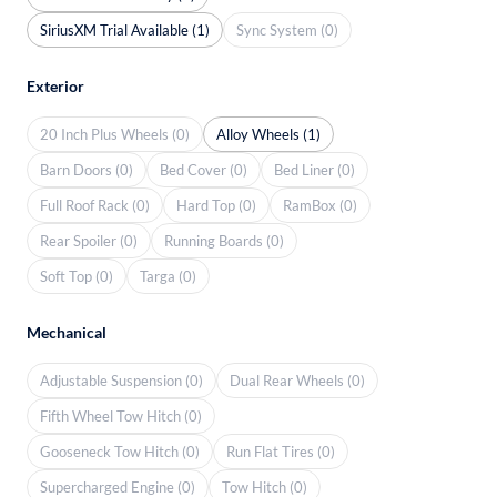
SiriusXM Trial Available (1)
Sync System (0)
Exterior
20 Inch Plus Wheels (0)
Alloy Wheels (1)
Barn Doors (0)
Bed Cover (0)
Bed Liner (0)
Full Roof Rack (0)
Hard Top (0)
RamBox (0)
Rear Spoiler (0)
Running Boards (0)
Soft Top (0)
Targa (0)
Mechanical
Adjustable Suspension (0)
Dual Rear Wheels (0)
Fifth Wheel Tow Hitch (0)
Gooseneck Tow Hitch (0)
Run Flat Tires (0)
Supercharged Engine (0)
Tow Hitch (0)