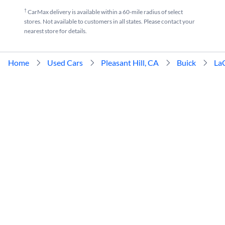
†
CarMax delivery is available within a 60-mile radius of select
stores. Not available to customers in all states. Please contact your
nearest store for details.
Home
Used Cars
Pleasant Hill, CA
Buick
La