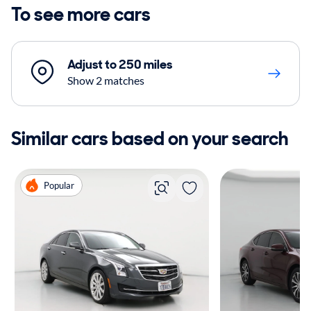
To see more cars
Adjust to 250 miles
Show 2 matches
Similar cars based on your search
Popular