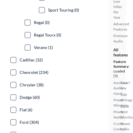
Low
Miles
Sport Touring (0)
Per
Year
Regal (0)
Advanced
Features
Regal Tourx (0)
Premium
Audio
Verano (1)
All
features
Cadillac (32)
Feature
Summary:
Loaded
Chevrolet (234)
(5)
Auxiliary
Smart
Chrysler (38)
Audio
Key
Input
Side
Dodge (60)
Power
Airbags
Windows
Blind
Fiat (6)
Power
Spot
Seat(s)
Monito
Ford (304)
Cruise
Power
Control
Locks