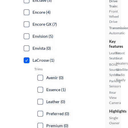
Enclave (5)
Drive
Train:
Front
Encore (4)
Wheel
Drive
Encore GX (7)
Transmissio
Automatic
Envision (5)
Key
features
Envista (0)
Leather
Front
Seats
Seat
LaCrosse (1)
Heaters
BOSE
Trims
Sound
Satellite
System
Radio
Avenir (0)
Ready
Parking
Sensors
Essence (1)
Rear
View
Leather (0)
Camera
Highlights
Preferred (0)
Single
Owner
Premium (0)