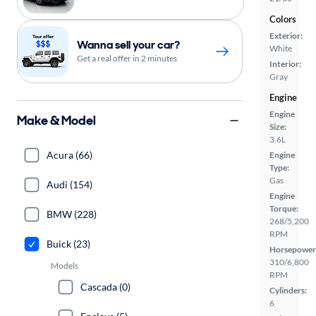
Colors
Exterior:
Wanna sell your car?
White
Get a real offer in 2 minutes
Interior:
Gray
Engine
Engine
Make & Model
Size:
3.6L
Acura (66)
Engine
Type:
Gas
Audi (154)
Engine
Torque:
BMW (228)
268/5,200
RPM
Buick (23)
Horsepower
310/6,800
Models
RPM
Cascada (0)
Cylinders:
6