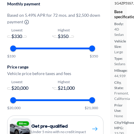
1G4ZP5SS7
Monthly payment
Base
Based on 5.49% APR for 72 mos. and $2,500 down
specificati
payment
Body:
4D
Lowest
Highest
Sedan
-
Vehicle
Size:
Large
$330
$350
Type:
Sedans
Price range
Mileage:
Vehicle price before taxes and fees
44,939
Lowest
Highest
City,
-
State:
Fremont,
California
Prior
$20,000
$21,000
Use:
None
City/Highwa
Get pre-qualified
MPG:
Under 5 mins with no credit impact
21/30