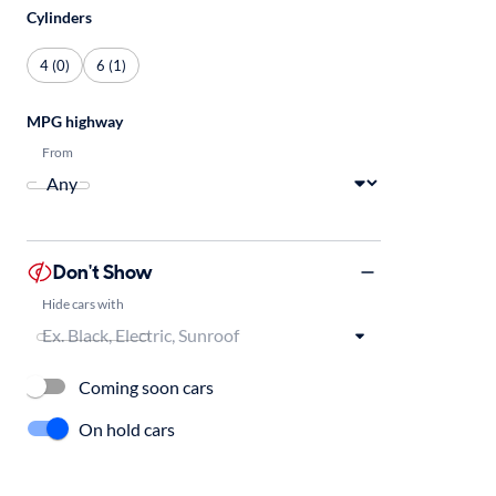
Cylinders
4 (0)
6 (1)
MPG highway
From
Don't Show
Hide cars with
Coming soon cars
On hold cars