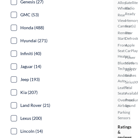
Genesis (27)
Alloy
Satellite
Wheels
Radio
Ready
GMC (53)
Rear
View
Memor
Camera
Seat(s)
Honda (488)
Remote
Rear
Start
Defrost
Hyundai (271)
Front
Apple
Seat
CarPlay
Infiniti (40)
Heaters
Power
Bluetooth
Mirrors
Jaguar (14)
Technology
ABS
Android
Brakes
Jeep (193)
Auto
SiriusX
Leather
Trial
Kia (207)
Seats
Availab
Overhead
Premiu
Land Rover (21)
Airbags
Sound
Parking
Lexus (200)
Sensors
Ratings
Lincoln (14)
&
reviews