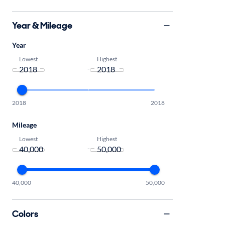
Year & Mileage
Year
Lowest
Highest
-
2018
2018
Mileage
Lowest
Highest
-
40,000
50,000
Colors