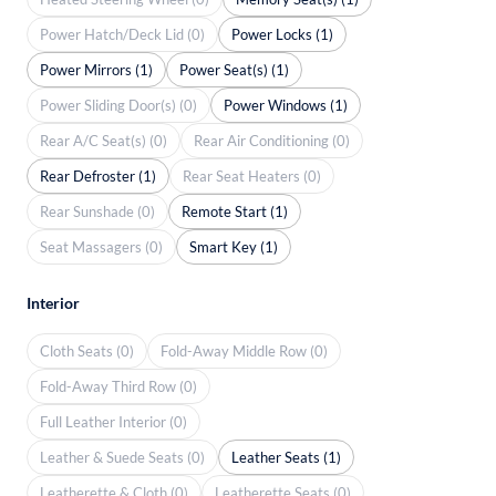
Power Hatch/Deck Lid (0)
Power Locks (1)
Power Mirrors (1)
Power Seat(s) (1)
Power Sliding Door(s) (0)
Power Windows (1)
Rear A/C Seat(s) (0)
Rear Air Conditioning (0)
Rear Defroster (1)
Rear Seat Heaters (0)
Rear Sunshade (0)
Remote Start (1)
Seat Massagers (0)
Smart Key (1)
Interior
Cloth Seats (0)
Fold-Away Middle Row (0)
Fold-Away Third Row (0)
Full Leather Interior (0)
Leather & Suede Seats (0)
Leather Seats (1)
Leatherette & Cloth (0)
Leatherette Seats (0)