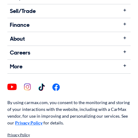
Sell/Trade
Finance
About
Careers
More
By using carmax.com, you consent to the monitoring and storing
of your interactions with the website, including with a CarMax
vendor, for use in improving and personalizing our services. See
our
Privacy Policy
for details.
Privacy Policy