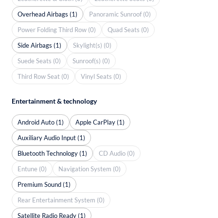
Overhead Airbags (1)
Panoramic Sunroof (0)
Power Folding Third Row (0)
Quad Seats (0)
Side Airbags (1)
Skylight(s) (0)
Suede Seats (0)
Sunroof(s) (0)
Third Row Seat (0)
Vinyl Seats (0)
Entertainment & technology
Android Auto (1)
Apple CarPlay (1)
Auxiliary Audio Input (1)
Bluetooth Technology (1)
CD Audio (0)
Entune (0)
Navigation System (0)
Premium Sound (1)
Rear Entertainment System (0)
Satellite Radio Ready (1)