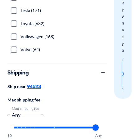
email
you
Tesla (171)
when
new
Toyota (632)
arrivals
Volkswagen (168)
check
your
Volvo (64)
boxes.
Sav
Shipping
thi
sear
94523
Ship near
Max shipping fee
Max shipping fee
$0
Any