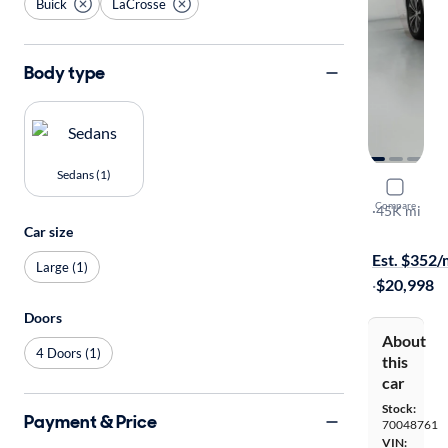
Buick
LaCrosse
Body type
Sedans (1)
2018 Buic
Compare
Essence
·
45K mi
Car size
On hold for
Est. $352
Large (1)
·
$20,998
Doors
About
4 Doors (1)
this
car
Stock:
Payment & Price
70048761
VIN: