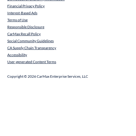
Financial Privacy Policy
Interest-Based Ads
Terms of Use
Responsible Disclosure
CarMax Recall Policy
Social Community Guidelines
CA Supply Chain Transparency
Accessibility
User-generated Content Terms
Copyright ©
2026
CarMax Enterprise Services, LLC