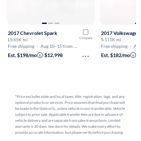
2017 Chevrolet Spark
2017 Volkswagen 
Compare
LS
·
65K mi
S
·
111K mi
Free shipping
·
Aug 10–15 from Glencoe
Free shipping
·
Aug 
Est. $198/mo
·
$12,998
Est. $182/mo
·
$
*Price excludes state and local taxes, title, registration, tags, and any
optional products or services. Price assumes that final purchase will
be made in the State of IL, unless vehicle is non-transferable. Vehicle
subject to prior sale. Applicable transfer fees are due in advance of
vehicle delivery and are separate from sales transactions. Limited
warranty is 30 days. See store for details. We make every effort to
provide accurate information, but please verify before purchasing.