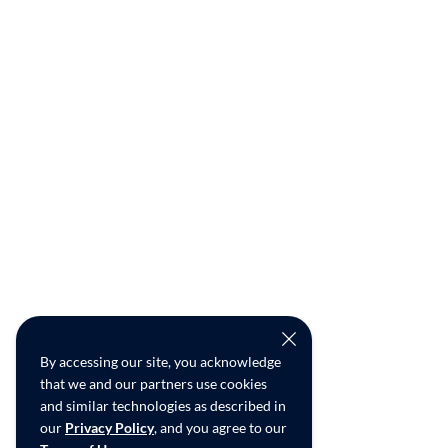
By accessing our site, you acknowledge
that we and our partners use cookies
and similar technologies as described in
our
Privacy Policy
, and you agree to our