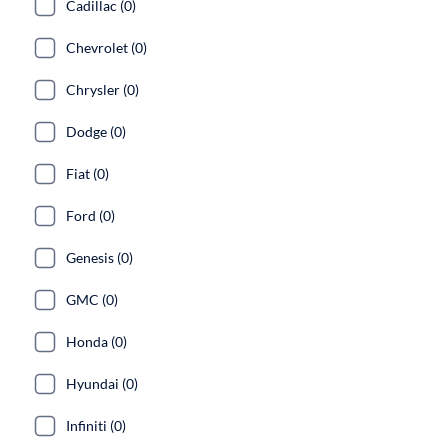
Cadillac (0)
Chevrolet (0)
Chrysler (0)
Dodge (0)
Fiat (0)
Ford (0)
Genesis (0)
GMC (0)
Honda (0)
Hyundai (0)
Infiniti (0)