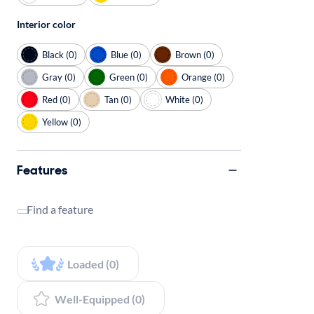
Interior color
Black (0)
Blue (0)
Brown (0)
Gray (0)
Green (0)
Orange (0)
Red (0)
Tan (0)
White (0)
Yellow (0)
Features
Find a feature
Loaded (0)
Well-Equipped (0)