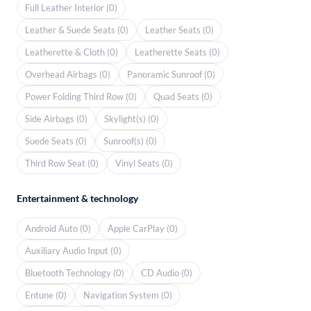
Full Leather Interior (0)
Leather & Suede Seats (0)
Leather Seats (0)
Leatherette & Cloth (0)
Leatherette Seats (0)
Overhead Airbags (0)
Panoramic Sunroof (0)
Power Folding Third Row (0)
Quad Seats (0)
Side Airbags (0)
Skylight(s) (0)
Suede Seats (0)
Sunroof(s) (0)
Third Row Seat (0)
Vinyl Seats (0)
Entertainment & technology
Android Auto (0)
Apple CarPlay (0)
Auxiliary Audio Input (0)
Bluetooth Technology (0)
CD Audio (0)
Entune (0)
Navigation System (0)