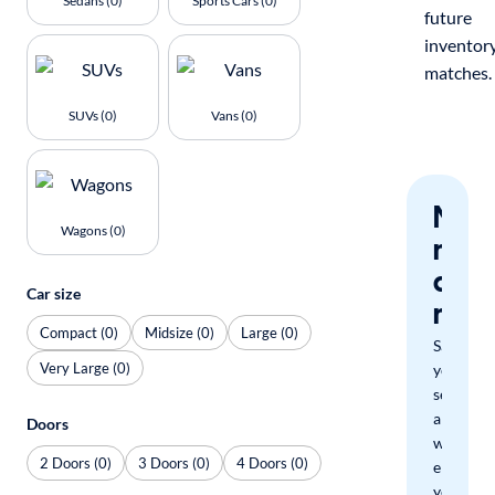
Sedans (0)
Sports Cars (0)
future
inventor
matches.
SUVs (0)
Vans (0)
Nev
Wagons (0)
miss
a
Car size
mat
Compact (0)
Midsize (0)
Large (0)
Save
Very Large (0)
your
search
and
Doors
we'll
2 Doors (0)
3 Doors (0)
4 Doors (0)
email
you