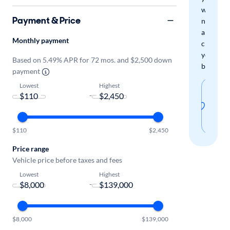
when
Payment & Price
new
arrivals
Monthly payment
check
your
Based on 5.49% APR for 72 mos. and $2,500 down
boxes.
payment
Lowest
Highest
Sav
-
thi
sear
$110
$2,450
Price range
Vehicle price before taxes and fees
Lowest
Highest
-
$8,000
$139,000