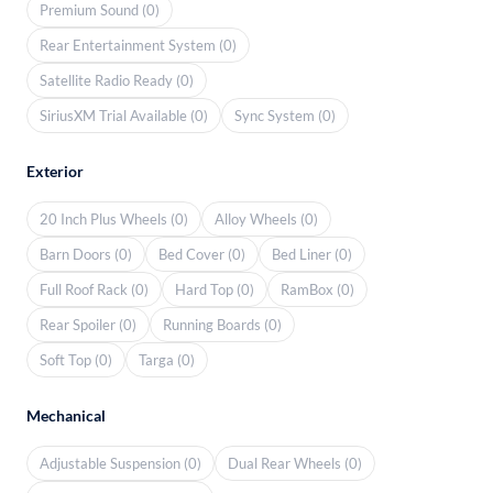
Premium Sound (0)
Rear Entertainment System (0)
Satellite Radio Ready (0)
SiriusXM Trial Available (0)
Sync System (0)
Exterior
20 Inch Plus Wheels (0)
Alloy Wheels (0)
Barn Doors (0)
Bed Cover (0)
Bed Liner (0)
Full Roof Rack (0)
Hard Top (0)
RamBox (0)
Rear Spoiler (0)
Running Boards (0)
Soft Top (0)
Targa (0)
Mechanical
Adjustable Suspension (0)
Dual Rear Wheels (0)