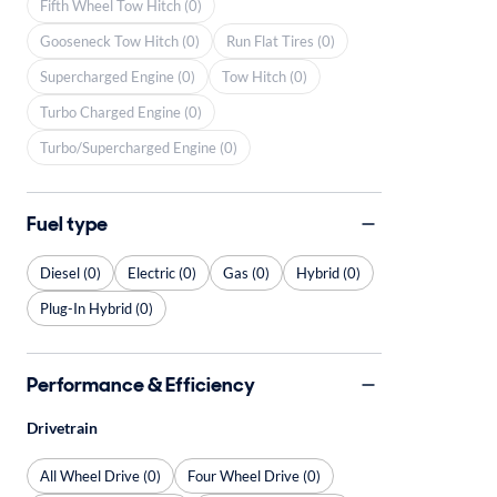
Fifth Wheel Tow Hitch (0)
Gooseneck Tow Hitch (0)
Run Flat Tires (0)
Supercharged Engine (0)
Tow Hitch (0)
Turbo Charged Engine (0)
Turbo/Supercharged Engine (0)
Fuel type
Diesel (0)
Electric (0)
Gas (0)
Hybrid (0)
Plug-In Hybrid (0)
Performance & Efficiency
Drivetrain
All Wheel Drive (0)
Four Wheel Drive (0)