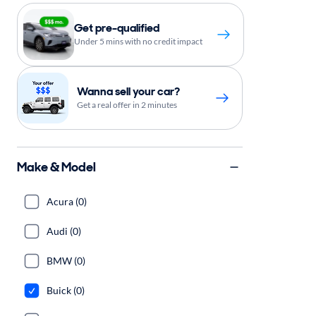
Get pre-qualified
Under 5 mins with no credit impact
Wanna sell your car?
Get a real offer in 2 minutes
Make & Model
Acura (0)
Audi (0)
BMW (0)
Buick (0)