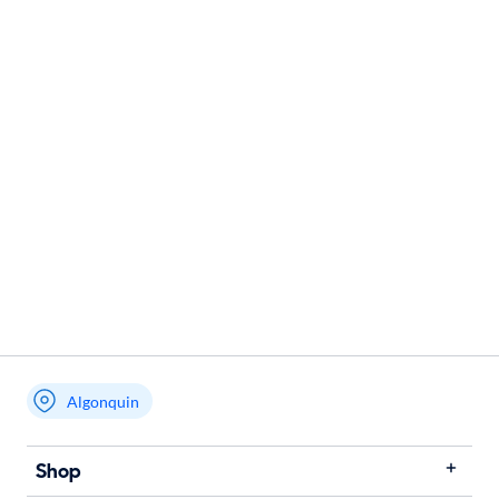
Algonquin
Shop