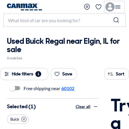
Used Buick Regal near Elgin, IL for
sale
0 matches
Hide filters
Save
Sort
1
Free shipping near
60102
Tr
Selected (1)
Clear all
a
Buick