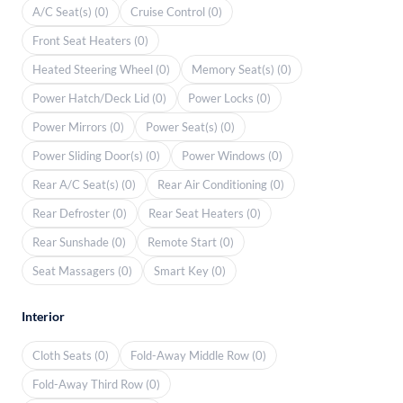
A/C Seat(s) (0)
Cruise Control (0)
Front Seat Heaters (0)
Heated Steering Wheel (0)
Memory Seat(s) (0)
Power Hatch/Deck Lid (0)
Power Locks (0)
Power Mirrors (0)
Power Seat(s) (0)
Power Sliding Door(s) (0)
Power Windows (0)
Rear A/C Seat(s) (0)
Rear Air Conditioning (0)
Rear Defroster (0)
Rear Seat Heaters (0)
Rear Sunshade (0)
Remote Start (0)
Seat Massagers (0)
Smart Key (0)
Interior
Cloth Seats (0)
Fold-Away Middle Row (0)
Fold-Away Third Row (0)