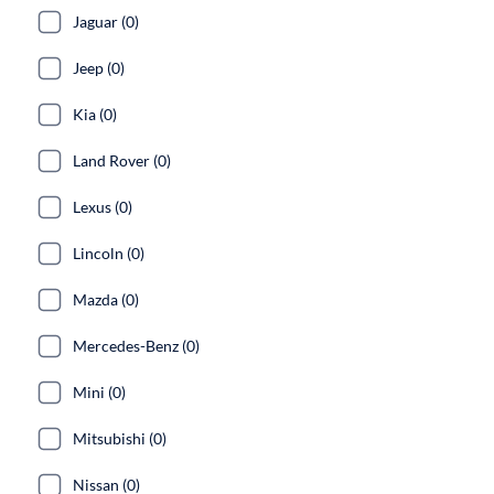
Jaguar (0)
Jeep (0)
Kia (0)
Land Rover (0)
Lexus (0)
Lincoln (0)
Mazda (0)
Mercedes-Benz (0)
Mini (0)
Mitsubishi (0)
Nissan (0)