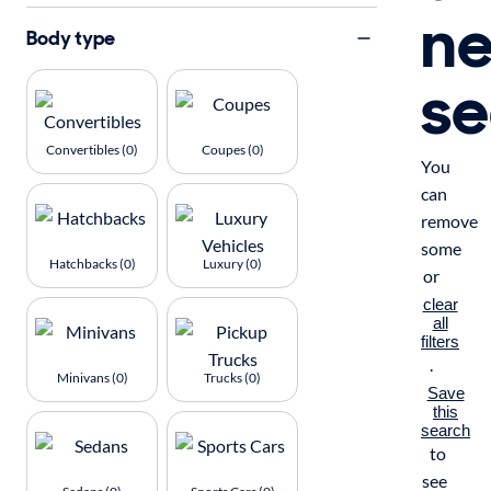
n
Body type
se
Convertibles (0)
Coupes (0)
You
can
remove
some
Hatchbacks (0)
Luxury (0)
or
clear
all
filters
.
Minivans (0)
Trucks (0)
Save
this
search
to
see