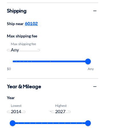
Shipping
60102
Ship near
Max shipping fee
Max shipping fee
$0
Any
Year & Mileage
Year
Lowest
Highest
-