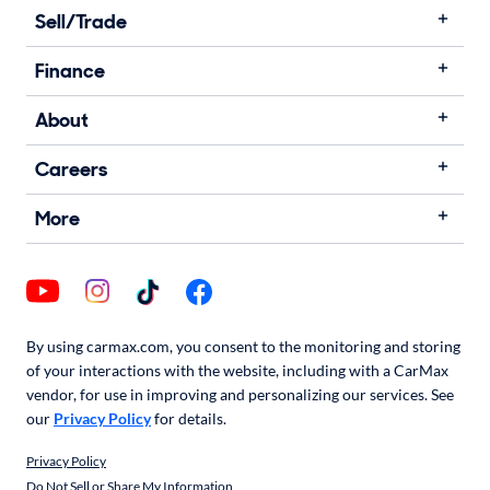
Sell/Trade
Finance
About
Careers
More
By using carmax.com, you consent to the monitoring and storing
of your interactions with the website, including with a CarMax
vendor, for use in improving and personalizing our services. See
our
Privacy Policy
for details.
Privacy Policy
Do Not Sell or Share My Information