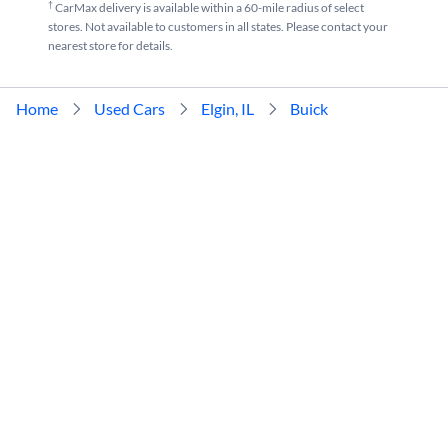
†
CarMax delivery is available within a 60-mile radius of select
stores. Not available to customers in all states. Please contact your
nearest store for details.
Home
Used Cars
Elgin, IL
Buick