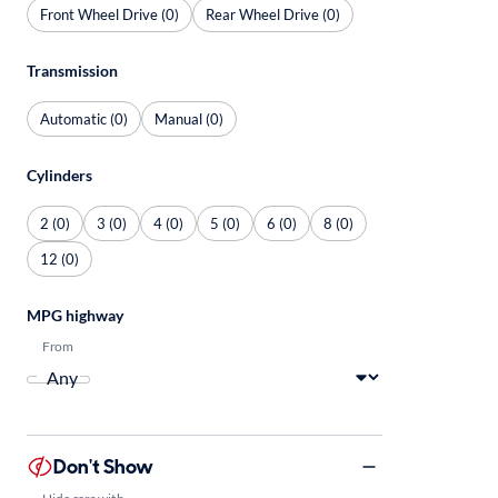
Front Wheel Drive (0)
Rear Wheel Drive (0)
Transmission
Automatic (0)
Manual (0)
Cylinders
2 (0)
3 (0)
4 (0)
5 (0)
6 (0)
8 (0)
12 (0)
MPG highway
From
Don't Show
Hide cars with