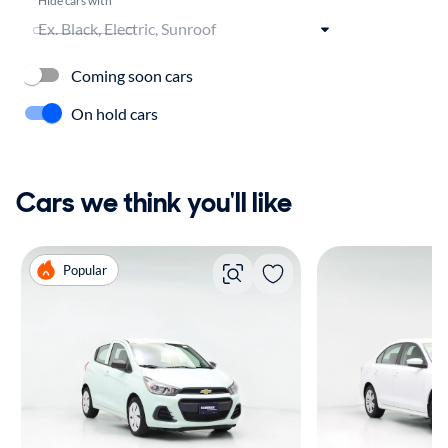
Coming soon cars
On hold cars
Cars we think you'll like
Popular