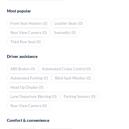
Most popular
Front Seat Heaters (0)
Leather Seats (0)
Rear View Camera (0)
Sunroof(s) (0)
Third Row Seat (0)
Driver assistance
ABS Brakes (0)
Automated Cruise Control (0)
Automated Parking (0)
Blind Spot Monitor (0)
Head Up Display (0)
Lane Departure Warning (0)
Parking Sensors (0)
Rear View Camera (0)
Comfort & convenience