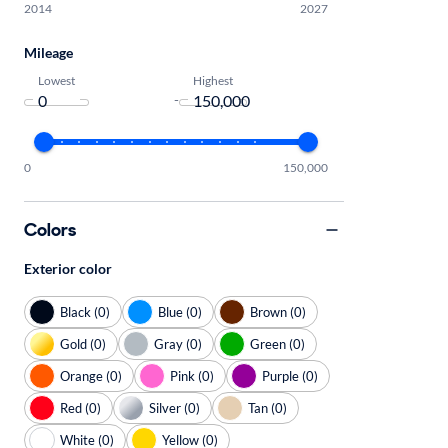
2014
2027
Mileage
Lowest
Highest
-
0
150,000
Colors
Exterior color
Black (0)
Blue (0)
Brown (0)
Gold (0)
Gray (0)
Green (0)
Orange (0)
Pink (0)
Purple (0)
Red (0)
Silver (0)
Tan (0)
White (0)
Yellow (0)