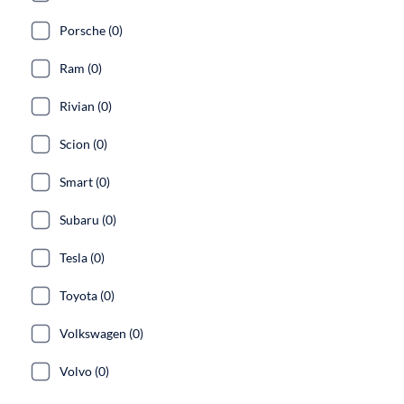
Porsche (0)
Ram (0)
Rivian (0)
Scion (0)
Smart (0)
Subaru (0)
Tesla (0)
Toyota (0)
Volkswagen (0)
Volvo (0)