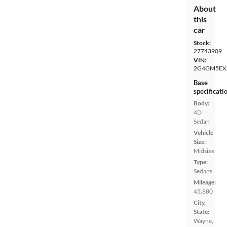
About
this
car
Stock:
27743909
VIN:
2G4GM5EX
Base
specificati
Body:
4D
Sedan
Vehicle
Size:
Midsize
Type:
Sedans
Mileage:
45,880
City,
State:
Wayne,