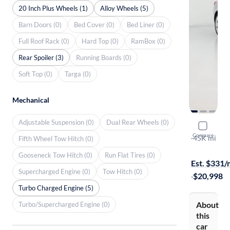
20 Inch Plus Wheels (1)
Alloy Wheels (5)
Barn Doors (0)
Bed Cover (0)
Bed Liner (0)
Full Roof Rack (0)
Hard Top (0)
RamBox (0)
Rear Spoiler (3)
Running Boards (0)
Soft Top (0)
Targa (0)
Mechanical
Adjustable Suspension (0)
Dual Rear Wheels (0)
2016 Buick
Compare
GS
·
45K mi
Fifth Wheel Tow Hitch (0)
On hold for
Gooseneck Tow Hitch (0)
Run Flat Tires (0)
Est. $331
Supercharged Engine (0)
Tow Hitch (0)
·
$20,998
Turbo Charged Engine (5)
About
Turbo/Supercharged Engine (0)
this
car