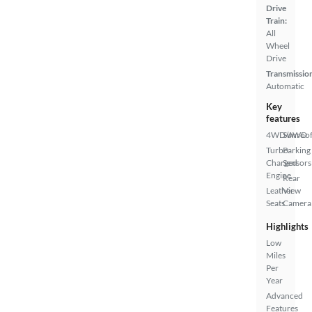
Drive
Train:
All
Wheel
Drive
Transmissio
Automatic
Key
features
4WD/AWD
Sunroof
Turbo
Parking
Charged
Sensors
Engine
Rear
Leather
View
Seats
Camera
Highlights
Low
Miles
Per
Year
Advanced
Features