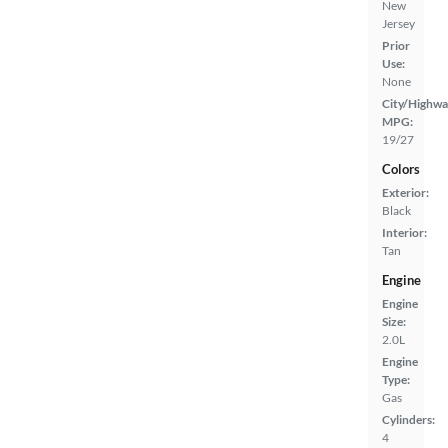
New
Jersey
Prior
Use:
None
City/Highwa
MPG:
19/27
Colors
Exterior:
Black
Interior:
Tan
Engine
Engine
Size:
2.0L
Engine
Type:
Gas
Cylinders:
4