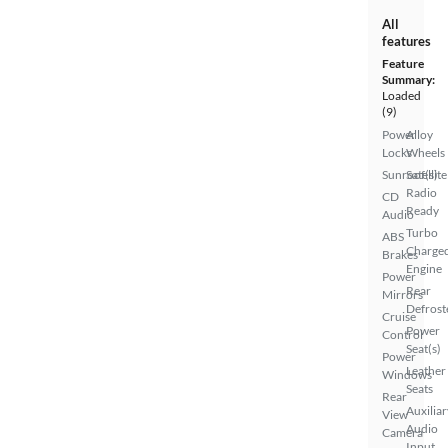
All
features
Feature
Summary:
Loaded
(9)
Power
Alloy
Locks
Wheels
Sunroof(s)
Satellite
Radio
CD
Ready
Audio
Turbo
ABS
Charge
Brakes
Engine
Power
Rear
Mirrors
Defrost
Cruise
Power
Control
Seat(s)
Power
Leather
Windows
Seats
Rear
Auxiliar
View
Audio
Camera
Input