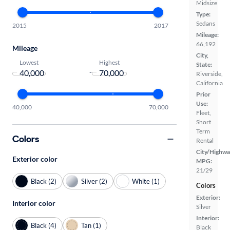
Midsize
Type:
Sedans
2015
2017
Mileage:
66,192
Mileage
City,
Lowest
Highest
State:
-
Riverside,
California
Prior
Use:
40,000
70,000
Fleet,
Short
Term
Colors
Rental
City/Highwa
Exterior color
MPG:
21/29
Black (2)
Silver (2)
White (1)
Colors
Exterior:
Interior color
Silver
Interior:
Black (4)
Tan (1)
Black