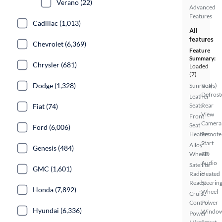
Verano (22)
Advanced
Features
Cadillac (1,013)
All
features
Chevrolet (6,369)
Feature
Summary:
Chrysler (681)
Loaded
(7)
Dodge (1,328)
Sunroof(s)
Rear
Defrost
Leather
Seats
Rear
Fiat (74)
View
Front
Camera
Seat
Ford (6,006)
Heaters
Remote
Start
Alloy
Genesis (484)
Wheels
CD
Audio
Satellite
GMC (1,601)
Radio
Heated
Ready
Steerin
Honda (7,892)
Wheel
Cruise
Control
Power
Hyundai (6,336)
Windo
Power