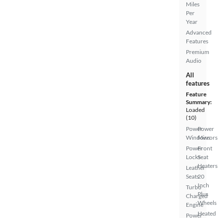
Miles
Per
Year
Advanced
Features
Premium
Audio
All
features
Feature
Summary:
Loaded
(10)
Power
Power
Windows
Mirrors
Power
Front
Locks
Seat
Heaters
Leather
Seats
20
Inch
Turbo
Plus
Charged
Wheels
Engine
Heated
Power