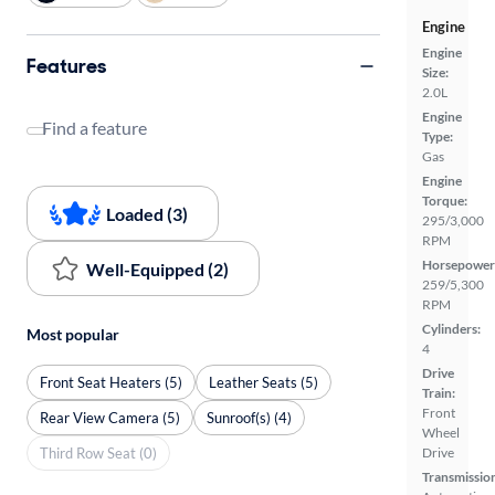
Engine
Engine
Features
Size:
2.0L
Engine
Find a feature
Type:
Gas
Engine
Torque:
Loaded (3)
295/3,000
RPM
Horsepower
Well-Equipped (2)
259/5,300
RPM
Cylinders:
Most popular
4
Drive
Front Seat Heaters (5)
Leather Seats (5)
Train:
Front
Rear View Camera (5)
Sunroof(s) (4)
Wheel
Third Row Seat (0)
Drive
Transmissio