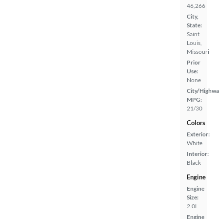
46,266
City,
State:
Saint
Louis,
Missouri
Prior
Use:
None
City/Highwa
MPG:
21/30
Colors
Exterior:
White
Interior:
Black
Engine
Engine
Size:
2.0L
Engine