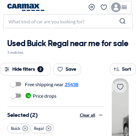
Used Buick Regal near me for sale
5 matches
Hide filters
Save
Sort
2
Free shipping near
25438
Price drops
Selected (2)
Clear all
Buick
Regal