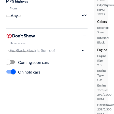
MPG highway
City/Highwa
From
MPG:
19/27
Colors
Exterior:
Silver
Don't Show
Interior:
Black
Hide cars with
Engine
Engine
Size:
Coming soon cars
2.0L
Engine
On hold cars
Type:
Gas
Engine
Torque:
295/2,500
RPM
Horsepower
259/5,300
RPM