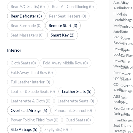
Auxiliary
Alloy
Rear A/C Seat(s) (0)
Rear Air Conditioning (0)
Audio
Wheels
Input
Side
Rear Defroster (5)
Rear Seat Heaters (0)
Leather
Airbags
Seats
Rear Sunshade (0)
Remote Start (3)
Androi
Satellite
Auto
Seat Massagers (0)
Smart Key (2)
Radio
Power
Ready
Mirrors
Power
Interior
Apple
Locks
CarPlay
Power
Cruise
Cloth Seats (0)
Fold-Away Middle Row (0)
Windows
Control
Fold-Away Third Row (0)
Rear
Power
Spoiler
Seat(s)
Full Leather Interior (0)
CD
Overhe
Audio
Airbags
Leather & Suede Seats (0)
Leather Seats (5)
ABS
Rear
Leatherette & Cloth (0)
Leatherette Seats (0)
Brakes
View
Rear
Camera
Overhead Airbags (5)
Panoramic Sunroof (0)
Defroster
Turbo
Power Folding Third Row (0)
Quad Seats (0)
Front
Charge
Seat
Engine
Side Airbags (5)
Skylight(s) (0)
Heaters
SiriusX