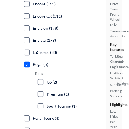
Encore (165)
Drive
Train:
Front
Encore GX (311)
Wheel
Drive
Envision (178)
Transmissio
Automatic
Envista (179)
Key
features
LaCrosse (33)
Turbo
Rear
Charged
View
Regal (5)
Engine
Camera
Leather
Front
Trims
Seats
Seat
GS (2)
Heaters
Sunroof(s)
Parking
Premium (1)
Sensors
Highlights
Sport Touring (1)
Low
Miles
Regal Tourx (4)
Per
Year