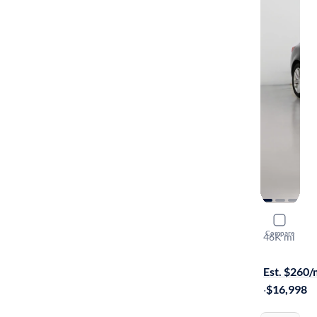
2017 Buick
Compare
46K mi
On hold for
Est. $260
·
$16,998