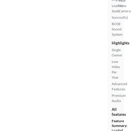
Rear
Leather
View
Seats
Camera
Sunroof(s)
BOSE
Sound
System
Highlights
Single
Owner
Low
Miles
Per
Year
Advanced
Features
Premium
Audio
All
features
Feature
Summary:
Loaded