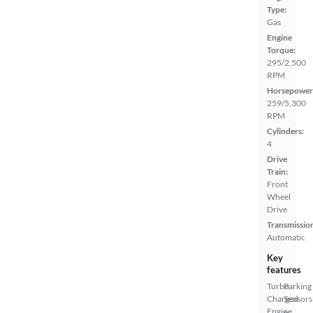
Type:
Gas
Engine
Torque:
295/2,500
RPM
Horsepower
259/5,300
RPM
Cylinders:
4
Drive
Train:
Front
Wheel
Drive
Transmissio
Automatic
Key
features
Turbo
Parking
Charged
Sensors
Engine