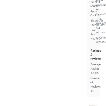
Parking
Androi
Sensors
Auto
Apple
SiriusX
CarPlay
Trial
Bluetooth
Availab
Technology
Side
Front
Airbags
Seat
Overhe
Heaters
Airbags
Ratings
&
reviews
Average
Rating:
4.64/5
Number
of
Reviews:
11