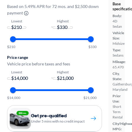
Base
Based on 5.49% APR for 72 mos. and $2,500 down
specificati
payment
Body:
Lowest
Highest
4D
-
Sedan
Vehicle
Size:
Midsize
$210
$330
Type:
Sedans
Price range
Mileage:
Vehicle price before taxes and fees
65,470
Lowest
Highest
City,
-
State:
Gaithersbur
Maryland
Prior
$14,000
$21,000
Use:
Short
Term
Get pre-qualified
Rental
Under 5 mins with no credit impact
City/Highwa
MPG: