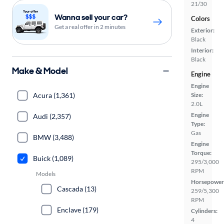
21/30
Wanna sell your car?
Colors
Get a real offer in 2 minutes
Exterior:
Black
Interior:
Black
Make & Model
Engine
Engine
Acura (1,361)
Size:
2.0L
Engine
Audi (2,357)
Type:
Gas
BMW (3,488)
Engine
Torque:
Buick (1,089)
295/3,000
RPM
Models
Horsepower
Cascada (13)
259/5,300
RPM
Enclave (179)
Cylinders:
4