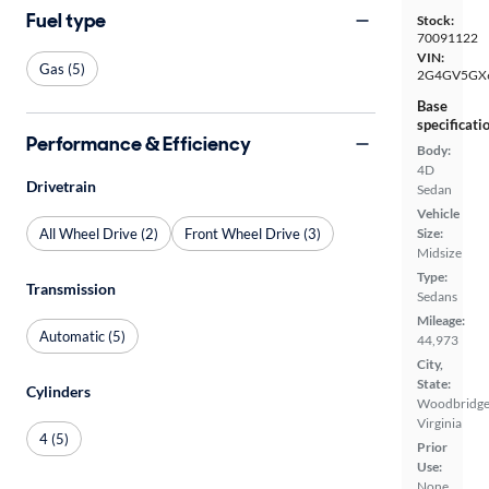
Fuel type
Stock:
70091122
VIN:
Gas (5)
2G4GV5GX
Base
specificati
Performance & Efficiency
Body:
4D
Drivetrain
Sedan
Vehicle
All Wheel Drive (2)
Front Wheel Drive (3)
Size:
Midsize
Type:
Transmission
Sedans
Mileage:
Automatic (5)
44,973
City,
State:
Cylinders
Woodbridge
Virginia
4 (5)
Prior
Use:
None