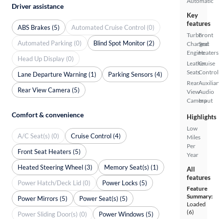
Automatic
Driver assistance
Key
features
ABS Brakes (5)
Automated Cruise Control (0)
Turbo
Front
Automated Parking (0)
Blind Spot Monitor (2)
Charged
Seat
Engine
Heaters
Head Up Display (0)
Leather
Cruise
Seats
Control
Lane Departure Warning (1)
Parking Sensors (4)
Rear
Auxiliar
Rear View Camera (5)
View
Audio
Camera
Input
Comfort & convenience
Highlights
Low
A/C Seat(s) (0)
Cruise Control (4)
Miles
Per
Front Seat Heaters (5)
Year
Heated Steering Wheel (3)
Memory Seat(s) (1)
All
features
Power Hatch/Deck Lid (0)
Power Locks (5)
Feature
Summary:
Power Mirrors (5)
Power Seat(s) (5)
Loaded
(6)
Power Sliding Door(s) (0)
Power Windows (5)