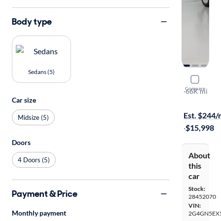
Body type
Sedans (5)
2015 Buick
Compare
Premium
·
66K mi
Car size
Test drive t
Est. $244
Midsize (5)
·
$15,998
Doors
About
4 Doors (5)
this
car
Stock:
Payment & Price
28452070
VIN:
Monthly payment
2G4GN5EX