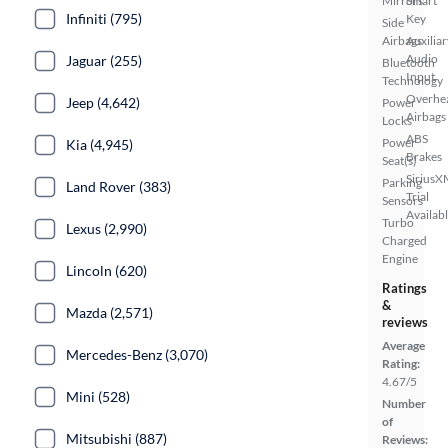
Mirrors
Smart
Infiniti (795)
Key
Side
Airbags
Auxiliar
Audio
Jaguar (255)
Bluetooth
Input
Technology
Overhe
Jeep (4,642)
Power
Airbags
Locks
ABS
Power
Kia (4,945)
Brakes
Seat(s)
SiriusX
Parking
Land Rover (383)
Trial
Sensors
Availab
Turbo
Lexus (2,990)
Charged
Engine
Lincoln (620)
Ratings
&
Mazda (2,571)
reviews
Average
Mercedes-Benz (3,070)
Rating:
4.67/5
Mini (528)
Number
of
Mitsubishi (887)
Reviews: