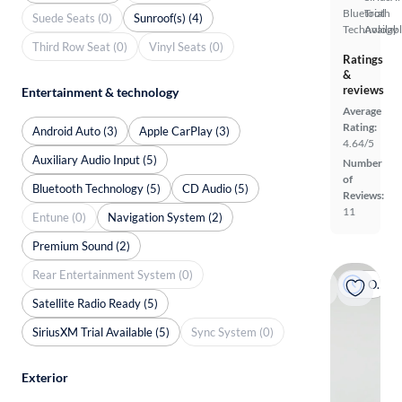
Bluetooth
Trial
Suede Seats (0)
Sunroof(s) (4)
Technology
Availab
Third Row Seat (0)
Vinyl Seats (0)
Ratings
&
reviews
Entertainment & technology
Average
Rating:
Android Auto (3)
Apple CarPlay (3)
4.64/5
Auxiliary Audio Input (5)
Number
of
Bluetooth Technology (5)
CD Audio (5)
Reviews:
11
Entune (0)
Navigation System (2)
Premium Sound (2)
Rear Entertainment System (0)
On hold
Satellite Radio Ready (5)
SiriusXM Trial Available (5)
Sync System (0)
Exterior