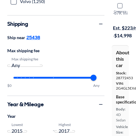
Volvo (1,250)
2017 Buick
Compare
Sport Touri
·
67K mi
$1999 shipp
Shipping
Est. $223
·
$14,998
25438
Ship near
Max shipping fee
About
this
Max shipping fee
car
Stock:
28772453
VIN:
$0
Any
2G4GL5EX
Base
specificati
Year & Mileage
Body:
4D
Year
Sedan
Lowest
Highest
Vehicle
-
Size: