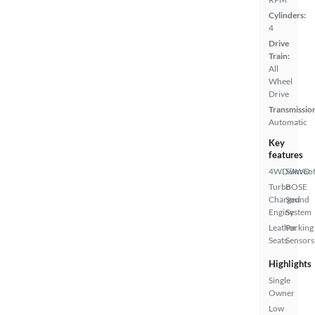
Cylinders:
4
Drive
Train:
All
Wheel
Drive
Transmissio
Automatic
Key
features
4WD/AWD
Sunroof
Turbo
BOSE
Charged
Sound
Engine
System
Leather
Parking
Seats
Sensors
Highlights
Single
Owner
Low