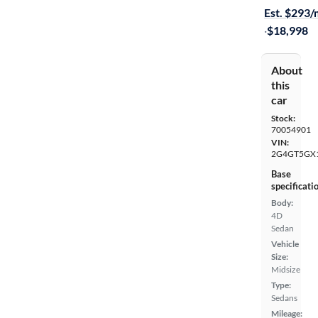
Est. $293
·
$18,998
About
this
car
Stock:
70054901
VIN:
2G4GT5GX
Base
specificati
Body:
4D
Sedan
Vehicle
Size:
Midsize
Type:
Sedans
Mileage: