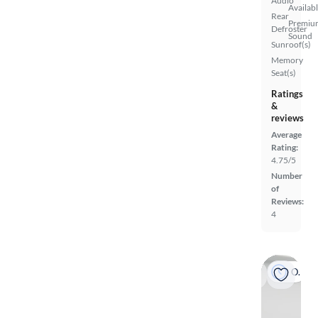
Audio
Availab
Rear
Premiu
Defroster
Sound
Sunroof(s)
Memory
Seat(s)
Ratings
&
reviews
Average
Rating:
4.75/5
Number
of
Reviews:
4
On hold