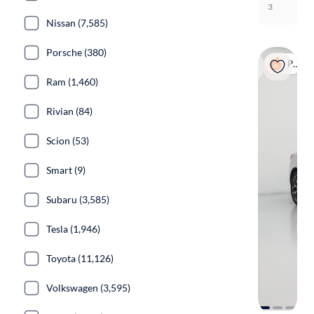
3
Nissan (7,585)
Porsche (380)
Popular
Ram (1,460)
Rivian (84)
Scion (53)
Smart (9)
Subaru (3,585)
Tesla (1,946)
Toyota (11,126)
Volkswagen (3,595)