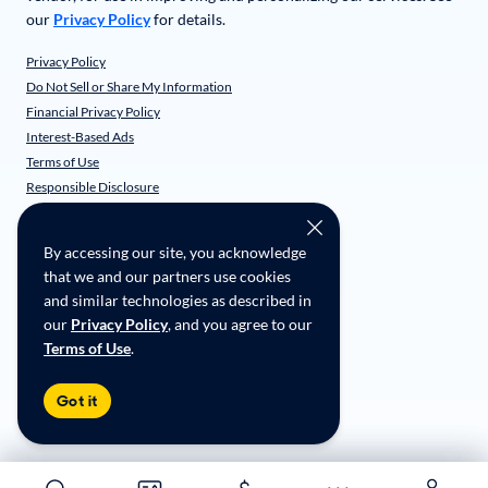
our
Privacy Policy
for details.
Privacy Policy
Do Not Sell or Share My Information
Financial Privacy Policy
Interest-Based Ads
Terms of Use
Responsible Disclosure
CarMax Recall Policy
Social Community Guidelines
By accessing our site, you acknowledge
CA Supply Chain Transparency
that we and our partners use cookies
Accessibility
and similar technologies as described in
User-generated Content Terms
our
Privacy Policy
, and you agree to our
Terms of Use
.
Copyright ©
2026
CarMax Enterprise Services, LLC
Got it