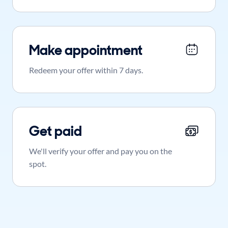
Make appointment
Redeem your offer within 7 days.
Get paid
We'll verify your offer and pay you on the
spot.