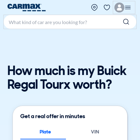
Search make, model, or keyword
How much is my Buick
Regal Tourx worth?
Get a real offer in minutes
Plate
VIN