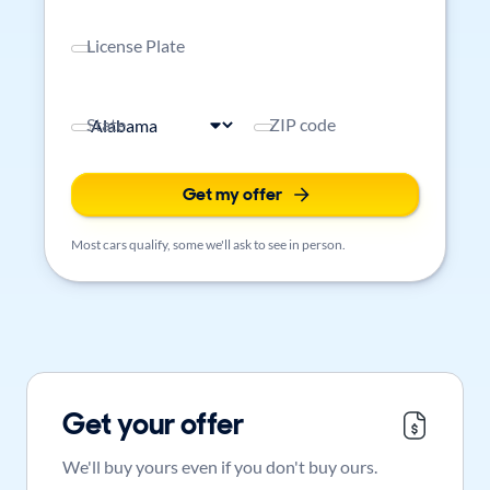
License Plate
State
ZIP code
Get my offer
Most cars qualify, some we'll ask to see in person.
Get your offer
We'll buy yours even if you don't buy ours.