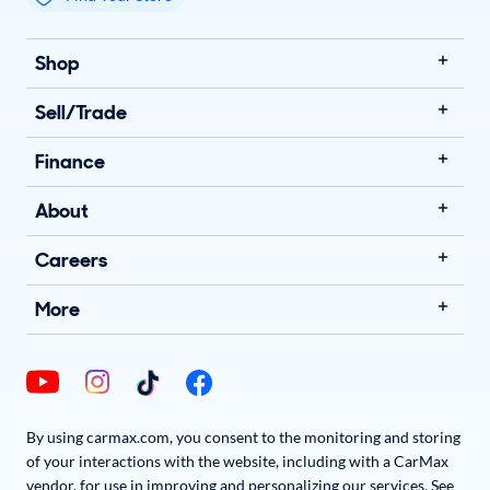
My store name
Shop
Sell/Trade
Finance
About
Careers
More
By using carmax.com, you consent to the monitoring and storing
of your interactions with the website, including with a CarMax
vendor, for use in improving and personalizing our services. See