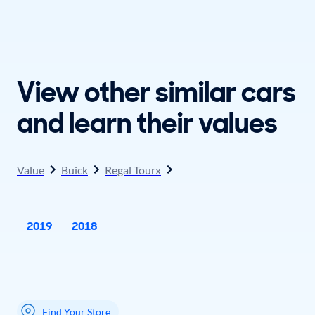
View other similar cars
and learn their values
Value
Buick
Regal Tourx
2019
2018
Find Your Store