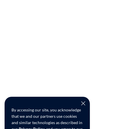
By accessing our site, you acknowledge
that we and our partners use cookies
and similar technologies as described in
our
Privacy Policy
, and you agree to our