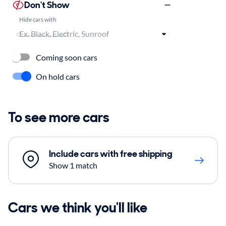
Don't Show
Hide cars with
Coming soon cars
On hold cars
To see more cars
Include cars with free shipping
Show 1 match
Cars we think you'll like