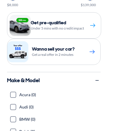
$8,000
$139,000
Get pre-qualified
Under 5 mins with no credit impact
Wanna sell your car?
Get a real offer in 2 minutes
Make & Model
Acura (0)
Audi (0)
BMW (0)