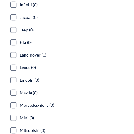
Infiniti (0)
Jaguar (0)
Jeep (0)
Kia (0)
Land Rover (0)
Lexus (0)
Lincoln (0)
Mazda (0)
Mercedes-Benz (0)
Mini (0)
Mitsubishi (0)