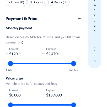
2 Doors (0)
3 Doors (0)
4 Doors (0)
when
new
arrivals
Payment & Price
check
your
Monthly payment
boxes.
Based on 5.49% APR for 72 mos. and $2,500 down
Sav
payment
thi
Lowest
Highest
-
sear
$120
$2,470
Price range
Vehicle price before taxes and fees
Lowest
Highest
-