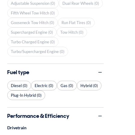
Adjustable Suspension (0)
Dual Rear Wheels (0)
Fifth Wheel Tow Hitch (0)
Gooseneck Tow Hitch (0)
Run Flat Tires (0)
Supercharged Engine (0)
Tow Hitch (0)
Turbo Charged Engine (0)
Turbo/Supercharged Engine (0)
Fuel type
Diesel (0)
Electric (0)
Gas (0)
Hybrid (0)
Plug-In Hybrid (0)
Performance & Efficiency
Drivetrain