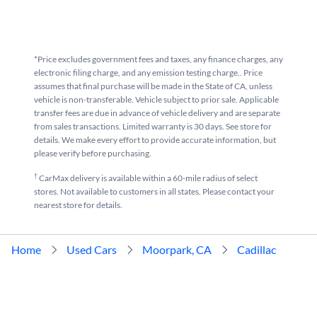
*Price excludes government fees and taxes, any finance charges, any
electronic filing charge, and any emission testing charge.. Price
assumes that final purchase will be made in the State of CA, unless
vehicle is non-transferable. Vehicle subject to prior sale. Applicable
transfer fees are due in advance of vehicle delivery and are separate
from sales transactions. Limited warranty is 30 days. See store for
details. We make every effort to provide accurate information, but
please verify before purchasing.
†
CarMax delivery is available within a 60-mile radius of select
stores. Not available to customers in all states. Please contact your
nearest store for details.
Home
Used Cars
Moorpark, CA
Cadillac