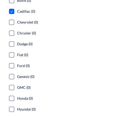
Buick (0)
Cadillac (0)
Chevrolet (0)
Chrysler (0)
Dodge (0)
Fiat (0)
Ford (0)
Genesis (0)
GMC (0)
Honda (0)
Hyundai (0)