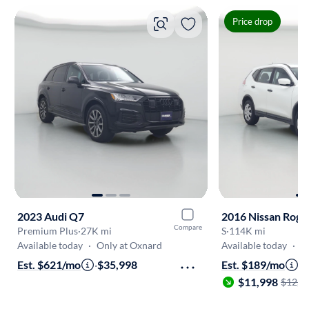
Price drop
2023 Audi Q7
2016 Nissan Rogu
Compare
Premium Plus
·
27K mi
S
·
114K mi
Available today
·
Only at Oxnard
Available today
·
O
Est. $621/mo
·
$35,998
Est. $189/mo
·
$11,998
$12,5