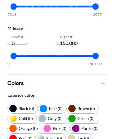
2014
2027
Mileage
Lowest
Highest
-
0
150,000
Colors
Exterior color
Black (0)
Blue (0)
Brown (0)
Gold (0)
Gray (0)
Green (0)
Orange (0)
Pink (0)
Purple (0)
Red (0)
Silver (0)
Tan (0)