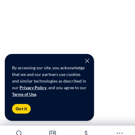
By accessing our site, you acknowledge
that we and our partners use cookies
and similar technologies as described in
our
Privacy Policy
, and you agree to our
Terms of Use
.
Got it