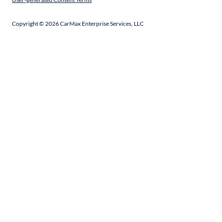
Copyright ©
2026
CarMax Enterprise Services, LLC