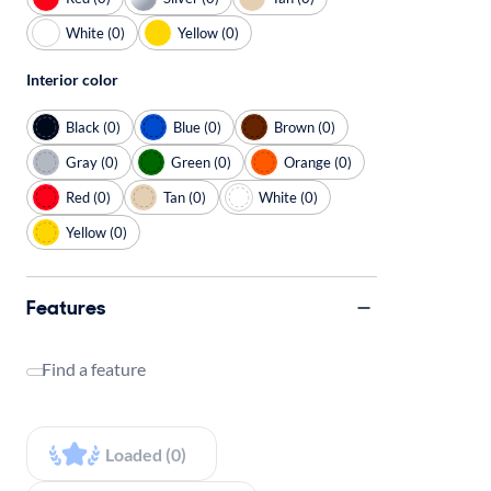
White (0)
Yellow (0)
Interior color
Black (0)
Blue (0)
Brown (0)
Gray (0)
Green (0)
Orange (0)
Red (0)
Tan (0)
White (0)
Yellow (0)
Features
Find a feature
Loaded (0)