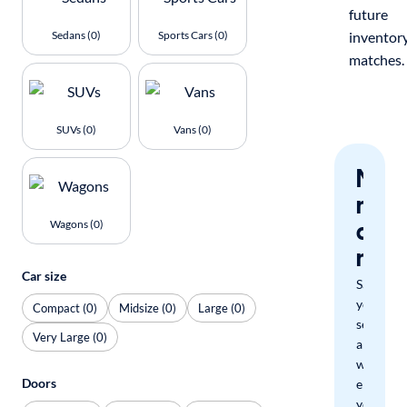
future
Sedans (0)
Sports Cars (0)
inventor
matches.
SUVs (0)
Vans (0)
Nev
miss
a
Wagons (0)
mat
Car size
Save
your
Compact (0)
Midsize (0)
Large (0)
search
Very Large (0)
and
we'll
Doors
email
you