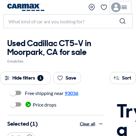
Used Cadillac CT5-V in
Moorpark, CA for sale
0 matches
Hide filters
Save
Sort
1
Free shipping near
93036
Tr
Price drops
a
Selected (1)
Clear all