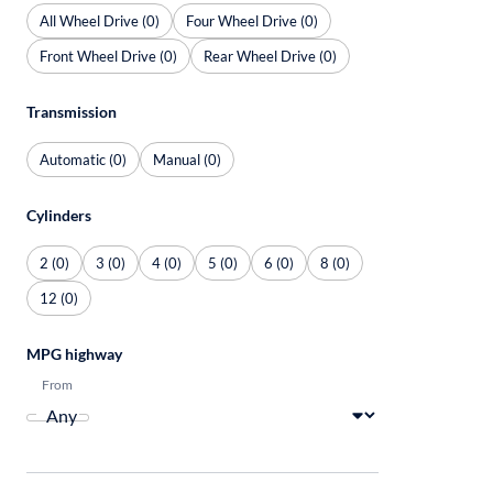
All Wheel Drive (0)
Four Wheel Drive (0)
Front Wheel Drive (0)
Rear Wheel Drive (0)
Transmission
Automatic (0)
Manual (0)
Cylinders
2 (0)
3 (0)
4 (0)
5 (0)
6 (0)
8 (0)
12 (0)
MPG highway
From