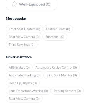
Well-Equipped (0)
Most popular
Front Seat Heaters (0)
Leather Seats (0)
Rear View Camera (0)
Sunroof(s) (0)
Third Row Seat (0)
Driver assistance
ABS Brakes (0)
Automated Cruise Control (0)
Automated Parking (0)
Blind Spot Monitor (0)
Head Up Display (0)
Lane Departure Warning (0)
Parking Sensors (0)
Rear View Camera (0)