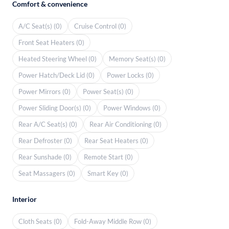
Comfort & convenience
A/C Seat(s) (0)
Cruise Control (0)
Front Seat Heaters (0)
Heated Steering Wheel (0)
Memory Seat(s) (0)
Power Hatch/Deck Lid (0)
Power Locks (0)
Power Mirrors (0)
Power Seat(s) (0)
Power Sliding Door(s) (0)
Power Windows (0)
Rear A/C Seat(s) (0)
Rear Air Conditioning (0)
Rear Defroster (0)
Rear Seat Heaters (0)
Rear Sunshade (0)
Remote Start (0)
Seat Massagers (0)
Smart Key (0)
Interior
Cloth Seats (0)
Fold-Away Middle Row (0)