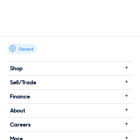
Oxnard
Shop
Sell/Trade
Finance
About
Careers
More