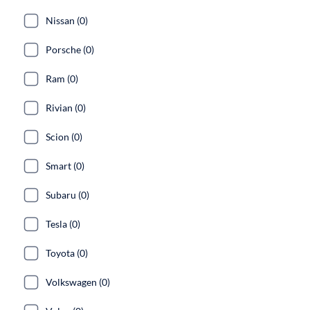
Nissan (0)
Porsche (0)
Ram (0)
Rivian (0)
Scion (0)
Smart (0)
Subaru (0)
Tesla (0)
Toyota (0)
Volkswagen (0)