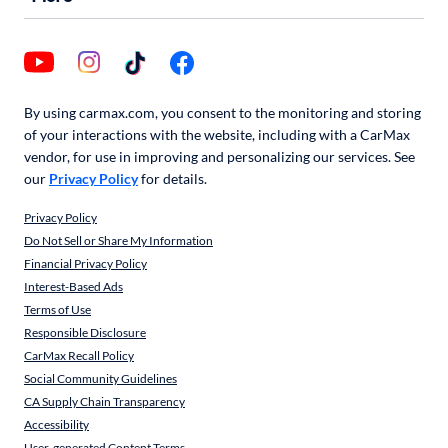
By using carmax.com, you consent to the monitoring and storing
of your interactions with the website, including with a CarMax
vendor, for use in improving and personalizing our services. See
our
Privacy Policy
for details.
Privacy Policy
Do Not Sell or Share My Information
Financial Privacy Policy
Interest-Based Ads
Terms of Use
Responsible Disclosure
CarMax Recall Policy
Social Community Guidelines
CA Supply Chain Transparency
Accessibility
User-generated Content Terms