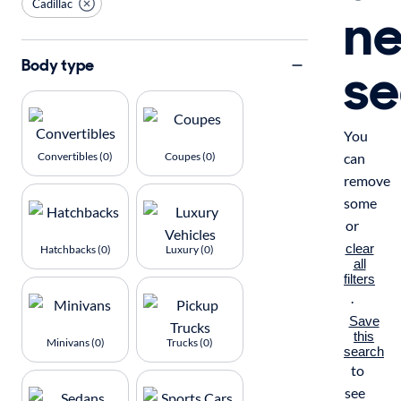
Cadillac
n
se
Body type
You
Convertibles (0)
Coupes (0)
can
remove
some
or
clear
Hatchbacks (0)
Luxury (0)
all
filters
.
Save
this
Minivans (0)
Trucks (0)
search
to
see