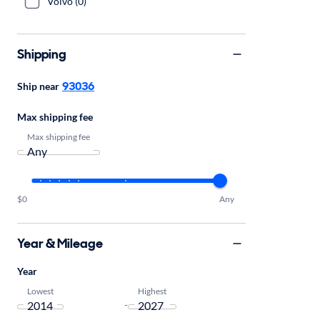
Volvo (0)
Shipping
93036
Ship near
Max shipping fee
Max shipping fee
$0
Any
Year & Mileage
Year
Lowest
Highest
-