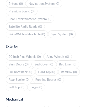
Entune (0)
Navigation System (0)
Premium Sound (0)
Rear Entertainment System (0)
Satellite Radio Ready (0)
SiriusXM Trial Available (0)
Sync System (0)
Exterior
20 Inch Plus Wheels (0)
Alloy Wheels (0)
Barn Doors (0)
Bed Cover (0)
Bed Liner (0)
Full Roof Rack (0)
Hard Top (0)
RamBox (0)
Rear Spoiler (0)
Running Boards (0)
Soft Top (0)
Targa (0)
Mechanical