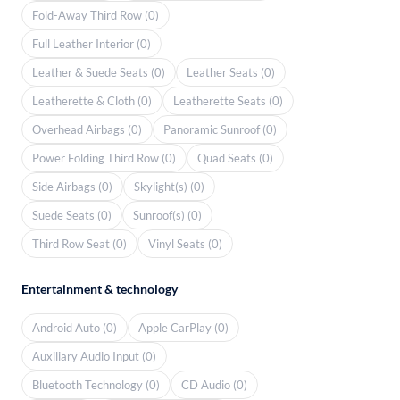
Fold-Away Third Row (0)
Full Leather Interior (0)
Leather & Suede Seats (0)
Leather Seats (0)
Leatherette & Cloth (0)
Leatherette Seats (0)
Overhead Airbags (0)
Panoramic Sunroof (0)
Power Folding Third Row (0)
Quad Seats (0)
Side Airbags (0)
Skylight(s) (0)
Suede Seats (0)
Sunroof(s) (0)
Third Row Seat (0)
Vinyl Seats (0)
Entertainment & technology
Android Auto (0)
Apple CarPlay (0)
Auxiliary Audio Input (0)
Bluetooth Technology (0)
CD Audio (0)