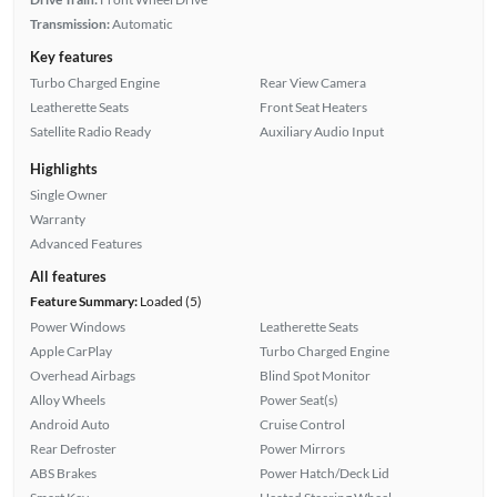
Transmission:
Automatic
Key features
Turbo Charged Engine
Rear View Camera
Leatherette Seats
Front Seat Heaters
Satellite Radio Ready
Auxiliary Audio Input
Highlights
Single Owner
Warranty
Advanced Features
All features
Feature Summary:
Loaded (5)
Power Windows
Leatherette Seats
Apple CarPlay
Turbo Charged Engine
Overhead Airbags
Blind Spot Monitor
Alloy Wheels
Power Seat(s)
Android Auto
Cruise Control
Rear Defroster
Power Mirrors
ABS Brakes
Power Hatch/Deck Lid