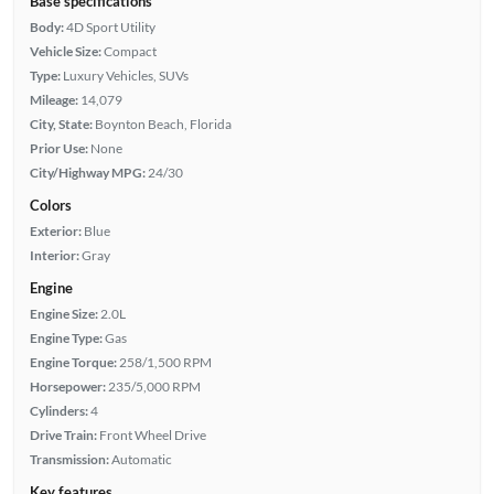
Base specifications
Body:
4D Sport Utility
Vehicle Size:
Compact
Type:
Luxury Vehicles, SUVs
Mileage:
14,079
City, State:
Boynton Beach, Florida
Prior Use:
None
City/Highway MPG:
24/30
Colors
Exterior:
Blue
Interior:
Gray
Engine
Engine Size:
2.0L
Engine Type:
Gas
Engine Torque:
258/1,500 RPM
Horsepower:
235/5,000 RPM
Cylinders:
4
Drive Train:
Front Wheel Drive
Transmission:
Automatic
Key features