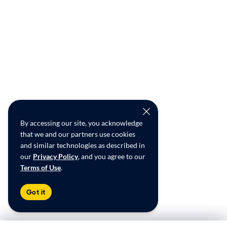
By accessing our site, you acknowledge
that we and our partners use cookies
and similar technologies as described in
our
Privacy Policy
, and you agree to our
Terms of Use
.
Got it