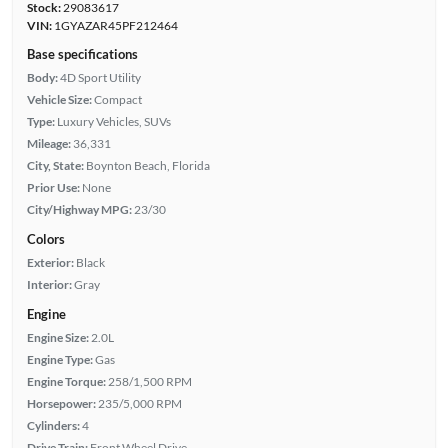
Stock:
29083617
VIN:
1GYAZAR45PF212464
Base specifications
Body:
4D Sport Utility
Vehicle Size:
Compact
Type:
Luxury Vehicles, SUVs
Mileage:
36,331
City, State:
Boynton Beach, Florida
Prior Use:
None
City/Highway MPG:
23/30
Colors
Exterior:
Black
Interior:
Gray
Engine
Engine Size:
2.0L
Engine Type:
Gas
Engine Torque:
258/1,500 RPM
Horsepower:
235/5,000 RPM
Cylinders:
4
Drive Train:
Front Wheel Drive