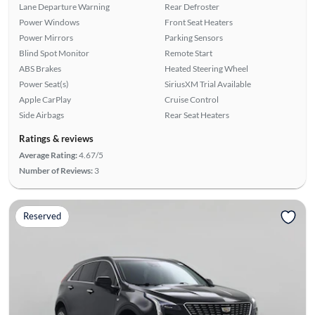
Lane Departure Warning
Rear Defroster
Power Windows
Front Seat Heaters
Power Mirrors
Parking Sensors
Blind Spot Monitor
Remote Start
ABS Brakes
Heated Steering Wheel
Power Seat(s)
SiriusXM Trial Available
Apple CarPlay
Cruise Control
Side Airbags
Rear Seat Heaters
Ratings & reviews
Average Rating:
4.67/5
Number of Reviews:
3
Reserved