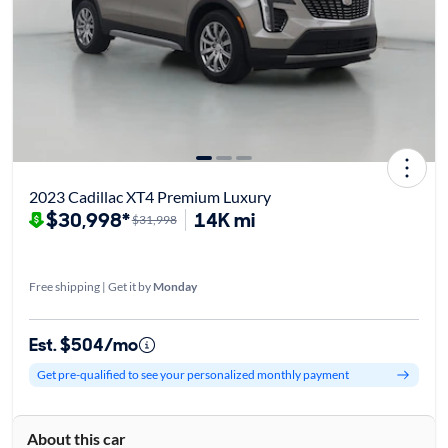
2023 Cadillac XT4 Premium Luxury
$30,998*
14K mi
$31,998
Free shipping | Get it by
Monday
Est. $504/mo
Get pre-qualified to see your personalized monthly payment
About this car