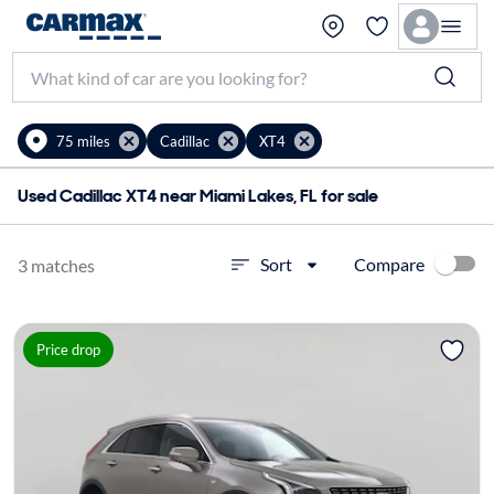
75 miles
Cadillac
XT4
Used Cadillac XT4 near Miami Lakes, FL for sale
Compare
Sort
3 matches
Price drop