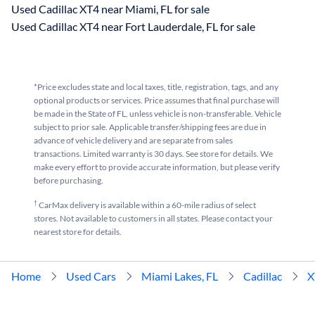
Used Cadillac XT4 near Miami, FL for sale
Used Cadillac XT4 near Fort Lauderdale, FL for sale
*Price excludes state and local taxes, title, registration, tags, and any
optional products or services. Price assumes that final purchase will
be made in the State of FL, unless vehicle is non-transferable. Vehicle
subject to prior sale. Applicable transfer/shipping fees are due in
advance of vehicle delivery and are separate from sales
transactions. Limited warranty is 30 days. See store for details. We
make every effort to provide accurate information, but please verify
before purchasing.
†
CarMax delivery is available within a 60-mile radius of select
stores. Not available to customers in all states. Please contact your
nearest store for details.
Home
Used Cars
Miami Lakes, FL
Cadillac
X