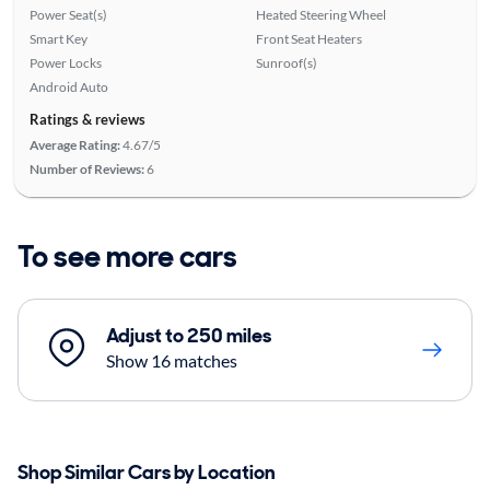
Power Seat(s)
Heated Steering Wheel
Smart Key
Front Seat Heaters
Power Locks
Sunroof(s)
Android Auto
Ratings & reviews
Average Rating:
4.67/5
Number of Reviews:
6
To see more cars
Adjust to 250 miles
Show 16 matches
Shop Similar Cars by Location