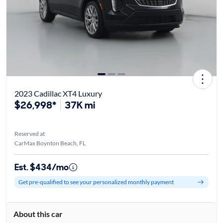
2023 Cadillac XT4 Luxury
$26,998*
37K mi
Reserved at
CarMax Boynton Beach, FL
Est. $434/mo
Get pre-qualified to see your personalized monthly payment
About this car