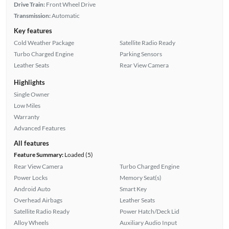
Drive Train:
Front Wheel Drive
Transmission:
Automatic
Key features
Cold Weather Package
Satellite Radio Ready
Turbo Charged Engine
Parking Sensors
Leather Seats
Rear View Camera
Highlights
Single Owner
Low Miles
Warranty
Advanced Features
All features
Feature Summary:
Loaded (5)
Rear View Camera
Turbo Charged Engine
Power Locks
Memory Seat(s)
Android Auto
Smart Key
Overhead Airbags
Leather Seats
Satellite Radio Ready
Power Hatch/Deck Lid
Alloy Wheels
Auxiliary Audio Input