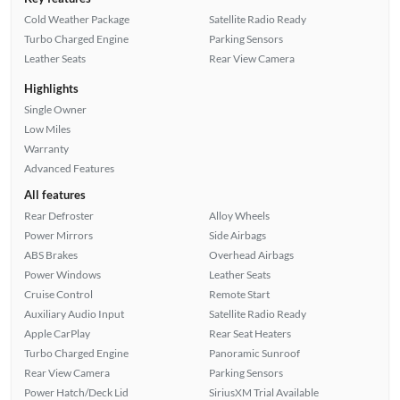
Cold Weather Package
Satellite Radio Ready
Turbo Charged Engine
Parking Sensors
Leather Seats
Rear View Camera
Highlights
Single Owner
Low Miles
Warranty
Advanced Features
All features
Rear Defroster
Alloy Wheels
Power Mirrors
Side Airbags
ABS Brakes
Overhead Airbags
Power Windows
Leather Seats
Cruise Control
Remote Start
Auxiliary Audio Input
Satellite Radio Ready
Apple CarPlay
Rear Seat Heaters
Turbo Charged Engine
Panoramic Sunroof
Rear View Camera
Parking Sensors
Power Hatch/Deck Lid
SiriusXM Trial Available