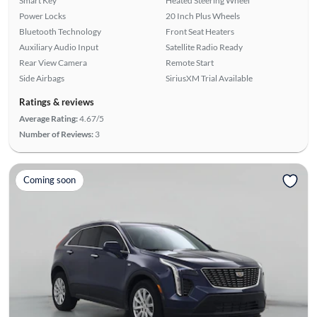
Smart Key
Heated Steering Wheel
Power Locks
20 Inch Plus Wheels
Bluetooth Technology
Front Seat Heaters
Auxiliary Audio Input
Satellite Radio Ready
Rear View Camera
Remote Start
Side Airbags
SiriusXM Trial Available
Ratings & reviews
Average Rating:
4.67/5
Number of Reviews:
3
Coming soon