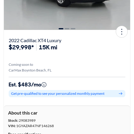
2022 Cadillac XT4 Luxury
$29,998*
15K mi
Coming soon to
CarMax Boynton Beach, FL
Est. $483/mo
Get pre-qualified to see your personalized monthly payment
About this car
Stock:
29083989
VIN:
1GYAZAR47NF146268