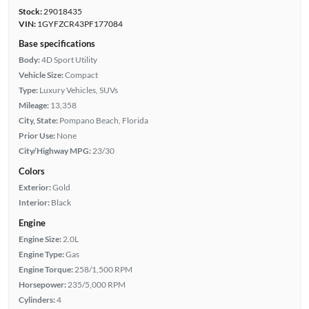
Stock:
29018435
VIN:
1GYFZCR43PF177084
Base specifications
Body:
4D Sport Utility
Vehicle Size:
Compact
Type:
Luxury Vehicles, SUVs
Mileage:
13,358
City, State:
Pompano Beach, Florida
Prior Use:
None
City/Highway MPG:
23/30
Colors
Exterior:
Gold
Interior:
Black
Engine
Engine Size:
2.0L
Engine Type:
Gas
Engine Torque:
258/1,500 RPM
Horsepower:
235/5,000 RPM
Cylinders:
4