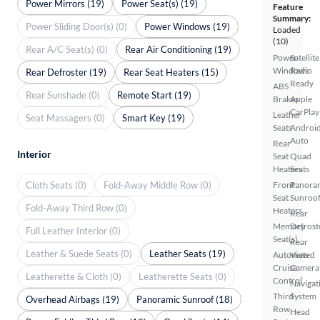
Power Mirrors (19)
Power Seat(s) (19)
Feature
Summary:
Power Sliding Door(s) (0)
Power Windows (19)
Loaded
(10)
Rear A/C Seat(s) (0)
Rear Air Conditioning (19)
Power
Satellite
Windows
Radio
Rear Defroster (19)
Rear Seat Heaters (15)
Ready
ABS
Rear Sunshade (0)
Remote Start (19)
Brakes
Apple
CarPlay
Leather
Seat Massagers (0)
Smart Key (19)
Seats
Androi
Auto
Rear
Interior
Seat
Quad
Heaters
Seats
Cloth Seats (0)
Fold-Away Middle Row (0)
Front
Panora
Seat
Sunroo
Fold-Away Third Row (0)
Heaters
Rear
Memory
Defrost
Full Leather Interior (0)
Seat(s)
Rear
Leather & Suede Seats (0)
Leather Seats (19)
Automated
View
Cruise
Camera
Leatherette & Cloth (0)
Leatherette Seats (0)
Control
Navigat
Third
System
Overhead Airbags (19)
Panoramic Sunroof (18)
Row
Head