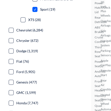
20
Power
Inch
Hatch/Deck
Sport (19)
Plus
Lid
Wheels
Rear
XTS (28)
Overhe
Defroster
Airbags
ABS
Chevrolet (6,284)
Side
Brakes
Airbags
Cruise
Chrysler (672)
Navigat
Control
System
Third
Dodge (1,319)
Parking
Row
Sensors
Seat
Apple
Fiat (76)
Power
CarPlay
Seat(s)
Remote
Ford (5,905)
Android
Start
Auto
Rear
Front
Genesis (477)
Air
Seat
Conditi
Heaters
GMC (1,599)
Heated
Memory
Steerin
Seat(s)
Honda (7,747)
Wheel
Quad
Automa
Seats