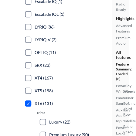
Escalade IQ (1)
Radio
Ready
Escalade IQL (1)
Highlights
Advanced
LYRIQ (86)
Features
Premium
LYRIQ-V (2)
Audio
OPTIQ (11)
All
features
Feature
SRX (23)
Summary:
Loaded
XT4 (167)
(8)
Power
Alloy
XT5 (198)
Windows
Wheels
Panoramic
Power
XT6 (131)
Sunroof
Folding
Third
Auxiliary
Trims
Row
Audio
Input
Satellite
Luxury (22)
Radio
Power
Ready
Locks
Premium Luxury (90)