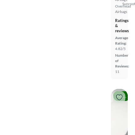
Sunroof
Overhead
Airbags
Ratings
&
reviews
Average
Rating:
4.82/5
Number
of
Reviews:
11
Price drop