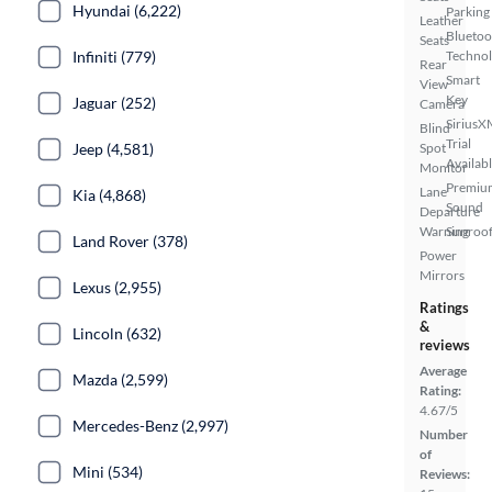
Hyundai (6,222)
Parking
Leather
Bluetoo
Seats
Infiniti (779)
Techno
Rear
Smart
View
Key
Jaguar (252)
Camera
SiriusX
Blind
Trial
Jeep (4,581)
Spot
Availab
Monitor
Premiu
Lane
Kia (4,868)
Sound
Departure
Warning
Sunroof
Land Rover (378)
Power
Mirrors
Lexus (2,955)
Ratings
&
Lincoln (632)
reviews
Average
Mazda (2,599)
Rating:
4.67/5
Mercedes-Benz (2,997)
Number
of
Mini (534)
Reviews: