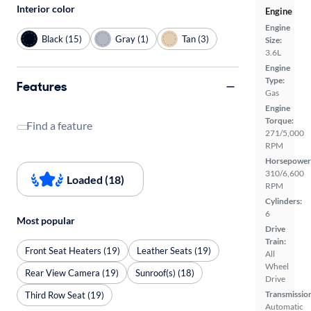
Interior color
Engine
Engine
Black (15)
Gray (1)
Tan (3)
Size:
3.6L
Engine
Type:
Features
Gas
Engine
Torque:
Find a feature
271/5,000
RPM
Horsepower
310/6,600
Loaded (18)
RPM
Cylinders:
6
Most popular
Drive
Train:
Front Seat Heaters (19)
Leather Seats (19)
All
Wheel
Rear View Camera (19)
Sunroof(s) (18)
Drive
Transmissio
Third Row Seat (19)
Automatic