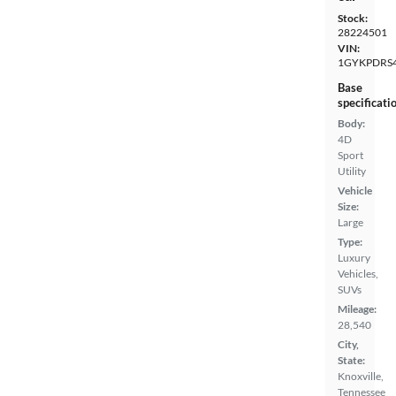
Stock:
28224501
VIN:
1GYKPDRS4
Base
specificati
Body:
4D
Sport
Utility
Vehicle
Size:
Large
Type:
Luxury
Vehicles,
SUVs
Mileage:
28,540
City,
State:
Knoxville,
Tennessee