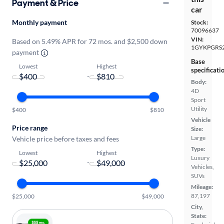
Payment & Price
car
Monthly payment
Stock:
70096637
VIN:
Based on 5.49% APR for 72 mos. and $2,500 down
1GYKPGRS2
payment
Base
Lowest
Highest
specificati
-
Body:
4D
Sport
Utility
$400
$810
Vehicle
Price range
Size:
Large
Vehicle price before taxes and fees
Type:
Lowest
Highest
Luxury
-
Vehicles,
SUVs
Mileage:
87,197
$25,000
$49,000
City,
State: