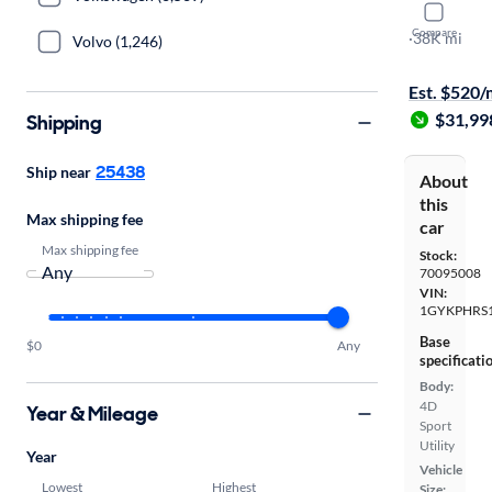
2020 Cadil
Compare
Sport
·
38K mi
Volvo (1,246)
Available to
Est. $520
$31,99
Shipping
25438
Ship near
About
this
Max shipping fee
car
Max shipping fee
Stock:
70095008
VIN:
1GYKPHRS1
Base
$0
Any
specificati
Body:
4D
Year & Mileage
Sport
Utility
Year
Vehicle
Lowest
Highest
Size: