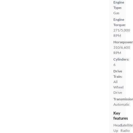
Engine
Type:
Gas
Engine
Torque:
271/5,000
RPM
Horsepower
310/6,600
RPM
Cylinders:
6
Drive
Train:
All
Wheel
Drive
Transmissio
Automatic
Key
features
Head
Satellite
Up
Radio