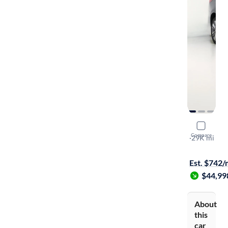
2025 Cadil
Compare
Sport
·
29K mi
$449 shippi
Est. $742
$44,99
About
this
car