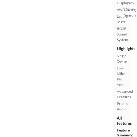
Display
Ready
4WD/AWD
Parking
Sensors
Leather
Seats
BOSE
Sound
System
Highlights
Single
Owner
Low
Miles
Per
Year
Advanced
Features
Premium
Audio
All
features
Feature
Summary: