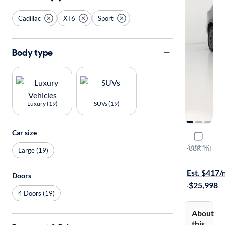
Cadillac
XT6
Sport
Body type
Luxury (19)
SUVs (19)
Car size
2020 Cadil
Compare
Sport
·
88K mi
Large (19)
Test drive t
Est. $417
Doors
·
$25,998
4 Doors (19)
About
this