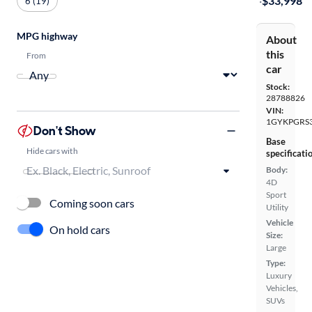
·
$33,998
6 (19)
MPG highway
About
this
From
car
Stock:
28788826
VIN:
1GYKPGRS
Don't Show
Base
Hide cars with
specificati
Body:
4D
Sport
Coming soon cars
Utility
Vehicle
On hold cars
Size:
Large
Type:
Luxury
Vehicles,
SUVs