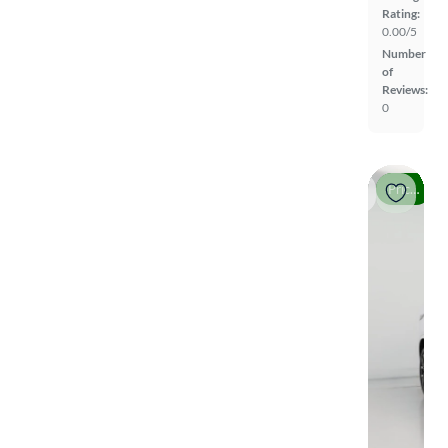
Rating:
0.00/5
Number
of
Reviews:
0
Price drop