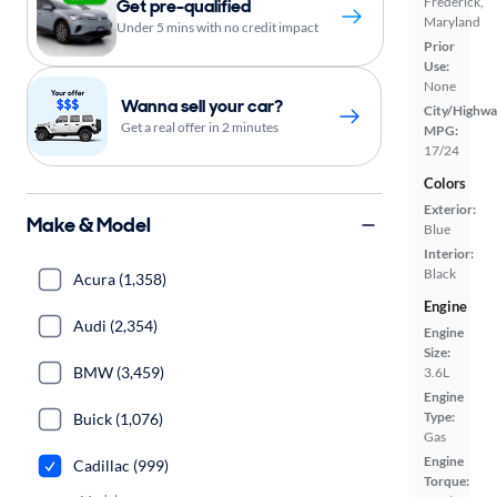
Frederick,
Get pre-qualified
Maryland
Under 5 mins with no credit impact
Prior
Use:
None
Wanna sell your car?
City/Highwa
Get a real offer in 2 minutes
MPG:
17/24
Colors
Exterior:
Make & Model
Blue
Interior:
Black
Acura (1,358)
Engine
Audi (2,354)
Engine
Size:
BMW (3,459)
3.6L
Engine
Type:
Buick (1,076)
Gas
Engine
Cadillac (999)
Torque: