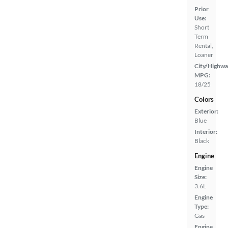
Prior
Use:
Short
Term
Rental,
Loaner
City/Highwa
MPG:
18/25
Colors
Exterior:
Blue
Interior:
Black
Engine
Engine
Size:
3.6L
Engine
Type:
Gas
Engine