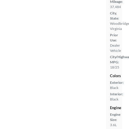
Mileage:
37,484
City,
State:
Woodbridge
Virginia
Prior
Use:
Dealer
Vehicle
City/Highwa
MPG:
18/25
Colors
Exterior:
Black
Interior:
Black
Engine
Engine
Size:
3.6L