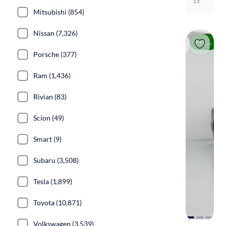
15
Mitsubishi (854)
Nissan (7,326)
Price drop
Porsche (377)
Ram (1,436)
Rivian (83)
Scion (49)
Smart (9)
Subaru (3,508)
Tesla (1,899)
Toyota (10,871)
Volkswagen (3,539)