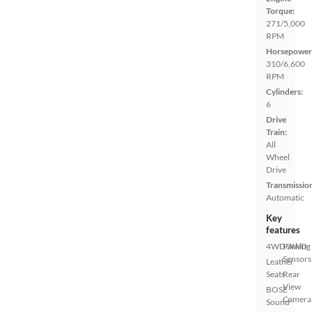
Torque:
271/5,000
RPM
Horsepower
310/6,600
RPM
Cylinders:
6
Drive
Train:
All
Wheel
Drive
Transmissio
Automatic
Key
features
4WD/AWD
Parking
Sensors
Leather
Seats
Rear
View
BOSE
Camera
Sound