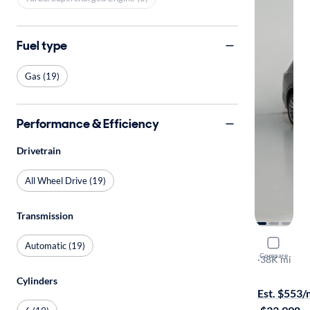
Fuel type
Gas (19)
Performance & Efficiency
Drivetrain
All Wheel Drive (19)
Transmission
2021 Cadil
Automatic (19)
Compare
Sport
·
38K mi
$149 shippi
Cylinders
Est. $553