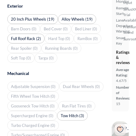
Monitor
Input
Exterior
Remote
SiriusX
Start
Trial
20 Inch Plus Wheels (19)
Alloy Wheels (19)
Lane
Availab
Departure
Premiu
Barn Doors (0)
Bed Cover (0)
Bed Liner (0)
Warning
Sound
Smart
Full Roof Rack (2)
Hard Top (0)
RamBox (0)
Sunroof
Key
Rear Spoiler (0)
Running Boards (0)
Ratings
&
Soft Top (0)
Targa (0)
reviews
Average
Mechanical
Rating:
4.67/5
Adjustable Suspension (0)
Dual Rear Wheels (0)
Number
of
Fifth Wheel Tow Hitch (0)
Reviews:
15
Gooseneck Tow Hitch (0)
Run Flat Tires (0)
Supercharged Engine (0)
Tow Hitch (3)
Turbo Charged Engine (0)
Popular
Turbo/Supercharged Engine (0)