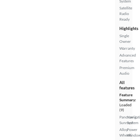
System
Satellite
Radio
Ready
Highlights
Single
Owner
Warranty
Advanced
Features
Premium
Audio
All
features
Feature
Summary:
Loaded
(9)
Panoramic
Navigat
Sunroof
System
Alloy
Power
Wheels
Windo