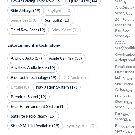
Power Folding Third Row (19)
Quad Seats (14)
Seat
Up
Alloy
Display
Side Airbags (19)
Skylight(s) (0)
Wheels
Power
20
Folding
Suede Seats (0)
Sunroof(s) (18)
Inch
Third
Third Row Seat (19)
Vinyl Seats (0)
Plus
Row
Wheels
Rear
A/C
Air
Entertainment & technology
Seat(s)
Conditi
Overhead
Bluetoo
Android Auto (19)
Apple CarPlay (19)
Airbags
Techno
Power
Automa
Auxiliary Audio Input (19)
Hatch/Deck
Parking
Bluetooth Technology (19)
CD Audio (0)
Lid
Power
Side
Seat(s)
Entune (0)
Navigation System (17)
Airbags
Power
Heated
Locks
Premium Sound (19)
Steering
Power
Rear Entertainment System (1)
Wheel
Mirrors
Parking
Tow
Satellite Radio Ready (19)
Sensors
Hitch
SiriusXM Trial Available (19)
Sync System (0)
Blind
Auxiliar
Spot
Audio