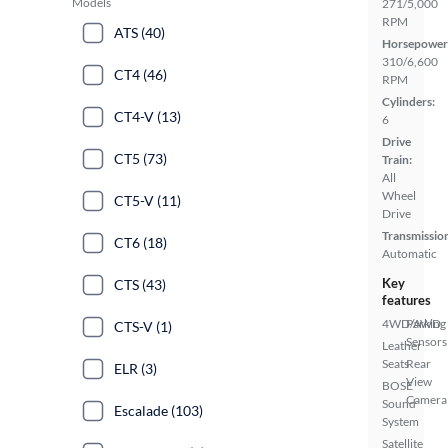
Models
271/5,000
RPM
ATS (40)
Horsepower
310/6,600
CT4 (46)
RPM
Cylinders:
CT4-V (13)
6
Drive
CT5 (73)
Train:
All
Wheel
CT5-V (11)
Drive
Transmissio
CT6 (18)
Automatic
Key
CTS (43)
features
4WD/AWD
Parking
CTS-V (1)
Sensors
Leather
Seats
Rear
ELR (3)
View
BOSE
Camera
Sound
Escalade (103)
System
Satellite