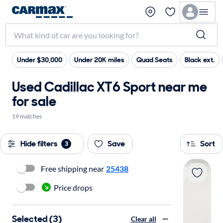
Under $30,000
Under 20K miles
Quad Seats
Black ext.
Used Cadillac XT6 Sport near me
for sale
19 matches
Hide filters
Save
Sort
3
Free shipping near
25438
Price drops
Selected (3)
Clear all