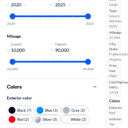
-
Large
Type:
Luxury
Vehicles,
2020
2025
SUVs
Mileage:
Mileage
37,904
City,
Lowest
Highest
State:
-
Fredericksb
Virginia
Prior
10,000
90,000
Use:
Fleet
City/Highwa
Colors
MPG:
17/24
Exterior color
Colors
Exterior:
Black (7)
Blue (3)
Gray (2)
Red
Interior:
Red (2)
Silver (3)
White (2)
Tan