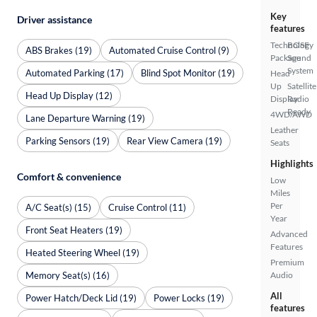
Key
Driver assistance
features
Technology
BOSE
ABS Brakes (19)
Automated Cruise Control (9)
Package
Sound
System
Automated Parking (17)
Blind Spot Monitor (19)
Head
Up
Satellite
Head Up Display (12)
Display
Radio
Ready
4WD/AWD
Lane Departure Warning (19)
Leather
Parking Sensors (19)
Rear View Camera (19)
Seats
Highlights
Comfort & convenience
Low
Miles
Per
A/C Seat(s) (15)
Cruise Control (11)
Year
Front Seat Heaters (19)
Advanced
Features
Heated Steering Wheel (19)
Premium
Memory Seat(s) (16)
Audio
All
Power Hatch/Deck Lid (19)
Power Locks (19)
features