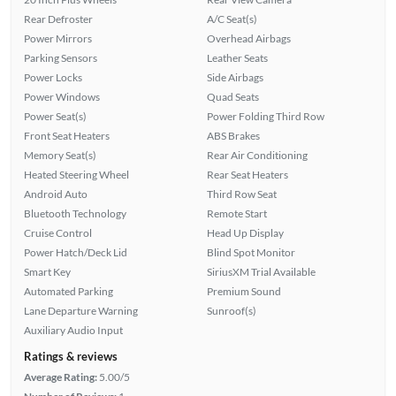
Rear Defroster
A/C Seat(s)
Power Mirrors
Overhead Airbags
Parking Sensors
Leather Seats
Power Locks
Side Airbags
Power Windows
Quad Seats
Power Seat(s)
Power Folding Third Row
Front Seat Heaters
ABS Brakes
Memory Seat(s)
Rear Air Conditioning
Heated Steering Wheel
Rear Seat Heaters
Android Auto
Third Row Seat
Bluetooth Technology
Remote Start
Cruise Control
Head Up Display
Power Hatch/Deck Lid
Blind Spot Monitor
Smart Key
SiriusXM Trial Available
Automated Parking
Premium Sound
Lane Departure Warning
Sunroof(s)
Auxiliary Audio Input
Ratings & reviews
Average Rating:
5.00/5