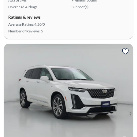
ABS Brakes
Premium Sound
Overhead Airbags
Sunroof(s)
Ratings & reviews
Average Rating:
4.20/5
Number of Reviews:
5