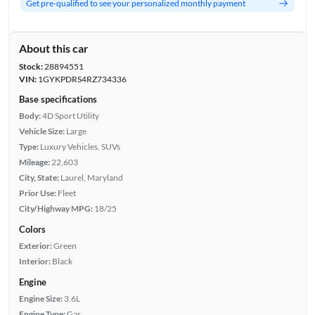
Get pre-qualified to see your personalized monthly payment
About this car
Stock:
28894551
VIN:
1GYKPDRS4RZ734336
Base specifications
Body:
4D Sport Utility
Vehicle Size:
Large
Type:
Luxury Vehicles, SUVs
Mileage:
22,603
City, State:
Laurel, Maryland
Prior Use:
Fleet
City/Highway MPG:
18/25
Colors
Exterior:
Green
Interior:
Black
Engine
Engine Size:
3.6L
Engine Type:
Gas