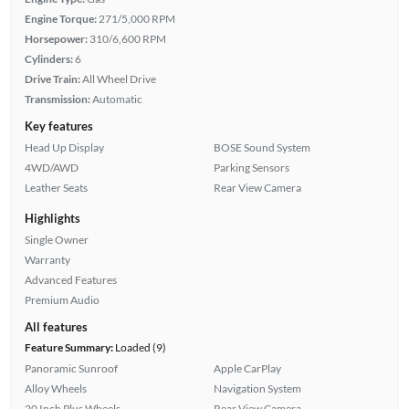
Engine Torque:
271/5,000 RPM
Horsepower:
310/6,600 RPM
Cylinders:
6
Drive Train:
All Wheel Drive
Transmission:
Automatic
Key features
Head Up Display
BOSE Sound System
4WD/AWD
Parking Sensors
Leather Seats
Rear View Camera
Highlights
Single Owner
Warranty
Advanced Features
Premium Audio
All features
Feature Summary:
Loaded (9)
Panoramic Sunroof
Apple CarPlay
Alloy Wheels
Navigation System
20 Inch Plus Wheels
Rear View Camera