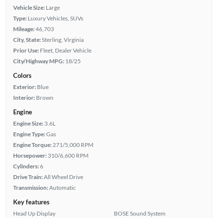
Vehicle Size:
Large
Type:
Luxury Vehicles, SUVs
Mileage:
46,703
City, State:
Sterling, Virginia
Prior Use:
Fleet, Dealer Vehicle
City/Highway MPG:
18/25
Colors
Exterior:
Blue
Interior:
Brown
Engine
Engine Size:
3.6L
Engine Type:
Gas
Engine Torque:
271/5,000 RPM
Horsepower:
310/6,600 RPM
Cylinders:
6
Drive Train:
All Wheel Drive
Transmission:
Automatic
Key features
Head Up Display
BOSE Sound System