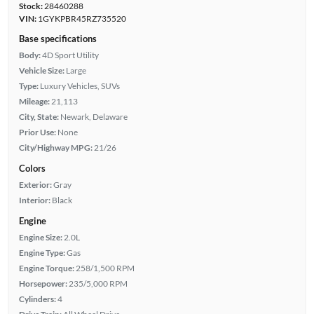
Stock:
28460288
VIN:
1GYKPBR45RZ735520
Base specifications
Body:
4D Sport Utility
Vehicle Size:
Large
Type:
Luxury Vehicles, SUVs
Mileage:
21,113
City, State:
Newark, Delaware
Prior Use:
None
City/Highway MPG:
21/26
Colors
Exterior:
Gray
Interior:
Black
Engine
Engine Size:
2.0L
Engine Type:
Gas
Engine Torque:
258/1,500 RPM
Horsepower:
235/5,000 RPM
Cylinders:
4