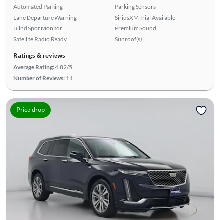
Automated Parking
Parking Sensors
Lane Departure Warning
SiriusXM Trial Available
Blind Spot Monitor
Premium Sound
Satellite Radio Ready
Sunroof(s)
Ratings & reviews
Average Rating:
4.82/5
Number of Reviews:
11
Price drop