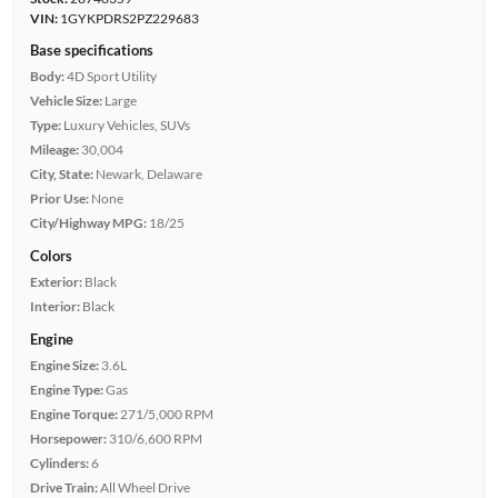
VIN:
1GYKPDRS2PZ229683
Base specifications
Body:
4D Sport Utility
Vehicle Size:
Large
Type:
Luxury Vehicles, SUVs
Mileage:
30,004
City, State:
Newark, Delaware
Prior Use:
None
City/Highway MPG:
18/25
Colors
Exterior:
Black
Interior:
Black
Engine
Engine Size:
3.6L
Engine Type:
Gas
Engine Torque:
271/5,000 RPM
Horsepower:
310/6,600 RPM
Cylinders:
6
Drive Train:
All Wheel Drive