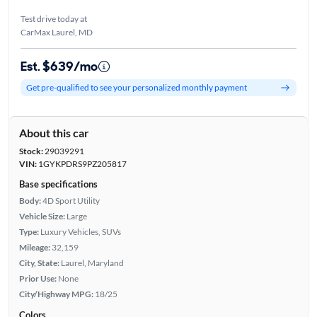
Test drive today at
CarMax Laurel, MD
Est. $639/mo
Get pre-qualified to see your personalized monthly payment
About this car
Stock:
29039291
VIN:
1GYKPDRS9PZ205817
Base specifications
Body:
4D Sport Utility
Vehicle Size:
Large
Type:
Luxury Vehicles, SUVs
Mileage:
32,159
City, State:
Laurel, Maryland
Prior Use:
None
City/Highway MPG:
18/25
Colors