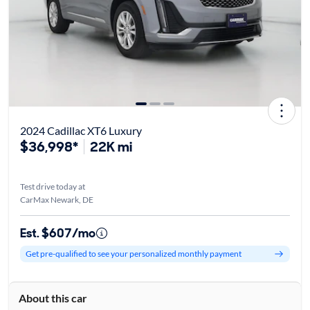
2024 Cadillac XT6 Luxury
$36,998*
22K mi
Test drive today at
CarMax Newark, DE
Est. $607/mo
Get pre-qualified to see your personalized monthly payment
About this car