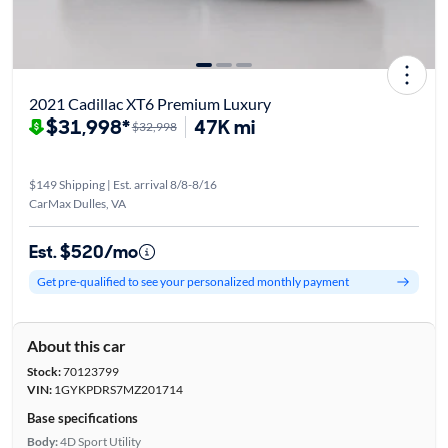
2021 Cadillac XT6 Premium Luxury
$31,998*
47K mi
$32,998
$149 Shipping | Est. arrival 8/8-8/16
CarMax Dulles, VA
Est. $520/mo
Get pre-qualified to see your personalized monthly payment
About this car
Stock:
70123799
VIN:
1GYKPDRS7MZ201714
Base specifications
Body:
4D Sport Utility