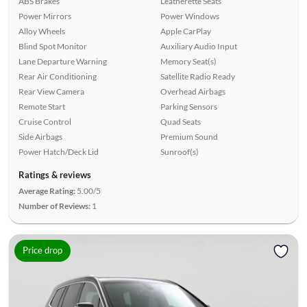
ABS Brakes
Leatherette Seats
Power Mirrors
Power Windows
Alloy Wheels
Apple CarPlay
Blind Spot Monitor
Auxiliary Audio Input
Lane Departure Warning
Memory Seat(s)
Rear Air Conditioning
Satellite Radio Ready
Rear View Camera
Overhead Airbags
Remote Start
Parking Sensors
Cruise Control
Quad Seats
Side Airbags
Premium Sound
Power Hatch/Deck Lid
Sunroof(s)
Ratings & reviews
Average Rating:
5.00/5
Number of Reviews:
1
Price drop