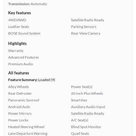
Transmission:
Automatic
Key features
4WD/AWD
Satellite Radio Ready
Leather Seats
Parking Sensors
BOSE Sound System
Rear View Camera
Highlights
Warranty
Advanced Features
Premium Audio
All features
Feature Summary:
Loaded (9)
Alloy Wheels
Power Seat(s)
Rear Defroster
20 Inch Plus Wheels
Panoramic Sunroof
Smart Key
Android Auto
Auxiliary Audio Input
Power Mirrors
Satellite Radio Ready
Power Locks
A/C Seat(s)
Heated Steering Wheel
Blind Spot Monitor
Lane Departure Warning
Quad Seats