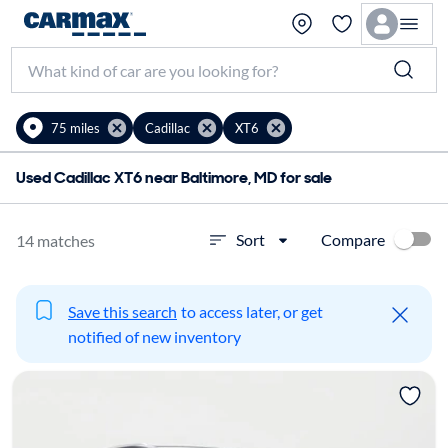
75 miles
Cadillac
XT6
Used Cadillac XT6 near Baltimore, MD for sale
Compare
Sort
14 matches
Save this search
to access later, or get
notified of new inventory