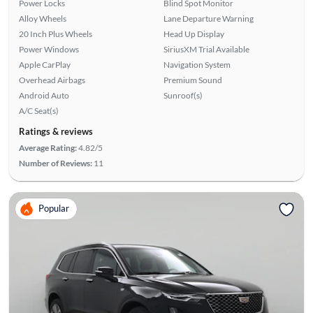
Power Locks
Blind Spot Monitor
Alloy Wheels
Lane Departure Warning
20 Inch Plus Wheels
Head Up Display
Power Windows
SiriusXM Trial Available
Apple CarPlay
Navigation System
Overhead Airbags
Premium Sound
Android Auto
Sunroof(s)
A/C Seat(s)
Ratings & reviews
Average Rating:
4.82/5
Number of Reviews:
11
Popular