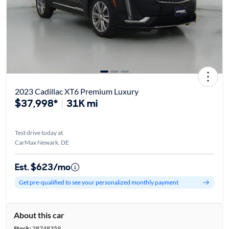
2023 Cadillac XT6 Premium Luxury
$37,998*
31K mi
Test drive today at
CarMax Newark, DE
Est. $623/mo
Get pre-qualified to see your personalized monthly payment
About this car
Stock:
28748359