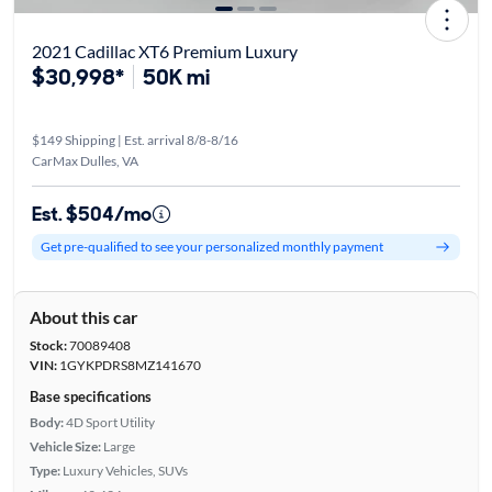
2021 Cadillac XT6 Premium Luxury
$30,998*
50K mi
$149 Shipping | Est. arrival 8/8-8/16
CarMax Dulles, VA
Est. $504/mo
Get pre-qualified to see your personalized monthly payment
About this car
Stock:
70089408
VIN:
1GYKPDRS8MZ141670
Base specifications
Body:
4D Sport Utility
Vehicle Size:
Large
Type:
Luxury Vehicles, SUVs