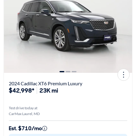
2024 Cadillac XT6 Premium Luxury
$42,998*
23K mi
Test drive today at
CarMax Laurel, MD
Est. $710/mo