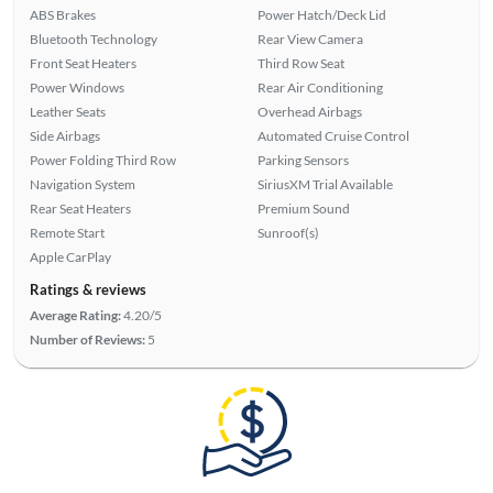
ABS Brakes
Power Hatch/Deck Lid
Bluetooth Technology
Rear View Camera
Front Seat Heaters
Third Row Seat
Power Windows
Rear Air Conditioning
Leather Seats
Overhead Airbags
Side Airbags
Automated Cruise Control
Power Folding Third Row
Parking Sensors
Navigation System
SiriusXM Trial Available
Rear Seat Heaters
Premium Sound
Remote Start
Sunroof(s)
Apple CarPlay
Ratings & reviews
Average Rating:
4.20/5
Number of Reviews:
5