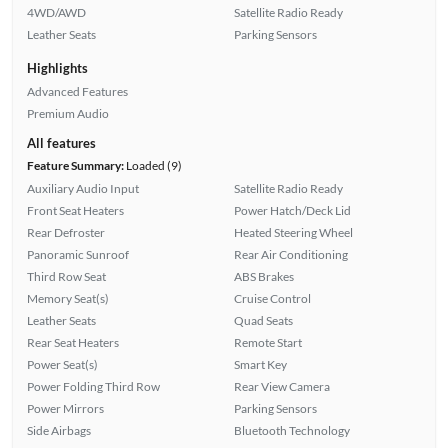
4WD/AWD
Satellite Radio Ready
Leather Seats
Parking Sensors
Highlights
Advanced Features
Premium Audio
All features
Feature Summary:
Loaded (9)
Auxiliary Audio Input
Satellite Radio Ready
Front Seat Heaters
Power Hatch/Deck Lid
Rear Defroster
Heated Steering Wheel
Panoramic Sunroof
Rear Air Conditioning
Third Row Seat
ABS Brakes
Memory Seat(s)
Cruise Control
Leather Seats
Quad Seats
Rear Seat Heaters
Remote Start
Power Seat(s)
Smart Key
Power Folding Third Row
Rear View Camera
Power Mirrors
Parking Sensors
Side Airbags
Bluetooth Technology