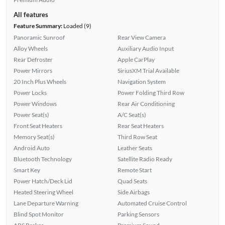
All features
Feature Summary:
Loaded (9)
Panoramic Sunroof
Rear View Camera
Alloy Wheels
Auxiliary Audio Input
Rear Defroster
Apple CarPlay
Power Mirrors
SiriusXM Trial Available
20 Inch Plus Wheels
Navigation System
Power Locks
Power Folding Third Row
Power Windows
Rear Air Conditioning
Power Seat(s)
A/C Seat(s)
Front Seat Heaters
Rear Seat Heaters
Memory Seat(s)
Third Row Seat
Android Auto
Leather Seats
Bluetooth Technology
Satellite Radio Ready
Smart Key
Remote Start
Power Hatch/Deck Lid
Quad Seats
Heated Steering Wheel
Side Airbags
Lane Departure Warning
Automated Cruise Control
Blind Spot Monitor
Parking Sensors