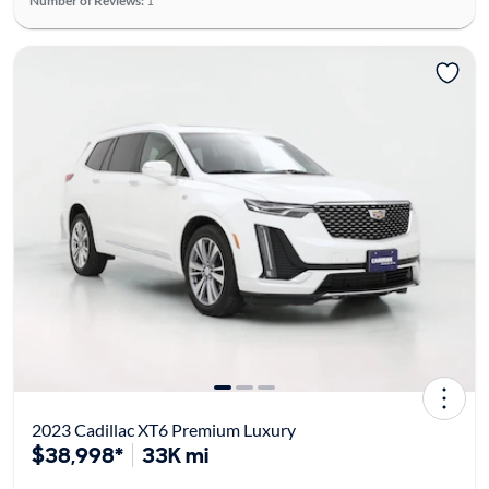
Number of Reviews:
1
2023 Cadillac XT6 Premium Luxury
$38,998*
33K mi