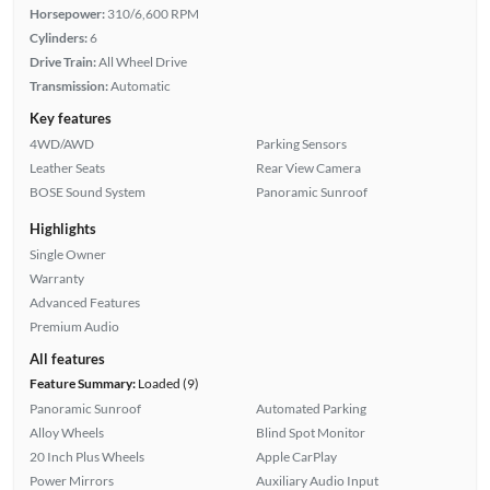
Horsepower:
310/6,600 RPM
Cylinders:
6
Drive Train:
All Wheel Drive
Transmission:
Automatic
Key features
4WD/AWD
Parking Sensors
Leather Seats
Rear View Camera
BOSE Sound System
Panoramic Sunroof
Highlights
Single Owner
Warranty
Advanced Features
Premium Audio
All features
Feature Summary:
Loaded (9)
Panoramic Sunroof
Automated Parking
Alloy Wheels
Blind Spot Monitor
20 Inch Plus Wheels
Apple CarPlay
Power Mirrors
Auxiliary Audio Input