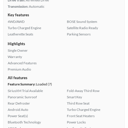
Drive Train:
All Wheel Drive
Transmission:
Automatic
Key features
4WD/AWD
BOSE Sound System
Turbo Charged Engine
Satellite Radio Ready
Leatherette Seats
Parking Sensors
Highlights
Single Owner
Warranty
Advanced Features
Premium Audio
All features
Feature Summary:
Loaded (7)
SiriusXM Trial Available
Fold-Away Third Row
Panoramic Sunroof
Smart Key
Rear Defroster
Third Row Seat
Android Auto
Turbo Charged Engine
Power Seat(s)
Front Seat Heaters
Bluetooth Technology
Power Locks