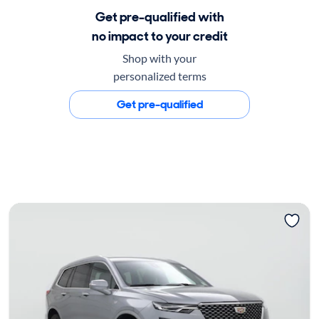
Get pre-qualified with
no impact to your credit
Shop with your
personalized terms
Get pre-qualified