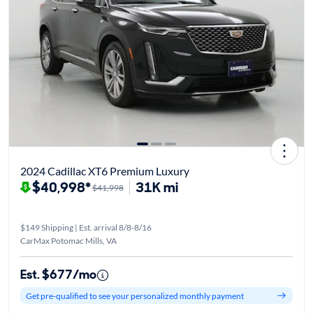
2024 Cadillac XT6 Premium Luxury
$40,998*
31K mi
$41,998
$149 Shipping | Est. arrival 8/8-8/16
CarMax Potomac Mills, VA
Est. $677/mo
Get pre-qualified to see your personalized monthly payment