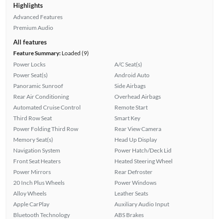
Highlights
Advanced Features
Premium Audio
All features
Feature Summary:
Loaded (9)
Power Locks
A/C Seat(s)
Power Seat(s)
Android Auto
Panoramic Sunroof
Side Airbags
Rear Air Conditioning
Overhead Airbags
Automated Cruise Control
Remote Start
Third Row Seat
Smart Key
Power Folding Third Row
Rear View Camera
Memory Seat(s)
Head Up Display
Navigation System
Power Hatch/Deck Lid
Front Seat Heaters
Heated Steering Wheel
Power Mirrors
Rear Defroster
20 Inch Plus Wheels
Power Windows
Alloy Wheels
Leather Seats
Apple CarPlay
Auxiliary Audio Input
Bluetooth Technology
ABS Brakes