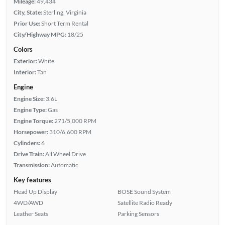
Mileage:
49,434
City, State:
Sterling, Virginia
Prior Use:
Short Term Rental
City/Highway MPG:
18/25
Colors
Exterior:
White
Interior:
Tan
Engine
Engine Size:
3.6L
Engine Type:
Gas
Engine Torque:
271/5,000 RPM
Horsepower:
310/6,600 RPM
Cylinders:
6
Drive Train:
All Wheel Drive
Transmission:
Automatic
Key features
Head Up Display
BOSE Sound System
4WD/AWD
Satellite Radio Ready
Leather Seats
Parking Sensors