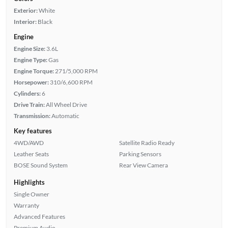
Exterior:
White
Interior:
Black
Engine
Engine Size:
3.6L
Engine Type:
Gas
Engine Torque:
271/5,000 RPM
Horsepower:
310/6,600 RPM
Cylinders:
6
Drive Train:
All Wheel Drive
Transmission:
Automatic
Key features
4WD/AWD
Satellite Radio Ready
Leather Seats
Parking Sensors
BOSE Sound System
Rear View Camera
Highlights
Single Owner
Warranty
Advanced Features
Premium Audio