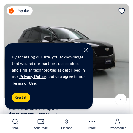
Popular
By accessing our site, you acknowledge
that we and our partners use cookies
and similar technologies as described in
our
Privacy Policy
, and you agree to our
Terms of Use
.
Got it
2021 Cadillac XT6 Sport
$33,998*
38K mi
Shop
Shop
Sell/Trade
Sell/Trade
Finance
Finance
More
More
My Account
My Account
$149 Shipping | Est. arrival 8/8-8/16