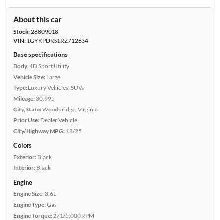
About this car
Stock:
28809018
VIN:
1GYKPDRS1RZ712634
Base specifications
Body:
4D Sport Utility
Vehicle Size:
Large
Type:
Luxury Vehicles, SUVs
Mileage:
30,995
City, State:
Woodbridge, Virginia
Prior Use:
Dealer Vehicle
City/Highway MPG:
18/25
Colors
Exterior:
Black
Interior:
Black
Engine
Engine Size:
3.6L
Engine Type:
Gas
Engine Torque:
271/5,000 RPM