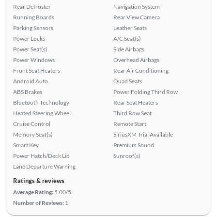
Rear Defroster
Navigation System
Running Boards
Rear View Camera
Parking Sensors
Leather Seats
Power Locks
A/C Seat(s)
Power Seat(s)
Side Airbags
Power Windows
Overhead Airbags
Front Seat Heaters
Rear Air Conditioning
Android Auto
Quad Seats
ABS Brakes
Power Folding Third Row
Bluetooth Technology
Rear Seat Heaters
Heated Steering Wheel
Third Row Seat
Cruise Control
Remote Start
Memory Seat(s)
SiriusXM Trial Available
Smart Key
Premium Sound
Power Hatch/Deck Lid
Sunroof(s)
Lane Departure Warning
Ratings & reviews
Average Rating:
5.00/5
Number of Reviews:
1