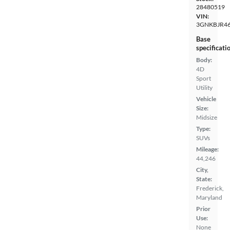
28480519
VIN:
3GNKBJR4
Base
specificati
Body:
4D
Sport
Utility
Vehicle
Size:
Midsize
Type:
SUVs
Mileage:
44,246
City,
State:
Frederick,
Maryland
Prior
Use:
None