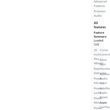
Advanced
Features
Premium
Audio
All
features
Feature
Summary:
Loaded
(10)
20
Cruise
Inch
Control
Plus
Blind
Wheels
Spot
Rear
Monito
Defroster
Auxiliar
Power
Audio
Mirrors
Input
Power
Satellite
Locks
Radio
Ready
Power
Windows
Apple
CarPlay
Power