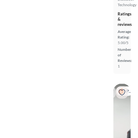
Technology
Ratings
&
reviews
Average
Rating:
5.00/5
Number
of
Reviews:
1
Popular