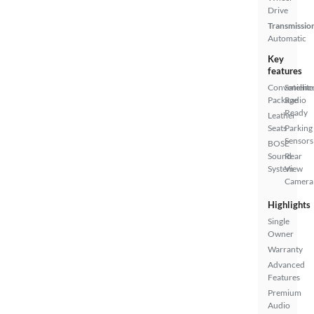
Drive
Transmissio
Automatic
Key
features
Convenienc
Satellite
Package
Radio
Ready
Leather
Seats
Parking
Sensors
BOSE
Sound
Rear
System
View
Camera
Highlights
Single
Owner
Warranty
Advanced
Features
Premium
Audio