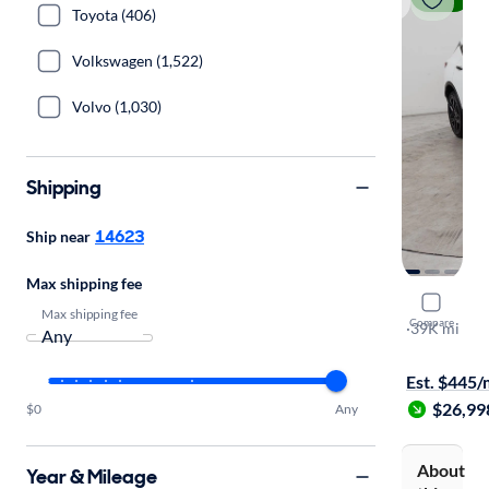
Toyota (406)
Volkswagen (1,522)
Volvo (1,030)
Shipping
14623
Ship near
Max shipping fee
2023 Chev
Max shipping fee
Compare
3LT
·
39K mi
$199 shippi
Est. $445
$26,99
$0
Any
About
Year & Mileage