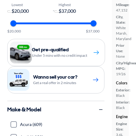
Lowest
Highest
Mileage:
-
47,152
City,
State:
White
$20,000
$37,000
Marsh,
Maryland
Prior
Get pre-qualified
Use:
Under 5 mins with no credit impact
None
City/Highwa
MPG:
19/26
Wanna sell your car?
Get a real offer in 2 minutes
Colors
Exterior:
Black
Interior:
Black
Make & Model
Engine
Engine
Acura (609)
Size:
3.6L