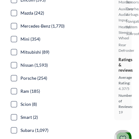
Monitor
Sensors
Auxiliary
Overhe
Mazda (242)
Audio
Airbags
Input
Navigat
Mercedes-Benz (1,770)
Heated
System
Steering
Sunroof
Wheel
Mini (354)
Rear
Defroster
Mitsubishi (89)
Ratings
Nissan (1,593)
&
reviews
Average
Porsche (254)
Rating:
4.37/5
Ram (185)
Number
of
Scion (8)
Reviews:
19
Smart (2)
Subaru (1,097)
Price drop