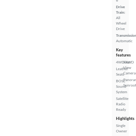
6
Drive
Train:
All
Wheel
Drive
Transmissio
Automatic
Key
features
4WD/AWD
Rear
View
Leather
Camera
Seats
Panora
BOSE
Sunroo
Sound
System
Satellite
Radio
Ready
Highlights
Single
Owner