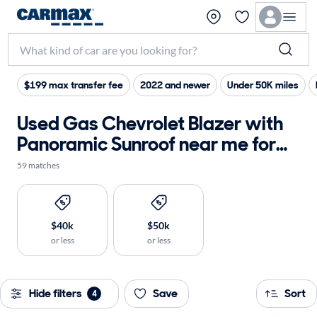
$199 max transfer fee
2022 and newer
Under 50K miles
Used Gas Chevrolet Blazer with
Panoramic Sunroof near me for
sale
59 matches
$40k
$50k
or less
or less
Hide filters
Save
Sort
4