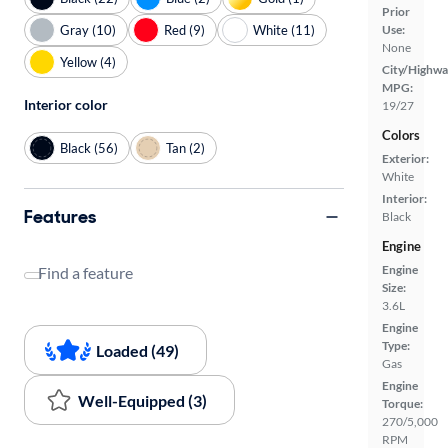
Prior
Gray (10)
Red (9)
White (11)
Use:
None
Yellow (4)
City/Highwa
MPG:
Interior color
19/27
Colors
Black (56)
Tan (2)
Exterior:
White
Interior:
Features
Black
Engine
Engine
Find a feature
Size:
3.6L
Engine
Type:
Loaded (49)
Gas
Engine
Well-Equipped (3)
Torque:
270/5,000
RPM