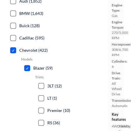
Audi (1,852)
Engine
Type:
BMW (1,643)
Gas
Engine
Buick (128)
Torque:
270/5,000
Cadillac (595)
RPM
Horsepower
308/6,700
Chevrolet (422)
RPM
Models
Cylinders:
6
Blazer (59)
Drive
Trims
Train:
All
3LT (12)
Wheel
Drive
LT (1)
Transmissio
Automatic
Premier (10)
Key
features
RS (36)
4WD/AWD
Parking