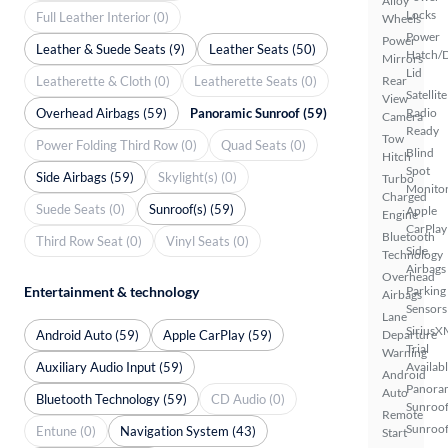
Alloy
Locks
Full Leather Interior (0)
Wheels
Power
Power
Leather & Suede Seats (9)
Leather Seats (50)
Hatch/
Mirrors
Lid
Leatherette & Cloth (0)
Leatherette Seats (0)
Rear
Satellite
View
Overhead Airbags (59)
Panoramic Sunroof (59)
Radio
Camera
Ready
Tow
Power Folding Third Row (0)
Quad Seats (0)
Blind
Hitch
Spot
Side Airbags (59)
Skylight(s) (0)
Turbo
Monito
Charged
Suede Seats (0)
Sunroof(s) (59)
Apple
Engine
CarPlay
Bluetooth
Third Row Seat (0)
Vinyl Seats (0)
Side
Technology
Airbags
Overhead
Entertainment & technology
Parking
Airbags
Sensors
Lane
SiriusX
Android Auto (59)
Apple CarPlay (59)
Departure
Trial
Warning
Auxiliary Audio Input (59)
Availab
Android
Panora
Auto
Bluetooth Technology (59)
CD Audio (0)
Sunroo
Remote
Sunroof
Entune (0)
Navigation System (43)
Start