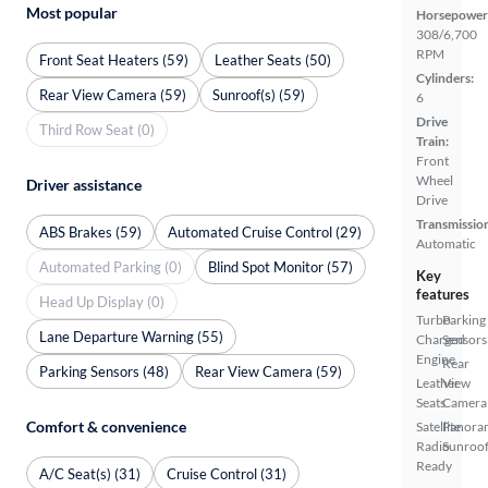
Most popular
Horsepower
308/6,700
RPM
Front Seat Heaters (59)
Leather Seats (50)
Cylinders:
Rear View Camera (59)
Sunroof(s) (59)
6
Drive
Third Row Seat (0)
Train:
Front
Wheel
Driver assistance
Drive
Transmissio
ABS Brakes (59)
Automated Cruise Control (29)
Automatic
Automated Parking (0)
Blind Spot Monitor (57)
Key
features
Head Up Display (0)
Turbo
Parking
Lane Departure Warning (55)
Charged
Sensors
Engine
Rear
Parking Sensors (48)
Rear View Camera (59)
Leather
View
Seats
Camera
Comfort & convenience
Satellite
Panora
Radio
Sunroo
Ready
A/C Seat(s) (31)
Cruise Control (31)