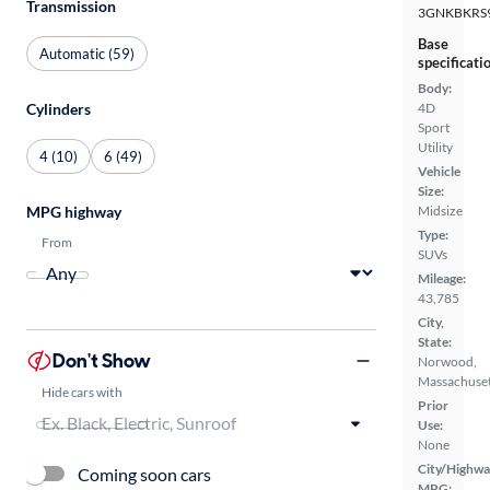
Transmission
3GNKBKRS
Base
Automatic (59)
specificati
Body:
Cylinders
4D
Sport
Utility
4 (10)
6 (49)
Vehicle
Size:
MPG highway
Midsize
Type:
From
SUVs
Mileage:
43,785
City,
State:
Don't Show
Norwood,
Massachuset
Hide cars with
Prior
Use:
None
City/Highwa
Coming soon cars
MPG: