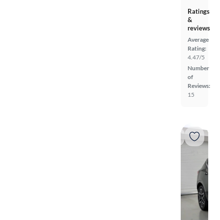
Ratings
&
reviews
Average
Rating:
4.47/5
Number
of
Reviews:
15