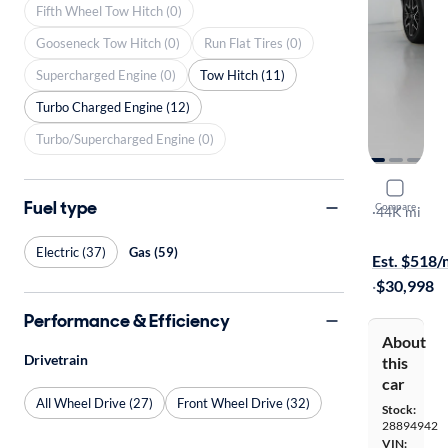
Fifth Wheel Tow Hitch (0)
Gooseneck Tow Hitch (0)
Run Flat Tires (0)
Supercharged Engine (0)
Tow Hitch (11)
Turbo Charged Engine (12)
Turbo/Supercharged Engine (0)
2023 Chev
Fuel type
Compare
RS
·
44K mi
$199 shippi
Electric (37)
Gas (59)
Est. $518
·
$30,998
Performance & Efficiency
About
Drivetrain
this
car
All Wheel Drive (27)
Front Wheel Drive (32)
Stock:
28894942
VIN: