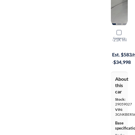
2024 Chev
Compare
RS
·
21K mi
$299 shippi
Est. $583
·
$34,998
About
this
car
Stock:
29059027
VIN:
3GNKBERS
Base
specificati