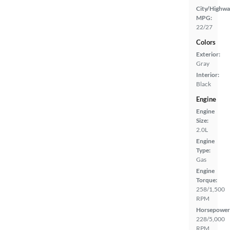
City/Highwa
MPG:
22/27
Colors
Exterior:
Gray
Interior:
Black
Engine
Engine
Size:
2.0L
Engine
Type:
Gas
Engine
Torque:
258/1,500
RPM
Horsepower
228/5,000
RPM