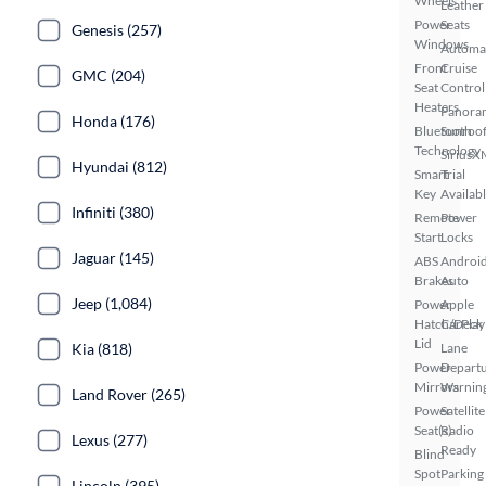
Wheels
Leather
Power
Seats
Genesis (257)
Windows
Automa
Front
Cruise
GMC (204)
Seat
Control
Heaters
Panora
Honda (176)
Bluetooth
Sunroo
Technology
SiriusX
Hyundai (812)
Smart
Trial
Key
Availab
Infiniti (380)
Remote
Power
Start
Locks
Jaguar (145)
ABS
Androi
Brakes
Auto
Jeep (1,084)
Power
Apple
Hatch/Deck
CarPlay
Lid
Kia (818)
Lane
Power
Depart
Mirrors
Warnin
Land Rover (265)
Power
Satellite
Seat(s)
Radio
Lexus (277)
Ready
Blind
Spot
Parking
Lincoln (395)