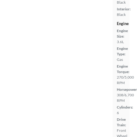
Black
Interior:
Black
Engine
Engine
Size:
3.6L
Engine
Type:
Gas
Engine
Torque:
270/5,000
RPM
Horsepower
308/6,700
RPM
Cylinders:
6
Drive
Train:
Front
Wheel