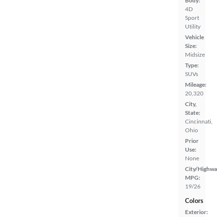
Body:
4D
Sport
Utility
Vehicle
Size:
Midsize
Type:
SUVs
Mileage:
20,320
City,
State:
Cincinnati,
Ohio
Prior
Use:
None
City/Highwa
MPG:
19/26
Colors
Exterior: