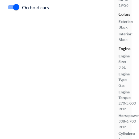
19/26
On hold cars
Colors
Exterior:
Black
Interior:
Black
Engine
Engine
Size:
3.6L
Engine
Type:
Gas
Engine
Torque:
270/5,000
RPM
Horsepower
308/6,700
RPM
Cylinders: