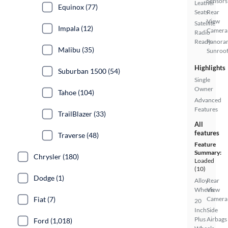
Sensors
Leather
Equinox (77)
Seats
Rear
View
Satellite
Impala (12)
Camera
Radio
Ready
Panora
Malibu (35)
Sunroo
Highlights
Suburban 1500 (54)
Single
Owner
Tahoe (104)
Advanced
Features
TrailBlazer (33)
All
features
Traverse (48)
Feature
Summary:
Chrysler (180)
Loaded
(10)
Dodge (1)
Alloy
Rear
Wheels
View
Fiat (7)
Camera
20
Inch
Side
Plus
Airbags
Ford (1,018)