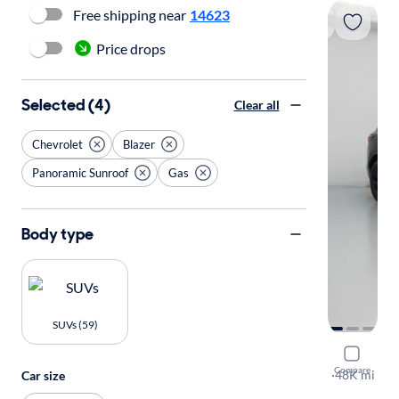
Free shipping near
14623
Price drops
Selected (4)
Clear all
Chevrolet
Blazer
Panoramic Sunroof
Gas
Body type
SUVs (59)
2021 Chev
Compare
RS
·
48K mi
Car size
$199 shippi