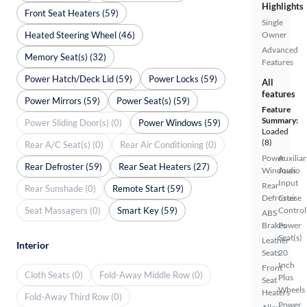
Highlights
Front Seat Heaters (59)
Single
Heated Steering Wheel (46)
Owner
Advanced
Memory Seat(s) (32)
Features
Power Hatch/Deck Lid (59)
Power Locks (59)
All
features
Power Mirrors (59)
Power Seat(s) (59)
Feature
Summary:
Power Sliding Door(s) (0)
Power Windows (59)
Loaded
(8)
Rear A/C Seat(s) (0)
Rear Air Conditioning (0)
Power
Auxiliar
Rear Defroster (59)
Rear Seat Heaters (27)
Windows
Audio
Input
Rear
Rear Sunshade (0)
Remote Start (59)
Defroster
Cruise
Seat Massagers (0)
Smart Key (59)
Control
ABS
Brakes
Power
Seat(s)
Leather
Interior
Seats
20
Inch
Front
Cloth Seats (0)
Fold-Away Middle Row (0)
Plus
Seat
Wheels
Heaters
Fold-Away Third Row (0)
Power