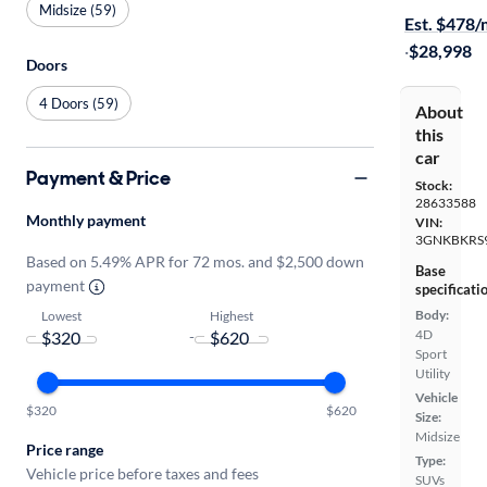
Midsize (59)
Est. $478
·
$28,998
Doors
4 Doors (59)
About
this
car
Payment & Price
Stock:
28633588
Monthly payment
VIN:
3GNKBKRS
Based on 5.49% APR for 72 mos. and $2,500 down
Base
payment
specificati
Body:
Lowest
Highest
4D
-
Sport
Utility
Vehicle
$320
$620
Size:
Midsize
Price range
Type:
Vehicle price before taxes and fees
SUVs