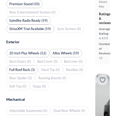
Smart
Premium Sound (50)
Key
Rear Entertainment System (0)
Ratings
&
Satellite Radio Ready (59)
reviews
SiriusXM Trial Available (59)
Sync System (0)
Average
Rating:
4.47/5
Exterior
Number
of
20 Inch Plus Wheels (52)
Alloy Wheels (59)
Reviews:
15
Barn Doors (0)
Bed Cover (0)
Bed Liner (0)
Full Roof Rack (3)
Hard Top (0)
RamBox (0)
Rear Spoiler (0)
Running Boards (0)
Soft Top (0)
Targa (0)
Mechanical
Adjustable Suspension (0)
Dual Rear Wheels (0)