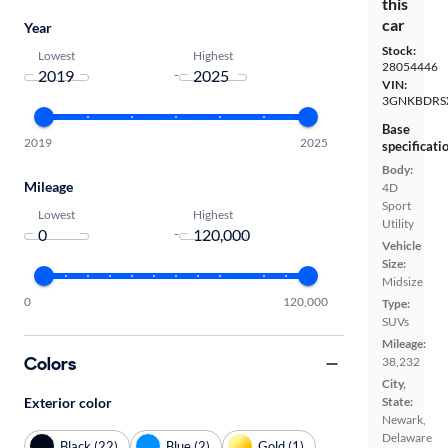
this
car
Year
Stock:
Lowest
Highest
28054446
-
VIN:
3GNKBDRS
Base
2019
2025
specificati
Body:
Mileage
4D
Sport
Lowest
Highest
Utility
-
Vehicle
Size:
Midsize
0
120,000
Type:
SUVs
Mileage:
Colors
38,232
City,
Exterior color
State:
Newark,
Delaware
Black (22)
Blue (2)
Gold (1)