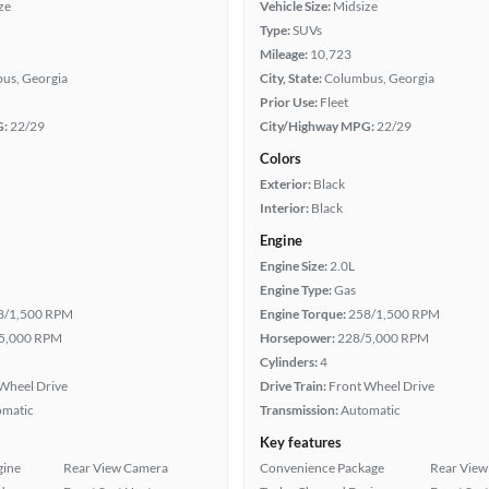
ze
Vehicle Size:
Midsize
Type:
SUVs
Mileage:
10,723
us, Georgia
City, State:
Columbus, Georgia
Prior Use:
Fleet
G:
22/29
City/Highway MPG:
22/29
Colors
Exterior:
Black
Interior:
Black
Engine
Engine Size:
2.0L
Engine Type:
Gas
8/1,500 RPM
Engine Torque:
258/1,500 RPM
5,000 RPM
Horsepower:
228/5,000 RPM
Cylinders:
4
Wheel Drive
Drive Train:
Front Wheel Drive
omatic
Transmission:
Automatic
Key features
gine
Rear View Camera
Convenience Package
Rear View