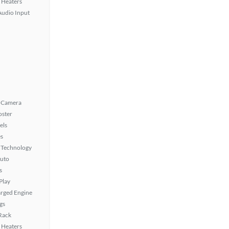
 Heaters
Audio Input
 Camera
oster
els
s
 Technology
uto
s
Play
rged Engine
gs
 Rack
 Heaters