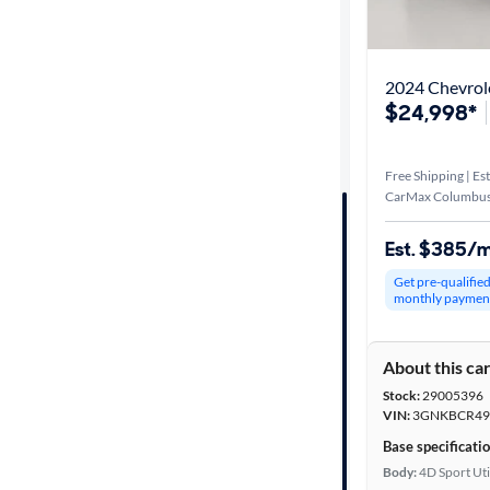
Best match
Distance or
2024 Chevrole
Shipping
$24,998*
Free Shipping | Est
Price
CarMax Columbus
Make &
Est. $385/
Model
Get pre-qualifie
monthly paymen
Trim
About this ca
Packages
Stock:
29005396
VIN:
3GNKBCR49
Body type
Base specificati
Body:
4D Sport Uti