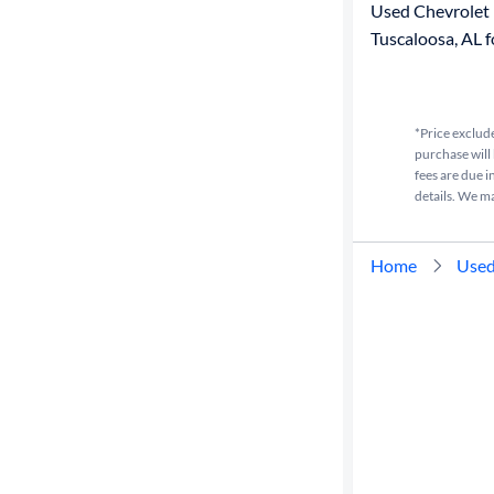
Used Chevrolet 
Tuscaloosa, AL f
*Price exclude
purchase will 
fees are due i
details. We m
Home
Used