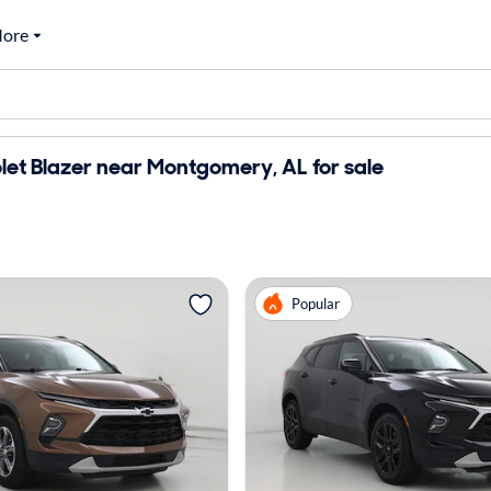
ore
et Blazer near Montgomery, AL for sale
Popular