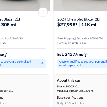
t Blazer 2LT
2024 Chevrolet Blazer 2LT
30K mi
$27,998*
11K mi
. arrival 8/10-8/20
Free Shipping | Est. arrival 8/10-8/20
, GA
CarMax Columbus, GA
mo
Est. $437/mo
d to see your personalized
Get pre-qualified to see your personal
t
monthly payment
r
About this car
Stock:
29005401
RS184619
VIN:
3GNKBCR42RS230176
ons
Base specifications
lity
Body:
4D Sport Utility