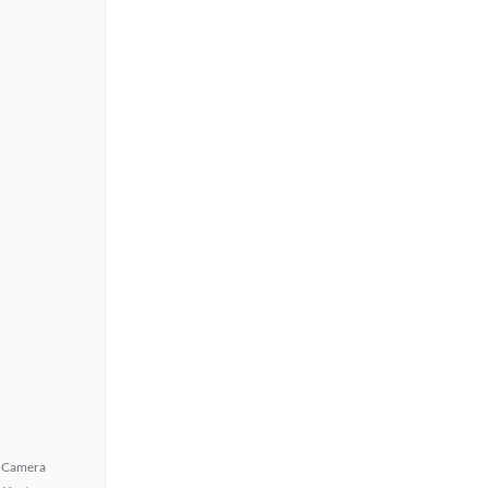
 Camera