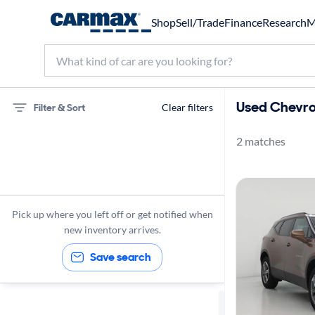
Shop
Sell/Trade
Finance
Research
M
Used Chevrol
Filter & Sort
Clear filters
2 matches
75 miles
Chevrolet
Blazer
Pick up where you left off or get notified when
new inventory arrives.
Save search
Sort by