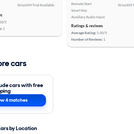
Remote Start
SiriusXM Trial Available
SiriusXM T
Smart Key
ws
Auxiliary Audio Input
00/5
Ratings & reviews
s:
1
Average Rating:
5.00/5
Number of Reviews:
1
ore cars
lude cars with free
pping
w 4 matches
Cars by Location