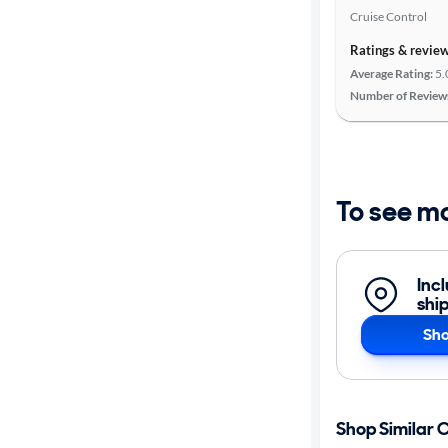
Cruise Control
Ratings & revie
Average Rating:
5.
Number of Review
To see m
Inc
shi
Sho
Shop Similar 