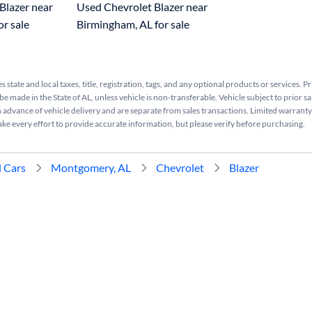
Blazer near
Used Chevrolet Blazer near
or sale
Birmingham, AL for sale
s state and local taxes, title, registration, tags, and any optional products or services. P
be made in the State of AL, unless vehicle is non-transferable. Vehicle subject to prior sa
n advance of vehicle delivery and are separate from sales transactions. Limited warranty 
ake every effort to provide accurate information, but please verify before purchasing.
 Cars
Montgomery, AL
Chevrolet
Blazer