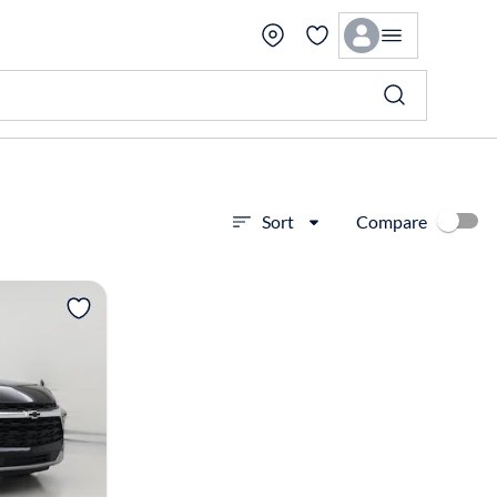
Compare
Sort
View more