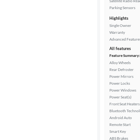
Satellite Radio Re
Parking Sensors
Highlights
Drivetrain
Single Owner
Warranty
Advanced Feature
Transmission
All features
Feature Summary:
Alloy Wheels
Cylinders
Rear Defroster
Power Mirrors
Power Locks
MPG
Power Windows
highway
Power Seat(s)
Front Seat Heaters
Bluetooth Techno
Advanced
Android Auto
Search
Remote Start
Smart Key
ABS Brakes