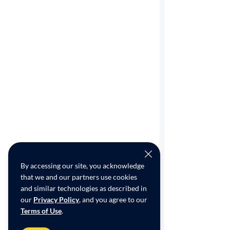
By accessing our site, you acknowledge
that we and our partners use cookies
and similar technologies as described in
our
Privacy Policy
, and you agree to our
Terms of Use
.