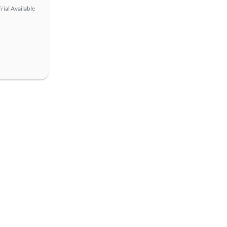
rial Available