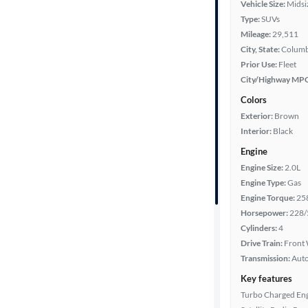
Vehicle Size:
Midsi
Type:
SUVs
Year
Mileage:
29,511
City, State:
Columb
Mileage
Prior Use:
Fleet
City/Highway MP
Fuel type
Colors
Exterior:
Brown
Features
Interior:
Black
Engine
Car size
Engine Size:
2.0L
Engine Type:
Gas
Doors
Engine Torque:
25
Horsepower:
228/
Exterior
Cylinders:
4
color
Drive Train:
Front 
Transmission:
Aut
Key features
Interior
Turbo Charged En
color