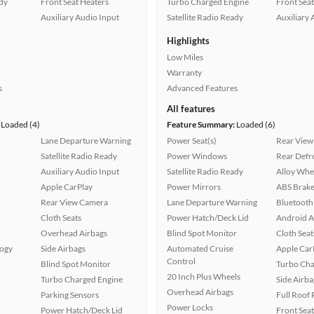
ady
Front Seat Heaters
Turbo Charged Engine
Front Seat
Auxiliary Audio Input
Satellite Radio Ready
Auxiliary 
Highlights
Low Miles
Warranty
s
Advanced Features
All features
Loaded (4)
Feature Summary:
Loaded (6)
Lane Departure Warning
Power Seat(s)
Rear View
Satellite Radio Ready
Power Windows
Rear Defr
Auxiliary Audio Input
Satellite Radio Ready
Alloy Whe
Apple CarPlay
Power Mirrors
ABS Brake
Rear View Camera
Lane Departure Warning
Bluetooth
Cloth Seats
Power Hatch/Deck Lid
Android A
Overhead Airbags
Blind Spot Monitor
Cloth Seat
logy
Side Airbags
Automated Cruise
Apple Car
Control
Blind Spot Monitor
Turbo Cha
20 Inch Plus Wheels
Turbo Charged Engine
Side Airba
Overhead Airbags
Parking Sensors
Full Roof
Power Locks
Power Hatch/Deck Lid
Front Seat