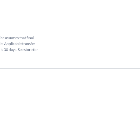
rice assumes that final
le. Applicable transfer
is 30 days. See store for