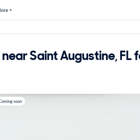
ore
near Saint Augustine, FL f
Coming soon