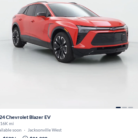
24 Chevrolet Blazer EV
16K mi
ilable soon
·
Jacksonville West