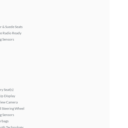
r & Suede Seats
ite Radio Ready
g Sensors
y Seat(s)
Up Display
View Camera
 Steering Wheel
g Sensors
irbags
ooth Technology