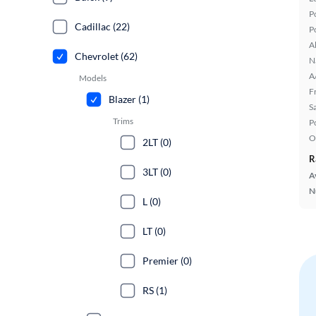
P
Cadillac (22)
P
A
Chevrolet (62)
N
A
Models
F
Blazer (1)
S
Trims
P
O
2LT (0)
R
3LT (0)
A
N
L (0)
LT (0)
Premier (0)
RS (1)