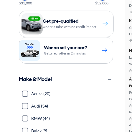
$31,000
$32,000
D
T
Get pre-qualified
K
Under 5 mins with no credit impact
C
H
4
Wanna sell your car?
H
Get a real offer in 2 minutes
L
W
A
Make & Model
A
F
P
Acura (20)
P
A
Audi (34)
R
BMW (44)
A
A
Buick (9)
L