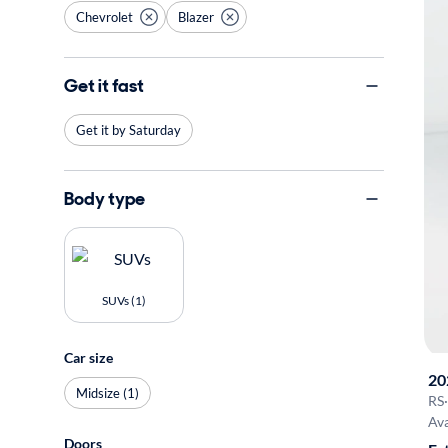
Chevrolet
Blazer
Get it fast
Get it by Saturday
Body type
SUVs (1)
Car size
20
Midsize (1)
RS
·
Ava
Doors