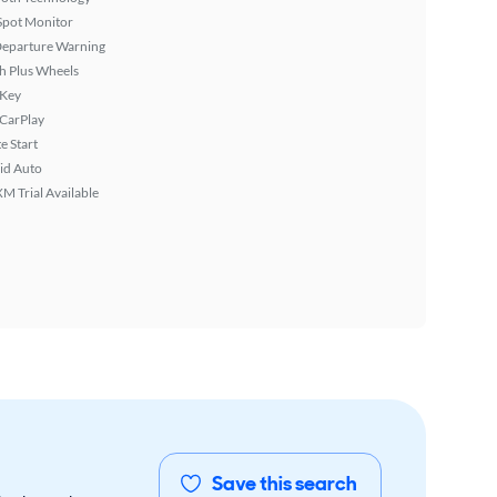
Spot Monitor
Departure Warning
h Plus Wheels
 Key
 CarPlay
 Start
id Auto
XM Trial Available
Save this search