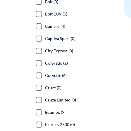
Bolt (0)
Bolt EUV (0)
Camaro (4)
Captiva Sport (0)
City Express (0)
Colorado (2)
Corvette (6)
Cruze (0)
Cruze Limited (0)
Equinox (9)
Express 2500 (0)