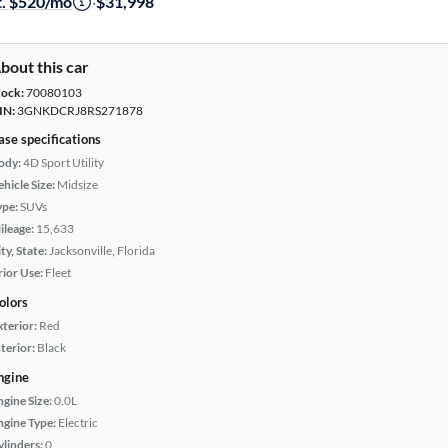
t. $520/mo
·
$31,998
bout this car
tock:
70080103
IN:
3GNKDCRJ8RS271878
ase specifications
ody:
4D Sport Utility
hicle Size:
Midsize
ype:
SUVs
ileage:
15,633
ty, State:
Jacksonville, Florida
rior Use:
Fleet
olors
xterior:
Red
terior:
Black
ngine
ngine Size:
0.0L
ngine Type:
Electric
ylinders:
0