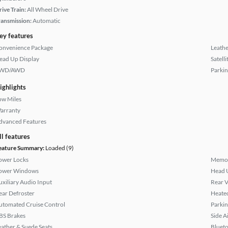
rive Train:
All Wheel Drive
ransmission:
Automatic
ey features
onvenience Package
Leathe
ead Up Display
Satell
WD/AWD
Parkin
ighlights
ow Miles
arranty
dvanced Features
ll features
eature Summary:
Loaded (9)
ower Locks
Memor
ower Windows
Head 
uxiliary Audio Input
Rear 
ear Defroster
Heated
utomated Cruise Control
Parkin
BS Brakes
Side A
eather & Suede Seats
Bluet