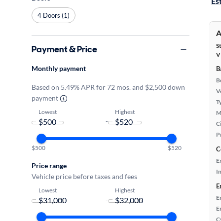
Es
4 Doors (1)
A
S
Payment & Price
V
Monthly payment
B
B
Based on 5.49% APR for 72 mos. and $2,500 down
Ve
payment
T
Lowest
Highest
M
-
Ci
P
$500
$520
C
E
Price range
In
Vehicle price before taxes and fees
E
Lowest
Highest
E
-
E
C