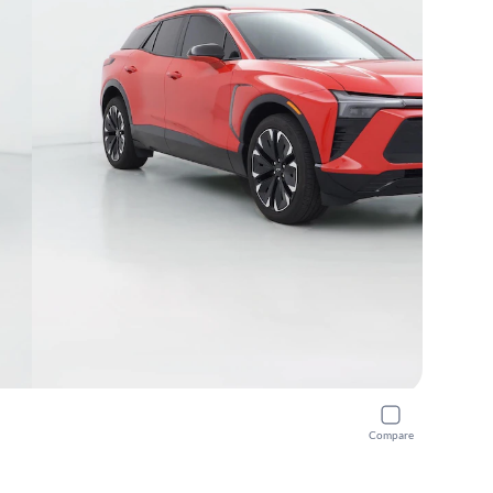
Compare