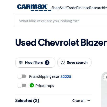
Shop
Sell/Trade
Finance
Research
M
Used Chevrolet Blazer 
Hide filters
Save search
2
Free shipping near
32225
Price drops
Selected (2)
Clear all