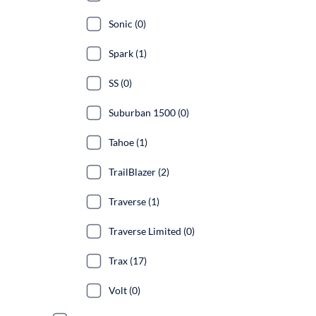
Sonic (0)
Spark (1)
SS (0)
Suburban 1500 (0)
Tahoe (1)
TrailBlazer (2)
Traverse (1)
Traverse Limited (0)
Trax (17)
Volt (0)