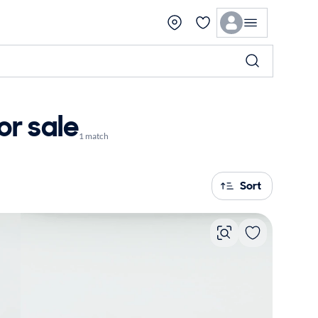
or sale
1 match
Sort