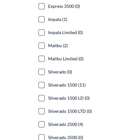
Express 3500 (0)
Impala (1)
Impala Limited (0)
Malibu (2)
Malibu Limited (0)
Silverado (0)
Silverado 1500 (11)
Silverado 1500 LD (0)
Silverado 1500 LTD (0)
Silverado 2500 (4)
Silverado 3500 (0)