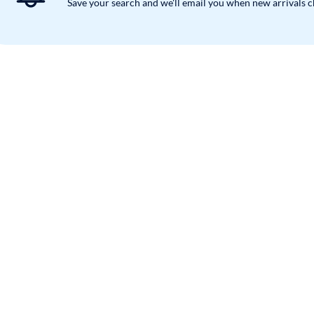
Save your search and we'll email you when new arrivals 