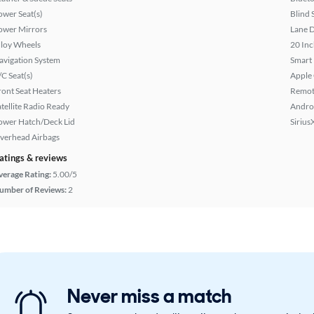
ower Seat(s)
Blind 
ower Mirrors
Lane 
lloy Wheels
20 Inc
avigation System
Smart
/C Seat(s)
Apple
ront Seat Heaters
Remote
atellite Radio Ready
Andro
ower Hatch/Deck Lid
Sirius
verhead Airbags
atings & reviews
verage Rating:
5.00/5
umber of Reviews:
2
Never miss a match