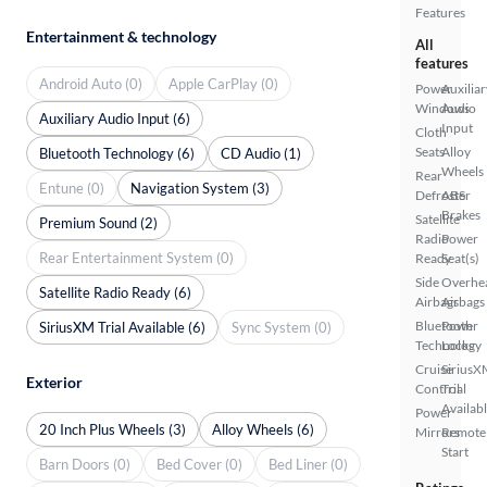
Features
Entertainment & technology
All
features
Android Auto (0)
Apple CarPlay (0)
Power
Auxiliar
Windows
Audio
Auxiliary Audio Input (6)
Input
Cloth
Seats
Alloy
Bluetooth Technology (6)
CD Audio (1)
Wheels
Rear
Entune (0)
Navigation System (3)
Defroster
ABS
Brakes
Satellite
Premium Sound (2)
Radio
Power
Rear Entertainment System (0)
Ready
Seat(s)
Side
Overhe
Satellite Radio Ready (6)
Airbags
Airbags
Bluetooth
Power
SiriusXM Trial Available (6)
Sync System (0)
Technology
Locks
Cruise
SiriusX
Exterior
Control
Trial
Availab
Power
20 Inch Plus Wheels (3)
Alloy Wheels (6)
Mirrors
Remote
Start
Barn Doors (0)
Bed Cover (0)
Bed Liner (0)