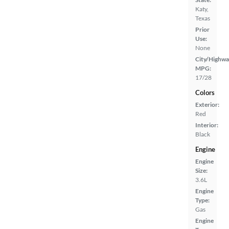
Katy,
Texas
Prior
Use:
None
City/Highwa
MPG:
17/28
Colors
Exterior:
Red
Interior:
Black
Engine
Engine
Size:
3.6L
Engine
Type:
Gas
Engine