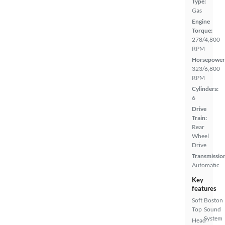
Type:
Gas
Engine
Torque:
278/4,800
RPM
Horsepower
323/6,800
RPM
Cylinders:
6
Drive
Train:
Rear
Wheel
Drive
Transmissio
Automatic
Key
features
Soft
Boston
Top
Sound
System
Head