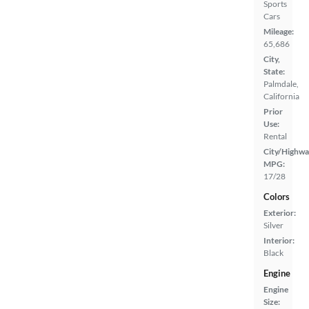
Sports
Cars
Mileage:
65,686
City,
State:
Palmdale,
California
Prior
Use:
Rental
City/Highwa
MPG:
17/28
Colors
Exterior:
Silver
Interior:
Black
Engine
Engine
Size: