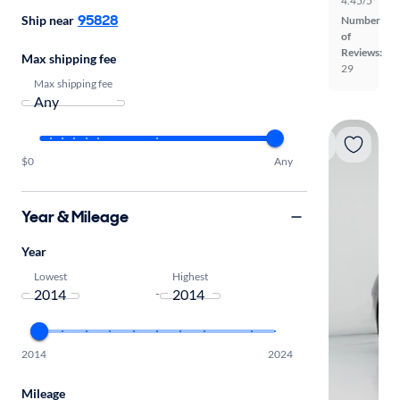
4.45/5
95828
Ship near
Number
of
Reviews:
Max shipping fee
29
Max shipping fee
$0
Any
Year & Mileage
Year
Lowest
Highest
-
2014
2024
Mileage