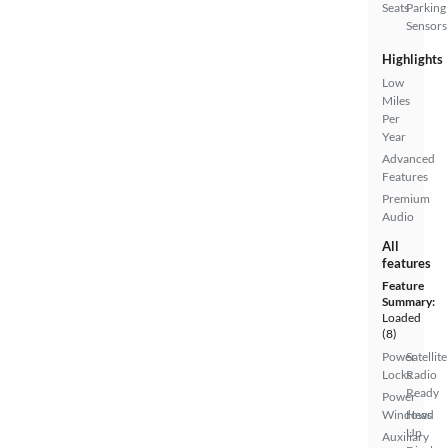
Seats
Parking
Sensors
Highlights
Low
Miles
Per
Year
Advanced
Features
Premium
Audio
All
features
Feature
Summary:
Loaded
(8)
Power
Satellite
Locks
Radio
Ready
Power
Windows
Head
Up
Auxiliary