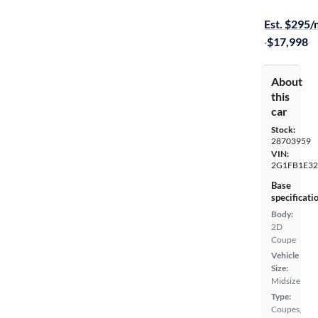
On hold for
Est. $295
·
$17,998
About
this
car
Stock:
28703959
VIN:
2G1FB1E32
Base
specificati
Body:
2D
Coupe
Vehicle
Size:
Midsize
Type:
Coupes,