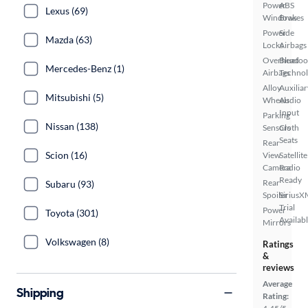
Power
ABS
Lexus (69)
Windows
Brakes
Power
Side
Mazda (63)
Locks
Airbags
Overhead
Bluetoo
Mercedes-Benz (1)
Airbags
Techno
Alloy
Auxiliar
Mitsubishi (5)
Wheels
Audio
Input
Parking
Nissan (138)
Sensors
Cloth
Seats
Rear
Scion (16)
View
Satellite
Camera
Radio
Ready
Rear
Subaru (93)
Spoiler
SiriusX
Trial
Power
Toyota (301)
Availab
Mirrors
Volkswagen (8)
Ratings
&
reviews
Average
Shipping
Rating: