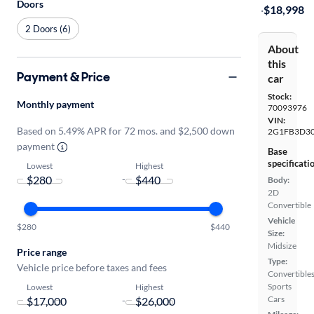
Doors
·
$18,998
2 Doors (6)
About
this
Payment & Price
car
Stock:
Monthly payment
70093976
VIN:
Based on 5.49% APR for 72 mos. and $2,500 down
2G1FB3D30
payment
Base
specificati
Lowest
Highest
-
Body:
2D
Convertible
Vehicle
$280
$440
Size:
Midsize
Price range
Type:
Vehicle price before taxes and fees
Convertibles
Sports
Lowest
Highest
Cars
-