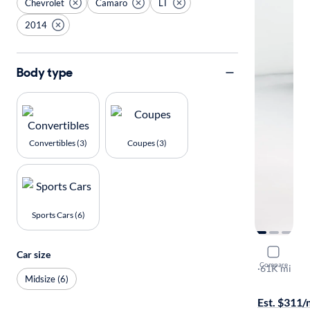
Chevrolet
Camaro
LT
2014
Body type
Convertibles (3)
Coupes (3)
Sports Cars (6)
2014 Chev
Car size
Compare
LT
·
61K mi
Midsize (6)
$199 shippi
Est. $311