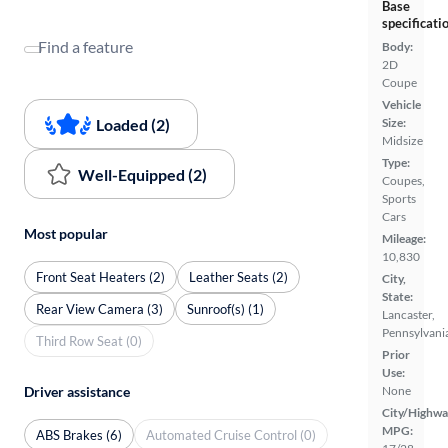
Base
specificati
Find a feature
Body:
2D
Coupe
Vehicle
Loaded (2)
Size:
Midsize
Type:
Well-Equipped (2)
Coupes,
Sports
Cars
Most popular
Mileage:
10,830
Front Seat Heaters (2)
Leather Seats (2)
City,
State:
Rear View Camera (3)
Sunroof(s) (1)
Lancaster,
Pennsylvani
Third Row Seat (0)
Prior
Use:
Driver assistance
None
City/Highwa
MPG:
ABS Brakes (6)
Automated Cruise Control (0)