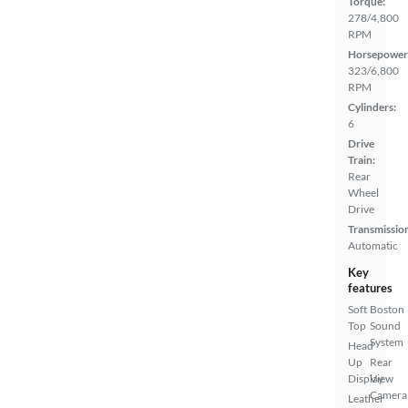
Torque:
278/4,800
RPM
Horsepower
323/6,800
RPM
Cylinders:
6
Drive
Train:
Rear
Wheel
Drive
Transmissio
Automatic
Key
features
Soft
Boston
Top
Sound
System
Head
Up
Rear
Display
View
Camera
Leather