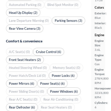
17/28
Automated Parking (0)
Blind Spot Monitor (0)
Colors
Head Up Display (2)
Exterior:
Blue
Lane Departure Warning (0)
Parking Sensors (3)
Interior:
Black
Rear View Camera (3)
Engine
Comfort & convenience
Engine
Size:
3.6L
A/C Seat(s) (0)
Cruise Control (6)
Engine
Front Seat Heaters (2)
Type:
Gas
Heated Steering Wheel (0)
Memory Seat(s) (0)
Engine
Torque:
Power Hatch/Deck Lid (0)
Power Locks (6)
278/4,800
RPM
Power Mirrors (6)
Power Seat(s) (6)
Horsepower
Power Sliding Door(s) (0)
Power Windows (6)
323/6,800
RPM
Rear A/C Seat(s) (0)
Rear Air Conditioning (0)
Cylinders:
Rear Defroster (6)
Rear Seat Heaters (0)
6