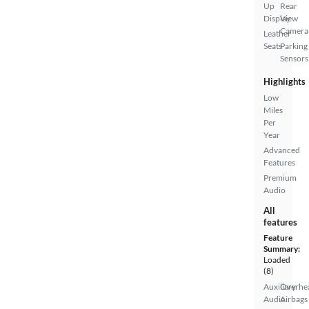
Up
Rear
Display
View
Camera
Leather
Seats
Parking
Sensors
Highlights
Low
Miles
Per
Year
Advanced
Features
Premium
Audio
All
features
Feature
Summary:
Loaded
(8)
Auxiliary
Overhe
Audio
Airbags