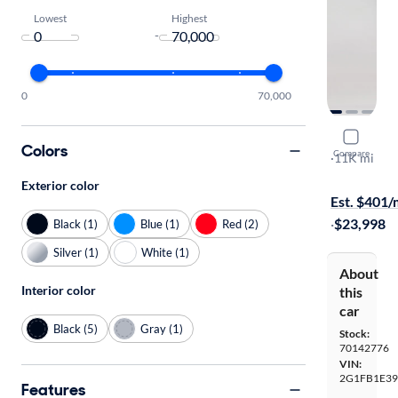
Lowest
Highest
-
0
70,000
2014 Chev
Colors
Compare
LT
·
11K mi
$1999 shipp
Exterior color
Est. $401
·
$23,998
Black (1)
Blue (1)
Red (2)
Silver (1)
White (1)
About
Interior color
this
car
Black (5)
Gray (1)
Stock:
70142776
VIN:
2G1FB1E39
Features