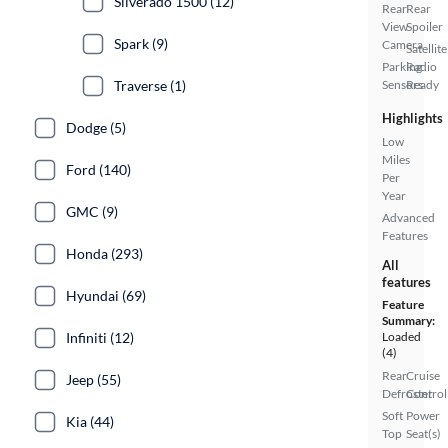
Silverado 1500 (12)
Rear
Rear
View
Spoiler
Spark (9)
Camera
Satellite
Parking
Radio
Traverse (1)
Sensors
Ready
Highlights
Dodge (5)
Low
Miles
Ford (140)
Per
Year
GMC (9)
Advanced
Features
Honda (293)
All
features
Hyundai (69)
Feature
Summary:
Infiniti (12)
Loaded
(4)
Rear
Cruise
Jeep (55)
Defroster
Control
Soft
Power
Kia (44)
Top
Seat(s)