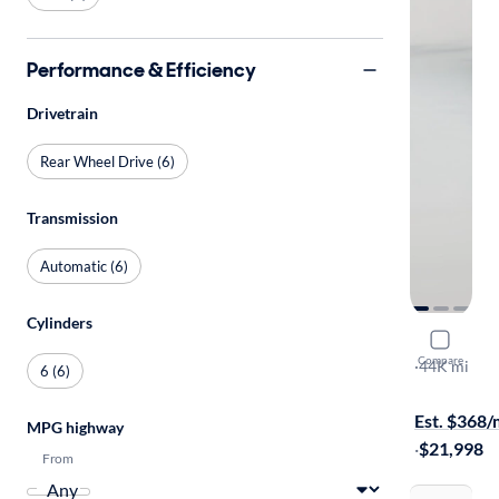
Performance & Efficiency
Drivetrain
Rear Wheel Drive (6)
Transmission
Automatic (6)
Cylinders
2014 Chev
Compare
LT
·
44K mi
6 (6)
$1399 shipp
Est. $368
MPG highway
·
$21,998
From