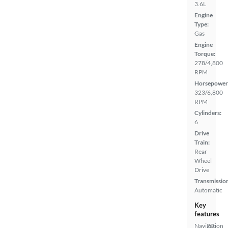
3.6L
Engine
Type:
Gas
Engine
Torque:
278/4,800
RPM
Horsepower
323/6,800
RPM
Cylinders:
6
Drive
Train:
Rear
Wheel
Drive
Transmissio
Automatic
Key
features
Navigation
20