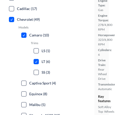
Engine
Type:
Cadillac (17)
Gas
Engine
Chevrolet (49)
Torque:
278/4,800
Models
RPM
Camaro (10)
Horsepower
323/6,800
Trims
RPM
Cylinders:
LS (1)
6
Drive
LT (6)
Train:
Rear
SS (3)
Wheel
Drive
Captiva Sport (4)
Transmissio
Automatic
Equinox (8)
Key
features
Malibu (5)
Soft
Alloy
Top
Wheels