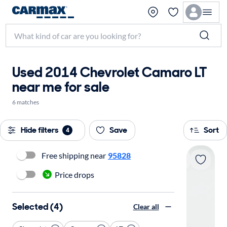
Used 2014 Chevrolet Camaro LT
near me for sale
6 matches
Hide filters
Save
Sort
4
Free shipping near
95828
Price drops
Selected (4)
Clear all