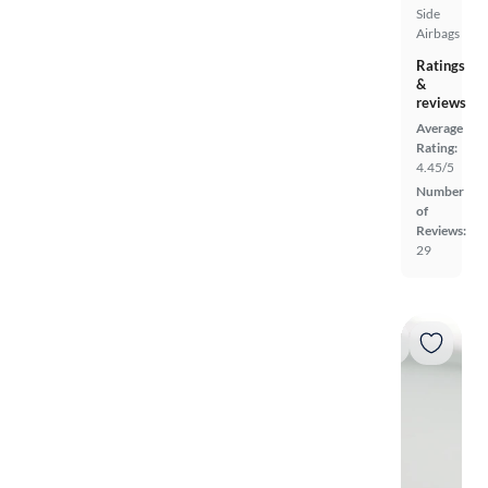
Side
Airbags
Ratings
&
reviews
Average
Rating:
4.45/5
Number
of
Reviews:
29