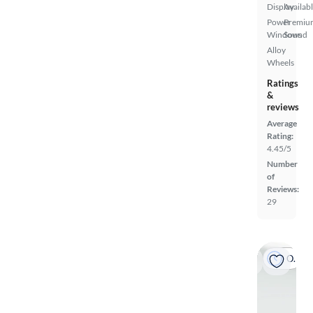
Display
Availab
Power
Premiu
Windows
Sound
Alloy
Wheels
Ratings
&
reviews
Average
Rating:
4.45/5
Number
of
Reviews:
29
On hold