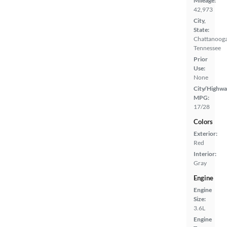
Mileage:
42,973
City,
State:
Chattanooga
Tennessee
Prior
Use:
None
City/Highwa
MPG:
17/28
Colors
Exterior:
Red
Interior:
Gray
Engine
Engine
Size:
3.6L
Engine