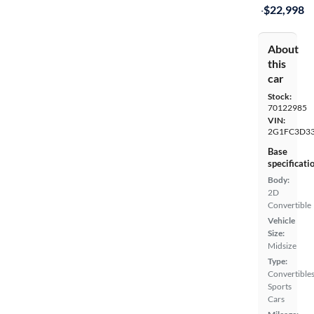
·
$22,998
About
this
car
Stock:
70122985
VIN:
2G1FC3D33
Base
specificati
Body:
2D
Convertible
Vehicle
Size:
Midsize
Type:
Convertibles
Sports
Cars