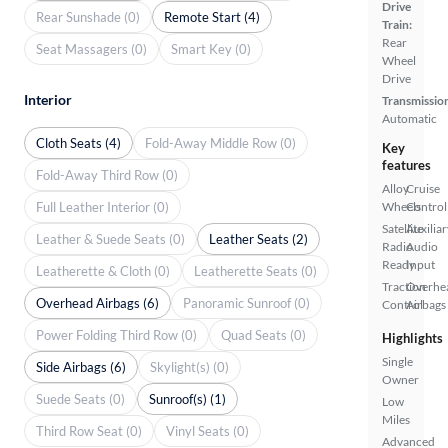
Drive
Rear Sunshade (0)
Remote Start (4)
Train:
Rear
Seat Massagers (0)
Smart Key (0)
Wheel
Drive
Interior
Transmissio
Automatic
Cloth Seats (4)
Fold-Away Middle Row (0)
Key
features
Fold-Away Third Row (0)
Alloy
Cruise
Full Leather Interior (0)
Wheels
Control
Satellite
Auxiliar
Leather & Suede Seats (0)
Leather Seats (2)
Radio
Audio
Ready
Input
Leatherette & Cloth (0)
Leatherette Seats (0)
Traction
Overhe
Overhead Airbags (6)
Panoramic Sunroof (0)
Control
Airbags
Power Folding Third Row (0)
Quad Seats (0)
Highlights
Single
Side Airbags (6)
Skylight(s) (0)
Owner
Suede Seats (0)
Sunroof(s) (1)
Low
Miles
Third Row Seat (0)
Vinyl Seats (0)
Advanced