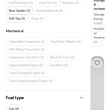
Ratings
Full Roof Rack (0)
Hard Top (0)
RamBox (0)
&
reviews
Rear Spoiler (5)
Running Boards (0)
Average
Soft Top (3)
Targa (0)
Rating:
4.45/5
Number
Mechanical
of
Reviews:
Adjustable Suspension (0)
Dual Rear Wheels (0)
29
Fifth Wheel Tow Hitch (0)
Gooseneck Tow Hitch (0)
Run Flat Tires (0)
Supercharged Engine (0)
Tow Hitch (0)
Turbo Charged Engine (0)
Turbo/Supercharged Engine (0)
Fuel type
Gas (6)