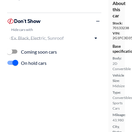
About
this
car
Don't Show
Stock:
70133238
Hide cars with
VIN:
2G1FC3D35
Base
Coming soon cars
specificati
Body:
On hold cars
2D
Convertible
Vehicle
Size:
Midsize
Type:
Convertibles
Sports
Cars
Mileage:
43,980
City,
State: