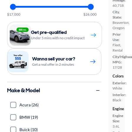
Mileage:
60,718
City,
$17,000
$26,000
State:
Beaverton,
Oregon
Get pre-qualified
Prior
Under 5 mins with no credit impact
Use:
Fleet,
Rental
City/Highwa
Wanna sell your car?
MPG:
Get a real offer in 2 minutes
17/28
Colors
Exterior:
White
Make & Model
Interior:
Black
Acura (26)
Engine
Engine
BMW (19)
Size:
3.6L
Buick (10)