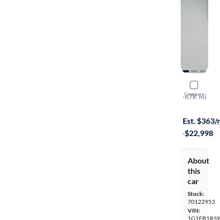
2018 Chev
Compare
LT
·
67K mi
On hold for
Est. $363
·
$22,998
About
this
car
Stock:
70122953
VIN:
1G1FB1RS9