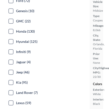
Ford (72)
Vehicle
Size:
Genesis (10)
Midsize
Type:
Coupes
GMC (22)
Mileage:
8,066
Honda (130)
City,
State:
Hyundai (125)
Orlando,
Florida
Infiniti (9)
Prior
Use:
Jaguar (4)
None
City/Highwa
Jeep (46)
MPG:
22/30
Kia (95)
Colors
Exterior:
Land Rover (7)
White
Interior:
Lexus (59)
Black