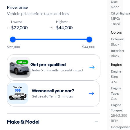
Use:
Price range
None
Vehicle price before taxes and fees
City/Highwa
MPG:
Lowest
Highest
18/26
-
Colors
Exterior:
Black
$22,000
$44,000
Interior:
Black
Get pre-qualified
Engine
Under 5 mins with no credit impact
Engine
Size:
3.6L
Engine
Wanna sell your car?
Type:
Get a real offer in 2 minutes
Gas
Engine
Torque:
284/5,300
Make & Model
RPM
Horsepower