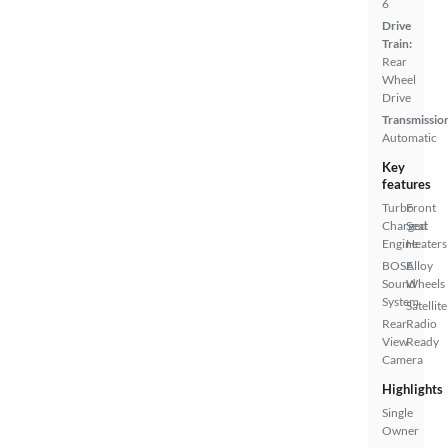
6
Drive
Train:
Rear
Wheel
Drive
Transmissio
Automatic
Key
features
Turbo
Front
Charged
Seat
Engine
Heaters
BOSE
Alloy
Sound
Wheels
System
Satellite
Rear
Radio
View
Ready
Camera
Highlights
Single
Owner