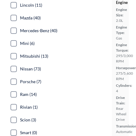
Engine
Lincoln (11)
Engine
Size:
Mazda (40)
2.0L
Engine
Mercedes-Benz (40)
Type:
Gas
Mini (6)
Engine
Torque:
Mitsubishi (13)
295/3,000
RPM
Horsepower
Nissan (73)
275/5,600
RPM
Porsche (7)
Cylinders:
4
Ram (14)
Drive
Train:
Rivian (1)
Rear
Wheel
Scion (3)
Drive
Transmissio
Automatic
Smart (0)