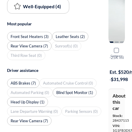
Well-Equipped (4)
Most popular
Front Seat Heaters (3)
Leather Seats (2)
Rear View Camera (7)
Sunroof(s) (0)
2022 Chev
Third Row Seat (0)
Compare
1LT
·
25K mi
On hold for
Driver assistance
Est. $520
·
$31,998
ABS Brakes (7)
Automated Cruise Control (0)
Automated Parking (0)
Blind Spot Monitor (1)
About
this
Head Up Display (1)
car
Lane Departure Warning (0)
Parking Sensors (0)
Stock:
28437115
Rear View Camera (7)
VIN:
1G1FB3DS