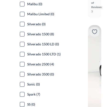
of
Malibu (0)
Reviews:
5
Malibu Limited (0)
Silverado (0)
Silverado 1500 (8)
Silverado 1500 LD (0)
Silverado 1500 LTD (1)
Silverado 2500 (4)
Silverado 3500 (0)
Sonic (0)
Spark (7)
SS (0)