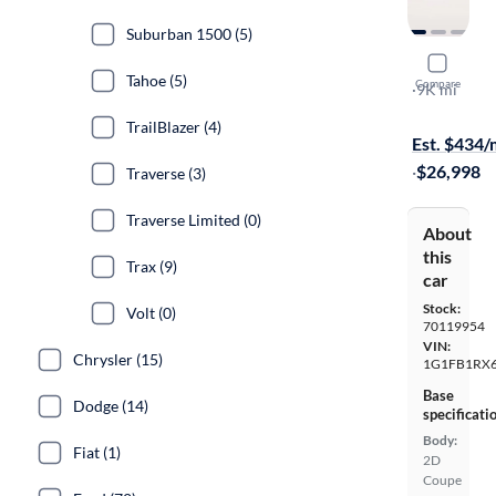
Suburban 1500 (5)
2021 Chev
Tahoe (5)
Compare
LS
·
9K mi
Free shippi
TrailBlazer (4)
Est. $434
·
$26,998
Traverse (3)
Traverse Limited (0)
About
this
Trax (9)
car
Stock:
Volt (0)
70119954
VIN:
Chrysler (15)
1G1FB1RX
Base
Dodge (14)
specificati
Body:
Fiat (1)
2D
Coupe