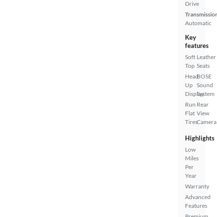
Drive
Transmissio
Automatic
Key
features
Soft
Leather
Top
Seats
Head
BOSE
Up
Sound
Display
System
Run
Rear
Flat
View
Tires
Camera
Highlights
Low
Miles
Per
Year
Warranty
Advanced
Features
Premium