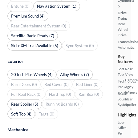
Cylinders:
Entune (0)
Navigation System (1)
6
Drive
Premium Sound (4)
Train:
Rear
Rear Entertainment System (0)
Wheel
Drive
Satellite Radio Ready (7)
Transmissio
SiriusXM Trial Available (6)
Sync System (0)
Automatic
Key
Exterior
features
Soft
Rear
20 Inch Plus Wheels (4)
Alloy Wheels (7)
Top
View
Camera
Technology
Barn Doors (0)
Bed Cover (0)
Bed Liner (0)
Package
Alloy
Wheels
BOSE
Full Roof Rack (0)
Hard Top (0)
RamBox (0)
Sound
Rear
Rear Spoiler (5)
Running Boards (0)
System
Spoiler
Soft Top (4)
Targa (0)
Highlights
Low
Miles
Mechanical
Per