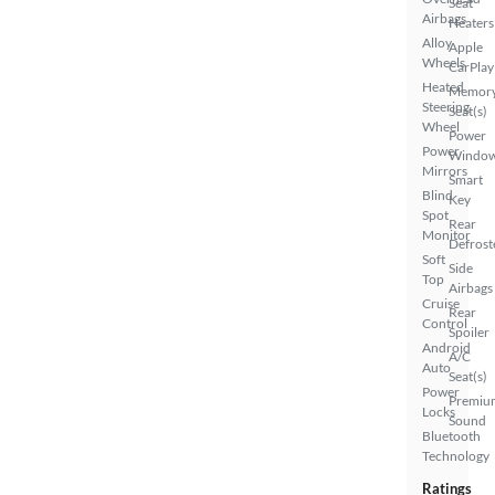
Seat
Airbags
Heaters
Alloy
Apple
Wheels
CarPlay
Heated
Memor
Steering
Seat(s)
Wheel
Power
Power
Windo
Mirrors
Smart
Blind
Key
Spot
Rear
Monitor
Defrost
Soft
Side
Top
Airbags
Cruise
Rear
Control
Spoiler
Android
A/C
Auto
Seat(s)
Power
Premiu
Locks
Sound
Bluetooth
Technology
Ratings