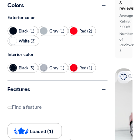
&
Colors
reviews
Average
Exterior color
Rating:
5.00/5
Black (1)
Gray (1)
Red (2)
Number
of
White (3)
Reviews:
6
Interior color
Black (5)
Gray (1)
Red (1)
On hold
Features
Find a feature
Loaded (1)