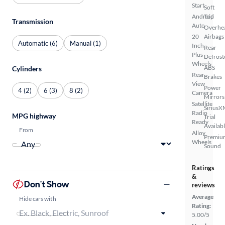
Start
Soft
Android
Top
Transmission
Auto
Overhe
20
Airbags
Automatic (6)
Manual (1)
Inch
Rear
Plus
Defrost
Wheels
ABS
Cylinders
Rear
Brakes
View
Power
4 (2)
6 (3)
8 (2)
Camera
Mirrors
Satellite
SiriusX
Radio
MPG highway
Trial
Ready
Availab
From
Alloy
Premiu
Wheels
Sound
Ratings
&
Don't Show
reviews
Average
Hide cars with
Rating:
5.00/5