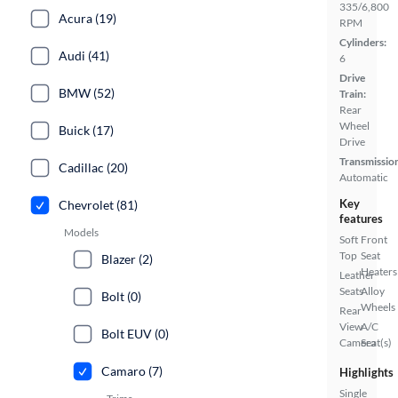
335/6,800
Acura (19)
RPM
Cylinders:
Audi (41)
6
Drive
BMW (52)
Train:
Rear
Wheel
Buick (17)
Drive
Transmissio
Cadillac (20)
Automatic
Key
Chevrolet (81)
features
Models
Soft
Front
Top
Seat
Blazer (2)
Heaters
Leather
Seats
Alloy
Bolt (0)
Wheels
Rear
View
A/C
Bolt EUV (0)
Camera
Seat(s)
Camaro (7)
Highlights
Single