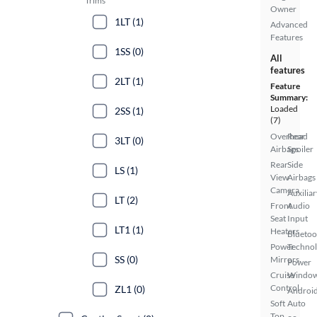
Trims
Owner
1LT (1)
Advanced
Features
1SS (0)
All
features
2LT (1)
Feature
Summary:
Loaded
2SS (1)
(7)
Overhead
Rear
3LT (0)
Airbags
Spoiler
Rear
Side
LS (1)
View
Airbags
Camera
Auxiliar
LT (2)
Front
Audio
Seat
Input
LT1 (1)
Heaters
Bluetoo
Power
Techno
SS (0)
Mirrors
Power
Cruise
Windo
Control
ZL1 (0)
Androi
Soft
Auto
Top