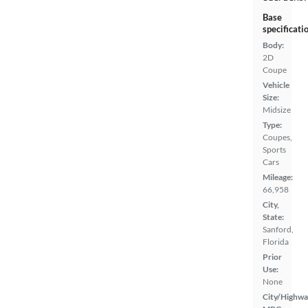
Base
specificati
Body:
2D
Coupe
Vehicle
Size:
Midsize
Type:
Coupes,
Sports
Cars
Mileage:
66,958
City,
State:
Sanford,
Florida
Prior
Use:
None
City/Highwa