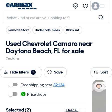
Remote Start
Under 50K miles
Black int.
Used Chevrolet Camaro near
Daytona Beach, FL for sale
7 matches
Hide filters
Save
Sort
2
Free shipping near
32124
Popular
Price drops
Selected (2)
Clear all