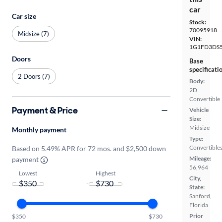
car
Car size
Stock:
70095918
Midsize (7)
VIN:
1G1FD3DS5
Doors
Base
specificati
2 Doors (7)
Body:
2D
Convertible
Payment & Price
Vehicle
Size:
Midsize
Monthly payment
Type:
Convertible
Based on 5.49% APR for 72 mos. and $2,500 down
Mileage:
payment
56,964
Lowest
Highest
City,
-
State:
Sanford,
Florida
Prior
$350
$730