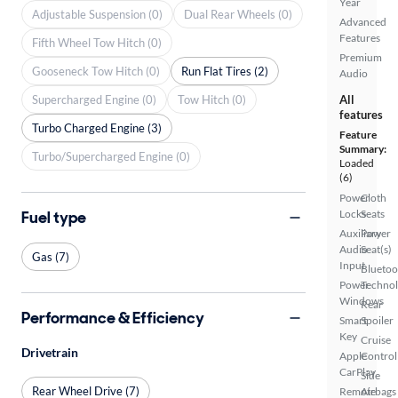
Year
Adjustable Suspension (0)
Dual Rear Wheels (0)
Advanced
Features
Fifth Wheel Tow Hitch (0)
Premium
Gooseneck Tow Hitch (0)
Run Flat Tires (2)
Audio
Supercharged Engine (0)
Tow Hitch (0)
All
features
Turbo Charged Engine (3)
Feature
Summary:
Turbo/Supercharged Engine (0)
Loaded
(6)
Power
Cloth
Fuel type
Locks
Seats
Auxiliary
Power
Audio
Seat(s)
Gas (7)
Input
Bluetoo
Power
Techno
Windows
Rear
Performance & Efficiency
Smart
Spoiler
Key
Cruise
Drivetrain
Apple
Control
CarPlay
Side
Rear Wheel Drive (7)
Remote
Airbags