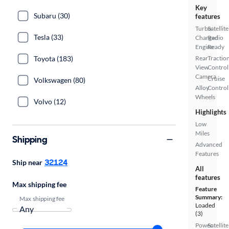
Key
Subaru (30)
features
Turbo
Satellite
Tesla (33)
Charged
Radio
Engine
Ready
Toyota (183)
Rear
Tractio
View
Control
Camera
Cruise
Volkswagen (80)
Alloy
Control
Wheels
Volvo (12)
Highlights
Low
Miles
Shipping
Advanced
Features
32124
Ship near
All
features
Max shipping fee
Feature
Summary:
Max shipping fee
Loaded
(3)
Power
Satellite