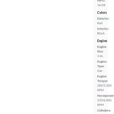
MPG:
16/28
Colors
Exterior:
Red
Interior:
Black
Engine
Engine
Size:
3.6L
Engine
Type:
Gas
Engine
Torque:
284/5,300
RPM
Horsepower
335/6,800
RPM
Cylinders: