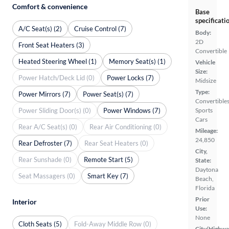
Comfort & convenience
Base
specificati
A/C Seat(s) (2)
Cruise Control (7)
Body:
2D
Front Seat Heaters (3)
Convertible
Heated Steering Wheel (1)
Memory Seat(s) (1)
Vehicle
Size:
Power Hatch/Deck Lid (0)
Power Locks (7)
Midsize
Type:
Power Mirrors (7)
Power Seat(s) (7)
Convertibles
Power Sliding Door(s) (0)
Power Windows (7)
Sports
Cars
Rear A/C Seat(s) (0)
Rear Air Conditioning (0)
Mileage:
24,850
Rear Defroster (7)
Rear Seat Heaters (0)
City,
Rear Sunshade (0)
Remote Start (5)
State:
Daytona
Seat Massagers (0)
Smart Key (7)
Beach,
Florida
Prior
Interior
Use:
None
Cloth Seats (5)
Fold-Away Middle Row (0)
City/Highwa