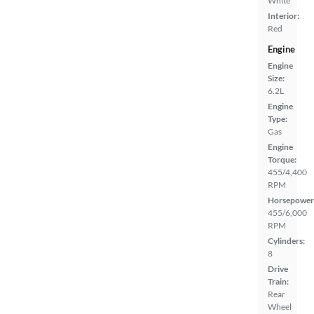
White
Interior:
Red
Engine
Engine
Size:
6.2L
Engine
Type:
Gas
Engine
Torque:
455/4,400
RPM
Horsepower
455/6,000
RPM
Cylinders:
8
Drive
Train:
Rear
Wheel