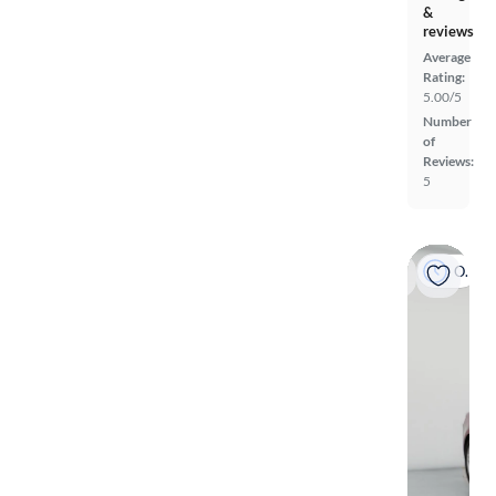
&
reviews
Average
Rating:
5.00/5
Number
of
Reviews:
5
On hold