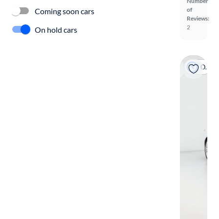
Number
of
Coming soon cars
Reviews:
2
On hold cars
On hold