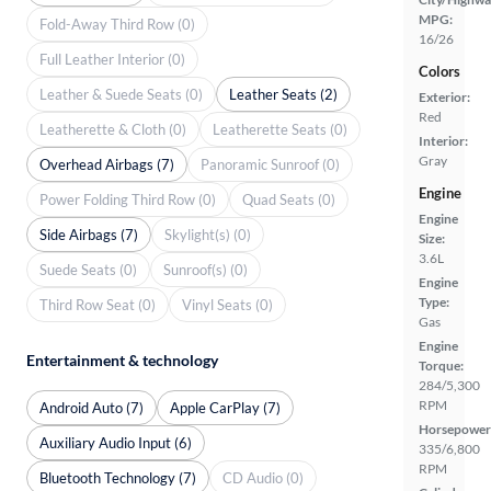
MPG:
Fold-Away Third Row (0)
16/26
Full Leather Interior (0)
Colors
Leather & Suede Seats (0)
Leather Seats (2)
Exterior:
Red
Leatherette & Cloth (0)
Leatherette Seats (0)
Interior:
Gray
Overhead Airbags (7)
Panoramic Sunroof (0)
Engine
Power Folding Third Row (0)
Quad Seats (0)
Engine
Side Airbags (7)
Skylight(s) (0)
Size:
3.6L
Suede Seats (0)
Sunroof(s) (0)
Engine
Type:
Third Row Seat (0)
Vinyl Seats (0)
Gas
Engine
Entertainment & technology
Torque:
284/5,300
RPM
Android Auto (7)
Apple CarPlay (7)
Horsepower
Auxiliary Audio Input (6)
335/6,800
RPM
Bluetooth Technology (7)
CD Audio (0)