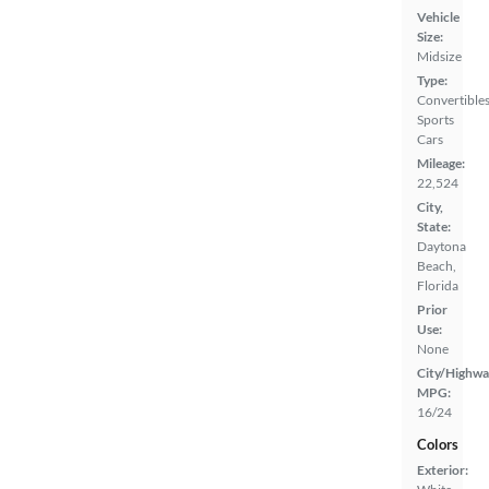
Vehicle
Size:
Midsize
Type:
Convertibles
Sports
Cars
Mileage:
22,524
City,
State:
Daytona
Beach,
Florida
Prior
Use:
None
City/Highwa
MPG:
16/24
Colors
Exterior: