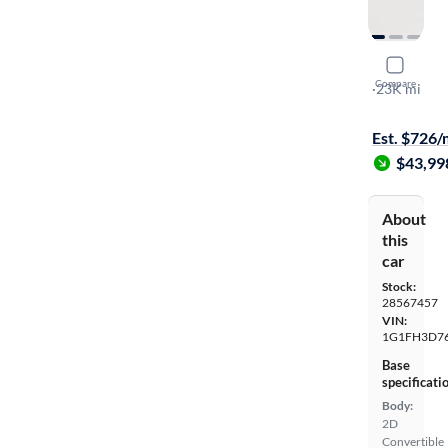
2023 Chev
Compare
2SS
·
23K mi
On hold for
Est. $726
$43,99
About
this
car
Stock:
28567457
VIN:
1G1FH3D7
Base
specificati
Body:
2D
Convertible