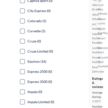
Captiva Sport (0)
20
ABS
Inch
Brakes
Plus
City Express (0)
Wheels
Alloy
Wheels
Power
Colorado (5)
Locks
A/C
Seat(s)
Apple
Corvette (5)
CarPlay
Satellite
Radio
Smart
Cruze (0)
Ready
Key
Leather
Remote
Cruze Limited (0)
Seats
Start
Power
SiriusX
Equinox (16)
Seat(s)
Trial
Availab
Rear
Express 2500 (0)
Defroster
Ratings
Express 3500 (0)
&
reviews
Impala (0)
Average
Rating:
5.00/5
Impala Limited (0)
Number