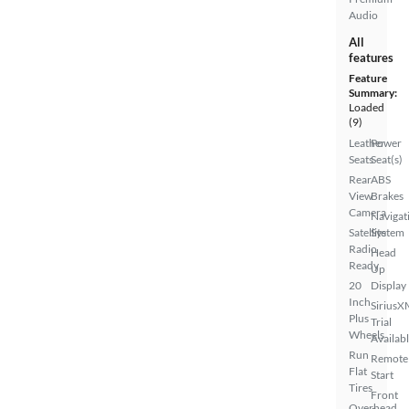
Audio
All
features
Feature
Summary:
Loaded
(9)
Leather
Power
Seats
Seat(s)
Rear
ABS
View
Brakes
Camera
Navigat
Satellite
System
Radio
Head
Ready
Up
20
Display
Inch
SiriusX
Plus
Trial
Wheels
Availab
Run
Remote
Flat
Start
Tires
Front
Overhead