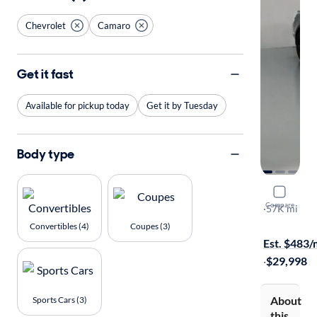
Chevrolet
Camaro
Get it fast
Available for pickup today
Get it by Tuesday
Body type
2023 Chev
Compare
2LT
·
57K mi
Free shippi
Convertibles (4)
Coupes (3)
Est. $483
·
$29,998
About
Sports Cars (3)
this